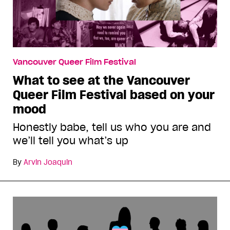
Vancouver Queer Film Festival
What to see at the Vancouver
Queer Film Festival based on your
mood
Honestly babe, tell us who you are and
we’ll tell you what’s up
By
Arvin Joaquin