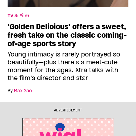
TV & Film
‘Golden Delicious’ offers a sweet,
fresh take on the classic coming-
of-age sports story
Young intimacy is rarely portrayed so
beautifully—plus there’s a meet-cute
moment for the ages. Xtra talks with
the film’s director and star
By
Max Gao
ADVERTISEMENT