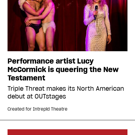
Performance artist Lucy
McCormick is queering the New
Testament
Triple Threat makes its North American
debut at OUTstages
Created for
Intrepid Theatre