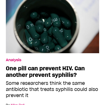
Analysis
One pill can prevent HIV. Can
another prevent syphilis?
Some researchers think the same
antibiotic that treats syphilis could also
prevent it