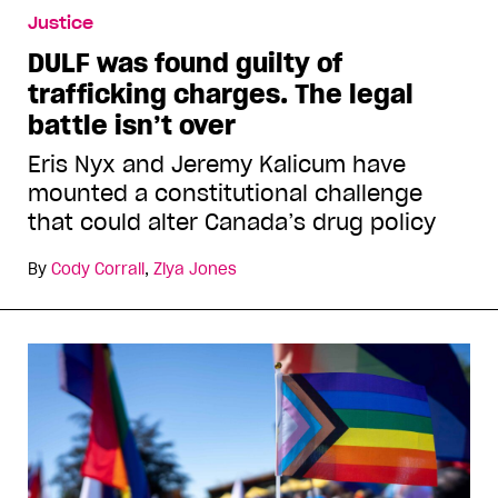
Justice
DULF was found guilty of
trafficking charges. The legal
battle isn’t over
Eris Nyx and Jeremy Kalicum have
mounted a constitutional challenge
that could alter Canada’s drug policy
By
Cody Corrall
,
Ziya Jones