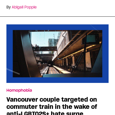
By
Abigail Popple
Homophobia
Vancouver couple targeted on
commuter train in the wake of
anti-LGBTQ2S+ hate surge