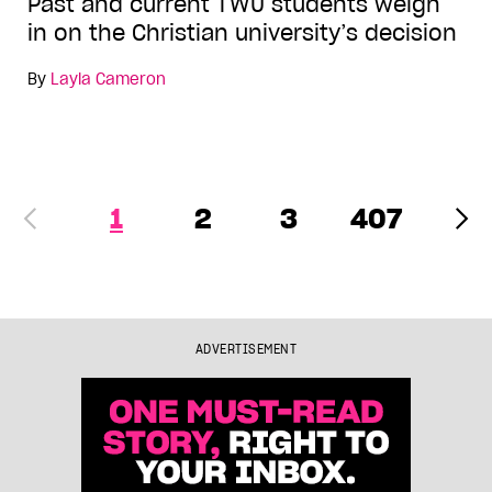
Past and current TWU students weigh
in on the Christian university’s decision
By
Layla Cameron
1
2
3
407
ADVERTISEMENT