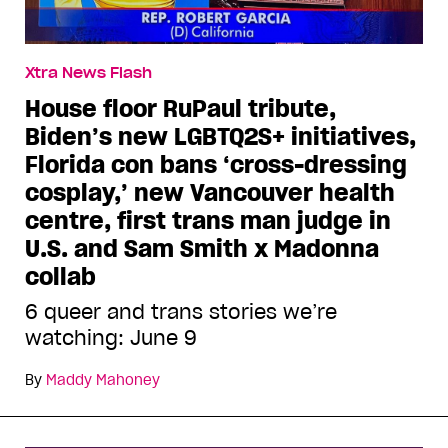
Xtra News Flash
House floor RuPaul tribute,
Biden’s new LGBTQ2S+ initiatives,
Florida con bans ‘cross-dressing
cosplay,’ new Vancouver health
centre, first trans man judge in
U.S. and Sam Smith x Madonna
collab
6 queer and trans stories we’re
watching: June 9
By
Maddy Mahoney