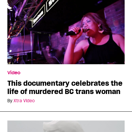
Video
This documentary celebrates the
life of murdered BC trans woman
By
Xtra Video