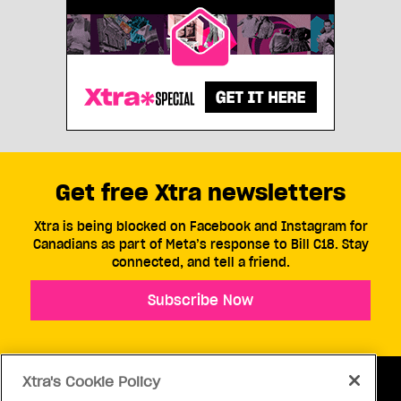
Get free Xtra newsletters
Xtra is being blocked on Facebook and Instagram for
Canadians as part of Meta’s response to Bill C18. Stay
connected, and tell a friend.
Subscribe Now
Xtra's Cookie Policy