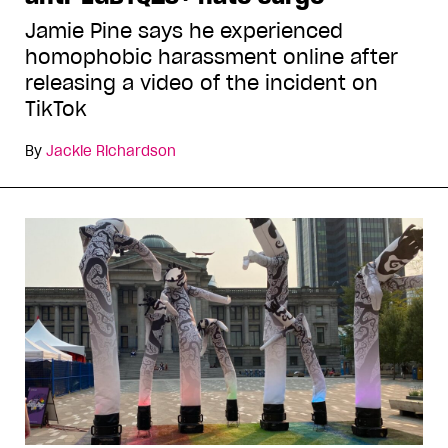
Jamie Pine says he experienced
homophobic harassment online after
releasing a video of the incident on
TikTok
By
Jackie Richardson