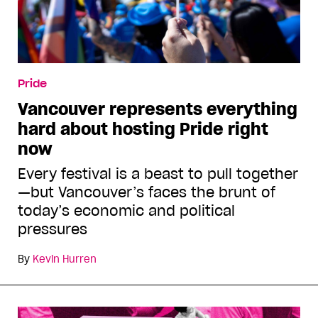
Pride
Vancouver represents everything
hard about hosting Pride right
now
Every festival is a beast to pull together
—but Vancouver’s faces the brunt of
today’s economic and political
pressures
By
Kevin Hurren