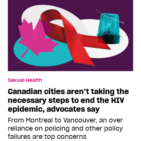
Sexual Health
Canadian cities aren’t taking the
necessary steps to end the HIV
epidemic, advocates say
From Montreal to Vancouver, an over
reliance on policing and other policy
failures are top concerns