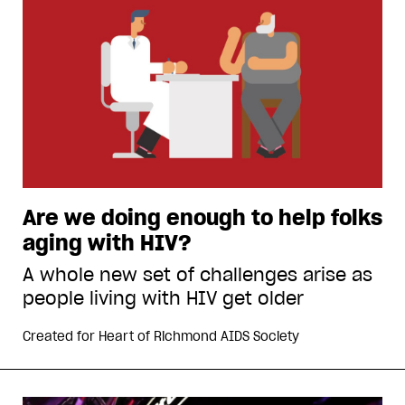
Are we doing enough to help folks
aging with HIV?
A whole new set of challenges arise as
people living with HIV get older
Created for
Heart of Richmond AIDS Society