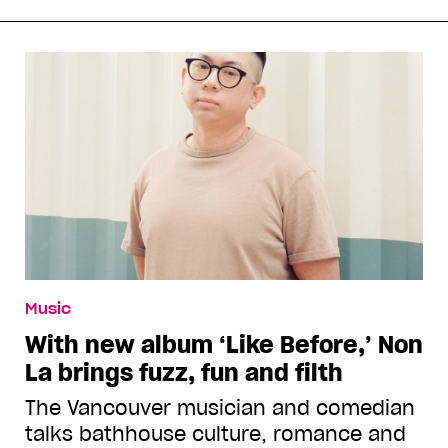
Music
With new album ‘Like Before,’ Non
La brings fuzz, fun and filth
The Vancouver musician and comedian
talks bathhouse culture, romance and