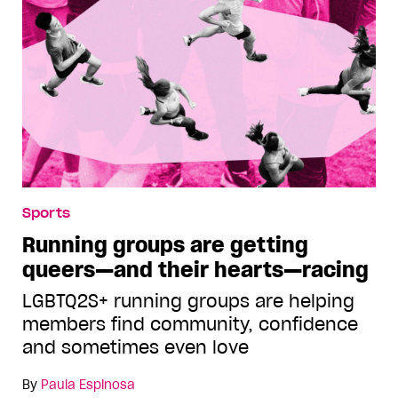
Sports
Running groups are getting
queers—and their hearts—racing
LGBTQ2S+ running groups are helping
members find community, confidence
and sometimes even love
By
Paula Espinosa