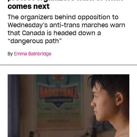
comes next
The organizers behind opposition to
Wednesday’s anti-trans marches warn
that Canada is headed down a
“dangerous path”
By
Emma Bainbridge