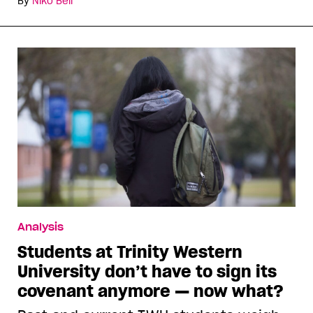
By
Niko Bell
Analysis
Students at Trinity Western
University don’t have to sign its
covenant anymore — now what?