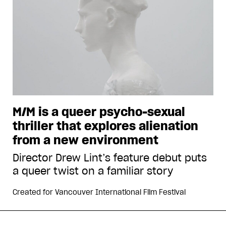
M/M is a queer psycho-sexual
thriller that explores alienation
from a new environment
Director Drew Lint’s feature debut puts
a queer twist on a familiar story
Created for
Vancouver International Film Festival