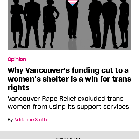
Opinion
Why Vancouver’s funding cut to a
women’s shelter is a win for trans
rights
Vancouver Rape Relief excluded trans
women from using its support services
By
Adrienne Smith