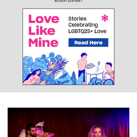
ADVERTISEMENT