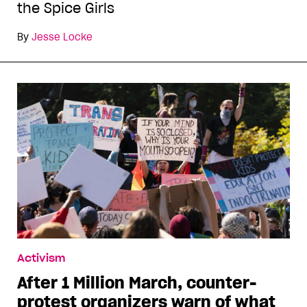
the Spice Girls
By
Jesse Locke
Activism
After 1 Million March, counter-
protest organizers warn of what