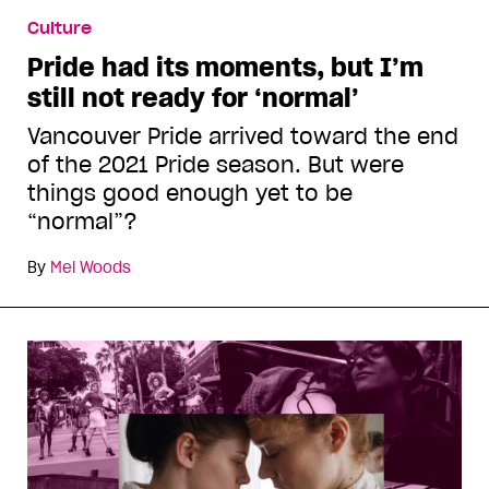
Culture
Pride had its moments, but I’m
still not ready for ‘normal’
Vancouver Pride arrived toward the end
of the 2021 Pride season. But were
things good enough yet to be
“normal”?
By
Mel Woods