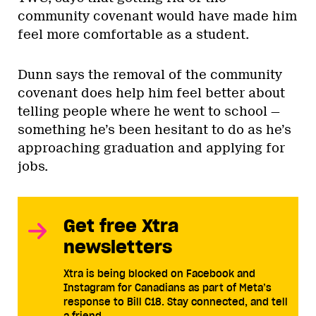
community covenant would have made him
feel more comfortable as a student.
Dunn says the removal of the community
covenant does help him feel better about
telling people where he went to school —
something he’s been hesitant to do as he’s
approaching graduation and applying for
jobs.
Get free Xtra
newsletters
Xtra is being blocked on Facebook and
Instagram for Canadians as part of Meta’s
response to Bill C18. Stay connected, and tell