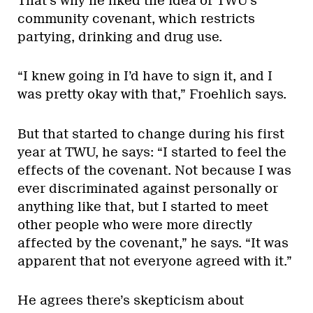
That’s why he liked the idea of TWU’s
community covenant, which restricts
partying, drinking and drug use.
“I knew going in I’d have to sign it, and I
was pretty okay with that,” Froehlich says.
But that started to change during his first
year at TWU, he says: “I started to feel the
effects of the covenant. Not because I was
ever discriminated against personally or
anything like that, but I started to meet
other people who were more directly
affected by the covenant,” he says. “It was
apparent that not everyone agreed with it.”
He agrees there’s skepticism about