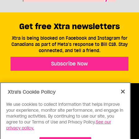
Get free Xtra newsletters
Xtra is being blocked on Facebook and Instagram for
Canadians as part of Meta’s response to Bill C18. Stay
connected, and tell a friend.
Subscribe Now
Xtra's Cookie Policy
We use cookies to collect information that helps improve
your experience, monitor site performance, and engage in
ABOUT US
CONTACT US
CONNECT
marketing activities. By continuing to use our site, you
agree to our Terms of Use and Privacy Policy.
See our
S
privacy policy.