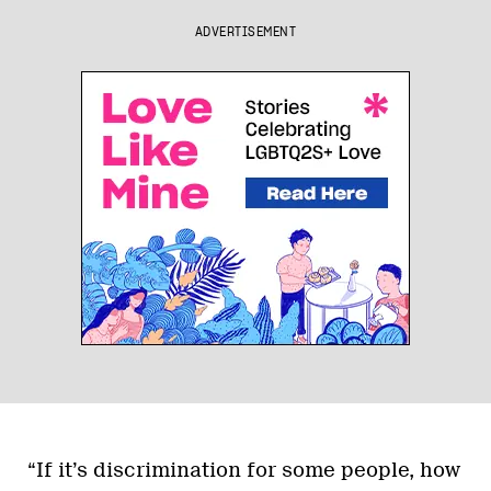
ADVERTISEMENT
“If it’s discrimination for some people, how