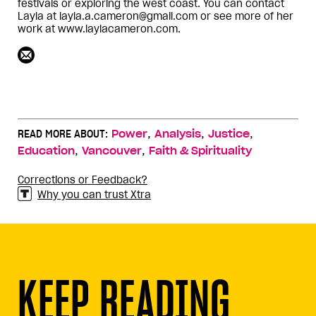
festivals or exploring the west coast. You can contact
Layla at layla.a.cameron@gmail.com or see more of her
work at www.laylacameron.com.
,
,
,
READ MORE ABOUT:
Power
Analysis
Justice
,
,
Education
Vancouver
Faith & Spirituality
Corrections or Feedback?
Why you can trust Xtra
KEEP READING