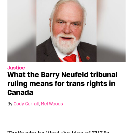
Justice
What the Barry Neufeld tribunal
ruling means for trans rights in
Canada
By
Cody Corrall
,
Mel Woods