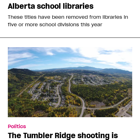
Alberta school libraries
These titles have been removed from libraries in
five or more school divisions this year
Politics
The Tumbler Ridge shooting is