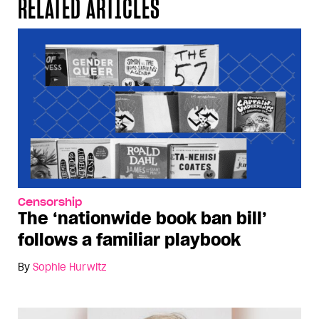
RELATED ARTICLES
Censorship
The ‘nationwide book ban bill’
follows a familiar playbook
By
Sophie Hurwitz