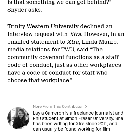
is that something we can get behind?”
Snyder asks.
Trinity Western University declined an
interview request with
Xtra
. However, in an
emailed statement to
Xtra
, Linda Munro,
media relations for TWU, said “The
community covenant functions as a staff
code of conduct, just as other workplaces
have a code of conduct for staff who
choose that workplace.”
More From This Contributor
Layla Cameron is a freelance journalist and
PhD student at Simon Fraser University. She
has been writing for Xtra since 2011, and
can usually be found working for film