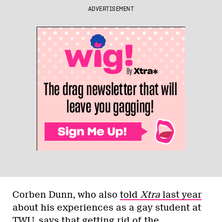
ADVERTISEMENT
Corben Dunn, who also
told
Xtra
last year
about his experiences as a gay student at
TWU, says that getting rid of the