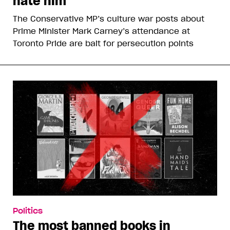
hate him
The Conservative MP’s culture war posts about
Prime Minister Mark Carney’s attendance at
Toronto Pride are bait for persecution points
Politics
The most banned books in