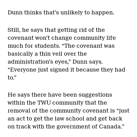
Dunn thinks that’s unlikely to happen.
Still, he says that getting rid of the
covenant won’t change community life
much for students. “The covenant was
basically a thin veil over the
administration’s eyes,” Dunn says.
“Everyone just signed it because they had
to.”
He says there have been suggestions
within the TWU community that the
removal of the community covenant is “just
an act to get the law school and get back
on track with the government of Canada.”