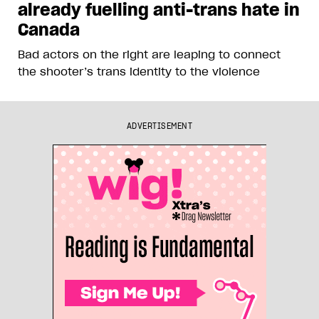
already fuelling anti-trans hate in
Canada
Bad actors on the right are leaping to connect
the shooter’s trans identity to the violence
ADVERTISEMENT