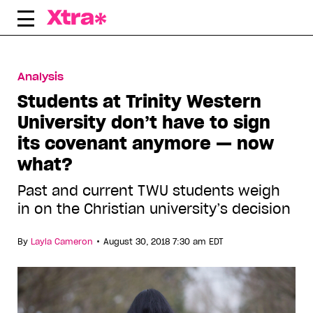
Skip
to
content
Analysis
Students at Trinity Western
University don’t have to sign
its covenant anymore — now
what?
Past and current TWU students weigh
in on the Christian university’s decision
•
By
Layla Cameron
August 30, 2018 7:30 am EDT