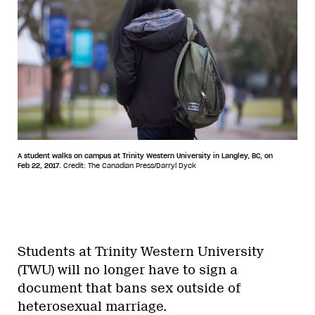
A student walks on campus at Trinity Western University in Langley, BC, on
Feb 22, 2017.
Credit: The Canadian Press/Darryl Dyck
Students at Trinity Western University
(TWU) will no longer have to sign a
document that bans sex outside of
heterosexual marriage.