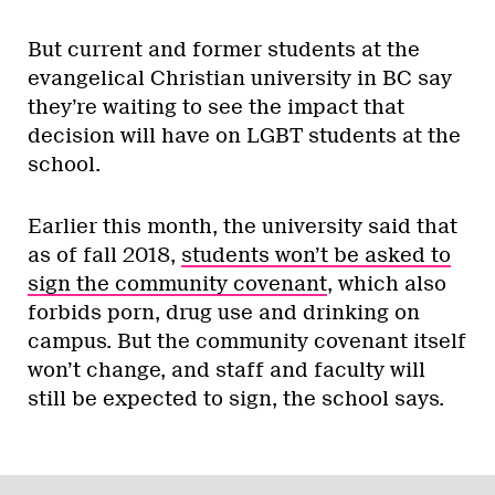
But current and former students at the
evangelical Christian university in BC say
they’re waiting to see the impact that
decision will have on LGBT students at the
school.
Earlier this month, the university said that
as of fall 2018,
students won’t be asked to
sign the community covenant
, which also
forbids porn, drug use and drinking on
campus. But the community covenant itself
won’t change, and staff and faculty will
still be expected to sign, the school says.