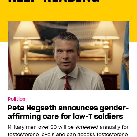
Politics
Pete Hegseth announces gender-
affirming care for low-T soldiers
Military men over 30 will be screened annually for
testosterone levels and can access testosterone