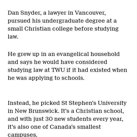
Dan Snyder, a lawyer in Vancouver,
pursued his undergraduate degree at a
small Christian college before studying
law.
He grew up in an evangelical household
and says he would have considered
studying law at TWU if it had existed when
he was applying to schools.
Instead, he picked St Stephen’s University
in New Brunswick. It’s a Christian school,
and with just 30 new students every year,
it’s also one of Canada’s smallest
campuses.