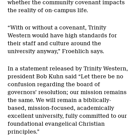
whether the community covenant impacts
the reality of on-campus life.
“With or without a covenant, Trinity
Western would have high standards for
their staff and culture around the
university anyway,” Froehlich says.
In a statement released by Trinity Western,
president Bob Kuhn said “Let there be no
confusion regarding the board of
governors’ resolution; our mission remains
the same. We will remain a biblically-
based, mission-focused, academically
excellent university, fully committed to our
foundational evangelical Christian
principles.”