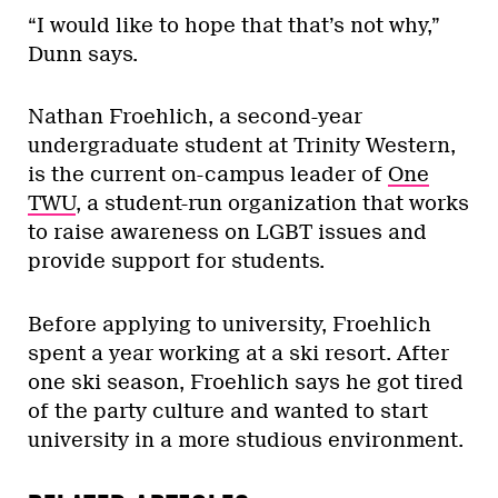
“I would like to hope that that’s not why,”
Dunn says.
Nathan Froehlich, a second-year
undergraduate student at Trinity Western,
is the current on-campus leader of
One
TWU
, a student-run organization that works
to raise awareness on LGBT issues and
provide support for students.
Before applying to university, Froehlich
spent a year working at a ski resort. After
one ski season, Froehlich says he got tired
of the party culture and wanted to start
university in a more studious environment.