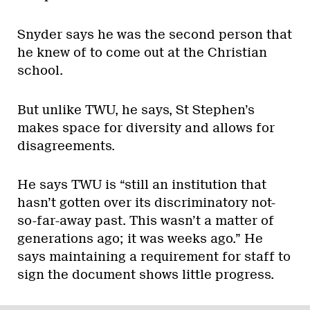
Snyder says he was the second person that
he knew of to come out at the Christian
school.
But unlike TWU, he says, St Stephen’s
makes space for diversity and allows for
disagreements.
He says TWU is “still an institution that
hasn’t gotten over its discriminatory not-
so-far-away past. This wasn’t a matter of
generations ago; it was weeks ago.” He
says maintaining a requirement for staff to
sign the document shows little progress.