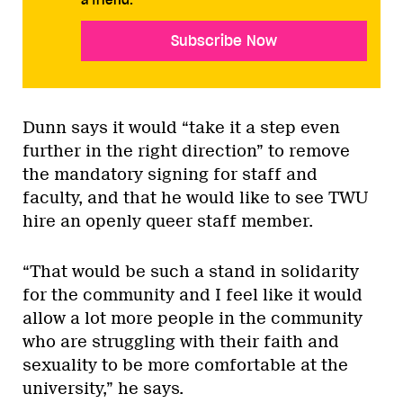
a friend.
Subscribe Now
Dunn says it would “take it a step even
further in the right direction” to remove
the mandatory signing for staff and
faculty, and that he would like to see TWU
hire an openly queer staff member.
“That would be such a stand in solidarity
for the community and I feel like it would
allow a lot more people in the community
who are struggling with their faith and
sexuality to be more comfortable at the
university,” he says.