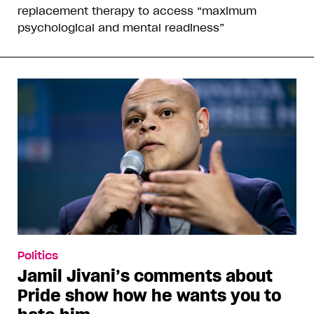
replacement therapy to access “maximum
psychological and mental readiness”
Politics
Jamil Jivani’s comments about
Pride show how he wants you to