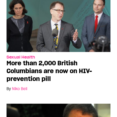
Sexual Health
More than 2,000 British
Columbians are now on HIV-
prevention pill
By
Niko Bell