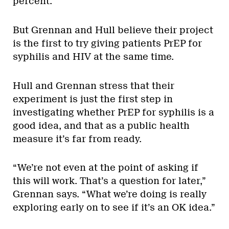
percent.
But Grennan and Hull believe their project
is the first to try giving patients PrEP for
syphilis and HIV at the same time.
Hull and Grennan stress that their
experiment is just the first step in
investigating whether PrEP for syphilis is a
good idea, and that as a public health
measure it’s far from ready.
“We’re not even at the point of asking if
this will work. That’s a question for later,”
Grennan says. “What we’re doing is really
exploring early on to see if it’s an OK idea.”