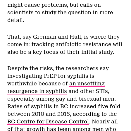
might cause problems, but calls on
scientists to study the question in more
detail.
That, say Grennan and Hull, is where they
come in: tracking antibiotic resistance will
also be a key focus of their initial study.
Despite the risks, the researchers say
investigating PrEP for syphilis is
worthwhile because of
an unsettling
resurgence in syphilis
and other STIs,
especially among gay and bisexual men.
Rates of syphilis in BC increased five fold
between 2010 and 2016,
according to the
BC Centre for Disease Control
. Nearly all
of that growth has been among men who