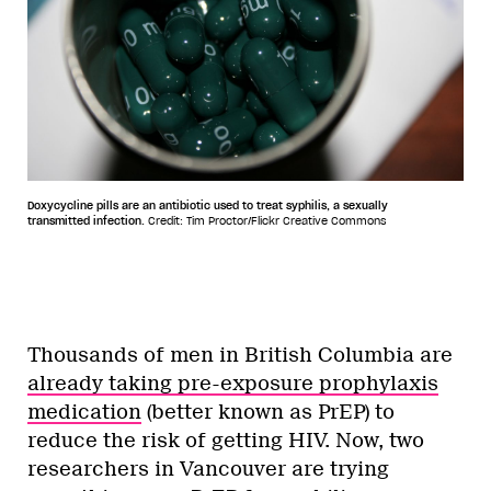
Doxycycline pills are an antibiotic used to treat syphilis, a sexually
transmitted infection.
Credit: Tim Proctor/Flickr Creative Commons
Thousands of men in British Columbia are
already taking pre-exposure prophylaxis
medication
(better known as PrEP) to
reduce the risk of getting HIV. Now, two
researchers in Vancouver are trying