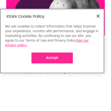
Xtra's Cookie Policy
We use cookies to collect information that helps improve
your experience, monitor site performance, and engage in
marketing activities. By continuing to use our site, you
agree to our Terms of Use and Privacy Policy.
See our
Health
privacy policy.
You can get Mpox even if you’re
vaccinated—it happened to me
Accept
Having the virus taught me Canada needs to do
more to support people who get Mpox
ADVERTISEMENT