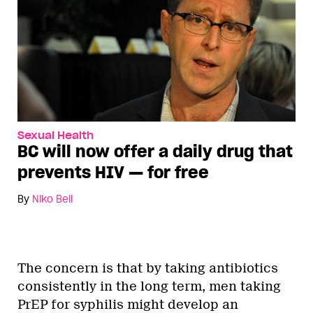
Sexual Health
BC will now offer a daily drug that
prevents HIV — for free
By
Niko Bell
The concern is that by taking antibiotics
consistently in the long term, men taking
PrEP for syphilis might develop an