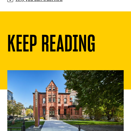
KEEP READING