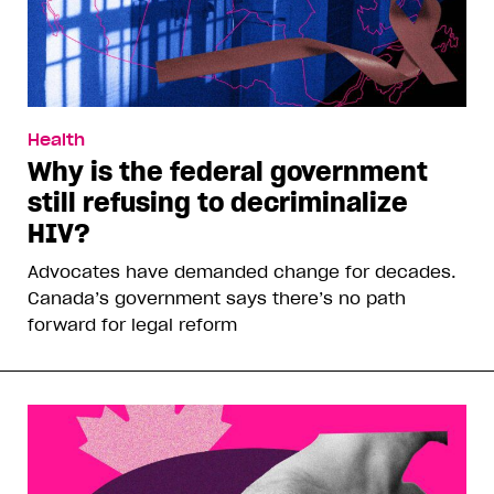
Health
Why is the federal government
still refusing to decriminalize
HIV?
Advocates have demanded change for decades.
Canada’s government says there’s no path
forward for legal reform