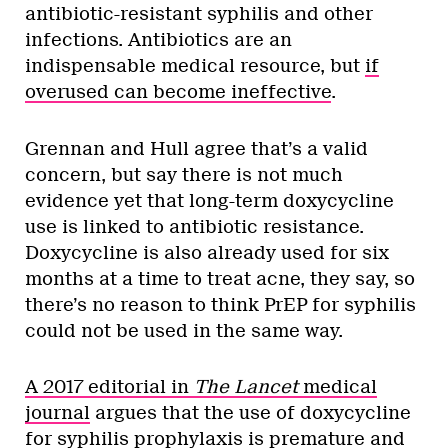
antibiotic-resistant syphilis and other
infections. Antibiotics are an
indispensable medical resource, but
if
overused can become ineffective
.
Grennan and Hull agree that’s a valid
concern, but say there is not much
evidence yet that long-term doxycycline
use is linked to antibiotic resistance.
Doxycycline is also already used for six
months at a time to treat acne, they say, so
there’s no reason to think PrEP for syphilis
could not be used in the same way.
A 2017 editorial in
The Lancet
medical
journal
argues that the use of doxycycline
for syphilis prophylaxis is premature and