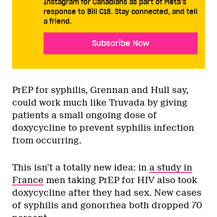
Instagram for Canadians as part of Meta’s
response to Bill C18. Stay connected, and tell
a friend.
Subscribe Now
PrEP for syphilis, Grennan and Hull say,
could work much like Truvada by giving
patients a small ongoing dose of
doxycycline to prevent syphilis infection
from occurring.
This isn’t a totally new idea: in
a study in
France
men taking PrEP for HIV also took
doxycycline after they had sex. New cases
of syphilis and gonorrhea both dropped 70