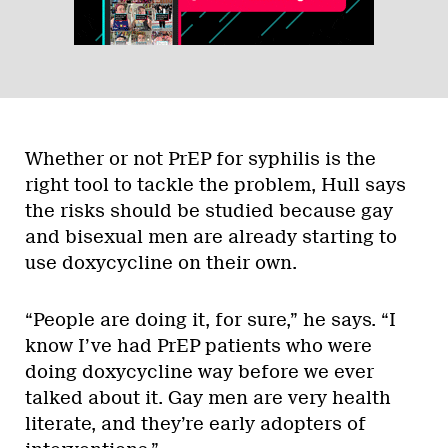
Whether or not PrEP for syphilis is the
right tool to tackle the problem, Hull says
the risks should be studied because gay
and bisexual men are already starting to
use doxycycline on their own.
“People are doing it, for sure,” he says. “I
know I’ve had PrEP patients who were
doing doxycycline way before we ever
talked about it. Gay men are very health
literate, and they’re early adopters of