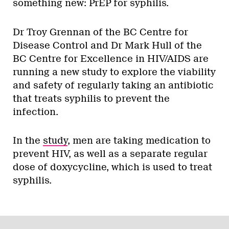
something new: PrEP for syphilis.
Dr Troy Grennan of the BC Centre for
Disease Control and Dr Mark Hull of the
BC Centre for Excellence in HIV/AIDS are
running a new study to explore the viability
and safety of regularly taking an antibiotic
that treats syphilis to prevent the
infection.
In the
study
, men are taking medication to
prevent HIV, as well as a separate regular
dose of doxycycline, which is used to treat
syphilis.