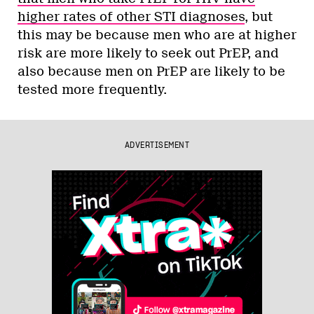
higher rates of other STI diagnoses
, but
this may be because men who are at higher
risk are more likely to seek out PrEP, and
also because men on PrEP are likely to be
tested more frequently.
ADVERTISEMENT