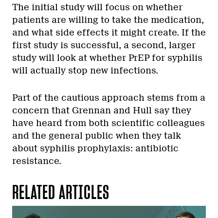
The initial study will focus on whether
patients are willing to take the medication,
and what side effects it might create. If the
first study is successful, a second, larger
study will look at whether PrEP for syphilis
will actually stop new infections.
Part of the cautious approach stems from a
concern that Grennan and Hull say they
have heard from both scientific colleagues
and the general public when they talk
about syphilis prophylaxis: antibiotic
resistance.
RELATED ARTICLES