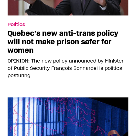
Politics
Quebec’s new anti-trans policy
will not make prison safer for
women
OPINION: The new policy announced by Minister
of Public Security François Bonnardel is political
posturing