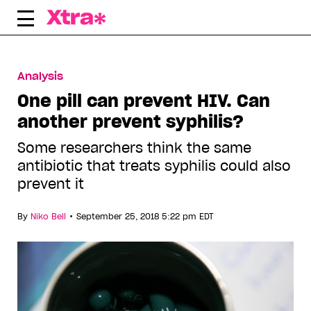
Skip
to
content
Analysis
One pill can prevent HIV. Can
another prevent syphilis?
Some researchers think the same
antibiotic that treats syphilis could also
prevent it
•
By
Niko Bell
September 25, 2018 5:22 pm EDT