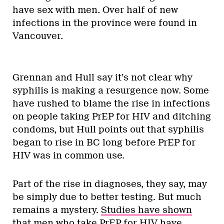
have sex with men. Over half of new
infections in the province were found in
Vancouver.
Grennan and Hull say it’s not clear why
syphilis is making a resurgence now. Some
have rushed to blame the rise in infections
on people taking PrEP for HIV and ditching
condoms, but Hull points out that syphilis
began to rise in BC long before PrEP for
HIV was in common use.
Part of the rise in diagnoses, they say, may
be simply due to better testing. But much
remains a mystery.
Studies have shown
that men who take PrEP for HIV have