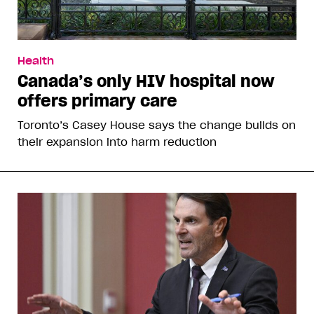
Health
Canada’s only HIV hospital now
offers primary care
Toronto’s Casey House says the change builds on
their expansion into harm reduction