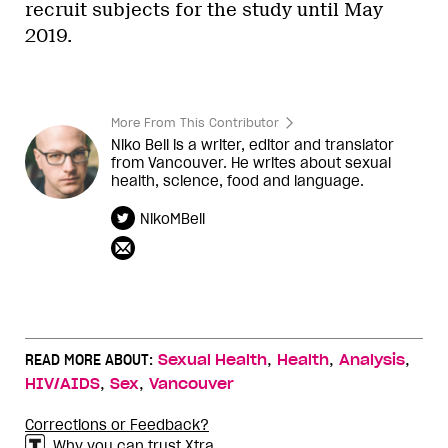
recruit subjects for the study until May
2019.
More From This Contributor
Niko Bell is a writer, editor and translator
from Vancouver. He writes about sexual
health, science, food and language.
NikoMBell
,
,
,
READ MORE ABOUT:
Sexual Health
Health
Analysis
,
,
HIV/AIDS
Sex
Vancouver
Corrections or Feedback?
Why you can trust Xtra