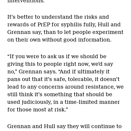
interventions.”
It’s better to understand the risks and
rewards of PrEP for syphilis fully, Hull and
Grennan say, than to let people experiment
on their own without good information.
“If you were to ask us if we should be
giving this to people right now, we’d say
no,” Grennan says. “And if ultimately it
pans out that it’s safe, tolerable, it doesn’t
lead to any concerns around resistance, we
still think it’s something that should be
used judiciously, in a time-limited manner
for those most at risk.”
Grennan and Hull say they will continue to