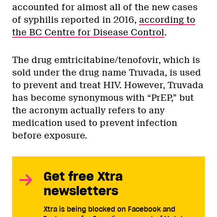
accounted for almost all of the new cases
of syphilis reported in 2016,
according to
the BC Centre for Disease Control
.
The drug emtricitabine/tenofovir, which is
sold under the drug name Truvada, is used
to prevent and treat HIV. However, Truvada
has become synonymous with “PrEP,” but
the acronym actually refers to any
medication used to prevent infection
before exposure.
Get free Xtra
newsletters
Xtra is being blocked on Facebook and