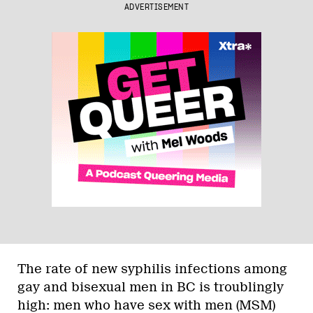
ADVERTISEMENT
The rate of new syphilis infections among
gay and bisexual men in BC is troublingly
high: men who have sex with men (MSM)