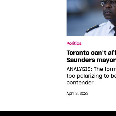
Politics
Toronto can’t af
Saunders mayor
ANALYSIS: The forme
too polarizing to b
contender
April 3, 2023