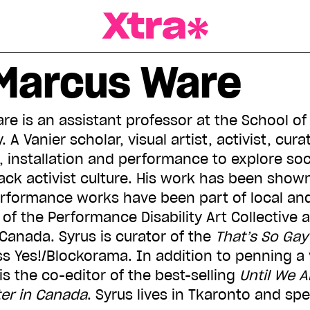
a Magazine
Marcus Ware
re is an assistant professor at the School of 
 A Vanier scholar, visual artist, activist, cur
 installation and performance to explore soci
ck activist culture. His work has been show
rformance works have been part of local and
rt of the Performance Disability Art Collective
Canada. Syrus is curator of the
That’s So Gay
s Yes!/Blockorama. In addition to penning a v
 is the co-editor of the best-selling
Until We A
ter in Canada
. Syrus lives in Tkaronto and sp