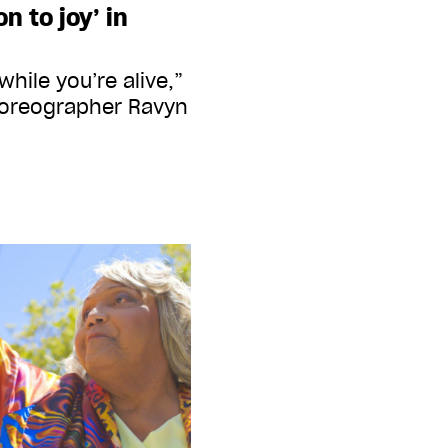
n to joy’ in
d while you’re alive,”
horeographer Ravyn