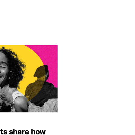
sts share how