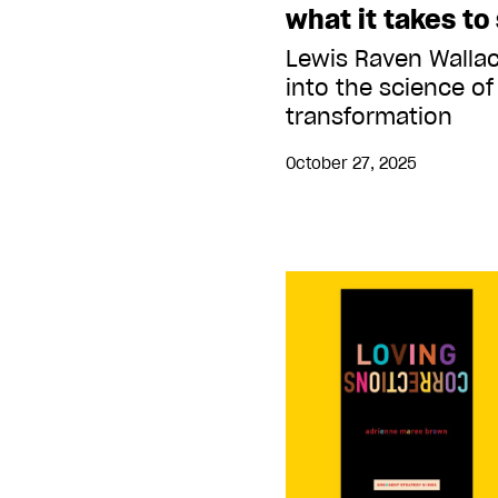
what it takes to 
Lewis Raven Walla
into the science of
transformation
October 27, 2025