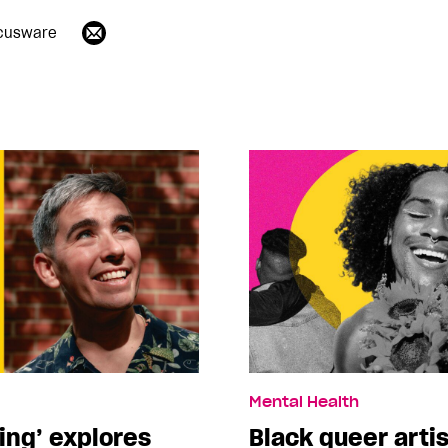
cusware
Mental Health
ing’ explores
Black queer arti