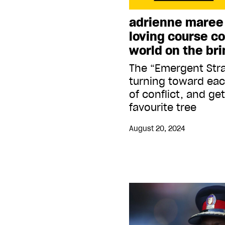
adrienne maree
loving course co
world on the bri
The “Emergent Str
turning toward ea
of conflict, and ge
favourite tree
August 20, 2024