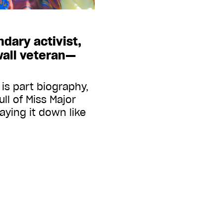
dary activist,
wall veteran—
is part biography,
ull of Miss Major
laying it down like