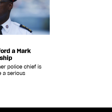
ford a Mark
ship
r police chief is
e a serious