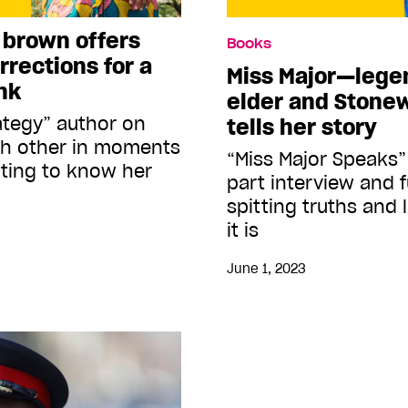
 brown offers
Books
rrections for a
Miss Major—legen
nk
elder and Stone
ategy” author on
tells her story
ch other in moments
“Miss Major Speaks” 
tting to know her
part interview and f
spitting truths and 
it is
June 1, 2023