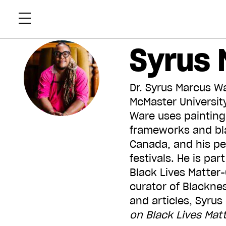
Skip
Xtr
to
content
Syrus 
Dr. Syrus Marcus Wa
McMaster University.
Ware uses painting,
frameworks and bla
Canada, and his pe
festivals. He is pa
Black Lives Matter-
curator of Blacknes
and articles, Syrus
on Black Lives Mat