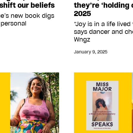
shift our beliefs
they’re ‘holding o
2025
ce’s new book digs
 personal
“Joy is in a life live
says dancer and c
Wngz
January 9, 2025