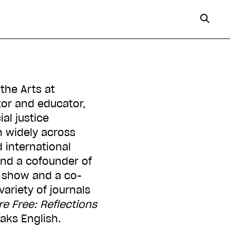
the Arts at
ator and educator,
al justice
n widely across
 international
 and a cofounder of
show and a co-
ariety of journals
re Free: Reflections
eaks English.