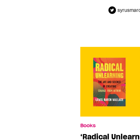
syrusmar
Books
‘Radical Unlearn