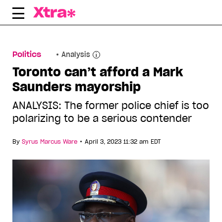
Skip
to
content
Politics
Analysis
Toronto can’t afford a Mark
Saunders mayorship
ANALYSIS: The former police chief is too
polarizing to be a serious contender
•
By
Syrus Marcus Ware
April 3, 2023 11:32 am EDT