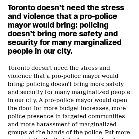
Toronto doesn’t need the stress
and violence that a pro-police
mayor would bring: policing
doesn’t bring more safety and
security for many marginalized
people in our city.
Toronto doesn’t need the stress and
violence that a pro-police mayor would
bring: policing doesn’t bring more safety
and security for many marginalized people
in our city. A pro-police mayor would open
the door for more budget increases, more
police presence in targeted communities
and more harassment of marginalized
groups at the hands of the police. Put more