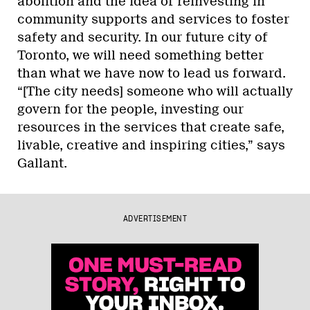
abolition and the idea of reinvesting in
community supports and services to foster
safety and security. In our future city of
Toronto, we will need something better
than what we have now to lead us forward.
“[The city needs] someone who will actually
govern for the people, investing our
resources in the services that create safe,
livable, creative and inspiring cities,” says
Gallant.
ADVERTISEMENT