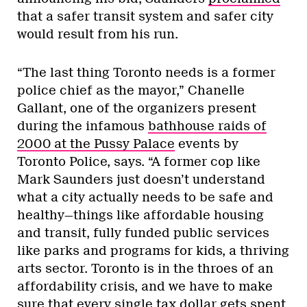
that a safer transit system and safer city
would result from his run.
“The last thing Toronto needs is a former
police chief as the mayor,” Chanelle
Gallant, one of the organizers present
during the infamous
bathhouse raids of
2000 at the Pussy Palace
events by
Toronto Police, says. “A former cop like
Mark Saunders just doesn’t understand
what a city actually needs to be safe and
healthy—things like affordable housing
and transit, fully funded public services
like parks and programs for kids, a thriving
arts sector. Toronto is in the throes of an
affordability crisis, and we have to make
sure that every single tax dollar gets spent