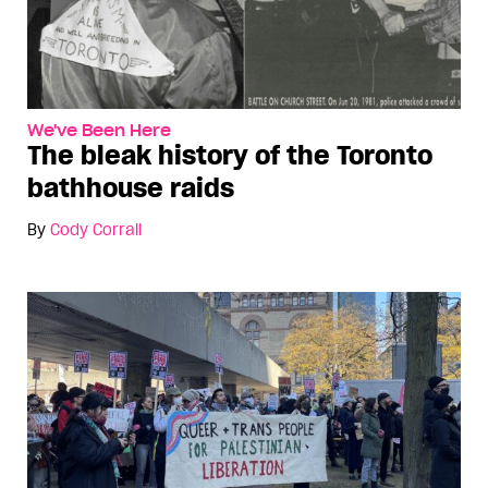
We've Been Here
The bleak history of the Toronto
bathhouse raids
By
Cody Corrall