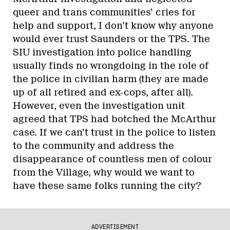
queer and trans communities’ cries for
help and support, I don’t know why anyone
would ever trust Saunders or the TPS. The
SIU investigation into police handling
usually finds no wrongdoing in the role of
the police in civilian harm (they are made
up of all retired and ex-cops, after all).
However, even the investigation unit
agreed that TPS had botched the McArthur
case. If we can’t trust in the police to listen
to the community and address the
disappearance of countless men of colour
from the Village, why would we want to
have these same folks running the city?
ADVERTISEMENT