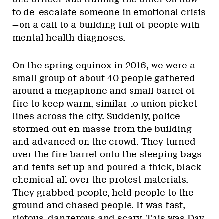
to de-escalate someone in emotional crisis
—on a call to a building full of people with
mental health diagnoses.
On the spring equinox in 2016, we were a
small group of about 40 people gathered
around a megaphone and small barrel of
fire to keep warm, similar to union picket
lines across the city. Suddenly, police
stormed out en masse from the building
and advanced on the crowd. They turned
over the fire barrel onto the sleeping bags
and tents set up and poured a thick, black
chemical all over the protest materials.
They grabbed people, held people to the
ground and chased people. It was fast,
riotous, dangerous and scary. This was Day