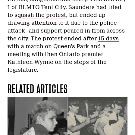
1 of BLMTO Tent City. Saunders had tried
to
squash the protest
, but ended up
drawing attention to it due to the police
attack—and support poured in from across
the city. The protest ended after
15 days
with a march on Queen’s Park and a
meeting with then Ontario premier
Kathleen Wynne on the steps of the
legislature.
RELATED ARTICLES