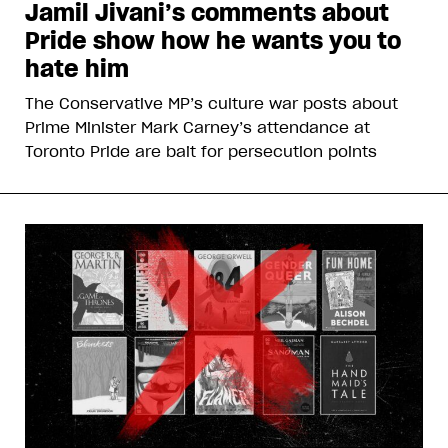
Jamil Jivani’s comments about
Pride show how he wants you to
hate him
The Conservative MP’s culture war posts about
Prime Minister Mark Carney’s attendance at
Toronto Pride are bait for persecution points