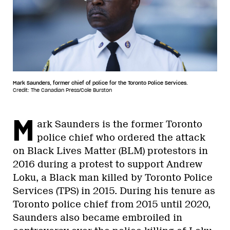
Mark Saunders, former chief of police for the Toronto Police Services.
Credit: The Canadian Press/Cole Burston
M
ark Saunders is the former Toronto
police chief who ordered the attack
on Black Lives Matter (BLM) protestors in
2016 during a protest to support Andrew
Loku, a Black man killed by Toronto Police
Services (TPS) in 2015. During his tenure as
Toronto police chief from 2015 until 2020,
Saunders also became embroiled in