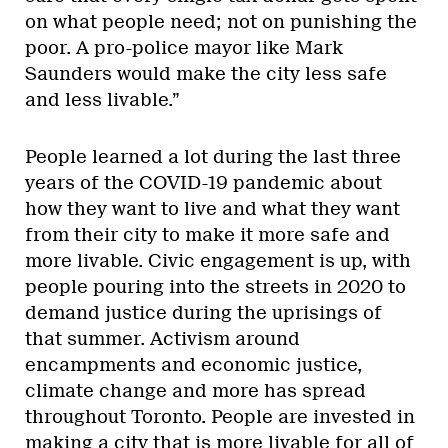
on what people need; not on punishing the
poor. A pro-police mayor like Mark
Saunders would make the city less safe
and less livable.”
People learned a lot during the last three
years of the COVID-19 pandemic about
how they want to live and what they want
from their city to make it more safe and
more livable. Civic engagement is up, with
people pouring into the streets in 2020 to
demand justice during the uprisings of
that summer. Activism around
encampments and economic justice,
climate change and more has spread
throughout Toronto. People are invested in
making a city that is more livable for all of