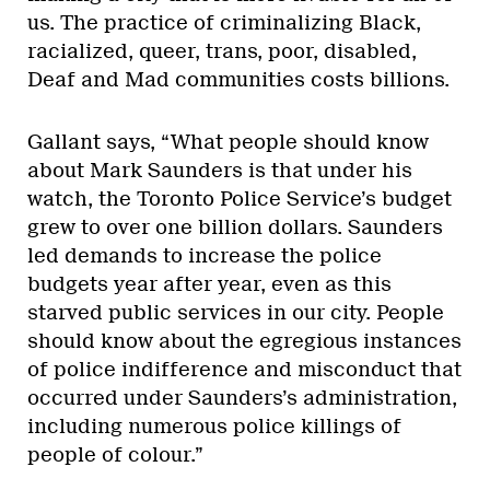
us. The practice of criminalizing Black,
racialized, queer, trans, poor, disabled,
Deaf and Mad communities costs billions.
Gallant says, “What people should know
about Mark Saunders is that under his
watch, the Toronto Police Service’s budget
grew to over one billion dollars. Saunders
led demands to increase the police
budgets year after year, even as this
starved public services in our city. People
should know about the egregious instances
of police indifference and misconduct that
occurred under Saunders’s administration,
including numerous police killings of
people of colour.”