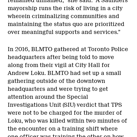
remained unnamed,” she said. “A Saunders
mayorship runs the risk of living in a city
wherein criminalizing communities and
maintaining the status quo are prioritized
over meaningful supports and services.”
In 2016, BLMTO gathered at Toronto Police
headquarters after being told to move
along from their vigil at City Hall for
Andrew Loku. BLMTO had set up a small
gathering outside of the downtown
headquarters and were trying to get
attention around the Special
Investigations Unit (SIU) verdict that TPS
were not to be charged for the murder of
Loku, who was killed within two minutes of
the encounter on a training shift where
one officer was training the other on how