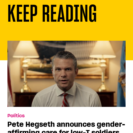
KEEP READING
Politics
Pete Hegseth announces gender-
affirming care for low-T soldiers