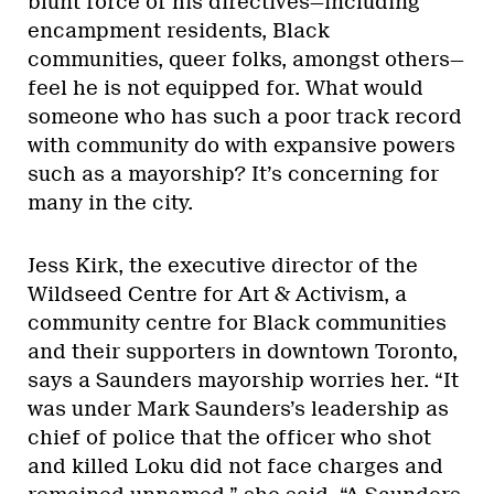
blunt force of his directives—including
encampment residents, Black
communities, queer folks, amongst others—
feel he is not equipped for. What would
someone who has such a poor track record
with community do with expansive powers
such as a mayorship? It’s concerning for
many in the city.
Jess Kirk, the executive director of the
Wildseed Centre for Art & Activism, a
community centre for Black communities
and their supporters in downtown Toronto,
says a Saunders mayorship worries her. “It
was under Mark Saunders’s leadership as
chief of police that the officer who shot
and killed Loku did not face charges and