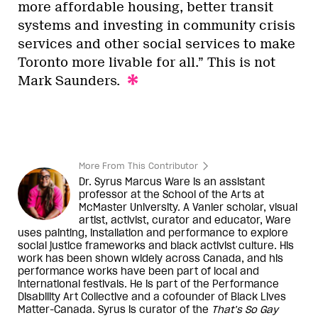
more affordable housing, better transit
systems and investing in community crisis
services and other social services to make
Toronto more livable for all.” This is not
Mark Saunders.
More From This Contributor
Dr. Syrus Marcus Ware is an assistant
professor at the School of the Arts at
McMaster University. A Vanier scholar, visual
artist, activist, curator and educator, Ware
uses painting, installation and performance to explore
social justice frameworks and black activist culture. His
work has been shown widely across Canada, and his
performance works have been part of local and
international festivals. He is part of the Performance
Disability Art Collective and a cofounder of Black Lives
Matter-Canada. Syrus is curator of the
That’s So Gay