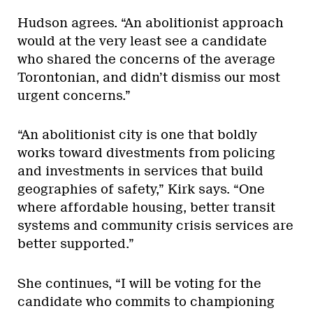
Hudson agrees. “An abolitionist approach
would at the very least see a candidate
who shared the concerns of the average
Torontonian, and didn’t dismiss our most
urgent concerns.”
“An abolitionist city is one that boldly
works toward divestments from policing
and investments in services that build
geographies of safety,” Kirk says. “One
where affordable housing, better transit
systems and community crisis services are
better supported.”
She continues, “I will be voting for the
candidate who commits to championing