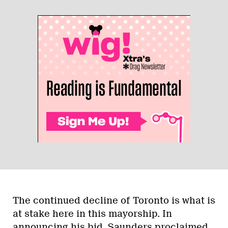
The continued decline of Toronto is what is
at stake here in this mayorship. In
announcing his bid, Saunders
proclaimed