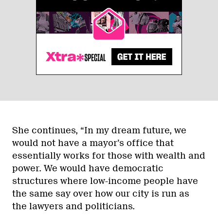
She continues, “In my dream future, we
would not have a mayor’s office that
essentially works for those with wealth and
power. We would have democratic
structures where low-income people have
the same say over how our city is run as
the lawyers and politicians.