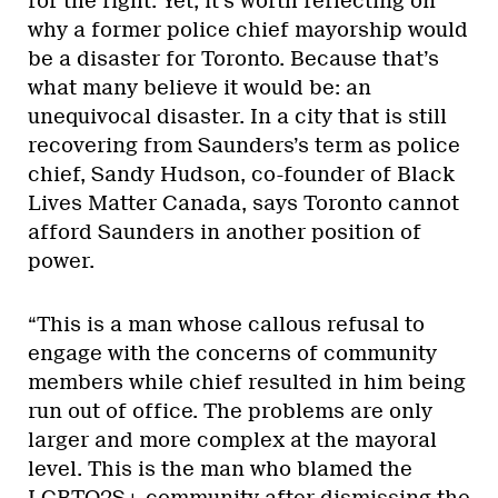
for the right. Yet, it’s worth reflecting on
why a former police chief mayorship would
be a disaster for Toronto. Because that’s
what many believe it would be: an
unequivocal disaster. In a city that is still
recovering from Saunders’s term as police
chief, Sandy Hudson, co-founder of Black
Lives Matter Canada, says Toronto cannot
afford Saunders in another position of
power.
“This is a man whose callous refusal to
engage with the concerns of community
members while chief resulted in him being
run out of office. The problems are only
larger and more complex at the mayoral
level. This is the man who blamed the
LGBTQ2S+ community after dismissing the