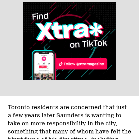
Toronto residents are concerned that just
a few years later Saunders is wanting to
take on more responsibility in the city,
something that many of whom have felt the