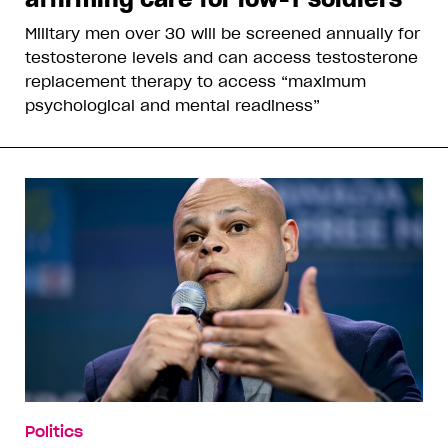
Military men over 30 will be screened annually for
testosterone levels and can access testosterone
replacement therapy to access “maximum
psychological and mental readiness”
Politics