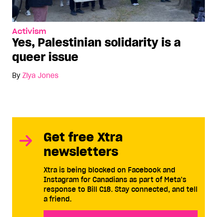
Activism
Yes, Palestinian solidarity is a
queer issue
By
Ziya Jones
Get free Xtra
newsletters
Xtra is being blocked on Facebook and
Instagram for Canadians as part of Meta’s
response to Bill C18. Stay connected, and tell
a friend.