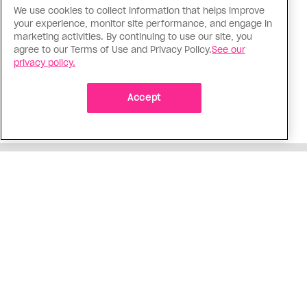
We use cookies to collect information that helps improve
Politics
your experience, monitor site performance, and engage in
The Tumbler Ridge shooting is
marketing activities. By continuing to use our site, you
agree to our Terms of Use and Privacy Policy.
See our
already fuelling anti-trans hate in
privacy policy.
Canada
Bad actors on the right are leaping to connect
Accept
the shooter’s trans identity to the violence
ADVERTISEMENT