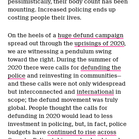
pessimistically, their body count has been
mounting. Increased policing ends up
costing people their lives.
On the heels of a
huge defund campaign
spread out through the
uprisings of 2020
,
we are witnessing a pendulum swing
toward the right. During the summer of
2020 there were calls for
defunding the
police
and reinvesting in communities—
and these calls were not only widespread
but interconnected and
international
in
scope; the defund movement was truly
global. People thought the calls for
defunding in 2020 would lead to less
investment in policing, but, in fact, police
budgets have
continued to rise
across