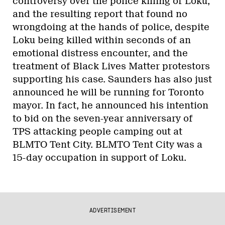
controversy over the police killing of Loku,
and the resulting report that found no
wrongdoing at the hands of police, despite
Loku being killed within seconds of an
emotional distress encounter, and the
treatment of Black Lives Matter protestors
supporting his case. Saunders has also just
announced he will be running for Toronto
mayor. In fact, he announced his intention
to bid on the seven-year anniversary of
TPS attacking people camping out at
BLMTO Tent City. BLMTO Tent City was a
15-day occupation in support of Loku.
ADVERTISEMENT