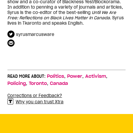
show and a co-curator of Blackness Yes!/Blockorama.
In addition to penning a variety of journals and articles,
Syrus is the co-editor of the best-selling
Until We Are
Free: Reflections on Black Lives Matter in Canada
. Syrus
lives in Tkaronto and speaks English.
syrusmarcusware
,
,
,
READ MORE ABOUT:
Politics
Power
Activism
,
,
Policing
Toronto
Canada
Corrections or Feedback?
Why you can trust Xtra