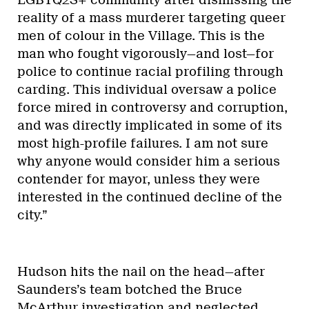
reality of a mass murderer targeting queer
men of colour in the Village. This is the
man who fought vigorously—and lost—for
police to continue racial profiling through
carding. This individual oversaw a police
force mired in controversy and corruption,
and was directly implicated in some of its
most high-profile failures. I am not sure
why anyone would consider him a serious
contender for mayor, unless they were
interested in the continued decline of the
city.”
Hudson hits the nail on the head—after
Saunders’s team botched the Bruce
McArthur investigation and neglected