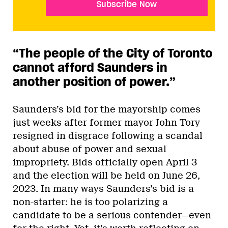
Subscribe Now
“The people of the City of Toronto
cannot afford Saunders in
another position of power.”
Saunders’s bid for the mayorship comes
just weeks after former mayor John Tory
resigned in disgrace following a scandal
about abuse of power and sexual
impropriety. Bids officially open April 3
and the election will be held on June 26,
2023. In many ways Saunders’s bid is a
non-starter: he is too polarizing a
candidate to be a serious contender—even