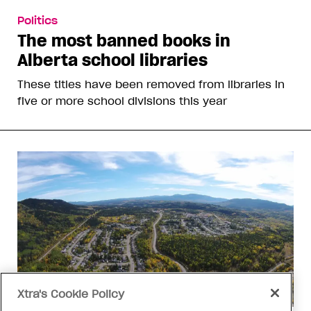
Politics
The most banned books in
Alberta school libraries
These titles have been removed from libraries in
five or more school divisions this year
Xtra's Cookie Policy