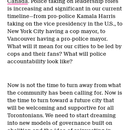
Canada
. Police taking on leadership roles
is increasing and significant in our current
timeline—from pro-police Kamala Harris
taking on the vice presidency in the U.S., to
New York City having a cop mayor, to
Vancouver having a pro-police mayor.
What will it mean for our cities to be led by
cops and their fans? What will police
accountability look like?
Now is not the time to turn away from what
the community has been calling for. Now is
the time to turn toward a future city that
will be welcoming and supportive for all
Torontonians. We need to start dreaming
into new models of governance built on