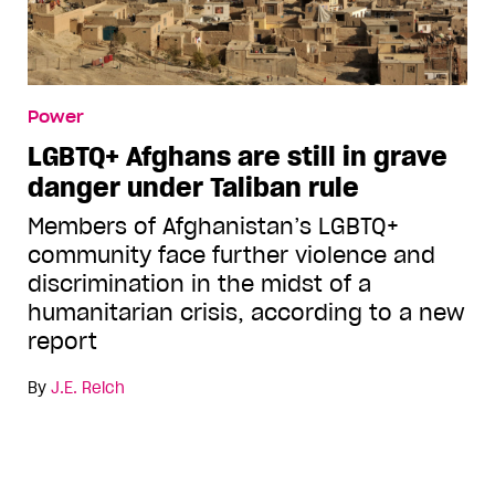
Power
LGBTQ+ Afghans are still in grave
danger under Taliban rule
Members of Afghanistan’s LGBTQ+
community face further violence and
discrimination in the midst of a
humanitarian crisis, according to a new
report
By
J.E. Reich