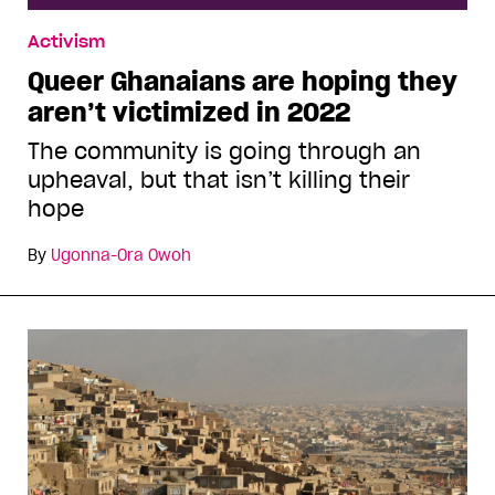
Activism
Queer Ghanaians are hoping they
aren’t victimized in 2022
The community is going through an
upheaval, but that isn’t killing their
hope
By
Ugonna-Ora Owoh