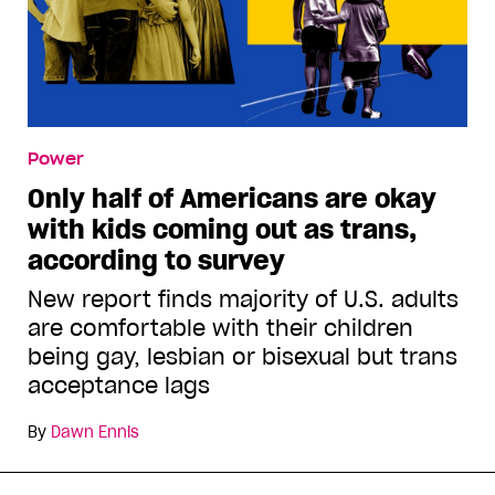
Power
Only half of Americans are okay
with kids coming out as trans,
according to survey
New report finds majority of U.S. adults
are comfortable with their children
being gay, lesbian or bisexual but trans
acceptance lags
By
Dawn Ennis