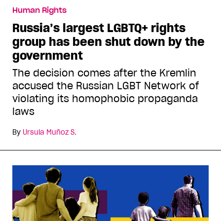
Human Rights
Russia’s largest LGBTQ+ rights
group has been shut down by the
government
The decision comes after the Kremlin
accused the Russian LGBT Network of
violating its homophobic propaganda
laws
By
Ursula Muñoz S.