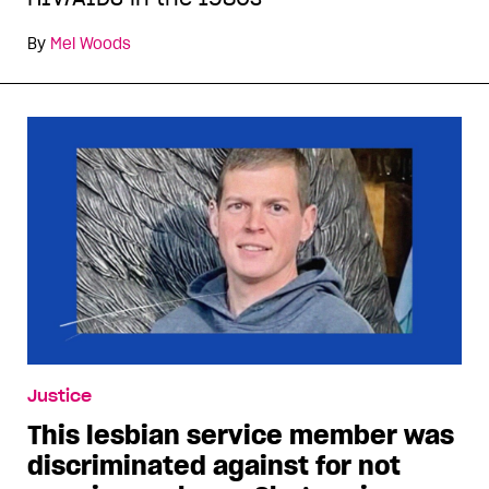
By
Mel Woods
Justice
This lesbian service member was
discriminated against for not