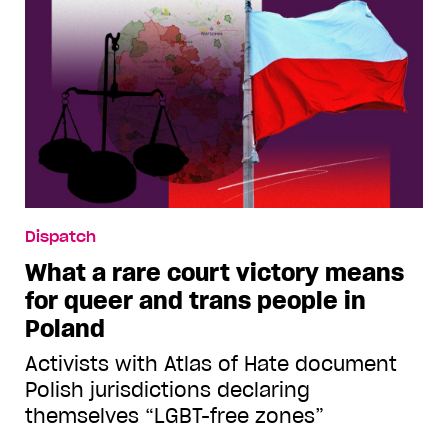
Dispatch
What a rare court victory means
for queer and trans people in
Poland
Activists with Atlas of Hate document
Polish jurisdictions declaring
themselves “LGBT-free zones”