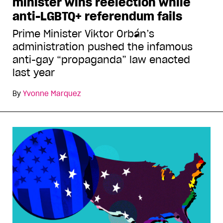
minister wins reelection while
anti-LGBTQ+ referendum fails
Prime Minister Viktor Orbán’s
administration pushed the infamous
anti-gay “propaganda” law enacted
last year
By
Yvonne Marquez