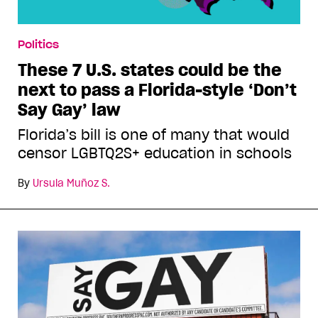
Politics
These 7 U.S. states could be the
next to pass a Florida-style ‘Don’t
Say Gay’ law
Florida’s bill is one of many that would
censor LGBTQ2S+ education in schools
By
Ursula Muñoz S.