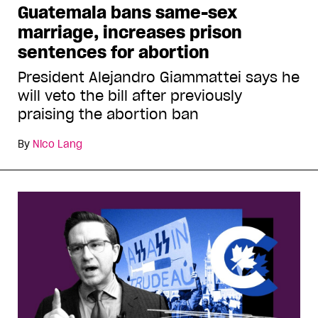
Guatemala bans same-sex
marriage, increases prison
sentences for abortion
President Alejandro Giammattei says he
will veto the bill after previously
praising the abortion ban
By
Nico Lang