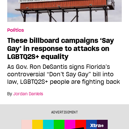
Politics
These billboard campaigns ‘Say
Gay’ in response to attacks on
LGBTQ2S+ equality
As Gov. Ron DeSantis signs Florida’s
controversial “Don’t Say Gay” bill into
law, LGBTQ2S+ people are fighting back
By
Jordan Daniels
ADVERTISEMENT