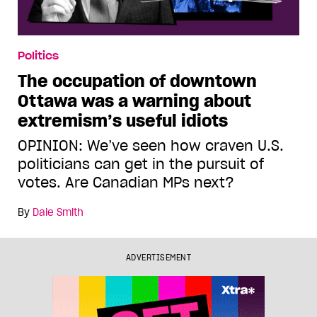
Politics
The occupation of downtown
Ottawa was a warning about
extremism’s useful idiots
OPINION: We’ve seen how craven U.S.
politicians can get in the pursuit of
votes. Are Canadian MPs next?
By
Dale Smith
ADVERTISEMENT