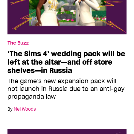
The Buzz
‘The Sims 4’ wedding pack will be
left at the altar—and off store
shelves—in Russia
The game’s new expansion pack will
not launch in Russia due to an anti-gay
propaganda law
By
Mel Woods