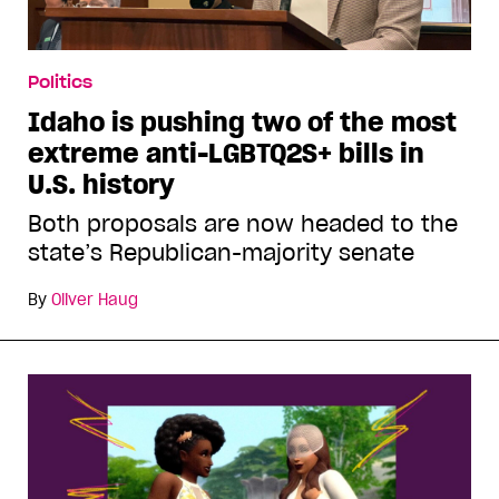
Politics
Idaho is pushing two of the most
extreme anti-LGBTQ2S+ bills in
U.S. history
Both proposals are now headed to the
state’s Republican-majority senate
By
Oliver Haug