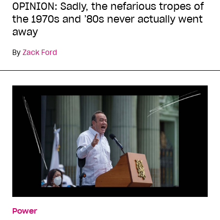
OPINION: Sadly, the nefarious tropes of
the 1970s and ’80s never actually went
away
By
Zack Ford
Power