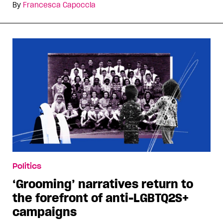
By
Francesca Capoccia
Politics
‘Grooming’ narratives return to
the forefront of anti-LGBTQ2S+
campaigns