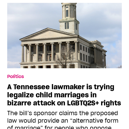
Politics
A Tennessee lawmaker is trying
legalize child marriages in
bizarre attack on LGBTQ2S+ rights
The bill’s sponsor claims the proposed
law would provide an “alternative form
of marriage” for people who oppose