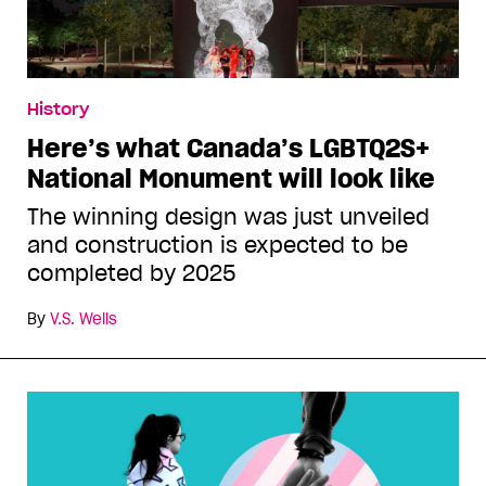
History
Here’s what Canada’s LGBTQ2S+
National Monument will look like
The winning design was just unveiled
and construction is expected to be
completed by 2025
By
V.S. Wells