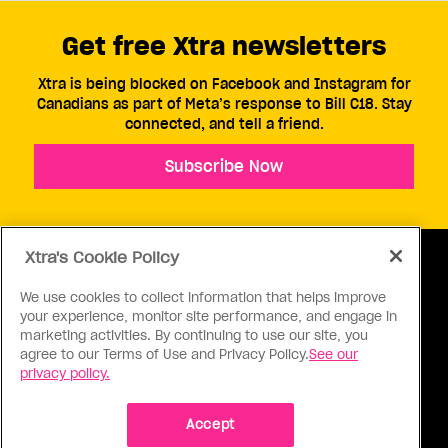
Get free Xtra newsletters
Xtra is being blocked on Facebook and Instagram for
Canadians as part of Meta’s response to Bill C18. Stay
connected, and tell a friend.
Subscribe Now
Xtra's Cookie Policy
We use cookies to collect information that helps improve
your experience, monitor site performance, and engage in
ABOUT US
CONTACT US
CONNECT
marketing activities. By continuing to use our site, you
agree to our Terms of Use and Privacy Policy.
See our
S
privacy policy.
Accept
Ⓒ 1971 - 2026 Pink Triangle Press, All right reserved.