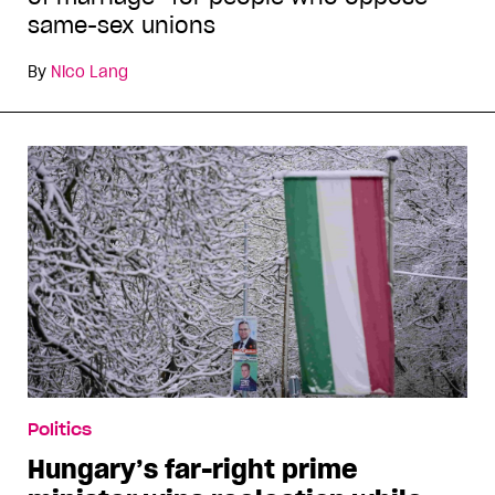
same-sex unions
By
Nico Lang
Politics
Hungary’s far-right prime