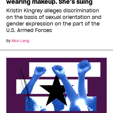
wearing makeup. She’s suing
Kristin Kingrey alleges discrimination
on the basis of sexual orientation and
gender expression on the part of the
U.S. Armed Forces
By
Nico Lang