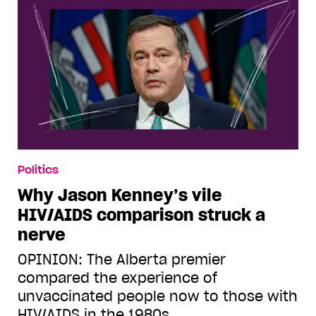
Politics
Why Jason Kenney’s vile
HIV/AIDS comparison struck a
nerve
OPINION: The Alberta premier
compared the experience of
unvaccinated people now to those with
HIV/AIDS in the 1980s