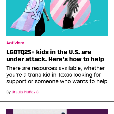
Activism
LGBTQ2S+ kids in the U.S. are
under attack. Here’s how to help
There are resources available, whether
you’re a trans kid in Texas looking for
support or someone who wants to help
By
Ursula Muñoz S.