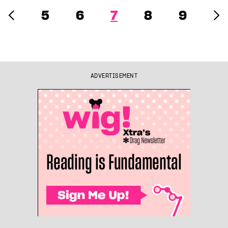
5
6
7
8
9
ADVERTISEMENT