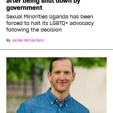
after being shut down by
government
Sexual Minorities Uganda has been
forced to halt its LGBTQ+ advocacy
following the decision
By
Jackie Richardson