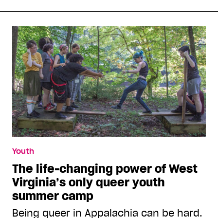
Youth
The life-changing power of West
Virginia’s only queer youth
summer camp
Being queer in Appalachia can be hard.