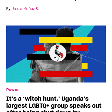
By
Ursula Muñoz S.
Power
It’s a ‘witch hunt.’ Uganda’s
largest LGBTQ+ group speaks out