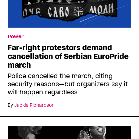
Power
Far-right protestors demand
cancellation of Serbian EuroPride
march
Police cancelled the march, citing
security reasons—but organizers say it
will happen regardless
By
Jackie Richardson