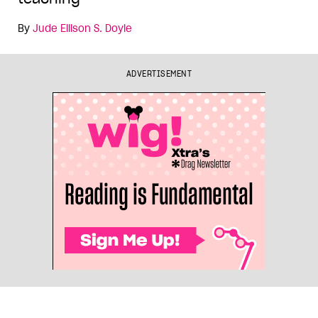
By
Jude Ellison S. Doyle
ADVERTISEMENT