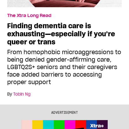
The Xtra Long Read
Finding dementia care is
exhausting—especially if you’re
queer or trans
From homophobic microaggressions to
being denied gender-affirming care,
LGBTQ2S+ seniors and their caregivers
face added barriers to accessing
proper support
By
Tobin Ng
ADVERTISEMENT