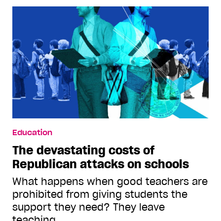
Education
The devastating costs of
Republican attacks on schools
What happens when good teachers are
prohibited from giving students the
support they need? They leave
teaching