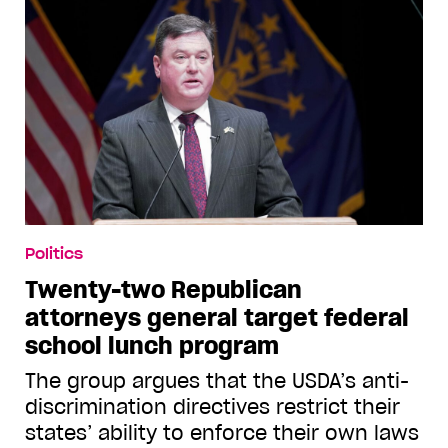
Politics
Twenty-two Republican
attorneys general target federal
school lunch program
The group argues that the USDA’s anti-
discrimination directives restrict their
states’ ability to enforce their own laws