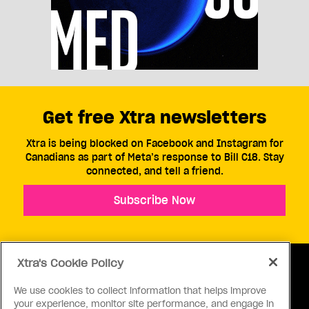
Get free Xtra newsletters
Xtra is being blocked on Facebook and Instagram for
Canadians as part of Meta’s response to Bill C18. Stay
connected, and tell a friend.
Subscribe Now
Xtra's Cookie Policy
We use cookies to collect information that helps improve
your experience, monitor site performance, and engage in