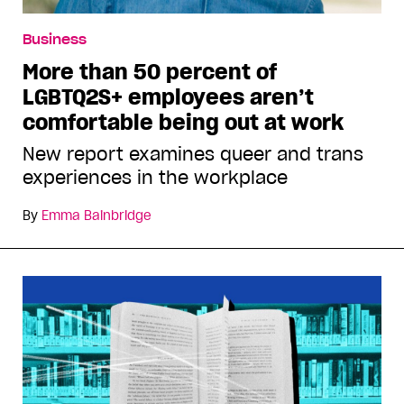
Business
More than 50 percent of
LGBTQ2S+ employees aren’t
comfortable being out at work
New report examines queer and trans
experiences in the workplace
By
Emma Bainbridge