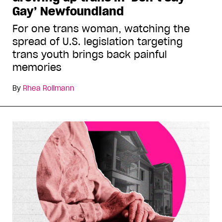
Gay’ Newfoundland
For one trans woman, watching the
spread of U.S. legislation targeting
trans youth brings back painful
memories
By
Rhea Rollmann