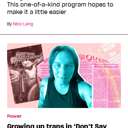
This one-of-a-kind program hopes to
make it a little easier
By
Nico Lang
Power
Growing up trans in ‘Don’t Say