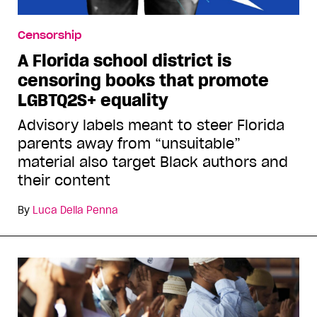
Censorship
A Florida school district is
censoring books that promote
LGBTQ2S+ equality
Advisory labels meant to steer Florida
parents away from “unsuitable”
material also target Black authors and
their content
By
Luca Della Penna