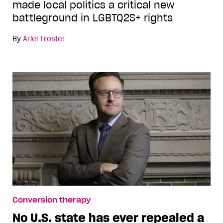
made local politics a critical new
battleground in LGBTQ2S+ rights
By
Ariel Troster
Conversion therapy
No U.S. state has ever repealed a