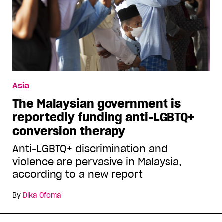
Asia
The Malaysian government is
reportedly funding anti-LGBTQ+
conversion therapy
Anti-LGBTQ+ discrimination and
violence are pervasive in Malaysia,
according to a new report
By
Dika Ofoma