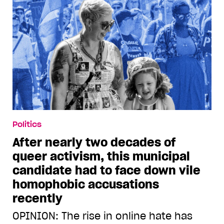
Politics
After nearly two decades of
queer activism, this municipal
candidate had to face down vile
homophobic accusations
recently
OPINION: The rise in online hate has