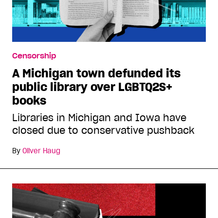
Censorship
A Michigan town defunded its
public library over LGBTQ2S+
books
Libraries in Michigan and Iowa have
closed due to conservative pushback
By
Oliver Haug