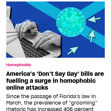
Homophobia
America’s ‘Don’t Say Gay’ bills are
fuelling a surge in homophobic
online attacks
Since the passage of Florida’s law in
March, the prevalence of “grooming”
rhetoric has increased 406 percent