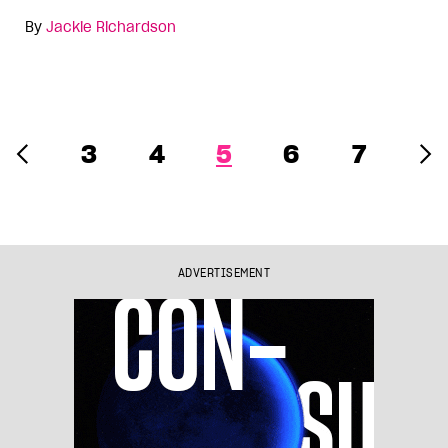
By
Jackie Richardson
3
4
5
6
7
ADVERTISEMENT