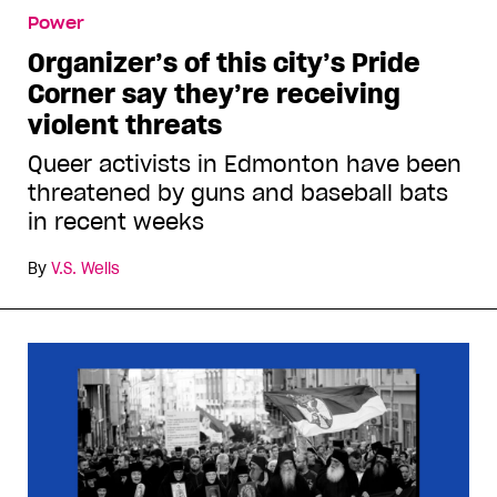
Power
Organizer’s of this city’s Pride
Corner say they’re receiving
violent threats
Queer activists in Edmonton have been
threatened by guns and baseball bats
in recent weeks
By
V.S. Wells