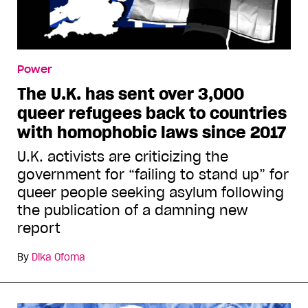
Power
The U.K. has sent over 3,000
queer refugees back to countries
with homophobic laws since 2017
U.K. activists are criticizing the
government for “failing to stand up” for
queer people seeking asylum following
the publication of a damning new
report
By
Dika Ofoma