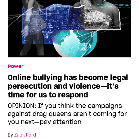
Power
Online bullying has become legal
persecution and violence—it’s
time for us to respond
OPINION: If you think the campaigns
against drag queens aren’t coming for
you next—pay attention
By
Zack Ford