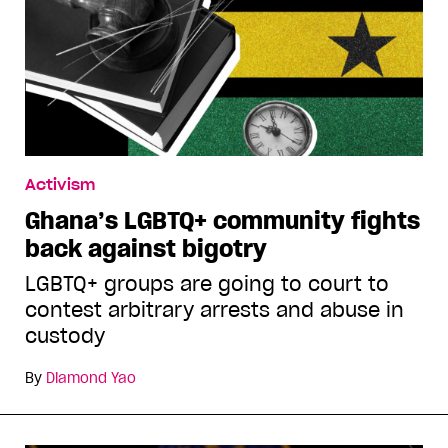
Activism
Ghana’s LGBTQ+ community fights
back against bigotry
LGBTQ+ groups are going to court to
contest arbitrary arrests and abuse in
custody
By
Diamond Yao