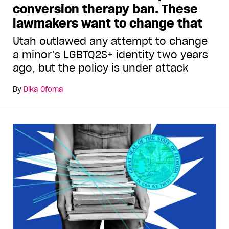
conversion therapy ban. These
lawmakers want to change that
Utah outlawed any attempt to change
a minor’s LGBTQ2S+ identity two years
ago, but the policy is under attack
By
Dika Ofoma