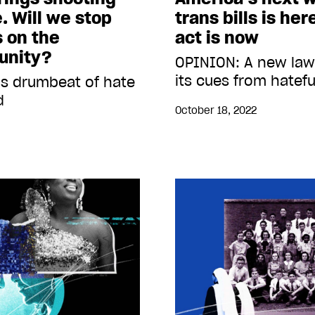
. Will we stop
trans bills is he
s on the
act is now
unity?
OPINION: A new law
its cues from hatef
’s drumbeat of hate
d
October 18, 2022