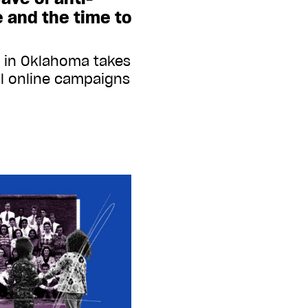
re and the time to
 in Oklahoma takes
ul online campaigns