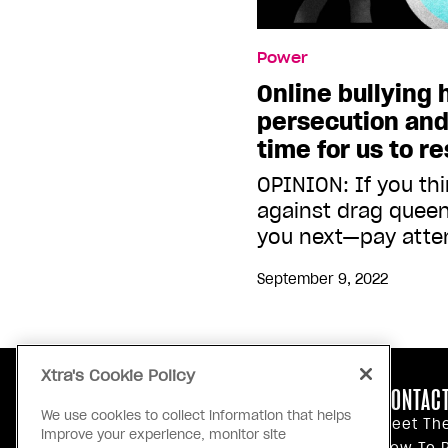
Power
Online bullying
persecution and
time for us to r
OPINION: If you th
against drag queen
you next—pay atte
September 9, 2022
Xtra's Cookie Policy
ABOUT US
CONTACT
We use cookies to collect information that helps
Our Principles
Meet Th
improve your experience, monitor site
Inside Xtra
How To P