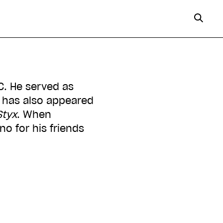
C. He served as
 has also appeared
Styx
. When
no for his friends