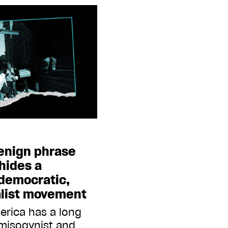
enign phrase
 hides a
-democratic,
nalist movement
erica has a long
 misogynist and