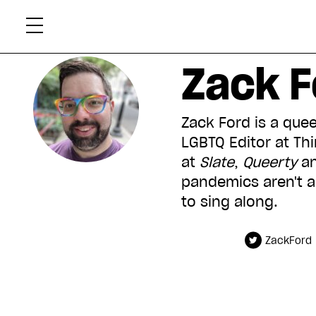
Skip
Xtr
to
content
Zack F
Zack Ford is a quee
LGBTQ Editor at Th
at
Slate
,
Queerty
an
pandemics aren
'
t 
to sing along.
ZackFord