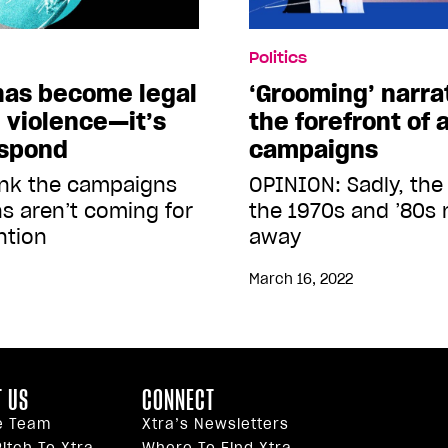
Politics
 has become legal
‘Grooming’ narra
 violence—it’s
the forefront of
espond
campaigns
ink the campaigns
OPINION: Sadly, the
s aren’t coming for
the 1970s and ’80s 
ntion
away
March 16, 2022
 US
CONNECT
e Team
Xtra’s Newsletters
itch To Xtra
Where To Find Xtra