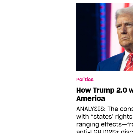
Politics
How Trump 2.0 wi
America
ANALYSIS: The con
with “states’ rights
ranging effects—fr
anti-LGBTQ2S+ disc