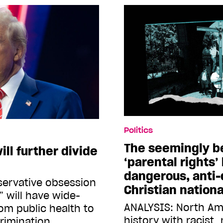
Politics
The seemingly b
ll further divide
‘parental rights’
dangerous, anti
servative obsession
Christian natio
” will have wide-
ANALYSIS: North Am
om public health to
history with racist,
rimination