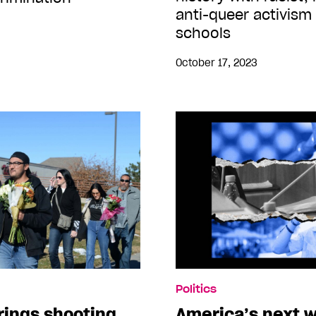
anti-queer activism
schools
October 17, 2023
Politics
rings shooting
America’s next w