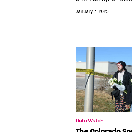
January 7, 2025
Hate Watch
The Colorado Sp