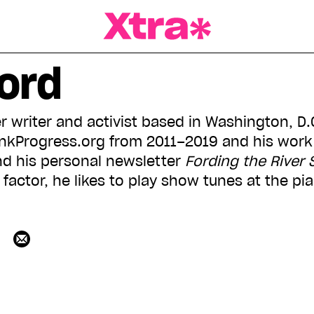
a Magazine
ord
r writer and activist based in Washington, D.
inkProgress.org from 2011–2019 and his work
d his personal newsletter
Fording the River 
a factor, he likes to play show tunes at the pia