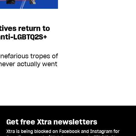
tives return to
 anti-LGBTQ2S+
 nefarious tropes of
never actually went
Get free Xtra newsletters
Xtra is being blocked on Facebook and Instagram for