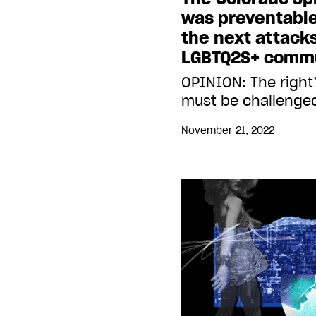
was preventable
the next attack
LGBTQ2S+ comm
OPINION: The right
must be challenge
November 21, 2022