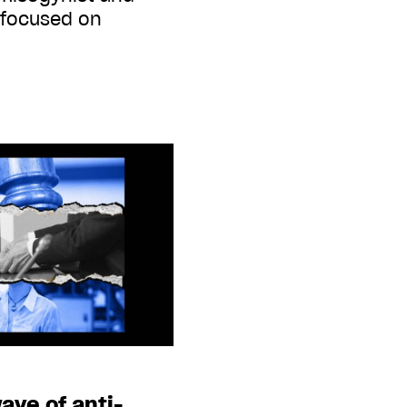
 focused on
ave of anti-