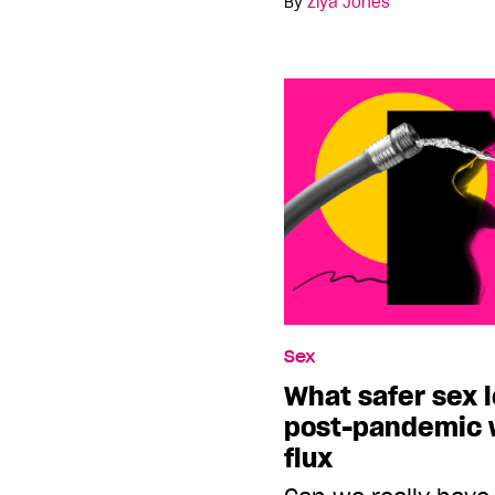
By
Ziya Jones
Sex
What safer sex l
post-pandemic w
flux