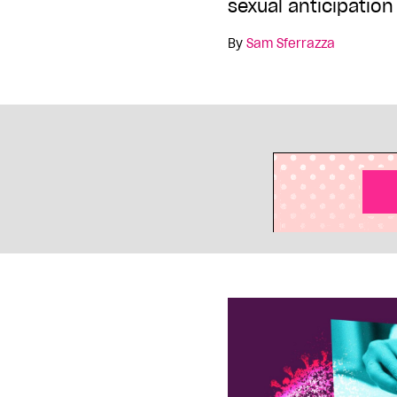
sexual anticipation
By
Sam Sferrazza