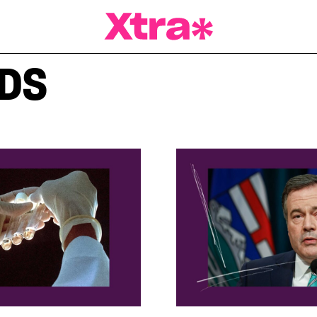
a Magazine
IDS