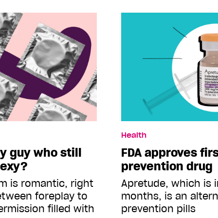
Health
y guy who still
FDA approves firs
sexy?
prevention drug
m is romantic, right
Apretude, which is 
etween foreplay to
months, is an altern
ermission filled with
prevention pills