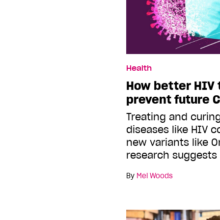
Health
How better HIV 
prevent future 
Treating and curin
diseases like HIV c
new variants like 
research suggests
By
Mel Woods