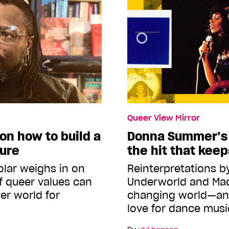
Queer View Mirror
on how to build a
Donna Summer’s ‘
ture
the hit that kee
olar weighs in on
Reinterpretations b
f queer values can
Underworld and Mad
ter world for
changing world—an
love for dance musi