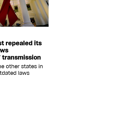
st repealed its
aws
V transmission
e other states in
utdated laws