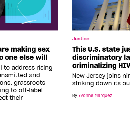
Justice
 are making sex
This U.S. state ju
 one else will
discriminatory l
criminalizing HI
l to address rising
ransmitted and
New Jersey joins nin
ions, grassroots
striking down its o
ing to off-label
By
Yvonne Marquez
ct their