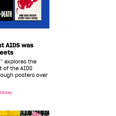
st AIDS was
reets
l” explores the
 of the AIDS
rough posters over
izinsky