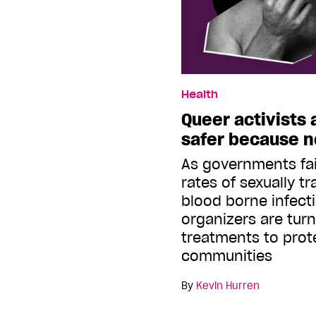
Health
Queer activists
safer because no
As governments fai
rates of sexually t
blood borne infect
organizers are turn
treatments to prote
communities
By
Kevin Hurren