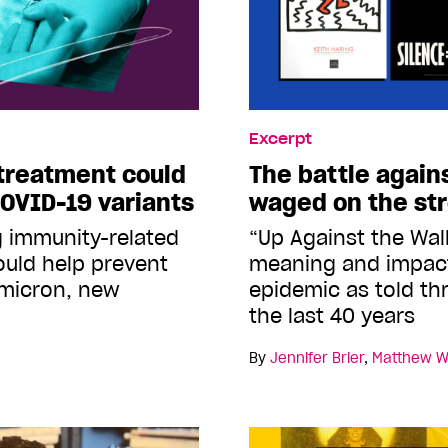
Excerpt
treatment could
The battle again
COVID-19 variants
waged on the st
g immunity-related
“Up Against the Wal
ould help prevent
meaning and impact
Omicron, new
epidemic as told th
the last 40 years
By
Jennifer Brier
,
Matthew W