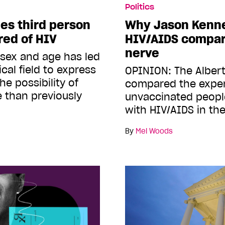
Politics
s third person
Why Jason Kenne
red of HIV
HIV/AIDS compar
nerve
 sex and age has led
cal field to express
OPINION: The Alber
e possibility of
compared the exper
 than previously
unvaccinated peopl
with HIV/AIDS in th
By
Mel Woods