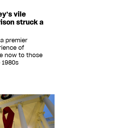
y’s vile
ison struck a
ta premier
ience of
e now to those
e 1980s