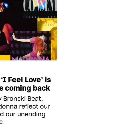
I Feel Love’ is
ps coming back
y Bronski Beat,
onna reflect our
d our unending
c