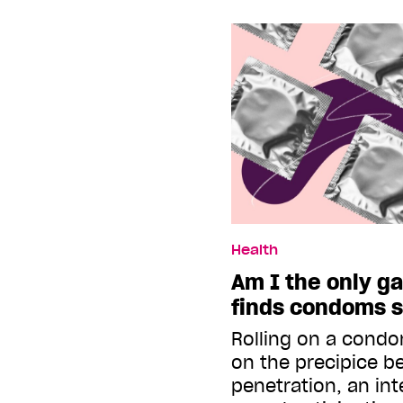
Health
Am I the only ga
finds condoms 
Rolling on a condo
on the precipice b
penetration, an int