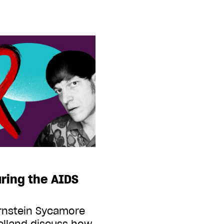
ring the AIDS
ernstein Sycamore