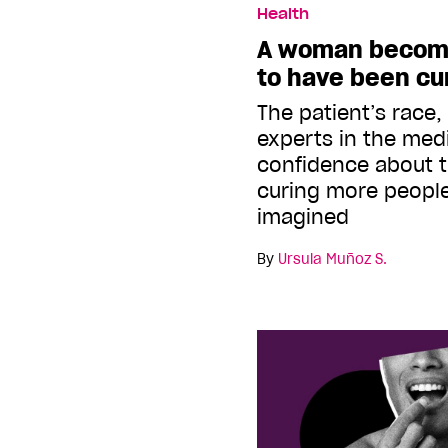
Health
A woman become
to have been cu
The patient’s race,
experts in the medi
confidence about th
curing more people
imagined
By
Ursula Muñoz S.