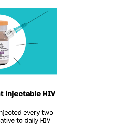
t injectable HIV
injected every two
ative to daily HIV