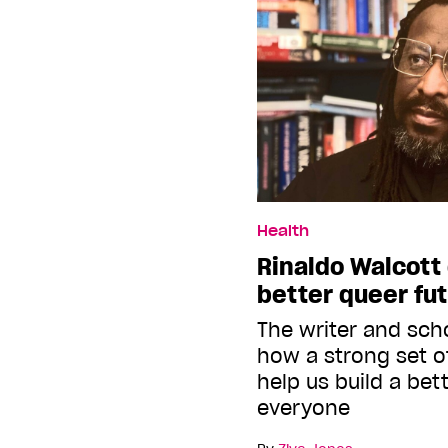
Health
Rinaldo Walcott 
better queer fu
The writer and sch
how a strong set o
help us build a bet
everyone