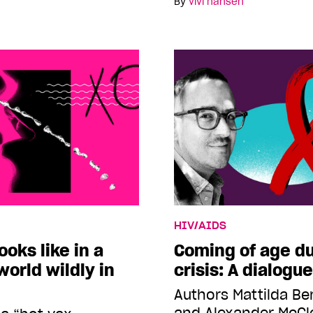
By
vivi hansen
HIV/AIDS
ooks like in a
Coming of age du
orld wildly in
crisis: A dialogue
Authors Mattilda B