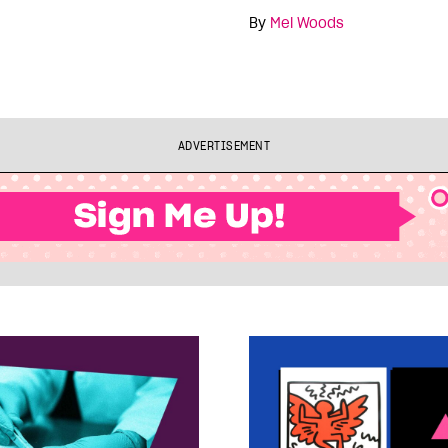
By
Mel Woods
ADVERTISEMENT