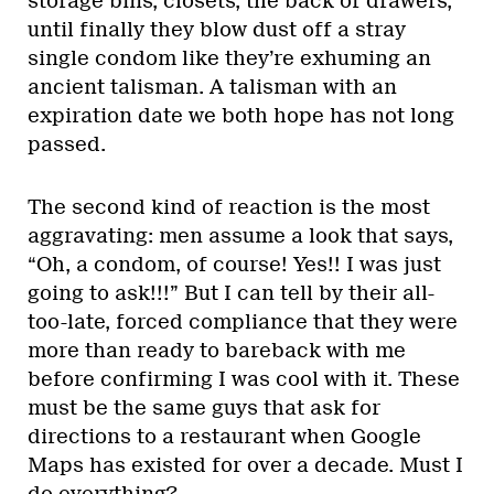
storage bins, closets, the back of drawers,
until finally they blow dust off a stray
single condom like they’re exhuming an
ancient talisman. A talisman with an
expiration date we both hope has not long
passed.
The second kind of reaction is the most
aggravating: men assume a look that says,
“Oh, a condom, of course! Yes!! I was just
going to ask!!!” But I can tell by their all-
too-late, forced compliance that they were
more than ready to bareback with me
before confirming I was cool with it. These
must be the same guys that ask for
directions to a restaurant when Google
Maps has existed for over a decade. Must I
do everything?