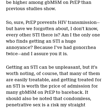
be higher among gbMSM on PrEP than
previous studies show.
So, sure, PrEP prevents HIV transmission—
but have we forgotten about, I don’t know,
every other STI there is? Am I the only one
who finds getting an STI a huge
annoyance? Because I’ve had gonorrhea
twice—and I assure you it is.
Getting an STI can be unpleasant, but it’s
worth noting, of course, that many of them
are easily treatable, and getting treated for
an STI is worth the price of admission for
many gbMSM on PrEP to bareback. It
should also be noted that condomless,
penetrative sex is a risk my straight