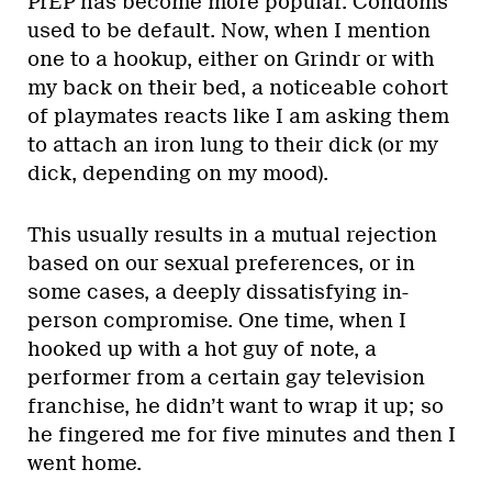
PrEP has become more popular. Condoms
used to be default. Now, when I mention
one to a hookup, either on Grindr or with
my back on their bed, a noticeable cohort
of playmates reacts like I am asking them
to attach an iron lung to their dick (or my
dick, depending on my mood).
This usually results in a mutual rejection
based on our sexual preferences, or in
some cases, a deeply dissatisfying in-
person compromise. One time, when I
hooked up with a hot guy of note, a
performer from a certain gay television
franchise, he didn’t want to wrap it up; so
he fingered me for five minutes and then I
went home.