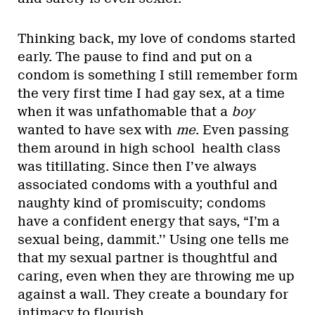
Thinking back, my love of condoms started
early. The pause to find and put on a
condom is something I still remember form
the very first time I had gay sex, at a time
when it was unfathomable that a
boy
wanted to have sex with
me
. Even passing
them around in high school health class
was titillating. Since then I’ve always
associated condoms with a youthful and
naughty kind of promiscuity; condoms
have a confident energy that says, “I’m a
sexual being, dammit.’’ Using one tells me
that my sexual partner is thoughtful and
caring, even when they are throwing me up
against a wall. They create a boundary for
intimacy to flourish.