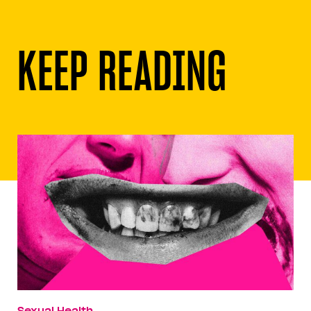
KEEP READING