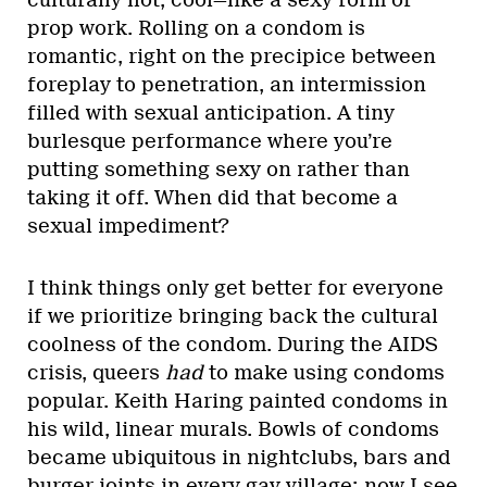
culturally hot, cool—like a sexy form of
prop work. Rolling on a condom is
romantic, right on the precipice between
foreplay to penetration, an intermission
filled with sexual anticipation. A tiny
burlesque performance where you’re
putting something sexy on rather than
taking it off. When did that become a
sexual impediment?
I think things only get better for everyone
if we prioritize bringing back the cultural
coolness of the condom. During the AIDS
crisis, queers
had
to make using condoms
popular. Keith Haring painted condoms in
his wild, linear murals. Bowls of condoms
became ubiquitous in nightclubs, bars and
burger joints in every gay village; now I see