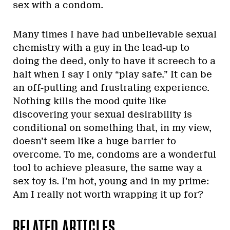
sex with a condom.
Many times I have had unbelievable sexual
chemistry with a guy in the lead-up to
doing the deed, only to have it screech to a
halt when I say I only “play safe.” It can be
an off-putting and frustrating experience.
Nothing kills the mood quite like
discovering your sexual desirability is
conditional on something that, in my view,
doesn’t seem like a huge barrier to
overcome. To me, condoms are a wonderful
tool to achieve pleasure, the same way a
sex toy is. I’m hot, young and in my prime:
Am I really not worth wrapping it up for?
RELATED ARTICLES