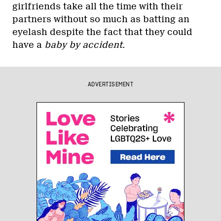
girlfriends take all the time with their
partners without so much as batting an
eyelash despite the fact that they could
have a
baby by accident
.
ADVERTISEMENT