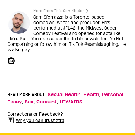
More From This Contributor
Sam Sferrazza is a Toronto-based
comedian, writer and producer. He's
performed at JFL42, the Midwest Queer
Comedy Festival and opened for acts like
Elvira Kurt. You can subscribe to his newsletter I'm Not
Complaining or follow him on Tik Tok @samislaughing. He
is also gay.
,
,
READ MORE ABOUT:
Sexual Health
Health
Personal
,
,
,
Essay
Sex
Consent
HIV/AIDS
Corrections or Feedback?
Why you can trust Xtra