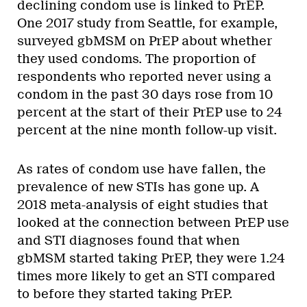
declining condom use is linked to PrEP.
One 2017 study from Seattle, for example,
surveyed gbMSM on PrEP about whether
they used condoms. The proportion of
respondents who reported never using a
condom in the past 30 days rose from 10
percent at the start of their PrEP use to 24
percent at the nine month follow-up visit.
As rates of condom use have fallen, the
prevalence of new STIs has gone up. A
2018 meta-analysis of eight studies that
looked at the connection between PrEP use
and STI diagnoses found that when
gbMSM started taking PrEP, they were 1.24
times more likely to get an STI compared
to before they started taking PrEP.