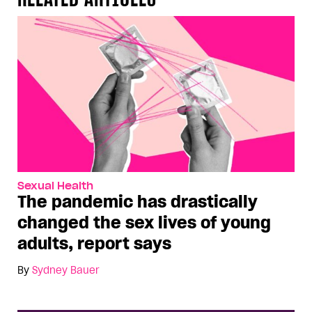
Sexual Health
The pandemic has drastically
changed the sex lives of young
adults, report says
By
Sydney Bauer