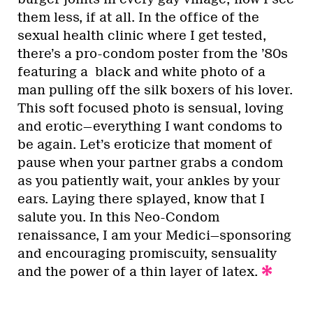
them less, if at all. In the office of the
sexual health clinic where I get tested,
there’s a pro-condom poster from the ’80s
featuring a black and white photo of a
man pulling off the silk boxers of his lover.
This soft focused photo is sensual, loving
and erotic—everything I want condoms to
be again. Let’s eroticize that moment of
pause when your partner grabs a condom
as you patiently wait, your ankles by your
ears. Laying there splayed, know that I
salute you. In this Neo-Condom
renaissance, I am your Medici—sponsoring
and encouraging promiscuity, sensuality
and the power of a thin layer of latex.