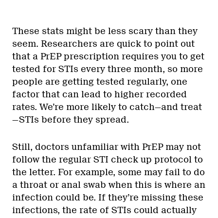
These stats might be less scary than they
seem. Researchers are quick to point out
that a PrEP prescription requires you to get
tested for STIs every three month, so more
people are getting tested regularly, one
factor that can lead to higher recorded
rates. We’re more likely to catch—and treat
—STIs before they spread.
Still, doctors unfamiliar with PrEP may not
follow the regular STI check up protocol to
the letter. For example, some may fail to do
a throat or anal swab when this is where an
infection could be. If they’re missing these
infections, the rate of STIs could actually