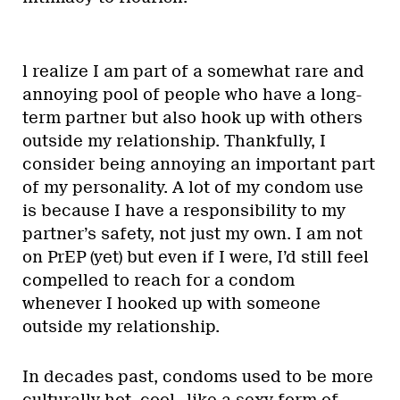
l realize I am part of a somewhat rare and
annoying pool of people who have a long-
term partner but also hook up with others
outside my relationship. Thankfully, I
consider being annoying an important part
of my personality. A lot of my condom use
is because I have a responsibility to my
partner’s safety, not just my own. I am not
on PrEP (yet) but even if I were, I’d still feel
compelled to reach for a condom
whenever I hooked up with someone
outside my relationship.
In decades past, condoms used to be more