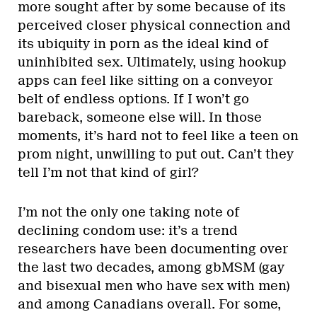
more sought after by some because of its
perceived closer physical connection and
its ubiquity in porn as the ideal kind of
uninhibited sex. Ultimately, using hookup
apps can feel like sitting on a conveyor
belt of endless options. If I won’t go
bareback, someone else will. In those
moments, it’s hard not to feel like a teen on
prom night, unwilling to put out. Can’t they
tell I’m not that kind of girl?
I’m not the only one taking note of
declining condom use: it’s a trend
researchers have been documenting over
the last two decades, among gbMSM (gay
and bisexual men who have sex with men)
and among Canadians overall. For some,