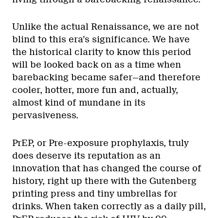
Unlike the actual Renaissance, we are not
blind to this era’s significance. We have
the historical clarity to know this period
will be looked back on as a time when
barebacking became safer—and therefore
cooler, hotter, more fun and, actually,
almost kind of mundane in its
pervasiveness.
PrEP, or Pre-exposure prophylaxis, truly
does deserve its reputation as an
innovation that has changed the course of
history, right up there with the Gutenberg
printing press and tiny umbrellas for
drinks. When taken correctly as a daily pill,