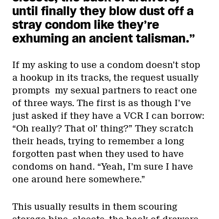
until finally they blow dust off a
stray condom like they’re
exhuming an ancient talisman.
”
If my asking to use a condom doesn’t stop
a hookup in its tracks, the request usually
prompts my sexual partners to react one
of three ways. The first is as though I’ve
just asked if they have a VCR I can borrow:
“Oh really? That ol’ thing?” They scratch
their heads, trying to remember a long
forgotten past when they used to have
condoms on hand. “Yeah, I’m sure I have
one around here somewhere.”
This usually results in them scouring