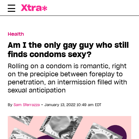
Skip
to
content
Health
Am I the only gay guy who still
finds condoms sexy?
Rolling on a condom is romantic, right
on the precipice between foreplay to
penetration, an intermission filled with
sexual anticipation
•
By
Sam Sferrazza
January 13, 2022 10:49 am EDT