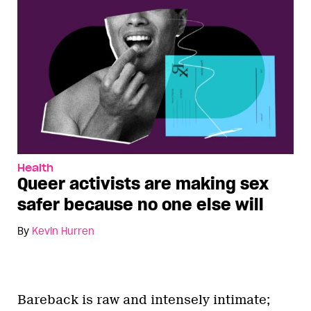
Health
Queer activists are making sex
safer because no one else will
By
Kevin Hurren
Bareback is raw and intensely intimate;