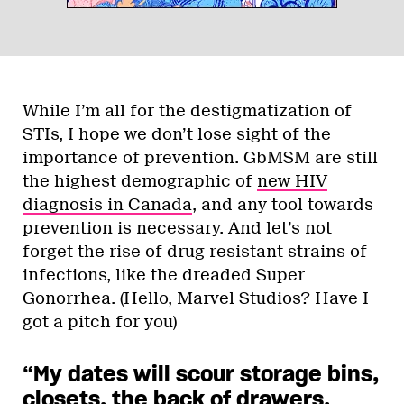
While I’m all for the destigmatization of
STIs, I hope we don’t lose sight of the
importance of prevention. GbMSM are still
the highest demographic of
new HIV
diagnosis in Canada
, and any tool towards
prevention is necessary. And let’s not
forget the rise of drug resistant strains of
infections, like the dreaded Super
Gonorrhea. (Hello, Marvel Studios? Have I
got a pitch for you)
“My dates will scour storage bins,
closets, the back of drawers,