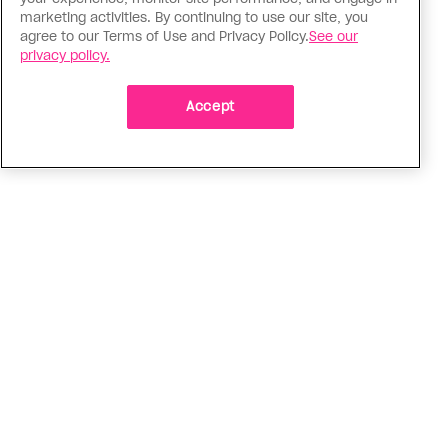
Tik Talk
marketing activities. By continuing to use our site, you
agree to our Terms of Use and Privacy Policy.
See our
How TikTokers are giving great
privacy policy.
sex education while avoiding the
censors
Accept
From bottoming tips to alternative strap-on
harnesses, there’s a lot to love
ADVERTISEMENT