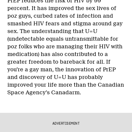
PrEP reduces the risk of HIV by 99
percent. It has improved the sex lives of
poz guys, curbed rates of infection and
smashed HIV fears and stigma around gay
sex. The understanding that U=U
(undetectable equals untransmittable for
poz folks who are managing their HIV with
medication) has also contributed to a
greater freedom to bareback for all. If
you’re a gay man, the innovation of PrEP
and discovery of U=U has probably
improved your life more than the Canadian
Space Agency’s Canadarm.
ADVERTISEMENT