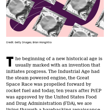
Credit: Getty Images; Brian Wong/Xtra
T
he beginning of a new historical age is
usually marked with an invention that
initiates progress. The Industrial Age had
the steam powered engine, the Great
Space Race was propelled forward by
rocket fuel and today, ten years after PrEP
was approved by the United States Food
and Drug Administration (FDA), we are
living through a barebacking renaissance.