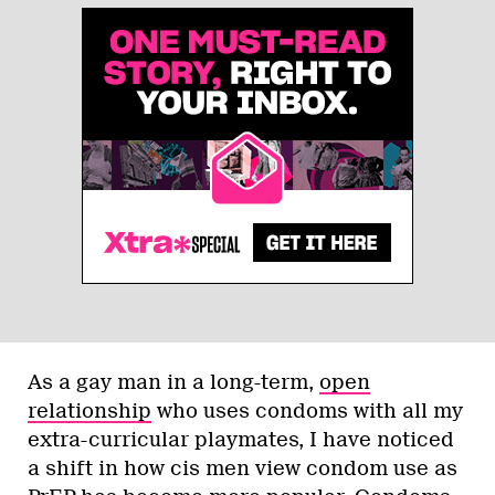
As a gay man in a long-term,
open
relationship
who uses condoms with all my
extra-curricular playmates, I have noticed
a shift in how cis men view condom use as