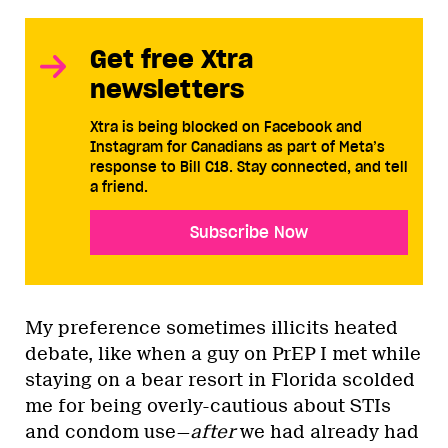
Get free Xtra
newsletters
Xtra is being blocked on Facebook and
Instagram for Canadians as part of Meta’s
response to Bill C18. Stay connected, and tell
a friend.
Subscribe Now
My preference sometimes illicits heated
debate, like when a guy on PrEP I met while
staying on a bear resort in Florida scolded
me for being overly-cautious about STIs
and condom use—
after
we had already had