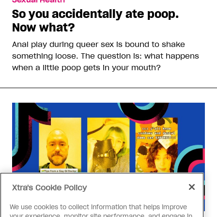
Sexual Health
So you accidentally ate poop.
Now what?
Anal play during queer sex is bound to shake
something loose. The question is: what happens
when a little poop gets in your mouth?
Xtra's Cookie Policy
We use cookies to collect information that helps improve
your experience, monitor site performance, and engage in