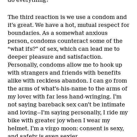
The third reaction is we use a condom and
it’s great. We have a hot, mutual respect for
boundaries. As a somewhat anxious
person, condoms counteract some of the
“what ifs?” of sex, which can lead me to
deeper pleasure and satisfaction.
Personally, condoms allow me to hook up
with strangers and friends with benefits
alike with reckless abandon. I can go from
the arms of what’s-his-name to the arms of
my lover with far less hand-wringing. I’m
not saying bareback sex can’t be intimate
and loving—I’m saying personally, I ride my
bike with greater joy when I wear my
helmet. I’m a virgo moon: consent is sexy,
and safety is even sexier.