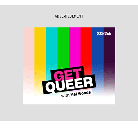
ADVERTISEMENT