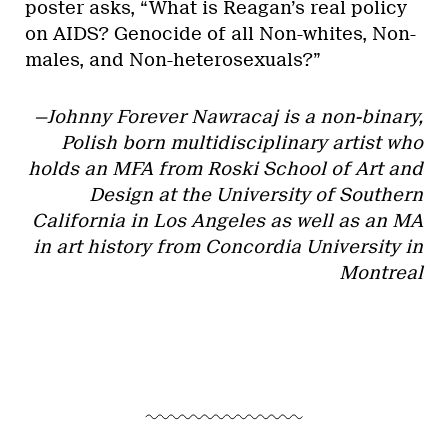
poster asks, “What is Reagan’s real policy
on AIDS? Genocide of all Non-whites, Non-
males, and Non-heterosexuals?”
—Johnny Forever Nawracaj is a non-binary,
Polish born multidisciplinary artist who
holds an MFA from Roski School of Art and
Design at the University of Southern
California in Los Angeles as well as an MA
in art history from Concordia University in
Montreal