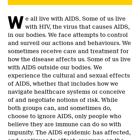
W
e all live with AIDS. Some of us live
with HIV, the virus that causes AIDS,
in our bodies. We face attempts to control
and surveil our actions and behaviours. We
sometimes receive care and treatment for
how the disease affects us. Some of us live
with AIDS outside our bodies. We
experience the cultural and sexual effects
of AIDS, whether that includes how we
navigate healthcare systems or conceive
of and negotiate notions of risk. While
both groups can, and sometimes do,
choose to ignore AIDS, only people who
believe they are immune can do so with
impunity. The AIDS epidemic has affected,