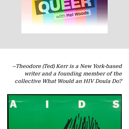
—Theodore (Ted) Kerr is a New York-based
writer and a founding member of the
collective What Would an HIV Doula Do?