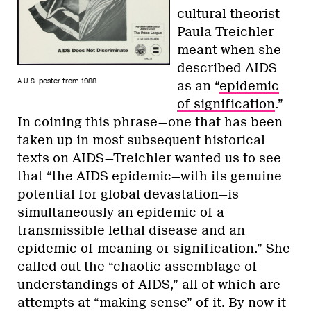
cultural theorist
Paula Treichler
meant when she
described AIDS
A U.S. poster from 1988.
as an “
epidemic
of signification
.”
In coining this phrase—one that has been
taken up in most subsequent historical
texts on AIDS—Treichler wanted us to see
that “the AIDS epidemic—with its genuine
potential for global devastation—is
simultaneously an epidemic of a
transmissible lethal disease and an
epidemic of meaning or signification.” She
called out the “chaotic assemblage of
understandings of AIDS,” all of which are
attempts at “making sense” of it. By now it