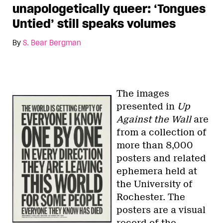
unapologetically queer: ‘Tongues
Untied’ still speaks volumes
By
S. Bear Bergman
The images
presented in
Up
Against the Wall
are
from a collection of
more than 8,000
posters and related
ephemera held at
the University of
Rochester. The
posters are a visual
record of the