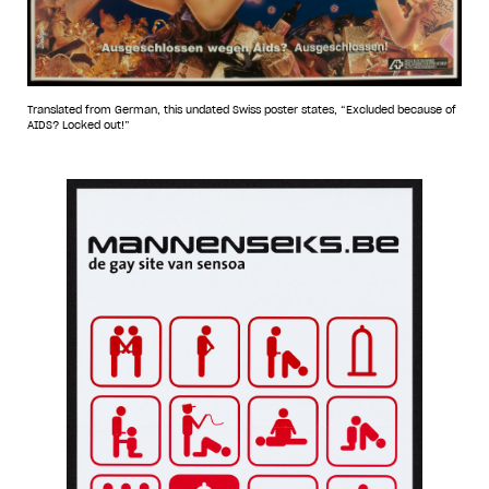
Translated from German, this undated Swiss poster states, “Excluded because of
AIDS? Locked out!”