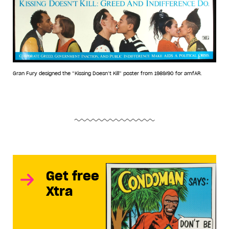
Gran Fury designed the “Kissing Doesn’t Kill” poster from 1989/90 for amfAR.
Get free
Xtra