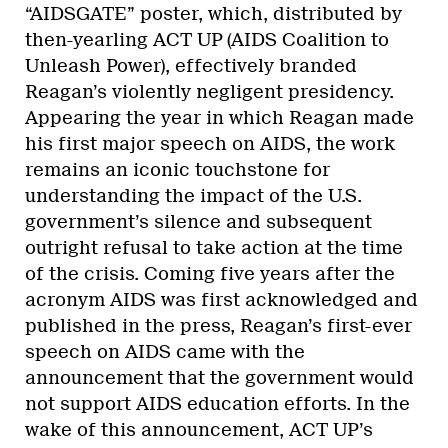
“AIDSGATE” poster, which, distributed by
then-yearling ACT UP (AIDS Coalition to
Unleash Power), effectively branded
Reagan’s violently negligent presidency.
Appearing the year in which Reagan made
his first major speech on AIDS, the work
remains an iconic touchstone for
understanding the impact of the U.S.
government’s silence and subsequent
outright refusal to take action at the time
of the crisis. Coming five years after the
acronym AIDS was first acknowledged and
published in the press, Reagan’s first-ever
speech on AIDS came with the
announcement that the government would
not support AIDS education efforts. In the
wake of this announcement, ACT UP’s