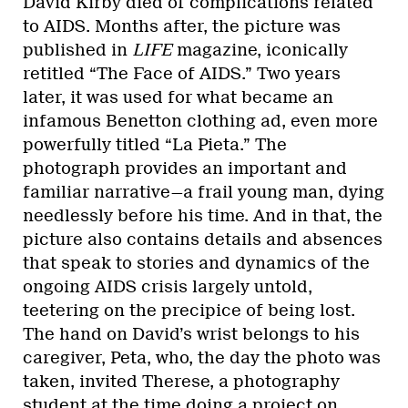
David Kirby died of complications related
to AIDS. Months after, the picture was
published in
LIFE
magazine, iconically
retitled “The Face of AIDS.” Two years
later, it was used for what became an
infamous Benetton clothing ad, even more
powerfully titled “La Pieta.” The
photograph provides an important and
familiar narrative—a frail young man, dying
needlessly before his time. And in that, the
picture also contains details and absences
that speak to stories and dynamics of the
ongoing AIDS crisis largely untold,
teetering on the precipice of being lost.
The hand on David’s wrist belongs to his
caregiver, Peta, who, the day the photo was
taken, invited Therese, a photography
student at the time doing a project on