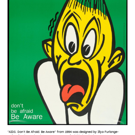
“AIDS. Don’t Be Afraid. Be Aware” from 1994 was designed by Illya Furlonge-