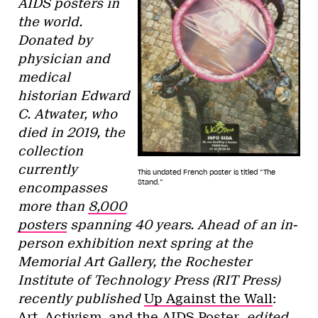
AIDS posters in
the world.
Donated by
physician and
medical
historian Edward
C. Atwater, who
died in 2019, the
collection
currently
This undated French poster is titled “The
Stand.”
encompasses
more than
8,000
posters
spanning 40 years. Ahead of an in-
person exhibition next spring at the
Memorial Art Gallery, the Rochester
Institute of Technology Press (RIT Press)
recently published
Up Against the Wall
:
Art, Activism, and the AIDS Poster
, edited