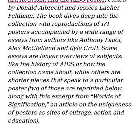
by Donald Albrecht and Jessica Lacher-
Feldman. The book dives deep into the
collection with reproductions of 171
posters accompanied by a wide range of
essays from authors like Anthony Fauci,
Alex McClelland and Kyle Croft. Some
essays are longer overviews of subjects,
like the history of AIDS or how the
collection came about, while others are
shorter pieces that speak to a particular
poster (two of those are reprinted below,
along with this excerpt from “Worlds of
Signification,” an article on the uniqueness
of posters as sites of outrage, action and
education).