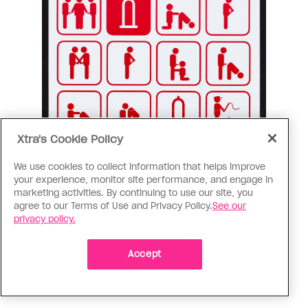
Xtra's Cookie Policy
We use cookies to collect information that helps improve
your experience, monitor site performance, and engage in
marketing activities. By continuing to use our site, you
agree to our Terms of Use and Privacy Policy.
See our
privacy policy.
Accept
“Mannenseks.be” from a gay men’s health website in Antwerp,
Belgium.