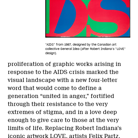
“AIDS” from 1987, designed by the Canadian art
collective General Idea (after Robert Indiana’s “LOVE”
design).
proliferation of graphic works arising in
response to the AIDS crisis marked the
visual landscape with a new four-letter
word that would come to define a
generation “united in anger,” fortified
through their resistance to the very
extremes of stigma, and in a love deep
enough to give care to those at the very
limits of life. Replacing Robert Indiana’s
iconic artwork LOVE, artists Felix Partz,