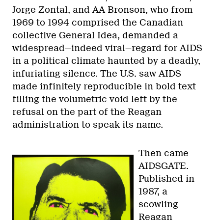
Jorge Zontal, and AA Bronson, who from
1969 to 1994 comprised the Canadian
collective General Idea, demanded a
widespread—indeed viral—regard for AIDS
in a political climate haunted by a deadly,
infuriating silence. The U.S. saw AIDS
made infinitely reproducible in bold text
filling the volumetric void left by the
refusal on the part of the Reagan
administration to speak its name.
Then came
AIDSGATE.
Published in
1987, a
scowling
Reagan