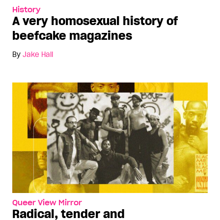
History
A very homosexual history of
beefcake magazines
By
Jake Hall
Queer View Mirror
Radical, tender and