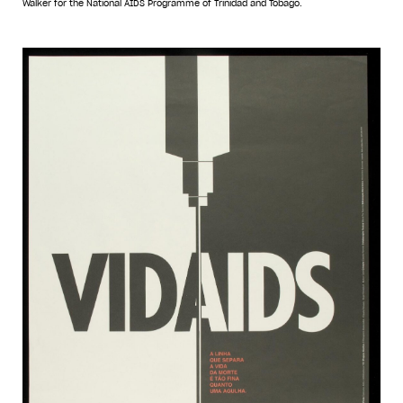
Walker for the National AIDS Programme of Trinidad and Tobago.