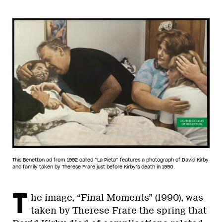
This Benetton ad from 1992 called “La Pieta” features a photograph of David Kirby
and family taken by Therese Frare just before Kirby’s death in 1990.
T
he image, “Final Moments” (1990), was
taken by Therese Frare the spring that