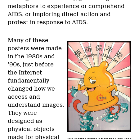
metaphors to experience or comprehend
AIDS, or imploring direct action and
protest in response to AIDS.
Many of these
posters were made
in the 1980s and
’90s, just before
the Internet
fundamentally
changed how we
access and
understand images.
They were
designed as
physical objects
made for physical