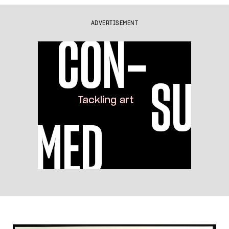
ADVERTISEMENT