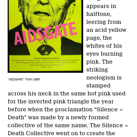
appears in
halftone,
leering from
an acid yellow
page, the
whites of his
eyes burning
pink. The
striking
neologism is
“AIDSGATE” from 1987.
stamped
across his neck in the same hot pink used
for the inverted pink triangle the year
before when the proclamation “Silence =
Death” was made by a newly formed
collective of the same name. The Silence =
Death Collective went on to create the