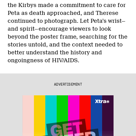
the Kirbys made a commitment to care for
Peta as death approached, and Therese
continued to photograph. Let Peta’s wrist—
and spirit—encourage viewers to look
beyond the poster frame, searching for the
stories untold, and the context needed to
better understand the history and
ongoingness of HIV/AIDS.
ADVERTISEMENT