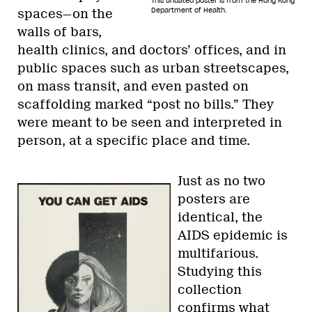
This undated poster is from the Hong Kong
Department of Health.
spaces—on the
walls of bars,
health clinics, and doctors’ offices, and in
public spaces such as urban streetscapes,
on mass transit, and even pasted on
scaffolding marked “post no bills.” They
were meant to be seen and interpreted in
person, at a specific place and time.
Just as no two
posters are
identical, the
AIDS epidemic is
multifarious.
Studying this
collection
confirms what