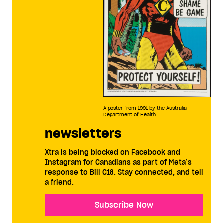
A poster from 1991 by the Australia
Department of Health.
newsletters
Xtra is being blocked on Facebook and
Instagram for Canadians as part of Meta’s
response to Bill C18. Stay connected, and tell
a friend.
Subscribe Now