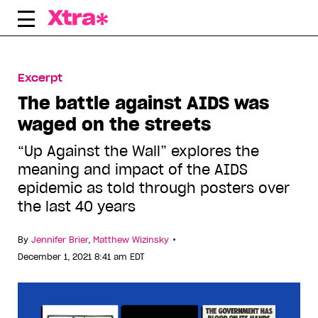
Skip
to
content
Excerpt
The battle against AIDS was
waged on the streets
“Up Against the Wall” explores the
meaning and impact of the AIDS
epidemic as told through posters over
the last 40 years
•
By
Jennifer Brier
,
Matthew Wizinsky
December 1, 2021 8:41 am EDT