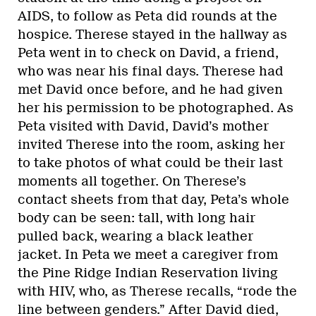
AIDS, to follow as Peta did rounds at the
hospice. Therese stayed in the hallway as
Peta went in to check on David, a friend,
who was near his final days. Therese had
met David once before, and he had given
her his permission to be photographed. As
Peta visited with David, David’s mother
invited Therese into the room, asking her
to take photos of what could be their last
moments all together. On Therese’s
contact sheets from that day, Peta’s whole
body can be seen: tall, with long hair
pulled back, wearing a black leather
jacket. In Peta we meet a caregiver from
the Pine Ridge Indian Reservation living
with HIV, who, as Therese recalls, “rode the
line between genders.” After David died,