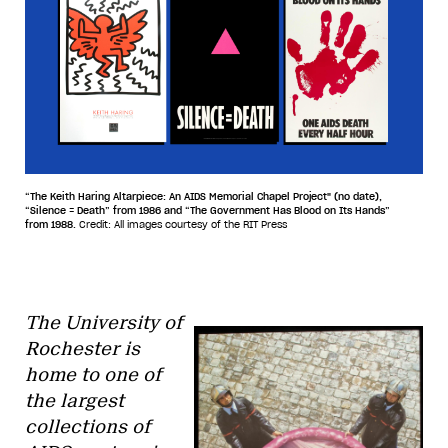
“The Keith Haring Altarpiece: An AIDS Memorial Chapel Project" (no date),
“Silence = Death” from 1986 and “The Government Has Blood on Its Hands”
from 1988.
Credit: All images courtesy of the RIT Press
The University of
Rochester is
home to one of
the largest
collections of