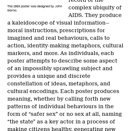
This 1993 poster was designed by John
complex ubiquity of
Giorno.
AIDS. They produce
a kaleidoscope of visual information—
moral instructions, prescriptions for
imagined and real behaviours, calls to
action, identity-making metaphors, cultural
markers, and more. As individuals, each
poster attempts to describe some aspect
of an impossibly sprawling subject and
provides a unique and discrete
constellation of ideas, metaphors, and
cultural encodings. Each poster produces
meaning, whether by calling forth new
patterns of individual behaviours in the
form of “safer sex” or no sex at all, naming
“the state” as a key actor in a process of
making citizens healthy, generating new