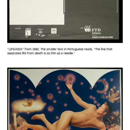
“LIFE/AIDS” from 1992. The smaller text in Portuguese reads, “The line that
separates life from death is as thin as a needle.”