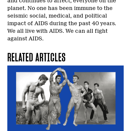
and continues to affect, everyone on the
planet. No one has been immune to the
seismic social, medical, and political
impact of AIDS during the past 40 years.
We all live with AIDS. We can all fight
against AIDS.
RELATED ARTICLES