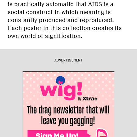
is practically axiomatic that AIDS is a
social construct in which meaning is
constantly produced and reproduced.
Each poster in this collection creates its
own world of signification.
ADVERTISEMENT