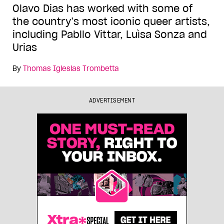
Olavo Dias has worked with some of
the country’s most iconic queer artists,
including Pabllo Vittar, Luìsa Sonza and
Urias
By
Thomas Iglesias Trombetta
ADVERTISEMENT