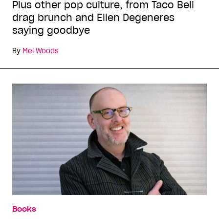
Plus other pop culture, from Taco Bell
drag brunch and Ellen Degeneres
saying goodbye
By
Mel Woods
Books