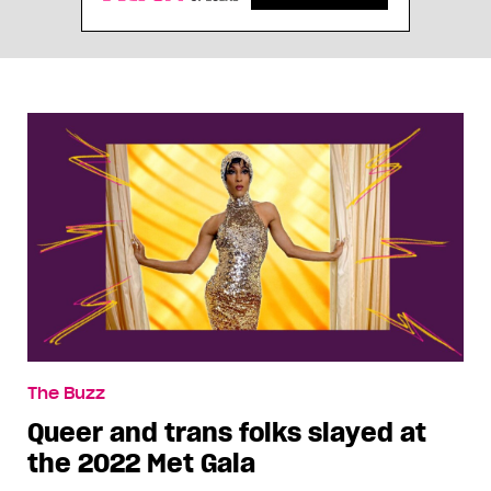
The Buzz
Queer and trans folks slayed at
the 2022 Met Gala