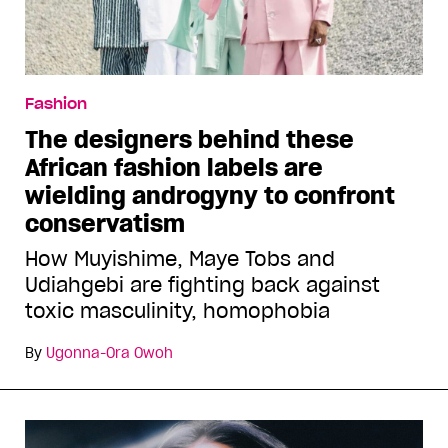
Fashion
The designers behind these
African fashion labels are
wielding androgyny to confront
conservatism
How Muyishime, Maye Tobs and
Udiahgebi are fighting back against
toxic masculinity, homophobia
By
Ugonna-Ora Owoh