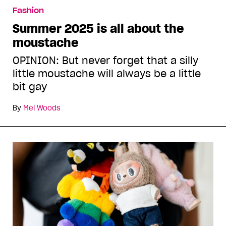
Fashion
Summer 2025 is all about the
moustache
OPINION: But never forget that a silly
little moustache will always be a little
bit gay
By
Mel Woods