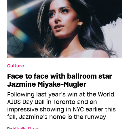
Culture
Face to face with ballroom star
Jazmine Miyake-Mugler
Following last year’s win at the World
AIDS Day Ball in Toronto and an
impressive showing in NYC earlier this
fall, Jazmine’s home is the runway
By
Mikelle Street