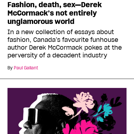
Fashion, death, sex—Derek
McCormack’s not entirely
unglamorous world
In a new collection of essays about
fashion, Canada’s favourite funhouse
author Derek McCormack pokes at the
perversity of a decadent industry
By
Paul Gallant