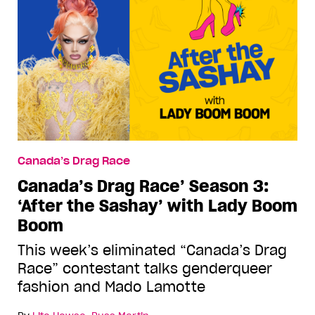
Canada’s Drag Race
Canada’s Drag Race’ Season 3:
‘After the Sashay’ with Lady Boom
Boom
This week’s eliminated “Canada’s Drag
Race” contestant talks genderqueer
fashion and Mado Lamotte