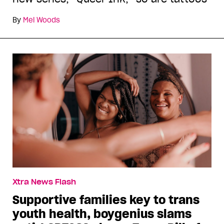
By
Mel Woods
Xtra News Flash
Supportive families key to trans
youth health, boygenius slams