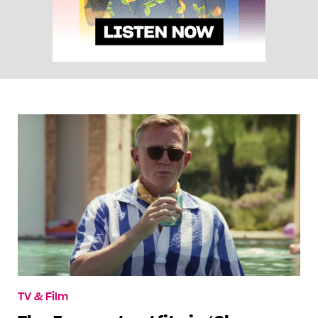
TV & Film