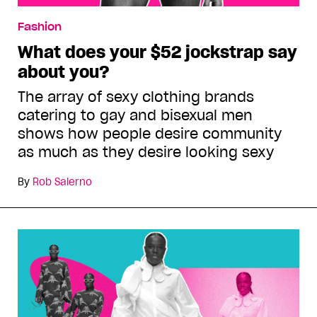
Fashion
What does your $52 jockstrap say
about you?
The array of sexy clothing brands
catering to gay and bisexual men
shows how people desire community
as much as they desire looking sexy
By
Rob Salerno