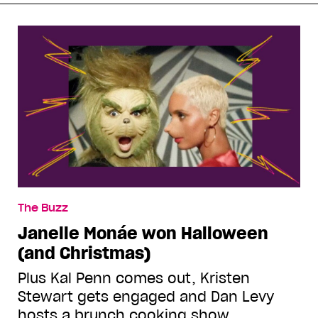
The Buzz
Janelle Monáe won Halloween
(and Christmas)
Plus Kal Penn comes out, Kristen
Stewart gets engaged and Dan Levy
hosts a brunch cooking show