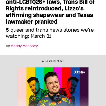
anti-LGBTQ2S+ laws, Trans Bill of
Rights reintroduced, Lizzo’s
affirming shapewear and Texas
lawmaker pranked
5 queer and trans news stories we’re
watching: March 31
By
Maddy Mahoney
ADVERTISEMENT