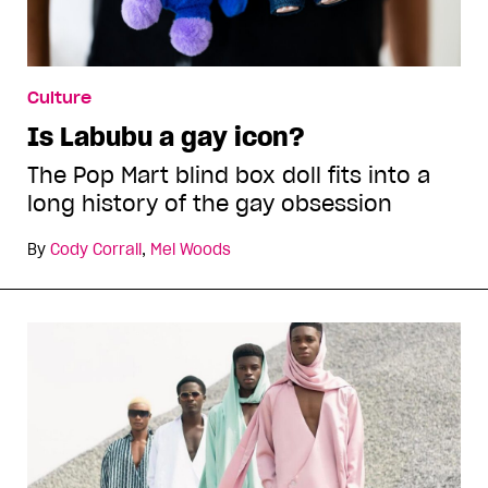
Culture
Is Labubu a gay icon?
The Pop Mart blind box doll fits into a
long history of the gay obsession
By
Cody Corrall
,
Mel Woods