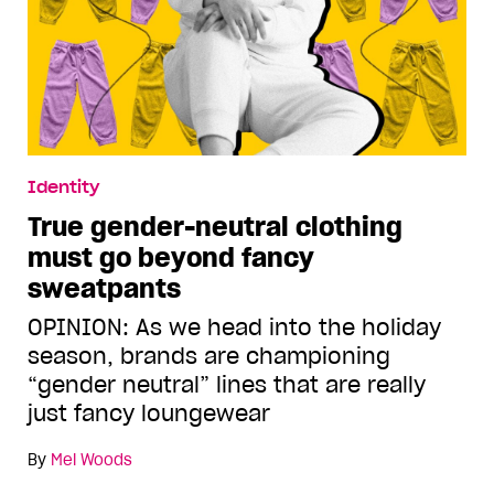
Identity
True gender-neutral clothing
must go beyond fancy
sweatpants
OPINION: As we head into the holiday
season, brands are championing
“gender neutral” lines that are really
just fancy loungewear
By
Mel Woods