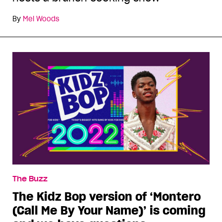
By
Mel Woods
The Buzz
The Kidz Bop version of ‘Montero
(Call Me By Your Name)’ is coming