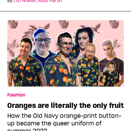
By
Lito Howse
,
Russ Martin
Fashion
Oranges are literally the only fruit
How the Old Navy orange-print button-
up became the queer uniform of