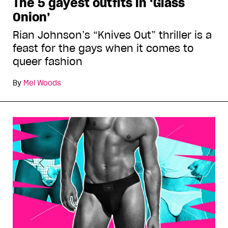
The 5 gayest outfits in ‘Glass
Onion’
Rian Johnson’s “Knives Out” thriller is a
feast for the gays when it comes to
queer fashion
By
Mel Woods