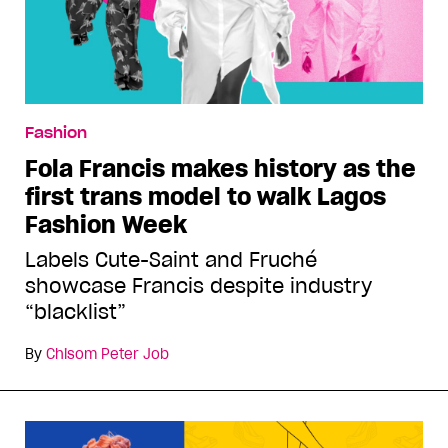
Fashion
Fola Francis makes history as the
first trans model to walk Lagos
Fashion Week
Labels Cute-Saint and Fruché
showcase Francis despite industry
“blacklist”
By
Chisom Peter Job