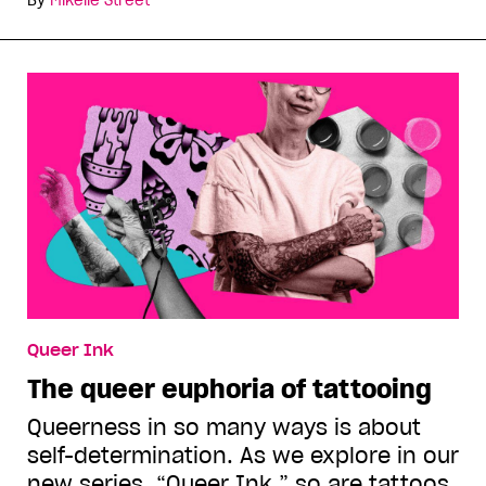
Queer Ink
The queer euphoria of tattooing
Queerness in so many ways is about
self-determination. As we explore in our
new series, “Queer Ink,” so are tattoos