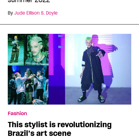
summer 2022
By
Jude Ellison S. Doyle
Fashion
This stylist is revolutionizing
Brazil’s art scene