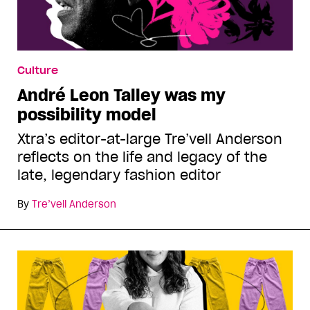
Culture
André Leon Talley was my
possibility model
Xtra’s editor-at-large Tre’vell Anderson
reflects on the life and legacy of the
late, legendary fashion editor
By
Tre’vell Anderson