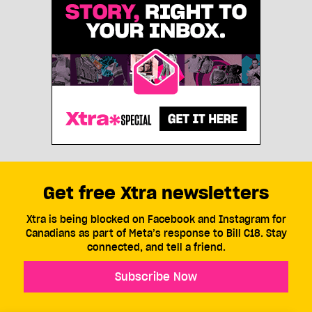
Get free Xtra newsletters
Xtra is being blocked on Facebook and Instagram for
Canadians as part of Meta’s response to Bill C18. Stay
connected, and tell a friend.
Subscribe Now