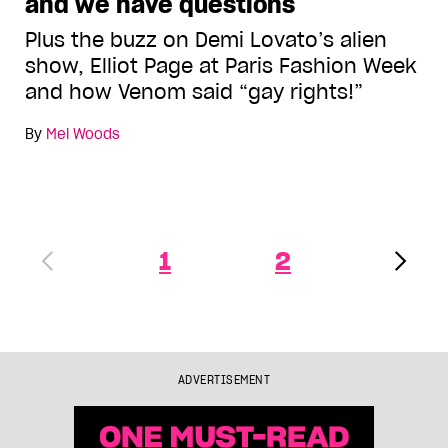
and we have questions
Plus the buzz on Demi Lovato’s alien
show, Elliot Page at Paris Fashion Week
and how Venom said “gay rights!”
By
Mel Woods
1
2
ADVERTISEMENT