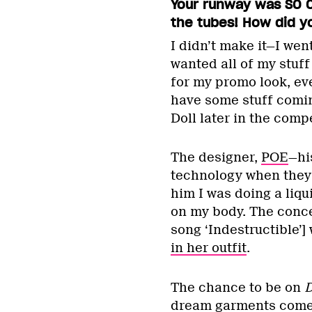
Your runway was SO C
the tubes! How did y
I didn’t make it—I wen
wanted all of my stuf
for my promo look, ev
have some stuff comin
Doll later in the compe
The designer,
POE
—hi
technology when they 
him I was doing a liqu
on my body. The conce
song ‘Indestructible’]
in her outfit
.
The chance to be on
D
dream garments come to