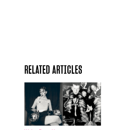
RELATED ARTICLES