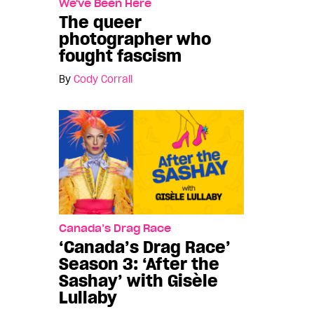
We've Been Here
The queer
photographer who
fought fascism
By
Cody Corrall
Canada’s Drag Race
‘Canada’s Drag Race’
Season 3: ‘After the
Sashay’ with Gisèle
Lullaby