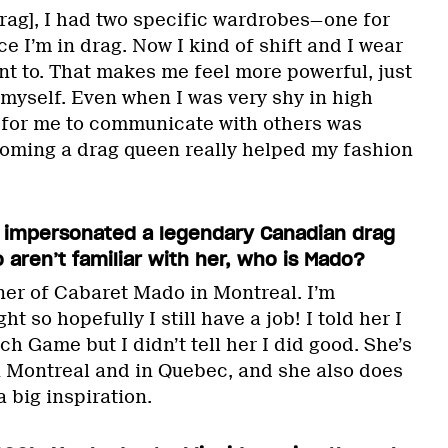
drag], I had two specific wardrobes—one for
 I’m in drag. Now I kind of shift and I wear
nt to. That makes me feel more powerful, just
 myself. Even when I was very shy in high
g for me to communicate with others was
oming a drag queen really helped my fashion
 impersonated a legendary Canadian drag
 aren’t familiar with her, who is Mado?
er of Cabaret Mado in Montreal. I’m
t so hopefully I still have a job! I told her I
h Game but I didn’t tell her I did good. She’s
n Montreal and in Quebec, and she also does
a big inspiration.