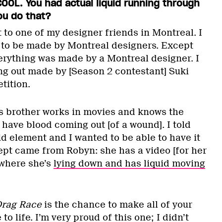
OOL. You had actual liquid running through
ou do that?
t to one of my designer friends in Montreal. I
f to be made by Montreal designers. Except
erything was made by a Montreal designer. I
g out made by [Season 2 contestant] Suki
tition.
s brother works in movies and knows the
have blood coming out [of a wound]. I told
id element and I wanted to be able to have it
pt came from Robyn: she has a video [for her
 where she’s
lying down and has liquid moving
rag Race
is the chance to make all of your
 life. I’m very proud of this one; I didn’t