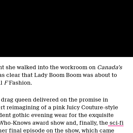
t she walked into the workroom on
Canada’s
as clear that Lady Boom Boom was about to
al
F
Fashion.
e drag queen delivered on the promise in
t reimagining of a pink Juicy Couture-style
dent gothic evening wear for the exquisite
Who-Knows award show and, finally, the
sci-fi
her final episode on the show
, which came