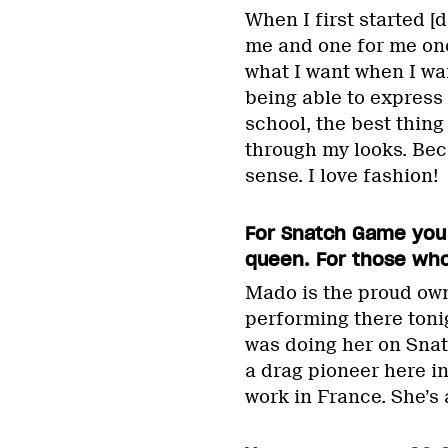
When I first started [
me and one for me once
what I want when I wa
being able to express
school, the best thin
through my looks. Bec
sense. I love fashion!
For Snatch Game you
queen. For those who
Mado is the proud own
performing there tonigh
was doing her on Snatc
a drag pioneer here i
work in France. She’s 