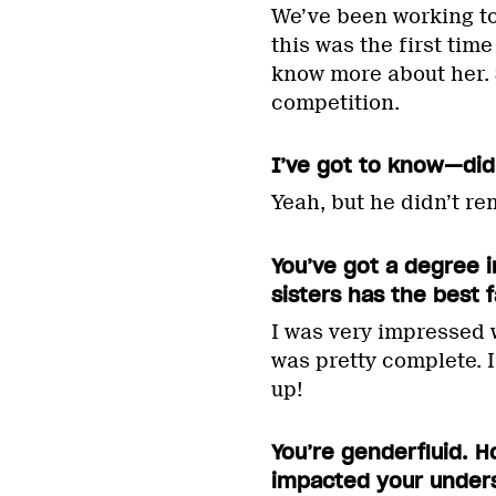
We’ve been working tog
this was the first tim
know more about her. S
competition.
I’ve got to know—did
Yeah, but he didn’t r
You’ve got a degree i
sisters has the best 
I was very impressed w
was pretty complete. 
up!
You’re genderfluid. H
impacted your under