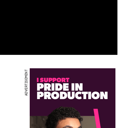
ADVERTISEMENT