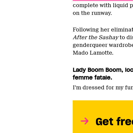
complete with liquid 
on the runway.
Following her elimin
After the Sashay
to di
genderqueer wardrobe
Mado Lamotte.
Lady Boom Boom, look
femme fatale.
I’m dressed for my fun
Get fre