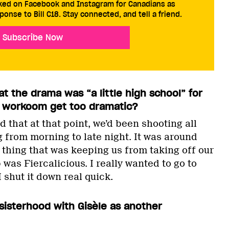
cked on Facebook and Instagram for Canadians as
ponse to Bill C18. Stay connected, and tell a friend.
Subscribe Now
at the drama was “a little high school” for
he workoom get too dramatic?
 that at that point, we’d been shooting all
g from morning to late night. It was around
 thing that was keeping us from taking off our
as Fiercalicious. I really wanted to go to
I shut it down real quick.
 sisterhood with Gisèle as another