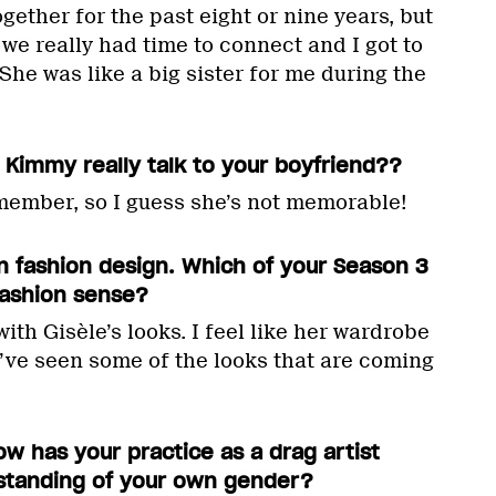
ether for the past eight or nine years, but
e we really had time to connect and I got to
he was like a big sister for me during the
 Kimmy really talk to your boyfriend??
emember, so I guess she’s not memorable!
n fashion design. Which of your Season 3
fashion sense?
ith Gisèle’s looks. I feel like her wardrobe
I’ve seen some of the looks that are coming
ow has your practice as a drag artist
standing of your own gender?