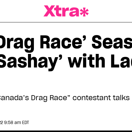
a Magazine
Drag Race’ Seas
e Sashay’ with 
Canada’s Drag Race” contestant talk
22 9:58 am EDT