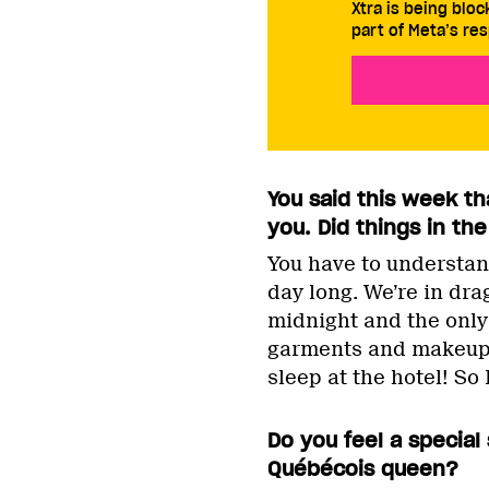
Xtra is being blo
part of Meta’s res
You said this week th
you. Did things in t
You have to understand
day long. We’re in dra
midnight and the only
garments and makeup w
sleep at the hotel! So 
Do you feel a special
Québécois queen?