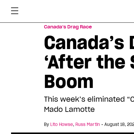
Skip
Xtr
to
content
Canada’s Drag Race
Canada’s 
‘After th
Boom
This week’s eliminated “
Mado Lamotte
•
By
Lito Howse
,
Russ Martin
August 18, 20