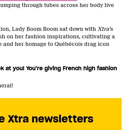
pumping through tubes across her body live
ation, Lady Boom Boom sat down with
Xtra’
s
sh on her fashion inspirations, cultivating a
 and her homage to Québécois drag icon
 at you! You’re giving French high fashion
eral!
e Xtra newsletters