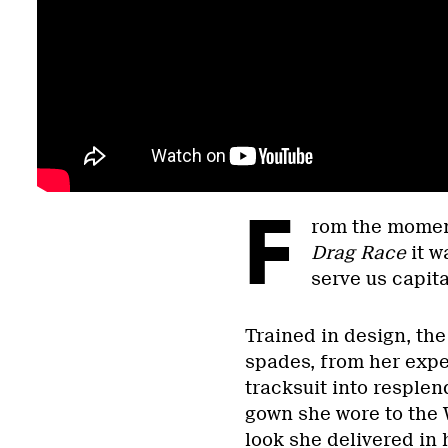
F
rom the momen
Drag Race
it w
serve us capit
Trained in design, th
spades, from her exper
tracksuit into resplen
gown she wore to the 
look she delivered in 