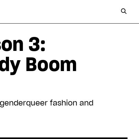
on 3:
Lady Boom
s genderqueer fashion and