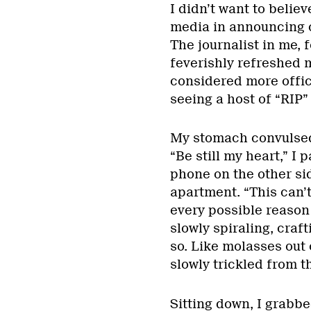
I didn’t want to believ
media in announcing c
The journalist in me, 
feverishly refreshed m
considered more offici
seeing a host of “RIP”
My stomach convulsed a
“Be still my heart,” I
phone on the other si
apartment. “This can’t
every possible reason n
slowly spiraling, craf
so. Like molasses out 
slowly trickled from t
Sitting down, I grabbe