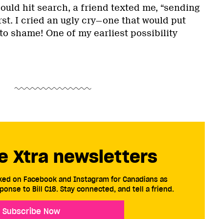
could hit search, a friend texted me, “sending
st. I cried an ugly cry—one that would put
to shame! One of my earliest possibility
e Xtra newsletters
cked on Facebook and Instagram for Canadians as
ponse to Bill C18. Stay connected, and tell a friend.
Subscribe Now