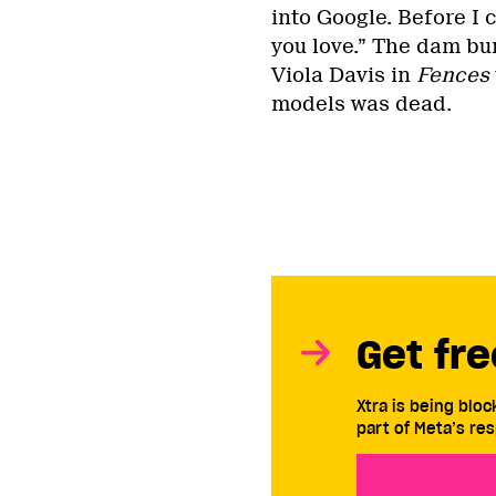
into Google. Before I 
you love.” The dam bur
Viola Davis in
Fences
models was dead.
Get fre
Xtra is being blo
part of Meta’s res