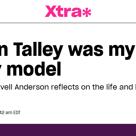
a Magazine
n Talley was my
y model
’vell Anderson reflects on the life and 
:42 am EDT