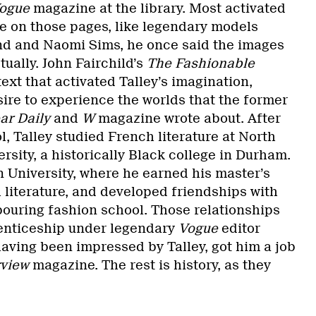
ogue
magazine at the library. Most activated
e on those pages, like legendary models
and and Naomi Sims, he once said the images
tually. John Fairchild’s
The Fashionable
ext that activated Talley’s imagination,
sire to experience the worlds that the former
r Daily
and
W
magazine wrote about. After
, Talley studied French literature at North
rsity, a historically Black college in Durham.
 University, where he earned his master’s
 literature, and developed friendships with
bouring fashion school. Those relationships
renticeship under legendary
Vogue
editor
aving been impressed by Talley, got him a job
rview
magazine. The rest is history, as they