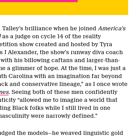
d Talley’s brilliance when he joined
America’s
l
as a judge on cycle 14 of the reality
tition show created and hosted by Tyra
s J Alexander, the show’s runway diva coach
, with his billowing caftans and larger-than-
me a glimmer of hope. At the time, I was just a
outh Carolina with an imagination far beyond
ack and conservative lineage,” as I once wrote
mes
. Seeing both of these men confidently
nticity “allowed me to imagine a world that
g Black folks while I still lived in one
sculinity were narrowly defined.”
udged the models—he weaved linguistic gold