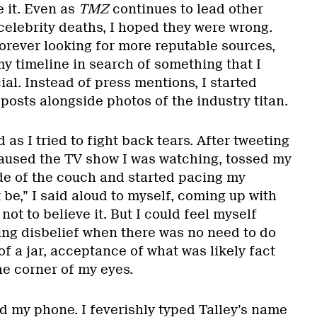
e it. Even as
TMZ
continues to lead other
elebrity deaths, I hoped they were wrong.
forever looking for more reputable sources,
y timeline in search of something that I
al. Instead of press mentions, I started
 posts alongside photos of the industry titan.
s I tried to fight back tears. After tweeting
 paused the TV show I was watching, tossed my
de of the couch and started pacing my
 be,” I said aloud to myself, coming up with
ot to believe it. But I could feel myself
ting disbelief when there was no need to do
of a jar, acceptance of what was likely fact
he corner of my eyes.
d my phone. I feverishly typed Talley’s name