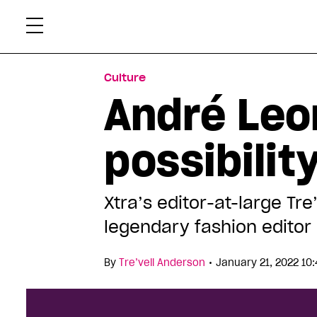
Skip
Xtr
to
content
Culture
André Leo
possibilit
Xtra’s editor-at-large Tre
legendary fashion editor
•
By
Tre’vell Anderson
January 21, 2022 10