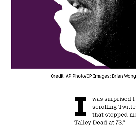
Credit: AP Photo/CP Images; Brian Wong
I
was surprised I
scrolling Twitt
that stopped m
Talley Dead at 73.”