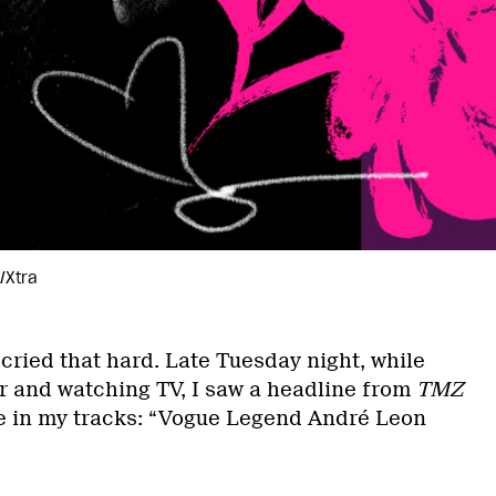
/Xtra
 cried that hard. Late Tuesday night, while
er and watching TV, I saw a headline from
TMZ
e in my tracks: “Vogue Legend André Leon