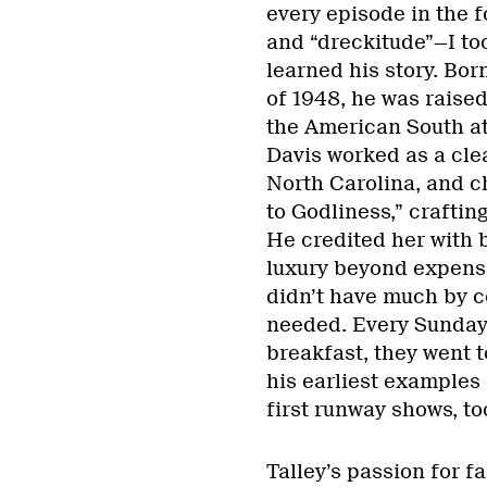
every episode in the f
and “dreckitude”—I took
learned his story. Bor
of 1948, he was raised
the American South at 
Davis worked as a cle
North Carolina, and c
to Godliness,” craftin
He credited her with b
luxury beyond expensi
didn’t have much by c
needed. Every Sunday,
breakfast, they went 
his earliest examples 
first runway shows, to
Talley’s passion for f