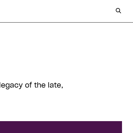
legacy of the late,