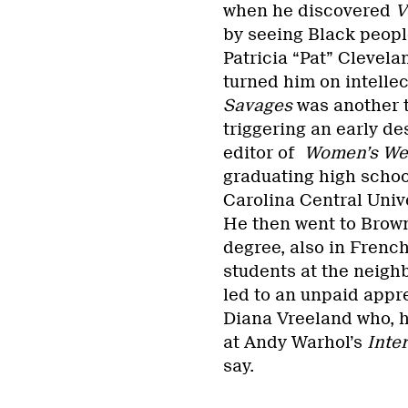
when he discovered
V
by seeing Black peopl
Patricia “Pat” Clevel
turned him on intellec
Savages
was another t
triggering an early de
editor of
Women’s Wea
graduating high school
Carolina Central Unive
He then went to Brown
degree, also in French
students at the neigh
led to an unpaid app
Diana Vreeland who, h
at Andy Warhol’s
Inte
say.