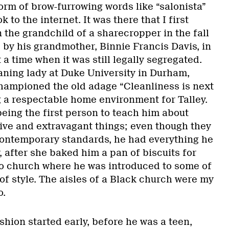
orm of brow-furrowing words like “salonista”
 to the internet. It was there that I first
n the grandchild of a sharecropper in the fall
 by his grandmother, Binnie Francis Davis, in
a time when it was still legally segregated.
aning lady at Duke University in Durham,
hampioned the old adage “Cleanliness is next
g a respectable home environment for Talley.
eing the first person to teach him about
ve and extravagant things; even though they
ontemporary standards, he had everything he
 after she baked him a pan of biscuits for
to church where he was introduced to some of
of style. The aisles of a Black church were my
o.
ashion started early, before he was a teen,