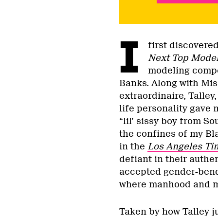
I
first discovere
Next Top Mode
modeling compe
Banks. Along with Mis
extraordinaire, Talley
life personality gave 
“lil’ sissy boy from S
the confines of my Bl
in the
Los Angeles Ti
defiant in their authe
accepted gender-bendin
where manhood and ma
Taken by how Talley j