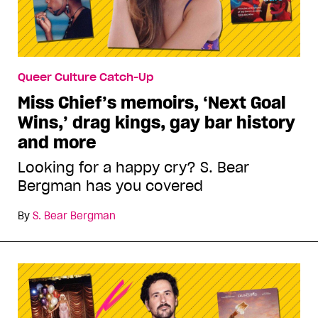
Queer Culture Catch-Up
Miss Chief’s memoirs, ‘Next Goal
Wins,’ drag kings, gay bar history
and more
Looking for a happy cry? S. Bear
Bergman has you covered
By
S. Bear Bergman