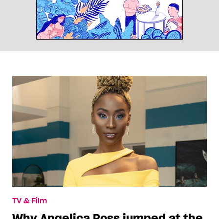
TV & Film
Why Angelica Ross jumped at the