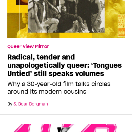
Queer View Mirror
Radical, tender and
unapologetically queer: ‘Tongues
Untied’ still speaks volumes
Why a 30-year-old film talks circles
around its modern cousins
By
S. Bear Bergman