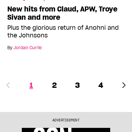
New hits from Claud, APW, Troye
Sivan and more
Plus the glorious return of Anohni and
the Johnsons
By
Jordan Currie
1
2
3
4
ADVERTISEMENT