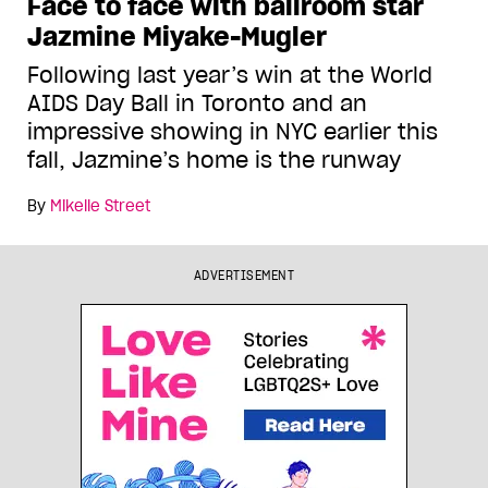
Face to face with ballroom star
Jazmine Miyake-Mugler
Following last year’s win at the World
AIDS Day Ball in Toronto and an
impressive showing in NYC earlier this
fall, Jazmine’s home is the runway
By
Mikelle Street
ADVERTISEMENT