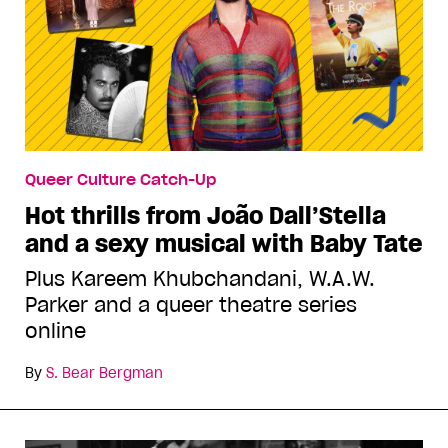
Queer Culture Catch-Up
Hot thrills from João Dall’Stella
and a sexy musical with Baby Tate
Plus Kareem Khubchandani, W.A.W.
Parker and a queer theatre series
online
By
S. Bear Bergman