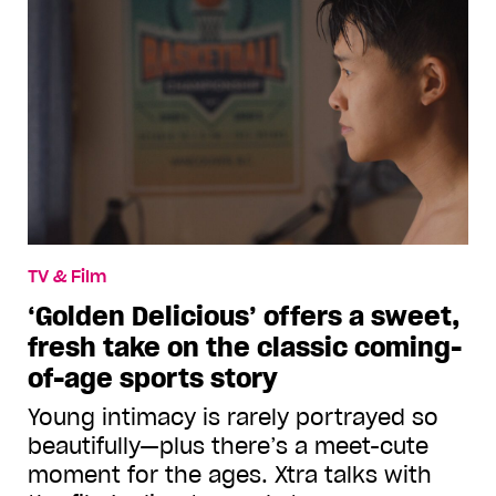
TV & Film
‘Golden Delicious’ offers a sweet,
fresh take on the classic coming-
of-age sports story
Young intimacy is rarely portrayed so
beautifully—plus there’s a meet-cute
moment for the ages. Xtra talks with