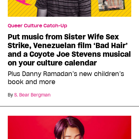
Queer Culture Catch-Up
Put music from Sister Wife Sex
Strike, Venezuelan film ‘Bad Hair’
and a Coyote Joe Stevens musical
on your culture calendar
Plus Danny Ramadan’s new children’s
book and more
By
S. Bear Bergman