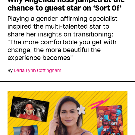
chance to guest star on ‘Sort Of’
Playing a gender-affirming specialist
inspired the multi-talented star to
share her insights on transitioning:
“The more comfortable you get with
change, the more beautiful the
experience becomes”
By
Daria Lynn Cottingham