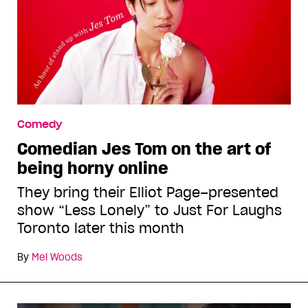
Comedy
Comedian Jes Tom on the art of
being horny online
They bring their Elliot Page–presented
show “Less Lonely” to Just For Laughs
Toronto later this month
By
Mel Woods