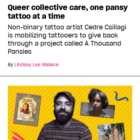
Queer collective care, one pansy
tattoo at a time
Non-binary tattoo artist Cedre Csillagi
is mobilizing tattooers to give back
through a project called A Thousand
Pansies
By
Lindsay Lee Wallace