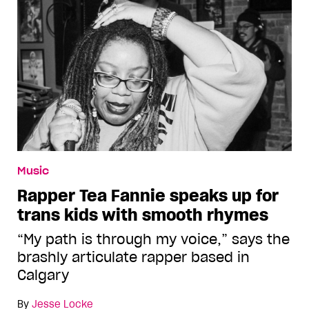
Music
Rapper Tea Fannie speaks up for
trans kids with smooth rhymes
“My path is through my voice,” says the
brashly articulate rapper based in
Calgary
By
Jesse Locke