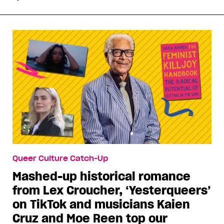
Queer Culture Catch-Up
Mashed-up historical romance
from Lex Croucher, ‘Yesterqueers’
on TikTok and musicians Kaien
Cruz and Moe Reen top our