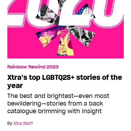
Rainbow Rewind 2023
Xtra’s top LGBTQ2S+ stories of the
year
The best and brightest—even most
bewildering—stories from a back
catalogue brimming with insight
By
Xtra Staff