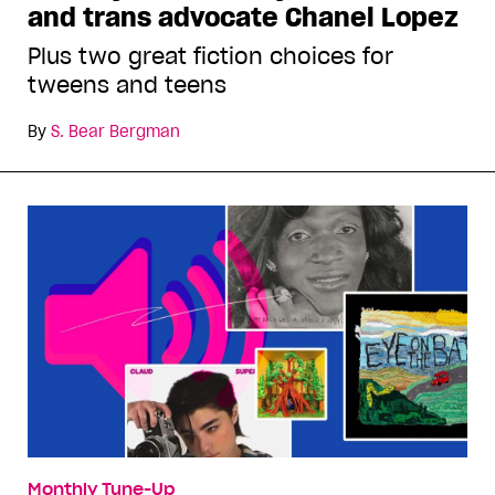
and trans advocate Chanel Lopez
Plus two great fiction choices for
tweens and teens
By
S. Bear Bergman
Monthly Tune-Up