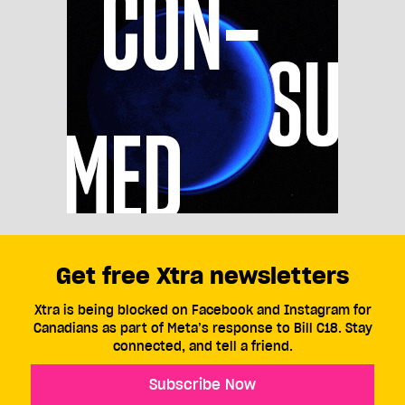
Get free Xtra newsletters
Xtra is being blocked on Facebook and Instagram for
Canadians as part of Meta’s response to Bill C18. Stay
connected, and tell a friend.
Subscribe Now