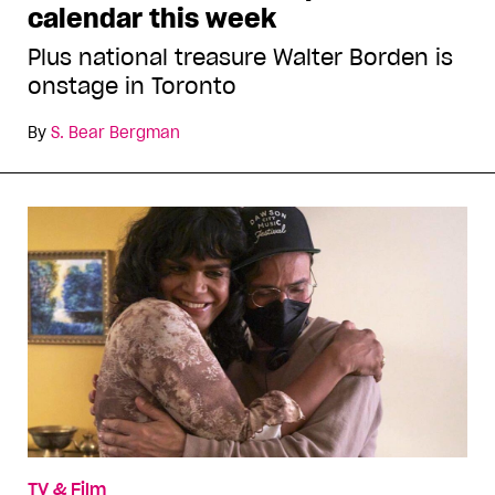
calendar this week
Plus national treasure Walter Borden is
onstage in Toronto
By
S. Bear Bergman
TV & Film