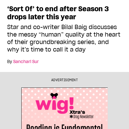
‘Sort Of’ to end after Season 3
drops later this year
Star and co-writer Bilal Baig discusses
the messy “human” quality at the heart
of their groundbreaking series, and
why it’s time to call it a day
By
Sanchari Sur
ADVERTISEMENT