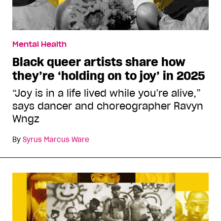
Mental Health
Black queer artists share how
they’re ‘holding on to joy’ in 2025
“Joy is in a life lived while you’re alive,”
says dancer and choreographer Ravyn
Wngz
By
Syrus Marcus Ware