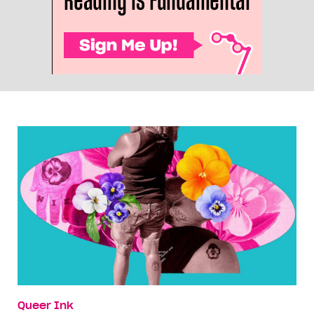
Queer Ink