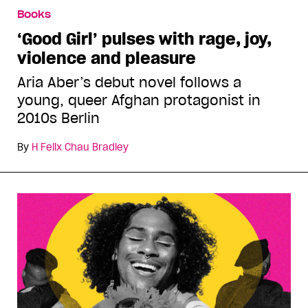
Books
‘Good Girl’ pulses with rage, joy,
violence and pleasure
Aria Aber’s debut novel follows a
young, queer Afghan protagonist in
2010s Berlin
By
H Felix Chau Bradley