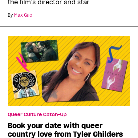
the film’s director and star
By
Max Gao
Queer Culture Catch-Up
Book your date with queer
country love from Tyler Childers