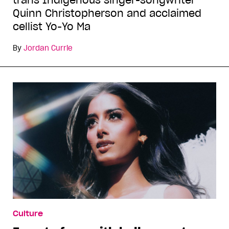
trans Indigenous singer-songwriter
Quinn Christopherson and acclaimed
cellist Yo-Yo Ma
By
Jordan Currie
Culture