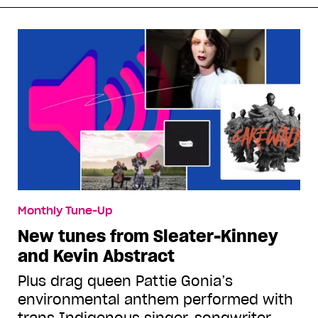
Monthly Tune-Up
New tunes from Sleater-Kinney
and Kevin Abstract
Plus drag queen Pattie Gonia’s
environmental anthem performed with