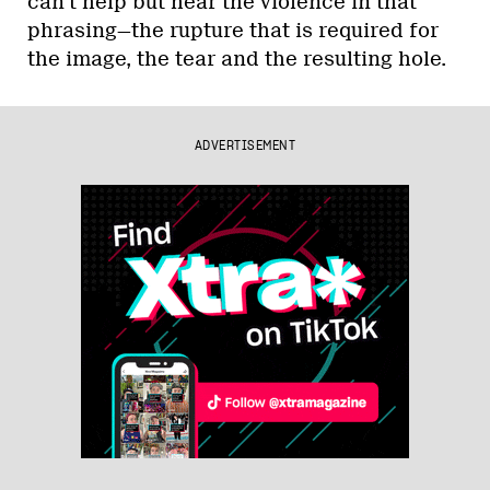
can’t help but hear the violence in that
phrasing—the rupture that is required for
the image, the tear and the resulting hole.
ADVERTISEMENT