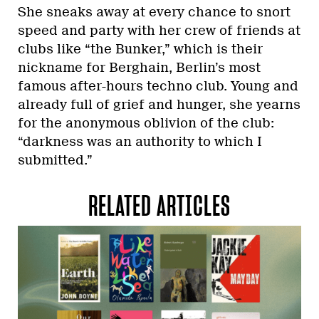
She sneaks away at every chance to snort
speed and party with her crew of friends at
clubs like “the Bunker,” which is their
nickname for Berghain, Berlin’s most
famous after-hours techno club. Young and
already full of grief and hunger, she yearns
for the anonymous oblivion of the club:
“darkness was an authority to which I
submitted.”
RELATED ARTICLES