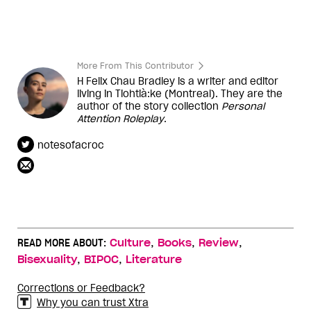
More From This Contributor
H Felix Chau Bradley is a writer and editor
living in Tiohtià:ke (Montreal). They are the
author of the story collection
Personal
Attention Roleplay
.
notesofacroc
,
,
,
READ MORE ABOUT:
Culture
Books
Review
,
,
Bisexuality
BIPOC
Literature
Corrections or Feedback?
Why you can trust Xtra