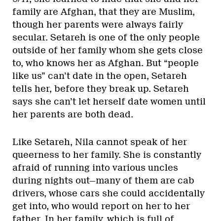
family are Afghan, that they are Muslim,
though her parents were always fairly
secular. Setareh is one of the only people
outside of her family whom she gets close
to, who knows her as Afghan. But “people
like us” can’t date in the open, Setareh
tells her, before they break up. Setareh
says she can’t let herself date women until
her parents are both dead.
Like Setareh, Nila cannot speak of her
queerness to her family. She is constantly
afraid of running into various uncles
during nights out—many of them are cab
drivers, whose cars she could accidentally
get into, who would report on her to her
father. In her family, which is full of