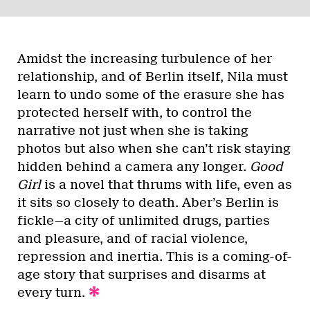
Amidst the increasing turbulence of her
relationship, and of Berlin itself, Nila must
learn to undo some of the erasure she has
protected herself with, to control the
narrative not just when she is taking
photos but also when she can’t risk staying
hidden behind a camera any longer.
Good
Girl
is a novel that thrums with life, even as
it sits so closely to death. Aber’s Berlin is
fickle—a city of unlimited drugs, parties
and pleasure, and of racial violence,
repression and inertia. This is a coming-of-
age story that surprises and disarms at
every turn.