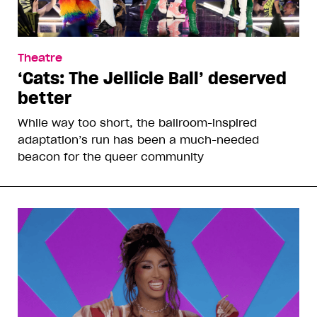
Theatre
‘Cats: The Jellicle Ball’ deserved
better
While way too short, the ballroom-inspired
adaptation’s run has been a much-needed
beacon for the queer community