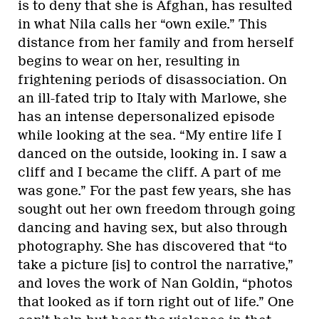
is to deny that she is Afghan, has resulted
in what Nila calls her “own exile.” This
distance from her family and from herself
begins to wear on her, resulting in
frightening periods of disassociation. On
an ill-fated trip to Italy with Marlowe, she
has an intense depersonalized episode
while looking at the sea. “My entire life I
danced on the outside, looking in. I saw a
cliff and I became the cliff. A part of me
was gone.” For the past few years, she has
sought out her own freedom through going
dancing and having sex, but also through
photography. She has discovered that “to
take a picture [is] to control the narrative,”
and loves the work of Nan Goldin, “photos
that looked as if torn right out of life.” One