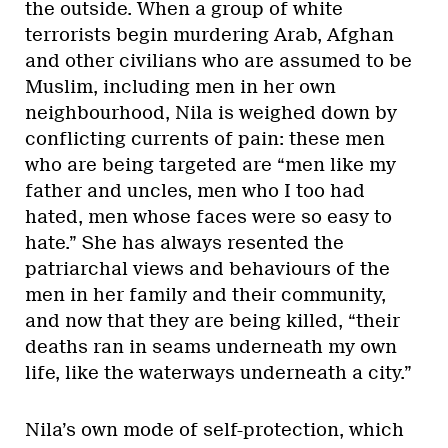
the outside. When a group of white
terrorists begin murdering Arab, Afghan
and other civilians who are assumed to be
Muslim, including men in her own
neighbourhood, Nila is weighed down by
conflicting currents of pain: these men
who are being targeted are “men like my
father and uncles, men who I too had
hated, men whose faces were so easy to
hate.” She has always resented the
patriarchal views and behaviours of the
men in her family and their community,
and now that they are being killed, “their
deaths ran in seams underneath my own
life, like the waterways underneath a city.”
Nila’s own mode of self-protection, which