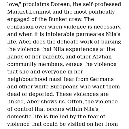
love,” proclaims Doreen, the self-professed
Marxist-Leninist and the most politically
engaged of the Bunker crew. The
confusion over when violence is necessary,
and when it is intolerable permeates Nila’s
life. Aber does the delicate work of parsing
the violence that Nila experiences at the
hands of her parents, and other Afghan
community members, versus the violence
that she and everyone in her
neighbourhood must fear from Germans
and other white Europeans who want them
dead or deported. These violences are
linked, Aber shows us. Often, the violence
of control that occurs within Nila’s
domestic life is fuelled by the fear of
violence that could be visited on her from