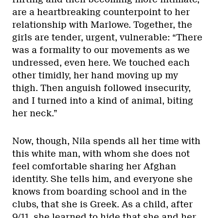
are a heartbreaking counterpoint to her
relationship with Marlowe. Together, the
girls are tender, urgent, vulnerable: “There
was a formality to our movements as we
undressed, even here. We touched each
other timidly, her hand moving up my
thigh. Then anguish followed insecurity,
and I turned into a kind of animal, biting
her neck.”
Now, though, Nila spends all her time with
this white man, with whom she does not
feel comfortable sharing her Afghan
identity. She tells him, and everyone she
knows from boarding school and in the
clubs, that she is Greek. As a child, after
9/11, she learned to hide that she and her