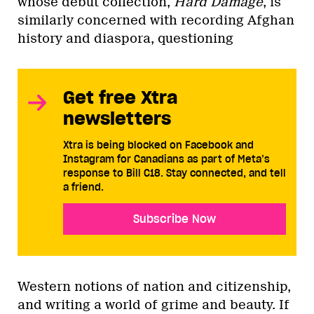
whose debut collection,
Hard Damage
, is
similarly concerned with recording Afghan
history and diaspora, questioning
Get free Xtra
newsletters
Xtra is being blocked on Facebook and
Instagram for Canadians as part of Meta’s
response to Bill C18. Stay connected, and tell
a friend.
Subscribe Now
Western notions of nation and citizenship,
and writing a world of grime and beauty. If