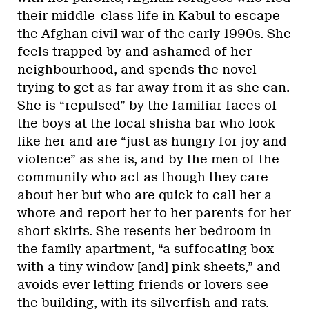
their middle-class life in Kabul to escape
the Afghan civil war of the early 1990s. She
feels trapped by and ashamed of her
neighbourhood, and spends the novel
trying to get as far away from it as she can.
She is “repulsed” by the familiar faces of
the boys at the local shisha bar who look
like her and are “just as hungry for joy and
violence” as she is, and by the men of the
community who act as though they care
about her but who are quick to call her a
whore and report her to her parents for her
short skirts. She resents her bedroom in
the family apartment, “a suffocating box
with a tiny window [and] pink sheets,” and
avoids ever letting friends or lovers see
the building, with its silverfish and rats.