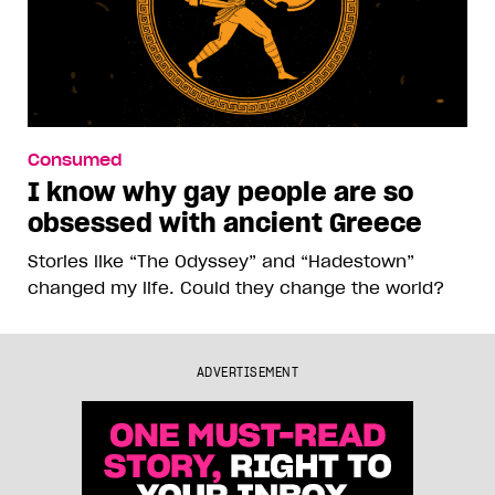
Consumed
I know why gay people are so
obsessed with ancient Greece
Stories like “The Odyssey” and “Hadestown”
changed my life. Could they change the world?
ADVERTISEMENT