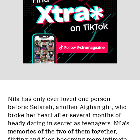
Nila has only ever loved one person
before: Setareh, another Afghan girl, who
broke her heart after several months of
heady dating in secret as teenagers. Nila’s
memories of the two of them together,
flirting and then becoming more intimate,