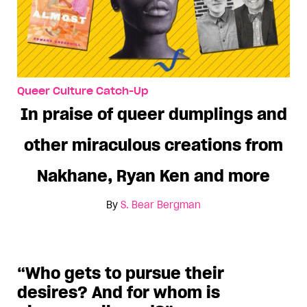
Queer Culture Catch-Up
In praise of queer dumplings and
other miraculous creations from
Nakhane, Ryan Ken and more
By
S. Bear Bergman
“Who gets to pursue their
desires? And for whom is