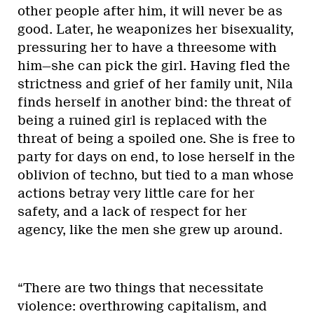
other people after him, it will never be as
good. Later, he weaponizes her bisexuality,
pressuring her to have a threesome with
him—she can pick the girl. Having fled the
strictness and grief of her family unit, Nila
finds herself in another bind: the threat of
being a ruined girl is replaced with the
threat of being a spoiled one. She is free to
party for days on end, to lose herself in the
oblivion of techno, but tied to a man whose
actions betray very little care for her
safety, and a lack of respect for her
agency, like the men she grew up around.
“There are two things that necessitate
violence: overthrowing capitalism, and