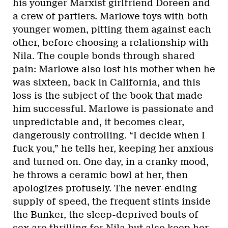
his younger Marxist girlfriend Doreen and
a crew of partiers. Marlowe toys with both
younger women, pitting them against each
other, before choosing a relationship with
Nila. The couple bonds through shared
pain: Marlowe also lost his mother when he
was sixteen, back in California, and this
loss is the subject of the book that made
him successful. Marlowe is passionate and
unpredictable and, it becomes clear,
dangerously controlling. “I decide when I
fuck you,” he tells her, keeping her anxious
and turned on. One day, in a cranky mood,
he throws a ceramic bowl at her, then
apologizes profusely. The never-ending
supply of speed, the frequent stints inside
the Bunker, the sleep-deprived bouts of
sex are thrilling for Nila but also keep her