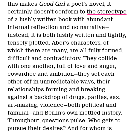
this makes
Good Girl
a poet’s novel, it
certainly doesn’t conform to
the stereotype
of a lushly written book with abundant
internal reflection and no narrative—
instead, it is both lushly written and tightly,
tensely plotted. Aber’s characters, of
which there are many, are all fully formed,
difficult and contradictory. They collide
with one another, full of love and anger,
cowardice and ambition—they set each
other off in unpredictable ways, their
relationships forming and breaking
against a backdrop of drugs, parties, sex,
art-making, violence—both political and
familial—and Berlin’s own mottled history.
Throughout, questions pulse: Who gets to
pursue their desires? And for whom is