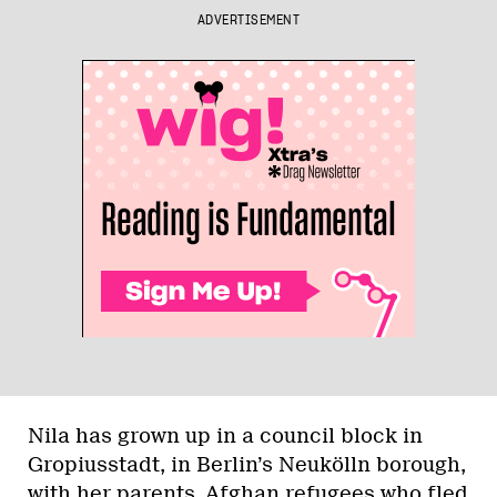
ADVERTISEMENT
Nila has grown up in a council block in
Gropiusstadt, in Berlin’s Neukölln borough,
with her parents, Afghan refugees who fled