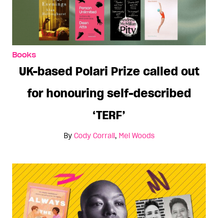
Books
UK-based Polari Prize called out
for honouring self-described
‘TERF’
By
Cody Corrall
,
Mel Woods