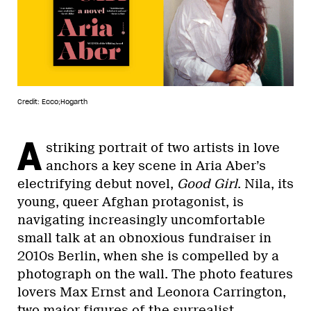
Credit: Ecco;Hogarth
A
striking portrait of two artists in love
anchors a key scene in Aria Aber’s
electrifying debut novel,
Good Girl
. Nila, its
young, queer Afghan protagonist, is
navigating increasingly uncomfortable
small talk at an obnoxious fundraiser in
2010s Berlin, when she is compelled by a
photograph on the wall. The photo features
lovers Max Ernst and Leonora Carrington,
two major figures of the surrealist