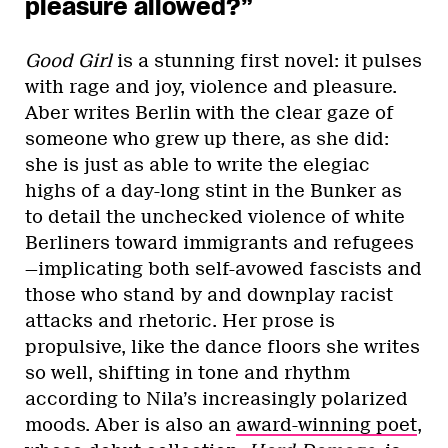
pleasure allowed?”
Good Girl
is a stunning first novel: it pulses
with rage and joy, violence and pleasure.
Aber writes Berlin with the clear gaze of
someone who grew up there, as she did:
she is just as able to write the elegiac
highs of a day-long stint in the Bunker as
to detail the unchecked violence of white
Berliners toward immigrants and refugees
—implicating both self-avowed fascists and
those who stand by and downplay racist
attacks and rhetoric. Her prose is
propulsive, like the dance floors she writes
so well, shifting in tone and rhythm
according to Nila’s increasingly polarized
moods. Aber is also an
award-winning poet
,