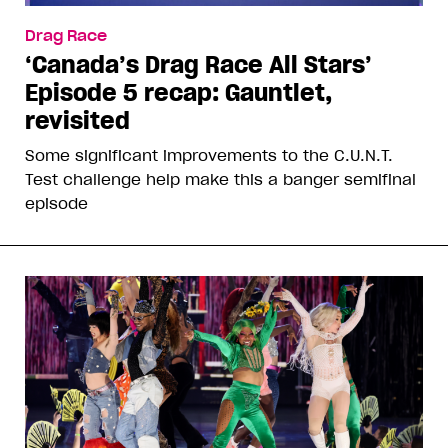
Drag Race
‘Canada’s Drag Race All Stars’
Episode 5 recap: Gauntlet,
revisited
Some significant improvements to the C.U.N.T.
Test challenge help make this a banger semifinal
episode