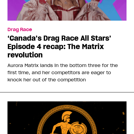
Drag Race
‘Canada’s Drag Race All Stars’
Episode 4 recap: The Matrix
revolution
Aurora Matrix lands in the bottom three for the
first time, and her competitors are eager to
knock her out of the competition