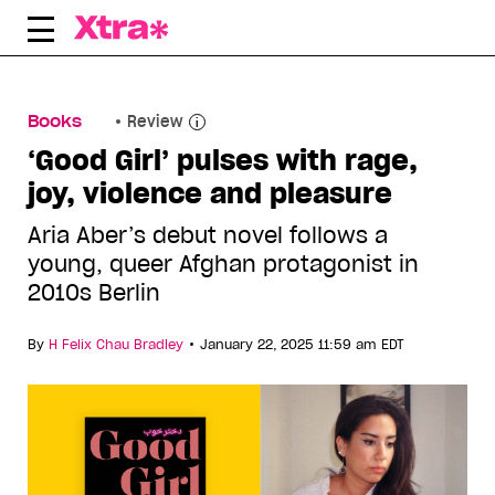
Skip
to
content
Books
Review
‘Good Girl’ pulses with rage,
joy, violence and pleasure
Aria Aber’s debut novel follows a
young, queer Afghan protagonist in
2010s Berlin
•
By
H Felix Chau Bradley
January 22, 2025 11:59 am EDT