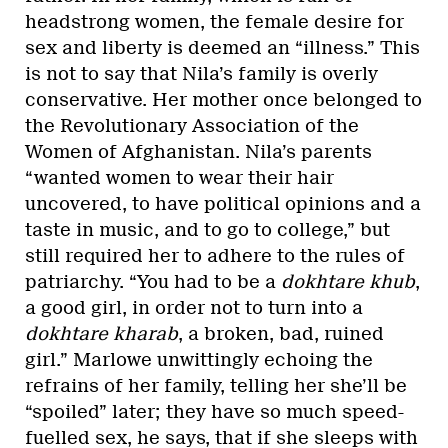
headstrong women, the female desire for
sex and liberty is deemed an “illness.” This
is not to say that Nila’s family is overly
conservative. Her mother once belonged to
the Revolutionary Association of the
Women of Afghanistan. Nila’s parents
“wanted women to wear their hair
uncovered, to have political opinions and a
taste in music, and to go to college,” but
still required her to adhere to the rules of
patriarchy. “You had to be a
dokhtare khub
,
a good girl, in order not to turn into a
dokhtare kharab
, a broken, bad, ruined
girl.” Marlowe unwittingly echoing the
refrains of her family, telling her she’ll be
“spoiled” later; they have so much speed-
fuelled sex, he says, that if she sleeps with