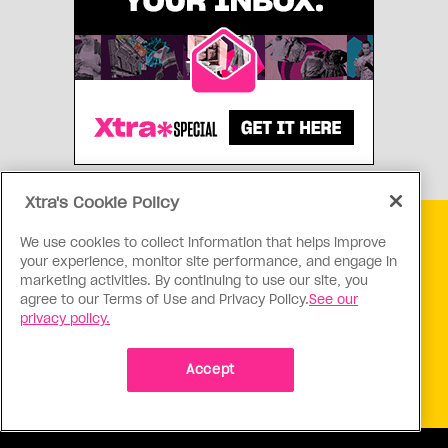
Xtra's Cookie Policy
Get free Xtra newsletters
We use cookies to collect information that helps improve
your experience, monitor site performance, and engage in
marketing activities. By continuing to use our site, you
Xtra is being blocked on Facebook and Instagram for
agree to our Terms of Use and Privacy Policy.
See our
Canadians as part of Meta’s response to Bill C18. Stay
privacy policy.
connected, and tell a friend.
Subscribe Now
Accept