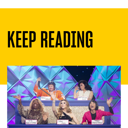
KEEP READING