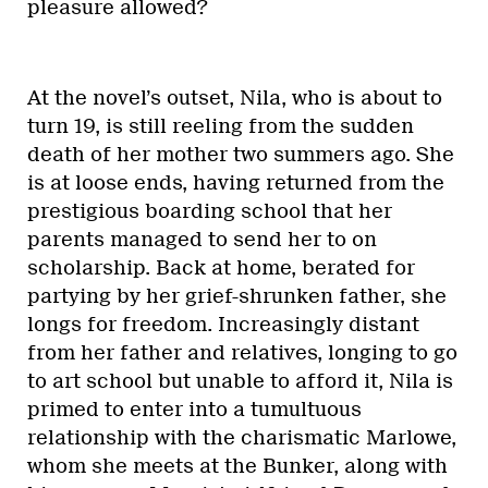
pleasure allowed?
At the novel’s outset, Nila, who is about to
turn 19, is still reeling from the sudden
death of her mother two summers ago. She
is at loose ends, having returned from the
prestigious boarding school that her
parents managed to send her to on
scholarship. Back at home, berated for
partying by her grief-shrunken father, she
longs for freedom. Increasingly distant
from her father and relatives, longing to go
to art school but unable to afford it, Nila is
primed to enter into a tumultuous
relationship with the charismatic Marlowe,
whom she meets at the Bunker, along with