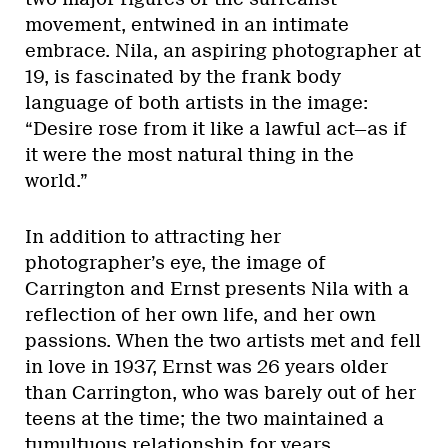
movement, entwined in an intimate
embrace. Nila, an aspiring photographer at
19, is fascinated by the frank body
language of both artists in the image:
“Desire rose from it like a lawful act—as if
it were the most natural thing in the
world.”
In addition to attracting her
photographer’s eye, the image of
Carrington and Ernst presents Nila with a
reflection of her own life, and her own
passions. When the two artists met and fell
in love in 1937, Ernst was 26 years older
than Carrington, who was barely out of her
teens at the time; the two maintained a
tumultuous relationship for years