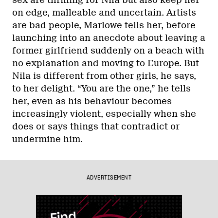
on edge, malleable and uncertain. Artists
are bad people, Marlowe tells her, before
launching into an anecdote about leaving a
former girlfriend suddenly on a beach with
no explanation and moving to Europe. But
Nila is different from other girls, he says,
to her delight. “You are the one,” he tells
her, even as his behaviour becomes
increasingly violent, especially when she
does or says things that contradict or
undermine him.
ADVERTISEMENT