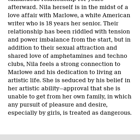
afterward. Nila herself is in the midst of a
love affair with Marlowe, a white American
writer who is 18 years her senior. Their
relationship has been riddled with tension
and power imbalance from the start, but in
addition to their sexual attraction and
shared love of amphetamines and techno
clubs, Nila feels a strong connection to
Marlowe and his dedication to living an
artistic life. She is seduced by his belief in
her artistic ability—approval that she is
unable to get from her own family, in which
any pursuit of pleasure and desire,
especially by girls, is treated as dangerous.