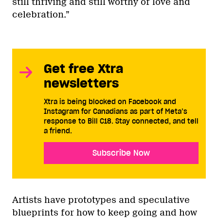
still thriving and still worthy of love and
celebration.”
Get free Xtra
newsletters
Xtra is being blocked on Facebook and
Instagram for Canadians as part of Meta’s
response to Bill C18. Stay connected, and tell
a friend.
Subscribe Now
Artists have prototypes and speculative
blueprints for how to keep going and how