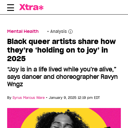
Skip
to
content
Mental Health
Analysis
Black queer artists share how
they’re ‘holding on to joy’ in
2025
“Joy is in a life lived while you’re alive,”
says dancer and choreographer Ravyn
Wngz
•
By
Syrus Marcus Ware
January 9, 2025 12:19 pm EDT