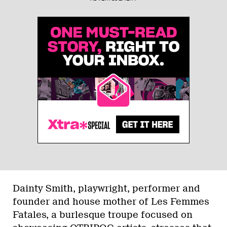
Dainty Smith, playwright, performer and
founder and house mother of Les Femmes
Fatales, a burlesque troupe focused on