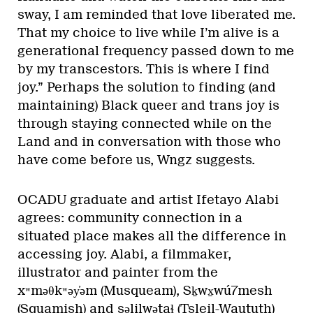
sway, I am reminded that love liberated me.
That my choice to live while I’m alive is a
generational frequency passed down to me
by my transcestors. This is where I find
joy.” Perhaps the solution to finding (and
maintaining) Black queer and trans joy is
through staying connected while on the
Land and in conversation with those who
have come before us, Wngz suggests.
OCADU graduate and artist Ifetayo Alabi
agrees: community connection in a
situated place makes all the difference in
accessing joy. Alabi, a filmmaker,
illustrator and painter from the
xʷməθkʷəy̓əm (Musqueam), Sḵwx̱wú7mesh
(Squamish) and səlilwətaɬ (Tsleil-Waututh)