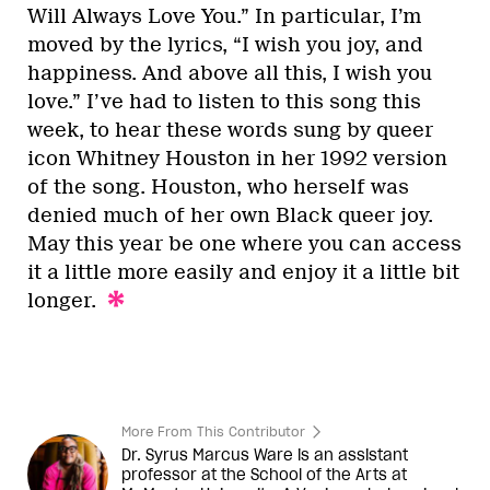
Will Always Love You.” In particular, I’m
moved by the lyrics, “I wish you joy, and
happiness. And above all this, I wish you
love.” I’ve had to listen to this song this
week, to hear these words sung by queer
icon Whitney Houston in her 1992 version
of the song. Houston, who herself was
denied much of her own Black queer joy.
May this year be one where you can access
it a little more easily and enjoy it a little bit
longer.
More From This Contributor
Dr. Syrus Marcus Ware is an assistant
professor at the School of the Arts at