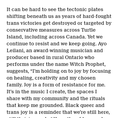
It can be hard to see the tectonic plates
shifting beneath us as years of hard-fought
trans victories get destroyed or targeted by
conservative measures across Turtle
Island, including across Canada. Yet we
continue to resist and we keep going. Ayo
Leilani, an award-winning musician and
producer based in rural Ontario who
performs under the name Witch Prophet,
suggests, “I’m holding on to joy by focusing
on healing, creativity and my chosen
family. Joy is a form of resistance for me.
It’s in the music I create, the spaces I
share with my community and the rituals
that keep me grounded. Black queer and
trans joy is a reminder that we’re still here,