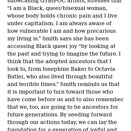
showcasing QTBIPOC artists, stresses that
“I am a Black, queer/bisexual woman,
whose body holds chronic pain and I live
under capitalism. I am always aware of
how vulnerable I am and how precarious
my living is.” Smith says she has been
accessing Black queer joy “by looking at
the past and trying to imagine the future. I
think that the adopted ancestors that I
look to, from Josephine Baker to Octavia
Butler, who also lived through beautiful
and terrible times.” Smith reminds us that
it is important to turn toward those who
have come before us and to also remember
that we, too, are going to be ancestors for
future generations. By seeding forward
through our actions today, we can lay the
foundation for a generation of joyful and