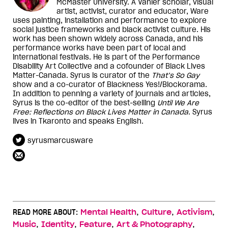
McMaster University. A Vanier scholar, visual
artist, activist, curator and educator, Ware
uses painting, installation and performance to explore
social justice frameworks and black activist culture. His
work has been shown widely across Canada, and his
performance works have been part of local and
international festivals. He is part of the Performance
Disability Art Collective and a cofounder of Black Lives
Matter-Canada. Syrus is curator of the
That’s So Gay
show and a co-curator of Blackness Yes!/Blockorama.
In addition to penning a variety of journals and articles,
Syrus is the co-editor of the best-selling
Until We Are
Free: Reflections on Black Lives Matter in Canada
. Syrus
lives in Tkaronto and speaks English.
syrusmarcusware
,
,
,
READ MORE ABOUT:
Mental Health
Culture
Activism
,
,
,
,
Music
Identity
Feature
Art & Photography