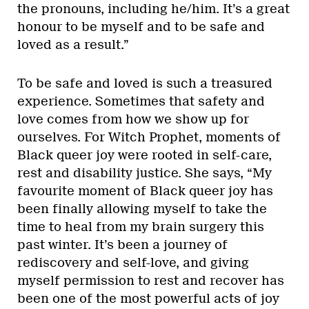
the pronouns, including he/him. It’s a great
honour to be myself and to be safe and
loved as a result.”
To be safe and loved is such a treasured
experience. Sometimes that safety and
love comes from how we show up for
ourselves. For Witch Prophet, moments of
Black queer joy were rooted in self-care,
rest and disability justice. She says, “My
favourite moment of Black queer joy has
been finally allowing myself to take the
time to heal from my brain surgery this
past winter. It’s been a journey of
rediscovery and self-love, and giving
myself permission to rest and recover has
been one of the most powerful acts of joy