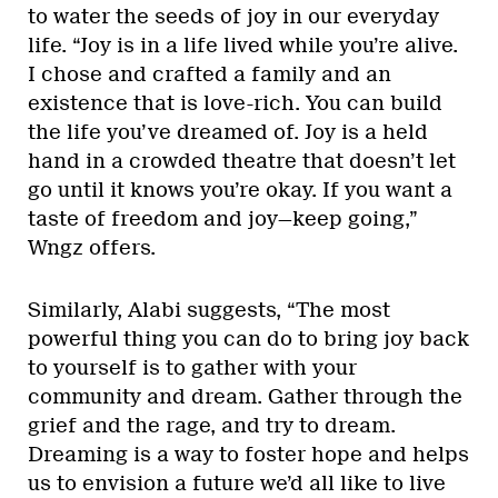
to water the seeds of joy in our everyday
life. “Joy is in a life lived while you’re alive.
I chose and crafted a family and an
existence that is love-rich. You can build
the life you’ve dreamed of. Joy is a held
hand in a crowded theatre that doesn’t let
go until it knows you’re okay. If you want a
taste of freedom and joy—keep going,”
Wngz offers.
Similarly, Alabi suggests, “The most
powerful thing you can do to bring joy back
to yourself is to gather with your
community and dream. Gather through the
grief and the rage, and try to dream.
Dreaming is a way to foster hope and helps
us to envision a future we’d all like to live