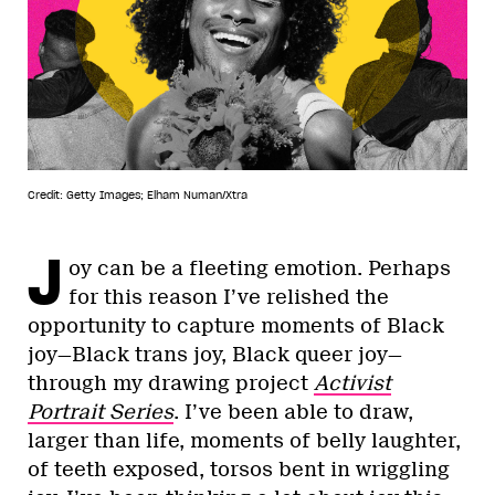
Credit: Getty Images; Elham Numan/Xtra
J
oy can be a fleeting emotion. Perhaps
for this reason I’ve relished the
opportunity to capture moments of Black
joy—Black trans joy, Black queer joy—
through my drawing project
Activist
Portrait Series
. I’ve been able to draw,
larger than life, moments of belly laughter,
of teeth exposed, torsos bent in wriggling