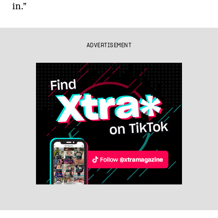
in.”
ADVERTISEMENT