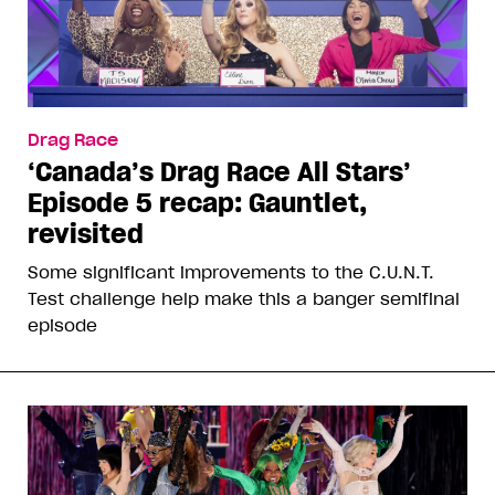
Drag Race
‘Canada’s Drag Race All Stars’
Episode 5 recap: Gauntlet,
revisited
Some significant improvements to the C.U.N.T.
Test challenge help make this a banger semifinal
episode