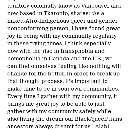
territory colonially know as Vancouver and
now based in Tkaronto, shares: “As a
mixed-Afro-Indigenous queer and gender
nonconforming person, I have found great
joy in being with my community regularly
in these trying times. I think especially
now with the rise in transphobia and
homophobia in Canada and the U.S., we
can find ourselves feeling like nothing will
change for the better. In order to break up
that thought process, it’s important to
make time to be in your own communities.
Every time I gather with my community, it
brings me great joy to be able to just
gather with my community safely while
also living the dream our Black/queer/trans
ancestors always dreamt for us,” Alabi