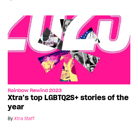
Rainbow Rewind 2023
Xtra’s top LGBTQ2S+ stories of the
year
By
Xtra Staff