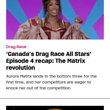
Drag Race
‘Canada’s Drag Race All Stars’
Episode 4 recap: The Matrix
revolution
Aurora Matrix lands in the bottom three for the
first time, and her competitors are eager to
knock her out of the competition