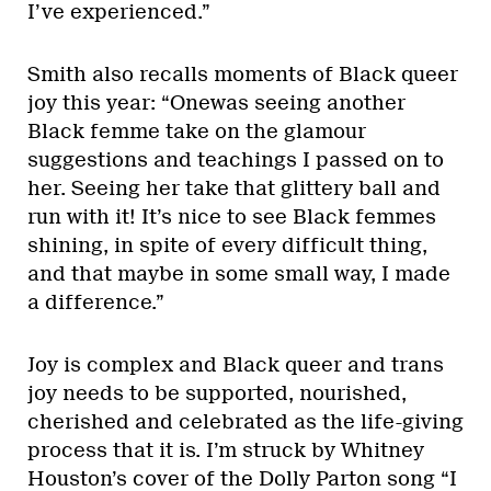
I’ve experienced.”
Smith also recalls moments of Black queer
joy this year: “Onewas seeing another
Black femme take on the glamour
suggestions and teachings I passed on to
her. Seeing her take that glittery ball and
run with it! It’s nice to see Black femmes
shining, in spite of every difficult thing,
and that maybe in some small way, I made
a difference.”
Joy is complex and Black queer and trans
joy needs to be supported, nourished,
cherished and celebrated as the life-giving
process that it is. I’m struck by Whitney
Houston’s cover of the Dolly Parton song “I