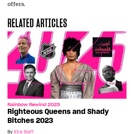
offers.
RELATED ARTICLES
Rainbow Rewind 2023
Righteous Queens and Shady
Bitches 2023
By
Xtra Staff