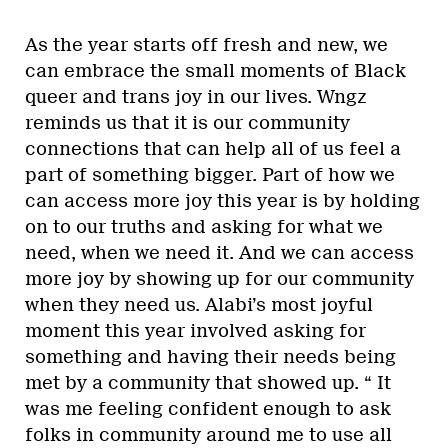
As the year starts off fresh and new, we
can embrace the small moments of Black
queer and trans joy in our lives. Wngz
reminds us that it is our community
connections that can help all of us feel a
part of something bigger. Part of how we
can access more joy this year is by holding
on to our truths and asking for what we
need, when we need it. And we can access
more joy by showing up for our community
when they need us. Alabi’s most joyful
moment this year involved asking for
something and having their needs being
met by a community that showed up. “ It
was me feeling confident enough to ask
folks in community around me to use all