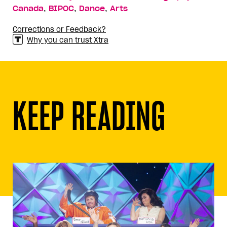
,
,
,
Canada
BIPOC
Dance
Arts
Corrections or Feedback?
Why you can trust Xtra
KEEP READING