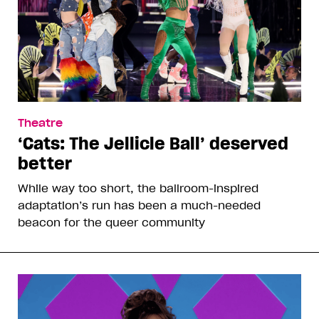
Theatre
‘Cats: The Jellicle Ball’ deserved
better
While way too short, the ballroom-inspired
adaptation’s run has been a much-needed
beacon for the queer community