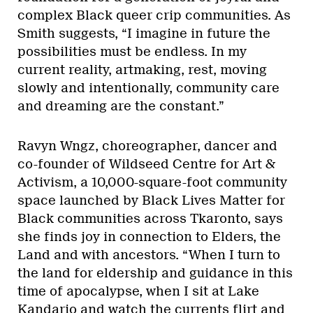
complex Black queer crip communities. As
Smith suggests, “I imagine in future the
possibilities must be endless. In my
current reality, artmaking, rest, moving
slowly and intentionally, community care
and dreaming are the constant.”
Ravyn Wngz, choreographer, dancer and
co-founder of Wildseed Centre for Art &
Activism, a 10,000-square-foot community
space launched by Black Lives Matter for
Black communities across Tkaronto, says
she finds joy in connection to Elders, the
Land and with ancestors. “When I turn to
the land for eldership and guidance in this
time of apocalypse, when I sit at Lake
Kandario and watch the currents flirt and