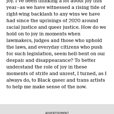
joy. I’ve been thinking a lot about joy this
year—as we have witnessed a rising tide of
right-wing backlash to any wins we have
had since the uprisings of 2020 around
racial justice and queer justice. How do we
hold on to joy in moments when
lawmakers, judges and those who uphold
the laws, and everyday citizens who push
for such legislation, seem hell-bent on our
despair and disappearance? To better
understand the role of joy in these
moments of strife and unrest, I turned, as I
always do, to Black queer and trans artists
to help me make sense of the now.
ADVERTISEMENT