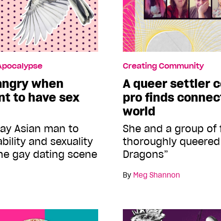
 Apocalypse
Creating Community
 angry when
A queer settler
nt to have sex
pro finds connec
world
gay Asian man to
She and a group of 
bility and sexuality
thoroughly queere
the gay dating scene
Dragons”
By
Meg Shannon