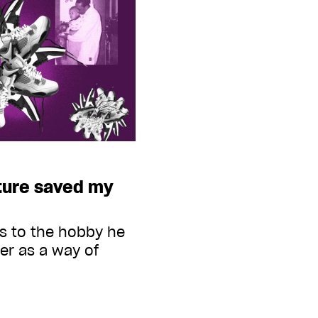
ture saved my
s to the hobby he
er as a way of