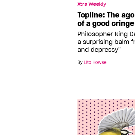
Xtra Weekly
Topline: The ag
of a good cring
Philosopher king D
a surprising balm f
and depressy”
By
Lito Howse