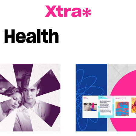
a Magazine
 Health