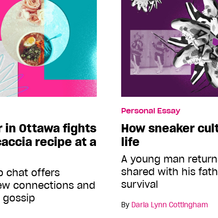
Personal Essay
r in Ottawa fights
How sneaker cul
caccia recipe at a
life
A young man return
shared with his fath
 chat offers
survival
new connections and
f gossip
By
Daria Lynn Cottingham