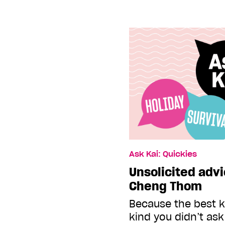
Ask Kai: Quickies
Unsolicited advi
Cheng Thom
Because the best ki
kind you didn’t ask