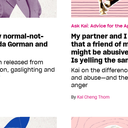
Ask Kai: Advice for the 
w normal-not-
My partner and I
da Gorman and
that a friend of 
might be abusive
Is yelling the s
n released from
ion, gaslighting and
Kai on the differen
?
and abuse—and the 
anger
By
Kai Cheng Thom