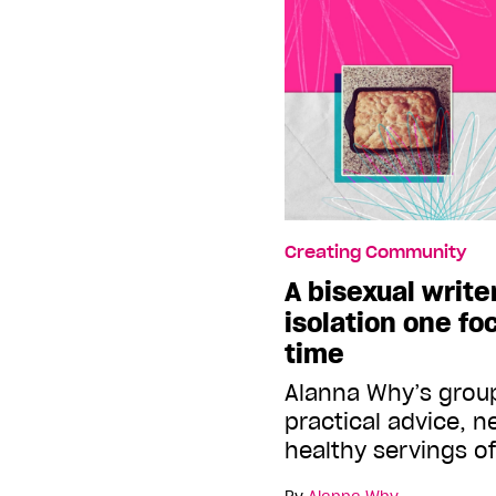
Creating Community
A bisexual write
isolation one fo
time
Alanna Why’s group
practical advice, 
healthy servings o