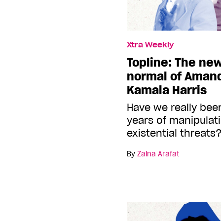
Xtra Weekly
Topline: The ne
normal of Aman
Kamala Harris
Have we really bee
years of manipulat
existential threats
By
Zaina Arafat