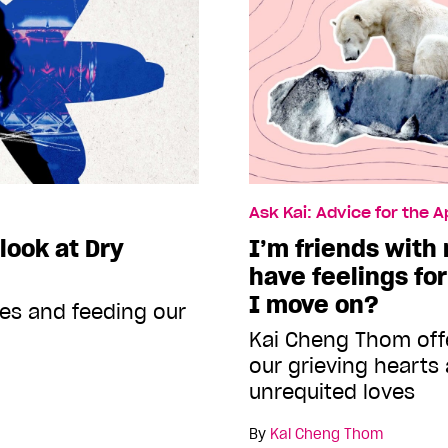
Ask Kai: Advice for the 
 look at Dry
I’m friends with m
have feelings fo
I move on?
xes and feeding our
Kai Cheng Thom offe
our grieving hearts
unrequited loves
By
Kai Cheng Thom