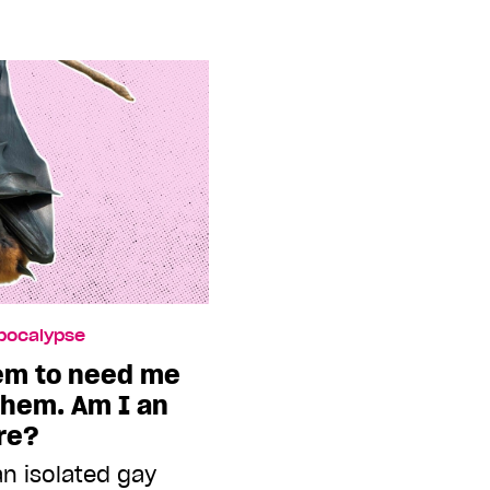
Apocalypse
em to need me
them. Am I an
re?
n isolated gay