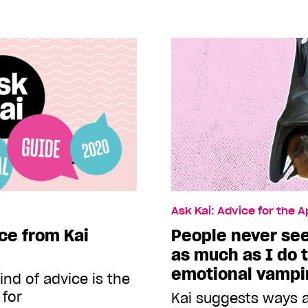
Ask Kai: Advice for the 
ce from Kai
People never se
as much as I do 
emotional vampi
nd of advice is the
 for
Kai suggests ways a