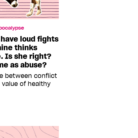
Apocalypse
 have loud fights
mine thinks
. Is she right?
ame as abuse?
ce between conflict
value of healthy