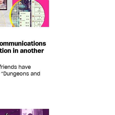
 communications
tion in another
friends have
d “Dungeons and