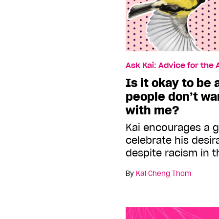
Ask Kai: Advice for the
Is it okay to be
people don’t wa
with me?
Kai encourages a 
celebrate his desira
despite racism in 
By
Kai Cheng Thom