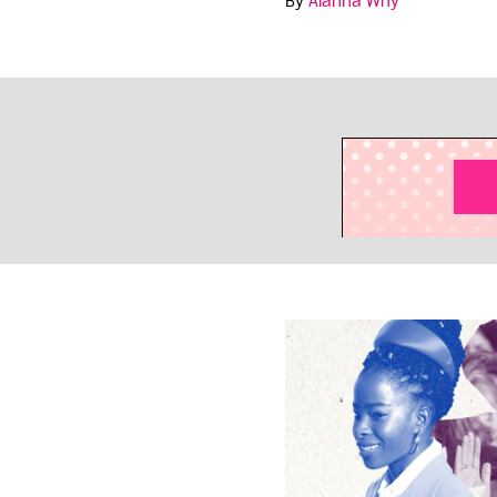
By
Alanna Why