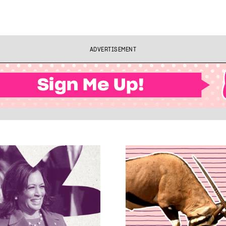
ADVERTISEMENT