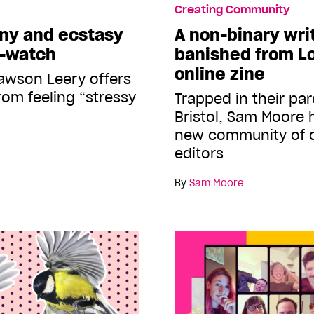
Creating Community
ony and ecstasy
A non-binary wri
e-watch
banished from L
online zine
awson Leery offers
rom feeling “stressy
Trapped in their par
Bristol, Sam Moore 
new community of q
editors
By
Sam Moore