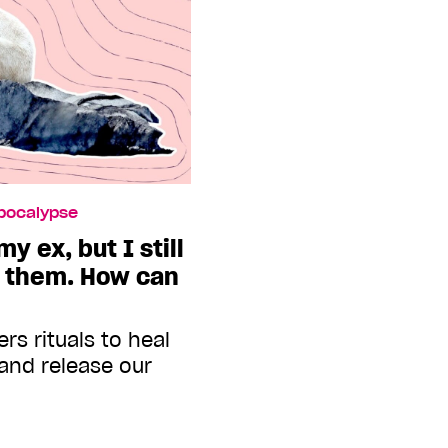
Apocalypse
y ex, but I still
r them. How can
rs rituals to heal
 and release our