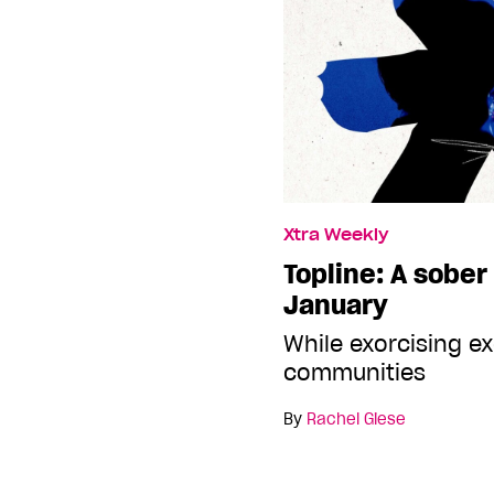
Xtra Weekly
Topline: A sober
January
While exorcising e
communities
By
Rachel Giese