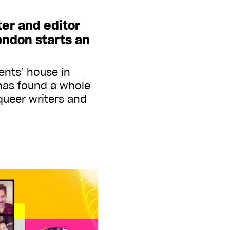
ter and editor
ondon starts an
ents’ house in
has found a whole
ueer writers and