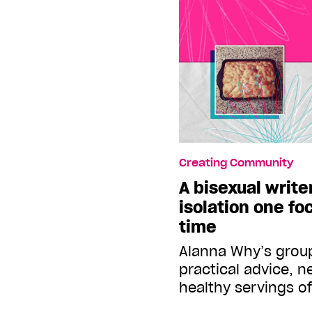
Creating Community
A bisexual write
isolation one fo
time
Alanna Why’s group
practical advice, 
healthy servings o