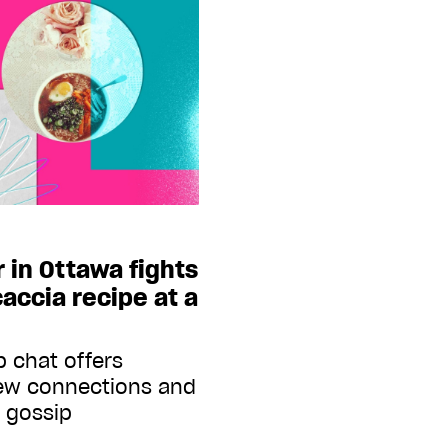
r in Ottawa fights
caccia recipe at a
 chat offers
new connections and
f gossip