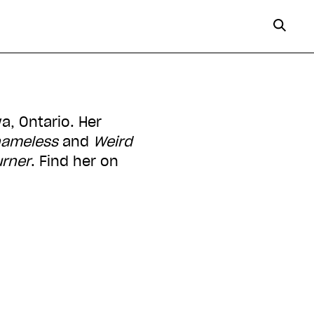
a, Ontario. Her
ameless
and
Weird
urner
. Find her on