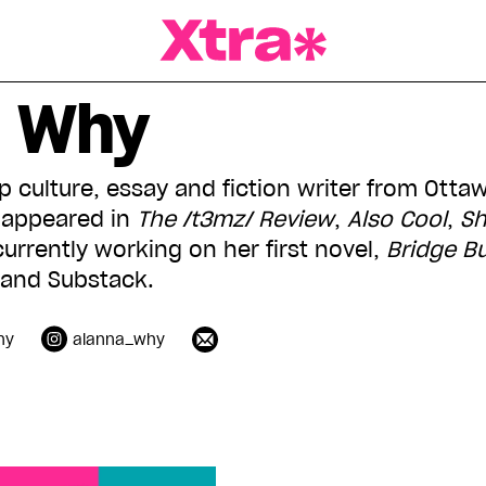
a Magazine
a Why
 culture, essay and fiction writer from Ottaw
s appeared in
The /t3mz/ Review
,
Also Cool
,
Sh
currently working on her first novel,
Bridge B
 and Substack.
hy
alanna_why