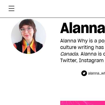
Skip
Xtr
to
content
Alann
Alanna Why is a pop
culture writing ha
Canada
. Alanna is 
Twitter, Instagram
alanna_w