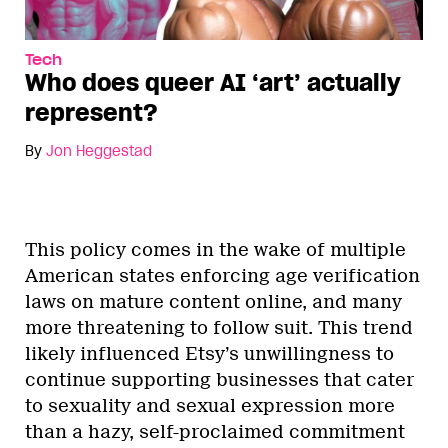
Tech
Who does queer AI ‘art’ actually
represent?
By
Jon Heggestad
This policy comes in the wake of multiple
American states enforcing age verification
laws on mature content online, and many
more threatening to follow suit. This trend
likely influenced Etsy’s unwillingness to
continue supporting businesses that cater
to sexuality and sexual expression more
than a hazy, self-proclaimed commitment