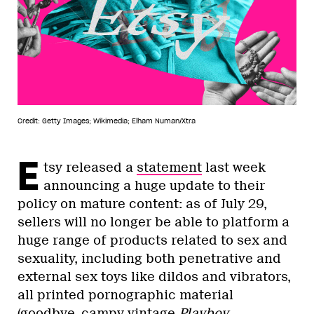
Credit: Getty Images; Wikimedia; Elham Numan/Xtra
E
tsy released a
statement
last week
announcing a huge update to their
policy on mature content: as of July 29,
sellers will no longer be able to platform a
huge range of products related to sex and
sexuality, including both penetrative and
external sex toys like dildos and vibrators,
all printed pornographic material
(goodbye, campy vintage
Playboy