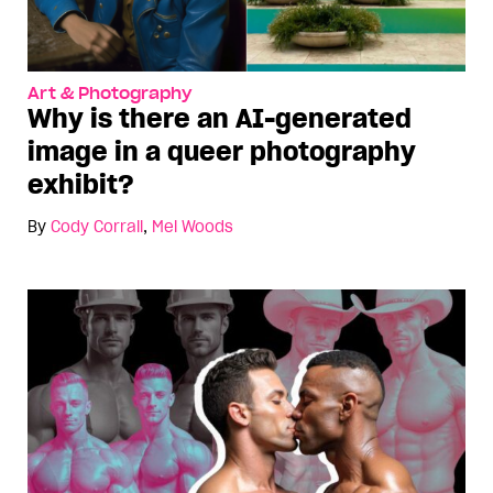
Art & Photography
Why is there an AI-generated
image in a queer photography
exhibit?
By
Cody Corrall
,
Mel Woods