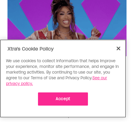
Xtra's Cookie Policy
We use cookies to collect information that helps improve
Drag Race
your experience, monitor site performance, and engage in
‘Canada’s Drag Race All Stars’
marketing activities. By continuing to use our site, you
agree to our Terms of Use and Privacy Policy.
See our
Episode 4 recap: The Matrix
privacy policy.
revolution
Accept
Aurora Matrix lands in the bottom three for the
first time, and her competitors are eager to
knock her out of the competition