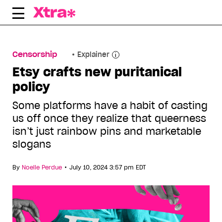
Skip
to
content
Censorship
Explainer
Etsy crafts new puritanical
policy
Some platforms have a habit of casting
us off once they realize that queerness
isn’t just rainbow pins and marketable
slogans
•
By
Noelle Perdue
July 10, 2024 3:57 pm EDT