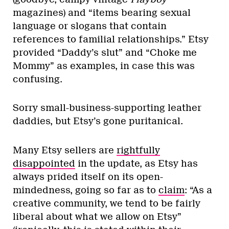
magazines) and “items bearing sexual
language or slogans that contain
references to familial relationships.” Etsy
provided “Daddy’s slut” and “Choke me
Mommy” as examples, in case this was
confusing.
Sorry small-business-supporting leather
daddies, but Etsy’s gone puritanical.
Many Etsy sellers are
rightfully
disappointed
in the update, as Etsy has
always prided itself on its open-
mindedness, going so far as to
claim
: “As a
creative community, we tend to be fairly
liberal about what we allow on Etsy”