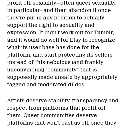
profit off sexuality—often queer sexuality,
in particular—and then abandon it once
they’re put in any position to actually
support the right to sexuality and
expression. It didn’t work out for Tumblr,
and it would do well for Etsy to recognize
what its user base has done for the
platform, and start protecting its sellers
instead of this nebulous (and frankly
unconvincing) “community” that is
supposedly made unsafe by appropriately
tagged and moderated dildos.
Artists deserve stability, transparency and
respect from platforms that profit off
them. Queer communities deserve
platforms that won’t cast us off once they