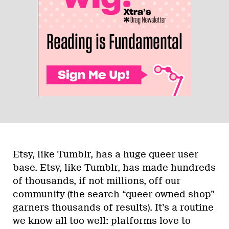
Etsy, like Tumblr, has a huge queer user
base. Etsy, like Tumblr, has made hundreds
of thousands, if not millions, off our
community (the search “queer owned shop”
garners thousands of results). It’s a routine
we know all too well: platforms love to