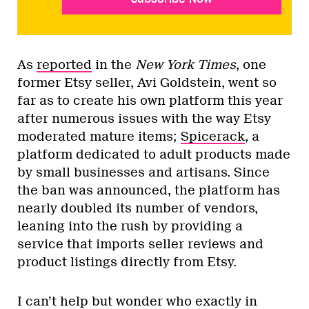
As
reported
in the
New York Times
, one
former Etsy seller, Avi Goldstein, went so
far as to create his own platform this year
after numerous issues with the way Etsy
moderated mature items;
Spicerack
, a
platform dedicated to adult products made
by small businesses and artisans. Since
the ban was announced, the platform has
nearly doubled its number of vendors,
leaning into the rush by providing a
service that imports seller reviews and
product listings directly from Etsy.
I can’t help but wonder who exactly in