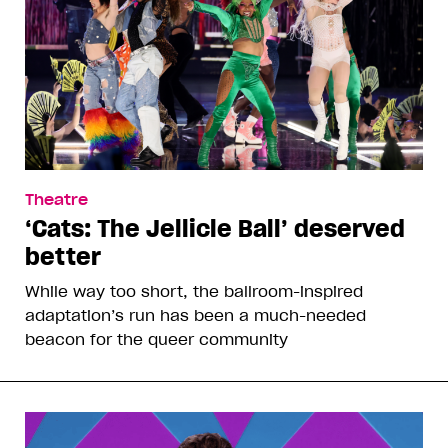
Theatre
‘Cats: The Jellicle Ball’ deserved
better
While way too short, the ballroom-inspired
adaptation’s run has been a much-needed
beacon for the queer community