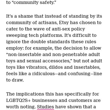
to “community safety.”
It’s a shame that instead of standing by its
community of artisans, Etsy has chosen to
cater to the wave of anti-sex policy
sweeping tech platforms. It’s difficult to
ignore the double standards these rules
employ: for example, the decision to allow
“non-insertable and non-penetrable adult
toys and sexual accessories,” but not adult
toys like vibrators, dildos and insertables,
feels like a ridiculous—and confusing—line
to draw.
The implications this has specifically for
LGBTQ2S+ businesses and customers are
worth noting.
Studies
have shown that a