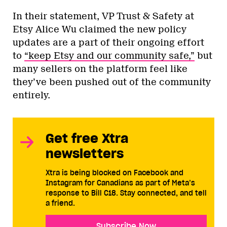
In their statement, VP Trust & Safety at
Etsy Alice Wu claimed the new policy
updates are a part of their ongoing effort
to
“keep Etsy and our community safe,”
but
many sellers on the platform feel like
they’ve been pushed out of the community
entirely.
Get free Xtra
newsletters
Xtra is being blocked on Facebook and
Instagram for Canadians as part of Meta’s
response to Bill C18. Stay connected, and tell
a friend.
Subscribe Now