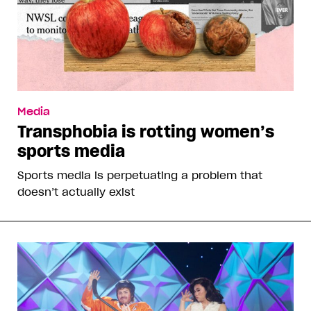
Media
Transphobia is rotting women’s
sports media
Sports media is perpetuating a problem that
doesn’t actually exist