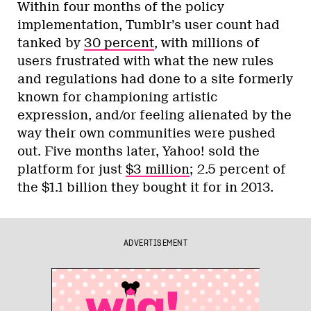
Within four months of the policy
implementation, Tumblr’s user count had
tanked by
30 percent
, with millions of
users frustrated with what the new rules
and regulations had done to a site formerly
known for championing artistic
expression, and/or feeling alienated by the
way their own communities were pushed
out. Five months later, Yahoo! sold the
platform for just
$3 million
; 2.5 percent of
the $1.1 billion they bought it for in 2013.
ADVERTISEMENT