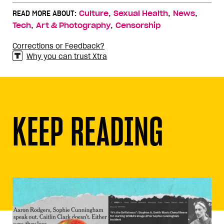
,
,
,
READ MORE ABOUT:
Culture
Sexual Health
News
,
,
Tech
Art & Photography
Censorship
Corrections or Feedback?
Why you can trust Xtra
KEEP READING