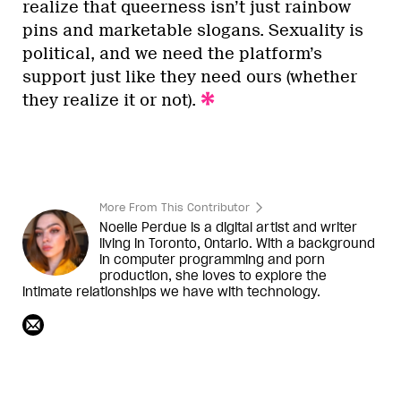
realize that queerness isn’t just rainbow
pins and marketable slogans. Sexuality is
political, and we need the platform’s
support just like they need ours (whether
they realize it or not).
More From This Contributor
Noelle Perdue is a digital artist and writer
living in Toronto, Ontario. With a background
in computer programming and porn
production, she loves to explore the
intimate relationships we have with technology.