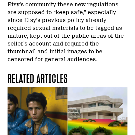
Etsy’s community these new regulations
are supposed to “keep safe,” especially
since Etsy’s previous policy already
required sexual materials to be tagged as
mature, kept out of the public areas of the
seller’s account and required the
thumbnail and initial images to be
censored for general audiences.
RELATED ARTICLES