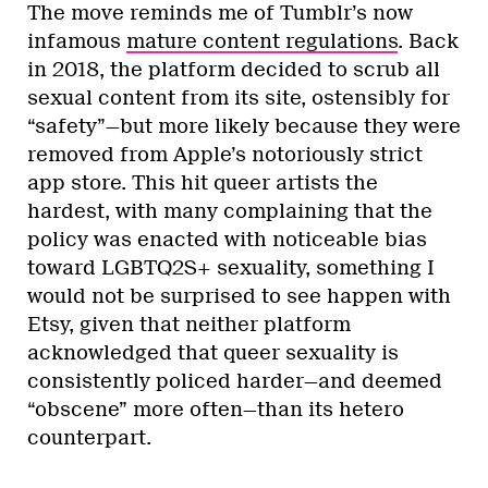
The move reminds me of Tumblr’s now
infamous
mature content regulations
. Back
in 2018, the platform decided to scrub all
sexual content from its site, ostensibly for
“safety”—but more likely because they were
removed from Apple’s notoriously strict
app store. This hit queer artists the
hardest, with many complaining that the
policy was enacted with noticeable bias
toward LGBTQ2S+ sexuality, something I
would not be surprised to see happen with
Etsy, given that neither platform
acknowledged that queer sexuality is
consistently policed harder—and deemed
“obscene” more often—than its hetero
counterpart.