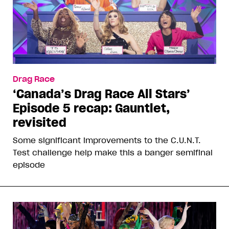
Drag Race
‘Canada’s Drag Race All Stars’
Episode 5 recap: Gauntlet,
revisited
Some significant improvements to the C.U.N.T.
Test challenge help make this a banger semifinal
episode