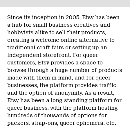
Since its inception in 2005, Etsy has been
a hub for small business creatives and
hobbyists alike to sell their products,
creating a welcome online alternative to
traditional craft fairs or setting up an
independent storefront. For queer
customers, Etsy provides a space to
browse through a huge number of products
made with them in mind, and for queer
businesses, the platform provides traffic
and the option of anonymity. As a result,
Etsy has been a long-standing platform for
queer business, with the platform hosting
hundreds of thousands of options for
packers, strap-ons, queer ephemera, etc.