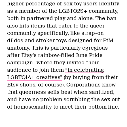
higher percentage of sex toy users identify
as a member of the LGBTQ2S+ community,
both in partnered play and alone. The ban
also hits items that cater to the queer
community specifically, like strap-on
dildos and stroker toys designed for FtM
anatomy. This is particularly egregious
after Etsy’s rainbow-filled June Pride
campaign—where they invited their
audience to join them
“in celebrating
LGBTQIA+ creatives”
(by buying from their
Etsy shops, of course). Corporations know
that queerness sells best when sanitized,
and have no problem scrubbing the sex out
of homosexuality to meet their bottom line.