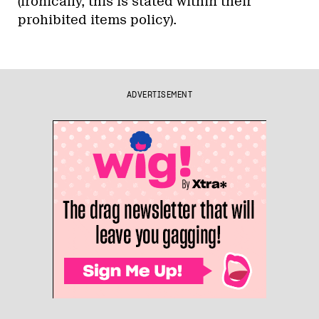
(ironically, this is stated within their
prohibited items policy).
ADVERTISEMENT