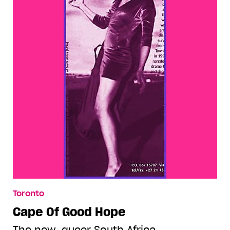
Toronto
Cape Of Good Hope