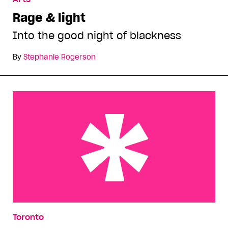
Rage & light
Into the good night of blackness
By
Stephanie Rogerson
Last call at the bar
Toronto