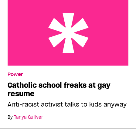
Catholic school freaks at gay resume
Power
Catholic school freaks at gay
resume
Anti-racist activist talks to kids anyway
By
Tanya Gulliver