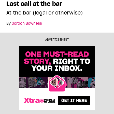
Last call at the bar
At the bar (legal or otherwise)
By
Gordon Bowness
ADVERTISEMENT