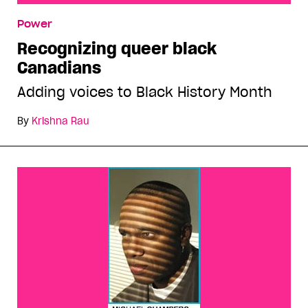
Recognizing queer black Canadians
Power
Recognizing queer black
Canadians
Adding voices to Black History Month
By
Krishna Rau