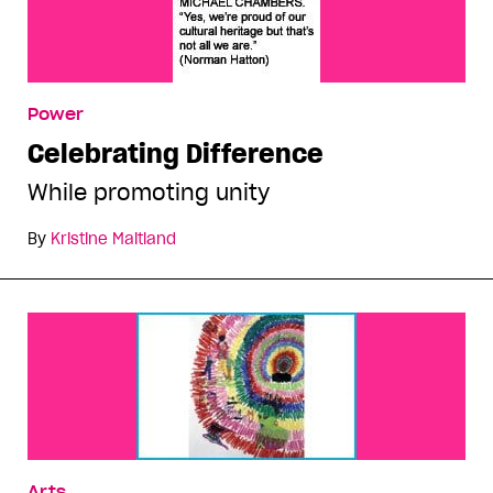
Power
Celebrating Difference
While promoting unity
By
Kristine Maitland
Arts