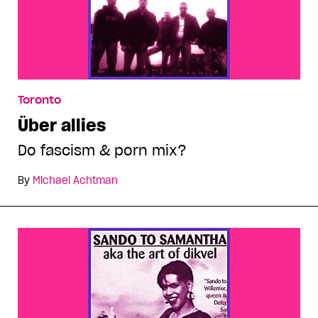
Toronto
Über allies
Do fascism & porn mix?
By
Michael Achtman