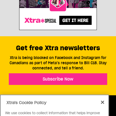
Get free Xtra newsletters
Xtra is being blocked on Facebook and Instagram for
Canadians as part of Meta’s response to Bill C18. Stay
connected, and tell a friend.
Subscribe Now
Xtra's Cookie Policy
We use cookies to collect information that helps improve