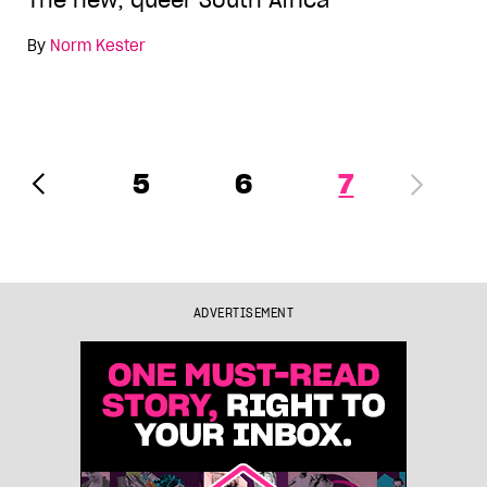
The new, queer South Africa
By
Norm Kester
5
6
7
ADVERTISEMENT