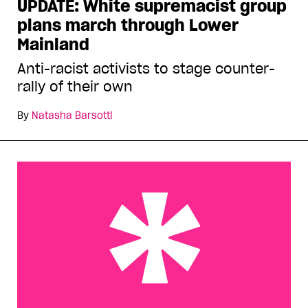
UPDATE: White supremacist group
plans march through Lower
Mainland
Anti-racist activists to stage counter-
rally of their own
By
Natasha Barsotti