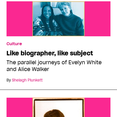
Culture
Like biographer, like subject
The parallel journeys of Evelyn White
and Alice Walker
By
Shelagh Plunkett