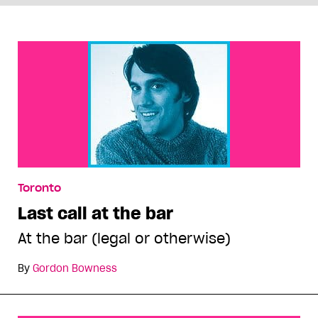
Toronto
Last call at the bar
At the bar (legal or otherwise)
By
Gordon Bowness