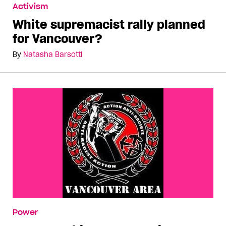
Activism
White supremacist rally planned
for Vancouver?
By
Natasha Barsotti
Power