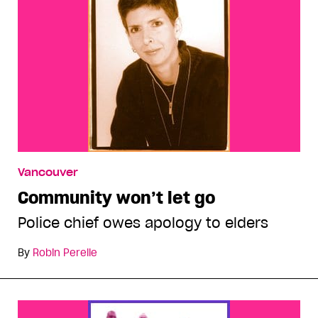
Vancouver
Community won’t let go
Police chief owes apology to elders
By
Robin Perelle