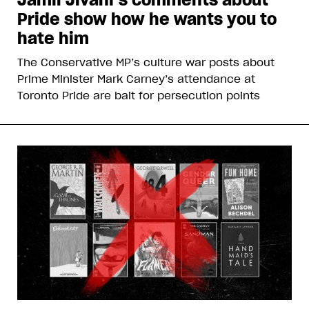
Pride show how he wants you to
hate him
The Conservative MP’s culture war posts about
Prime Minister Mark Carney’s attendance at
Toronto Pride are bait for persecution points