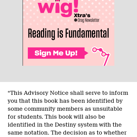
“This Advisory Notice shall serve to inform
you that this book has been identified by
some community members as unsuitable
for students. This book will also be
identified in the Destiny system with the
same notation. The decision as to whether