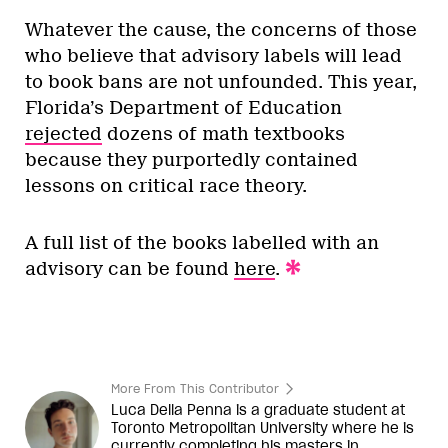
Whatever the cause, the concerns of those
who believe that advisory labels will lead
to book bans are not unfounded. This year,
Florida’s Department of Education
rejected
dozens of math textbooks
because they purportedly contained
lessons on critical race theory.
A full list of the books labelled with an
advisory can be found
here
.
More From This Contributor
Luca Della Penna is a graduate student at
Toronto Metropolitan University where he is
currently completing his masters in