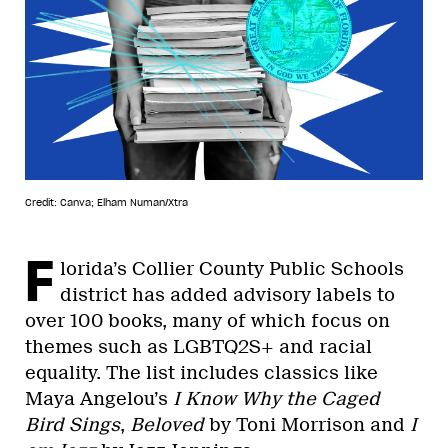
Credit: Canva; Elham Numan/Xtra
F
lorida’s Collier County Public Schools
district has added advisory labels to
over 100 books, many of which focus on
themes such as LGBTQ2S+ and racial
equality. The list includes classics like
Maya Angelou’s
I Know Why the Caged
Bird Sings
,
Beloved
by Toni Morrison and
I