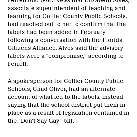
Ferrell told
NBC News
that Elizabeth Alves,
associate superintendent of teaching and
learning for Collier County Public Schools,
had reached out to her to confirm that the
labels had been added in February
following a conversation with the Florida
Citizens Alliance. Alves said the advisory
labels were a “compromise,” according to
Ferrell.
A spokesperson for Collier County Public
Schools, Chad Oliver, had an alternate
account of what led to the labels, instead
saying that the school district put them in
place as a result of legislation contained in
the “Don’t Say Gay” bill.