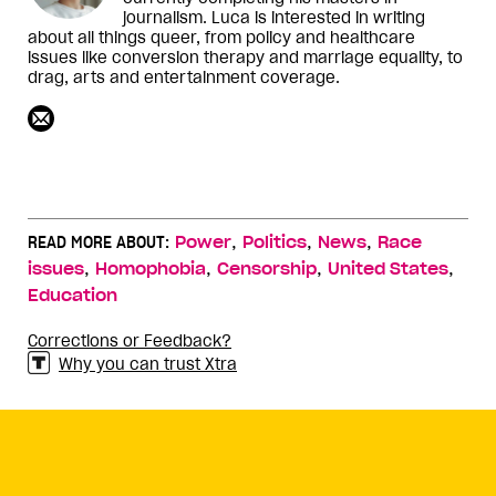
journalism. Luca is interested in writing
about all things queer, from policy and healthcare
issues like conversion therapy and marriage equality, to
drag, arts and entertainment coverage.
,
,
,
READ MORE ABOUT:
Power
Politics
News
Race
,
,
,
,
issues
Homophobia
Censorship
United States
Education
Corrections or Feedback?
Why you can trust Xtra