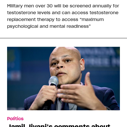
Military men over 30 will be screened annually for
testosterone levels and can access testosterone
replacement therapy to access “maximum
psychological and mental readiness”
Politics
Jamil Jivani’s comments about