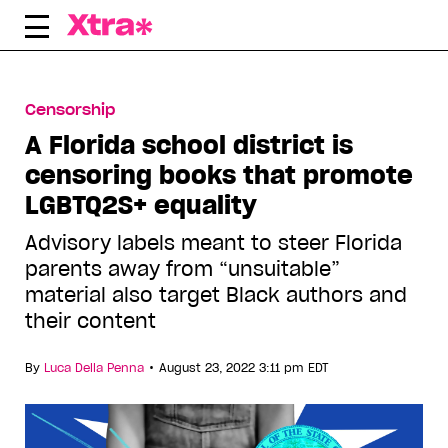
Skip
to
content
Censorship
A Florida school district is
censoring books that promote
LGBTQ2S+ equality
Advisory labels meant to steer Florida
parents away from “unsuitable”
material also target Black authors and
their content
•
By
Luca Della Penna
August 23, 2022 3:11 pm EDT