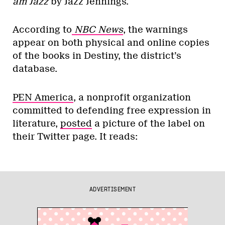
am Jazz
by Jazz Jennings.
According to
NBC News
, the warnings
appear on both physical and online copies
of the books in Destiny, the district’s
database.
PEN America
, a nonprofit organization
committed to defending free expression in
literature,
posted
a picture of the label on
their Twitter page. It reads:
ADVERTISEMENT