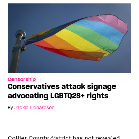
Censorship
Conservatives attack signage
advocating LGBTQ2S+ rights
By
Jackie Richardson
Collier County district has not revealed