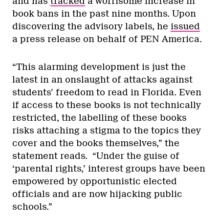
and has
tracked
a worrisome increase in
book bans in the past nine months. Upon
discovering the advisory labels, he
issued
a press release on behalf of PEN America.
“This alarming development is just the
latest in an onslaught of attacks against
students’ freedom to read in Florida. Even
if access to these books is not technically
restricted, the labelling of these books
risks attaching a stigma to the topics they
cover and the books themselves,” the
statement reads. “Under the guise of
‘parental rights,’ interest groups have been
empowered by opportunistic elected
officials and are now hijacking public
schools.”