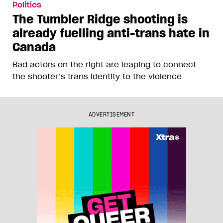
Politics
The Tumbler Ridge shooting is
already fuelling anti-trans hate in
Canada
Bad actors on the right are leaping to connect
the shooter’s trans identity to the violence
ADVERTISEMENT