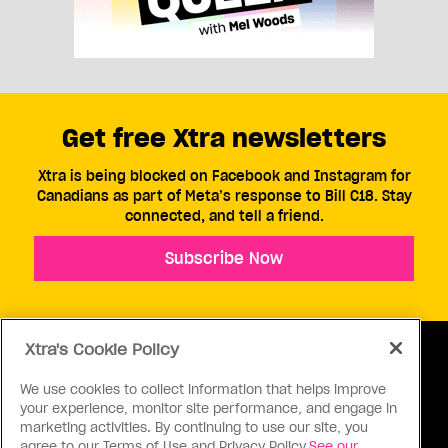
Get free Xtra newsletters
Xtra is being blocked on Facebook and Instagram for
Canadians as part of Meta’s response to Bill C18. Stay
connected, and tell a friend.
Subscribe Now
Xtra's Cookie Policy
We use cookies to collect information that helps improve
your experience, monitor site performance, and engage in
ABOUT US
CONTACT US
CONNECT
marketing activities. By continuing to use our site, you
agree to our Terms of Use and Privacy Policy.
See our