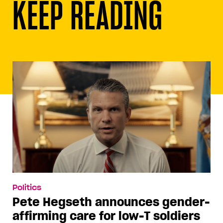
KEEP READING
Politics
Pete Hegseth announces gender-
affirming care for low-T soldiers