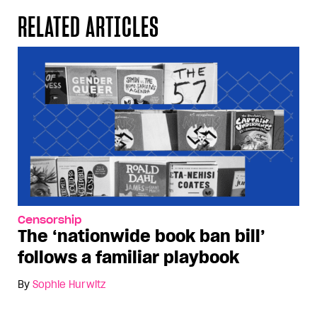
RELATED ARTICLES
Censorship
The ‘nationwide book ban bill’
follows a familiar playbook
By
Sophie Hurwitz