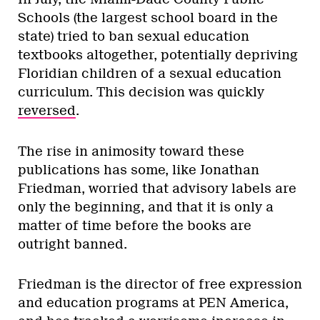
Schools (the largest school board in the
state) tried to ban sexual education
textbooks altogether, potentially depriving
Floridian children of a sexual education
curriculum. This decision was quickly
reversed
.
The rise in animosity toward these
publications has some, like Jonathan
Friedman, worried that advisory labels are
only the beginning, and that it is only a
matter of time before the books are
outright banned.
Friedman is the director of free expression
and education programs at PEN America,