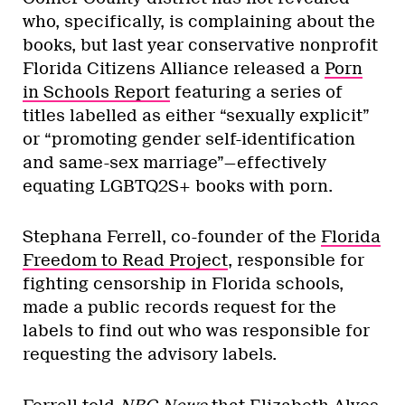
who, specifically, is complaining about the
books, but last year conservative nonprofit
Florida Citizens Alliance released a
Porn
in Schools Report
featuring a series of
titles labelled as either “sexually explicit”
or “promoting gender self-identification
and same-sex marriage”—effectively
equating LGBTQ2S+ books with porn.
Stephana Ferrell, co-founder of the
Florida
Freedom to Read Project
, responsible for
fighting censorship in Florida schools,
made a public records request for the
labels to find out who was responsible for
requesting the advisory labels.