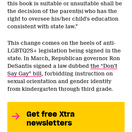
this book is suitable or unsuitable shall be
the decision of the parent(s) who has the
right to oversee his/her child’s education
consistent with state law.”
This change comes on the heels of anti-
LGBTQ2S+ legislation being signed in the
state. In March, Republican governor Ron
DeSantis signed a law dubbed
the “Don’t
Say Gay” bill
, forbidding instruction on
sexual orientation and gender identity
from kindergarten through third grade.
Get free Xtra
newsletters