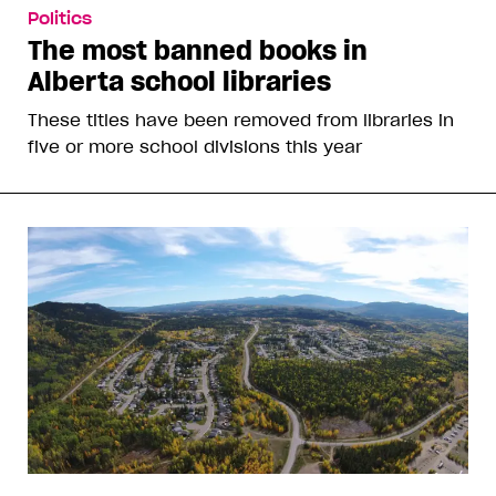
Politics
The most banned books in
Alberta school libraries
These titles have been removed from libraries in
five or more school divisions this year