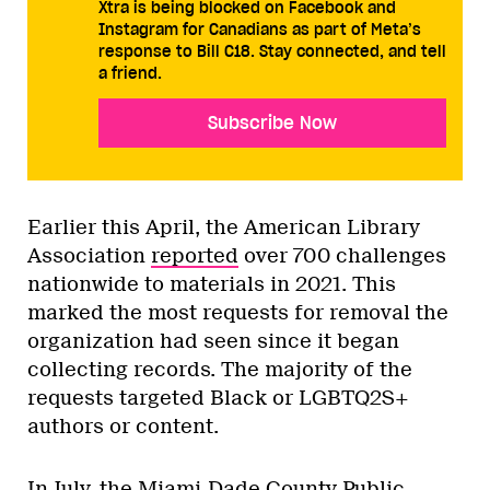
Xtra is being blocked on Facebook and
Instagram for Canadians as part of Meta’s
response to Bill C18. Stay connected, and tell
a friend.
Subscribe Now
Earlier this April, the American Library
Association
reported
over 700 challenges
nationwide to materials in 2021. This
marked the most requests for removal the
organization had seen since it began
collecting records. The majority of the
requests targeted Black or LGBTQ2S+
authors or content.
In July, the Miami-Dade County Public