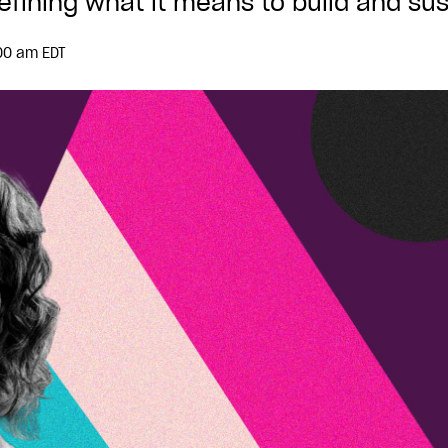
fining what it means to build and sus
00 am EDT