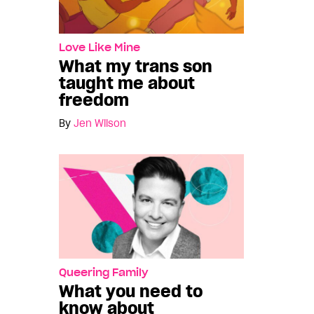
Love Like Mine
What my trans son
taught me about
freedom
By
Jen Wilson
Queering Family
What you need to
know about