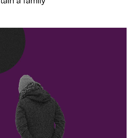
tain a family