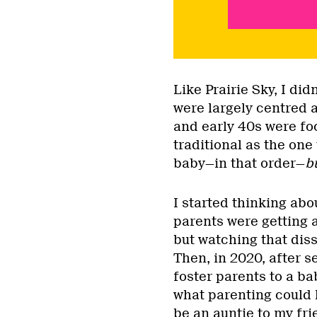
Like Prairie Sky, I did
were largely centred 
and early 40s were foc
traditional as the one
baby—in that order—
b
I started thinking ab
parents were getting a
but watching that dis
Then, in 2020, after 
foster parents to a ba
what parenting could l
be an auntie to my fri