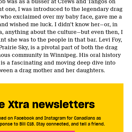
 job was as a busser at Crews and Tangos on
t one, I was introduced to the legendary drag
 who exclaimed over my baby face, gave me a
and wished me luck. I didn’t know her—or, in
, anything about the culture—but even then, I
nt she was to the people in that bar. Levi Foy,
rairie Sky, is a pivotal part of both the drag
ous community in Winnipeg. His oral history
y is a fascinating and moving deep dive into
ween a drag mother and her daughters.
e Xtra newsletters
cked on Facebook and Instagram for Canadians as
ponse to Bill C18. Stay connected, and tell a friend.