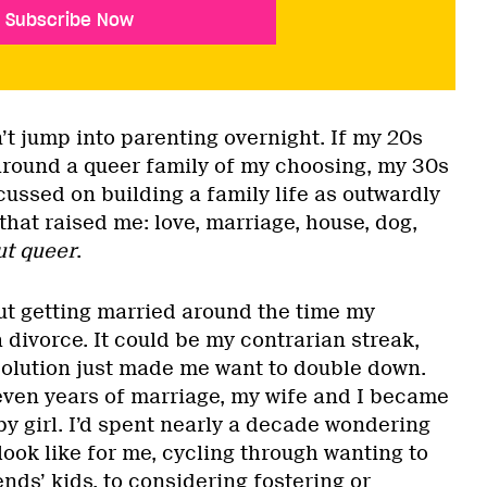
Subscribe Now
n’t jump into parenting overnight. If my 20s
around a queer family of my choosing, my 30s
ussed on building a family life as outwardly
 that raised me: love, marriage, house, dog,
ut queer
.
out getting married around the time my
 divorce. It could be my contrarian streak,
solution just made me want to double down.
seven years of marriage, my wife and I became
by girl. I’d spent nearly a decade wondering
ook like for me, cycling through wanting to
ends’ kids, to considering fostering or