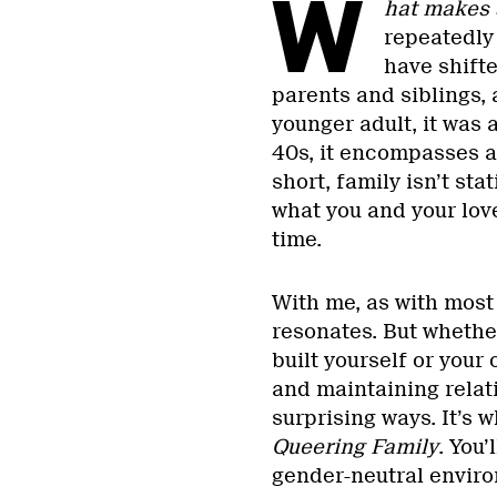
W
hat makes 
repeatedly
have shift
parents and siblings,
younger adult, it was 
40s, it encompasses a
short, family isn’t sta
what you and your lov
time.
With me, as with most
resonates. But whethe
built yourself or your
and maintaining relati
surprising ways. It’s w
Queering Family
. You’
gender-neutral envir