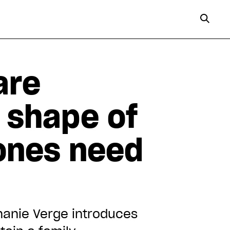
are
e shape of
ones need
hanie Verge introduces