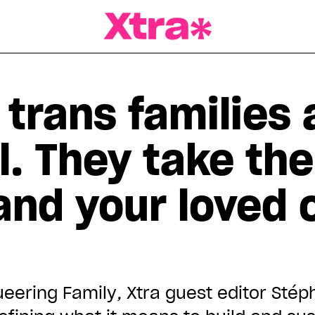
a Magazine
trans families 
l. They take th
and your loved 
ueering Family
,
Xtra guest editor Stép