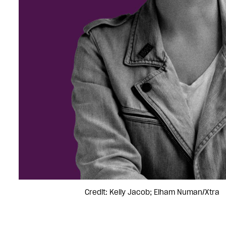
Credit: Kelly Jacob; Elham Numan/Xtra