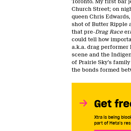
Toronto. My first bar
Church Street; on nigh
queen Chris Edwards,
shot of Butter Ripple 
that pre-
Drag Race
era
could tell how importa
a.k.a. drag performer P
scene and the Indigen
of Prairie Sky’s famil
the bonds formed bet
Get fre
Xtra is being blo
part of Meta’s res