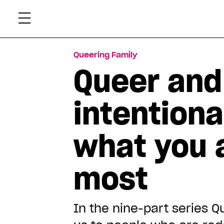
Skip
Xtr
to
content
Queering Family
Queer and 
intentiona
what you 
most
In the nine-part series Q