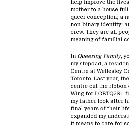
help improve the live
mother to a house full
queer conception; a 
non-binary identity; a
crew. They are all peo
meaning of familial c
In
Queering Family
, y
my stepdad, a residen
Centre at Wellesley Ce
Toronto. Last year, th
centre cut the ribbon
Wing for LGBTQ2S+ fo
my father look after h
final years of their li
expanded my underst
it means to care for s