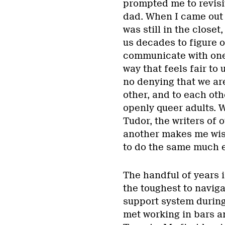
prompted me to revisi
dad. When I came out 
was still in the closet
us decades to figure o
communicate with one
way that feels fair to 
no denying that we ar
other, and to each oth
openly queer adults.
Tudor, the writers of 
another makes me wis
to do the same much e
The handful of years 
the toughest to navig
support system during
met working in bars a