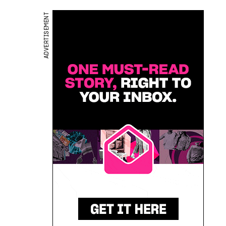
ADVERTISEMENT