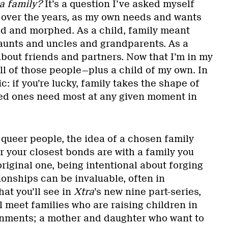
a family?
It’s a question I’ve asked myself
 over the years, as my own needs and wants
ed and morphed. As a child, family meant
 aunts and uncles and grandparents. As a
about friends and partners. Now that I’m in my
ll of those people—plus a child of my own. In
tic: if you’re lucky, family takes the shape of
ed ones need most at any given moment in
 queer people, the idea of a chosen family
r your closest bonds are with a family you
 original one, being intentional about forging
onships can be invaluable, often in
hat you’ll see in
Xtra
’s new nine part-series,
ll meet families who are raising children in
onments; a mother and daughter who want to