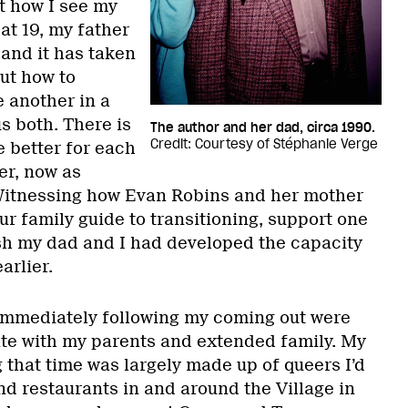
t how I see my
at 19, my father
, and it has taken
ut how to
 another in a
us both. There is
The author and her dad, circa 1990.
Credit: Courtesy of Stéphanie Verge
e better for each
er, now as
 Witnessing how Evan Robins and her mother
our family guide to transitioning, support one
h my dad and I had developed the capacity
arlier.
immediately following my coming out were
ate with my parents and extended family. My
 that time was largely made up of queers I’d
nd restaurants in and around the Village in