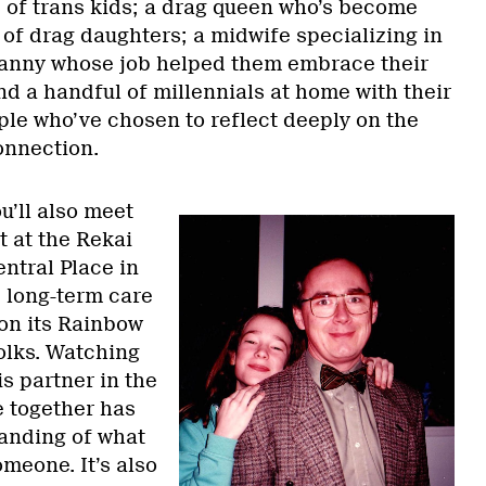
s of trans kids; a drag queen who’s become
 of drag daughters; a midwife specializing in
nanny whose job helped them embrace their
nd a handful of millennials at home with their
ple who’ve chosen to reflect deeply on the
onnection.
ou’ll also meet
t at the Rekai
ntral Place in
e long-term care
 on its Rainbow
lks. Watching
is partner in the
fe together has
anding of what
omeone. It’s also