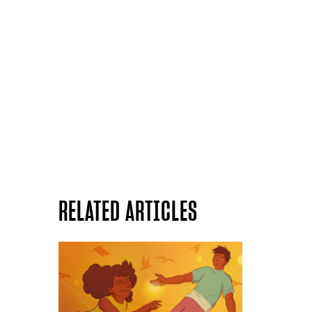
RELATED ARTICLES