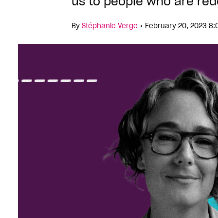
us to people who are rede
•
By
Stéphanie Verge
February 20, 2023 8: