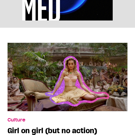
Culture
Girl on girl (but no action)