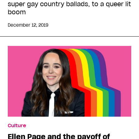
super gay country ballads, to a queer lit
boom
December 12, 2019
Culture
Ellen Page and the payoff of