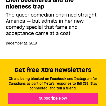
niceness trap
The queer comedian charmed straight
America — but admits in her new
comedy special that fame and
acceptance came at a cost
December 21, 2018
Get free Xtra newsletters
Xtra is being blocked on Facebook and Instagram for
Canadians as part of Meta’s response to Bill C18. Stay
connected, and tell a friend.
Subscribe Now