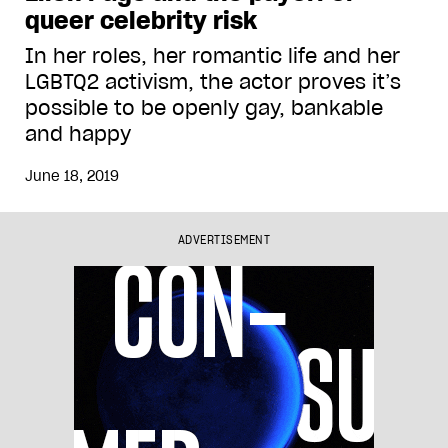
queer celebrity risk
In her roles, her romantic life and her
LGBTQ2 activism, the actor proves it’s
possible to be openly gay, bankable
and happy
June 18, 2019
ADVERTISEMENT