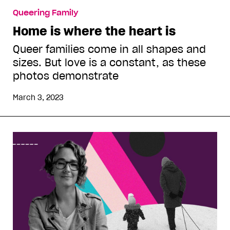
Queering Family
Home is where the heart is
Queer families come in all shapes and
sizes. But love is a constant, as these
photos demonstrate
March 3, 2023