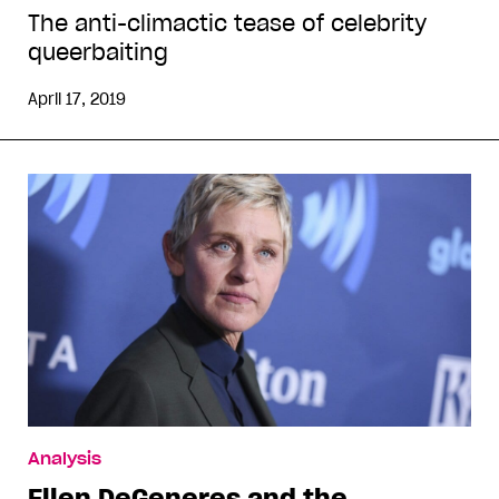
The anti-climactic tease of celebrity
queerbaiting
April 17, 2019
Analysis
Ellen DeGeneres and the