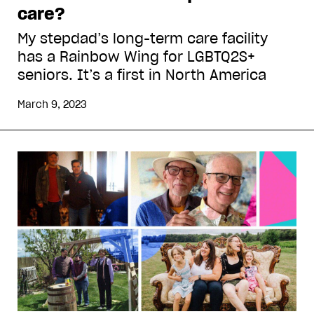
care?
My stepdad’s long-term care facility
has a Rainbow Wing for LGBTQ2S+
seniors. It’s a first in North America
March 9, 2023