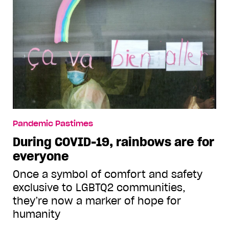
Pandemic Pastimes
During COVID-19, rainbows are for
everyone
Once a symbol of comfort and safety
exclusive to LGBTQ2 communities,
they’re now a marker of hope for
humanity