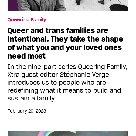
Queering Family
Queer and trans families are
intentional. They take the shape
of what you and your loved ones
need most
In the nine-part series Queering Family,
Xtra guest editor Stéphanie Verge
introduces us to people who are
redefining what it means to build and
sustain a family
February 20, 2023