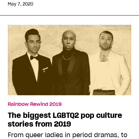
May 7, 2020
Rainbow Rewind 2019
The biggest LGBTQ2 pop culture
stories from 2019
From queer ladies in period dramas, to