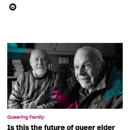
Queering Family
Is this the future of queer elder