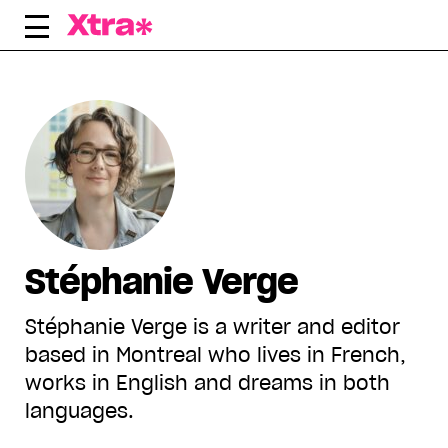
Skip
to
content
Stéphanie Verge
Stéphanie Verge is a writer and editor
based in Montreal who lives in French,
works in English and dreams in both
languages.