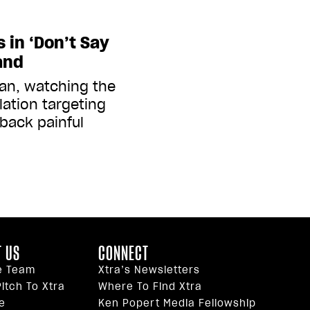
 in ‘Don’t Say
and
an, watching the
slation targeting
 back painful
 US
CONNECT
e Team
Xtra’s Newsletters
itch To Xtra
Where To Find Xtra
e
Ken Popert Media Fellowship