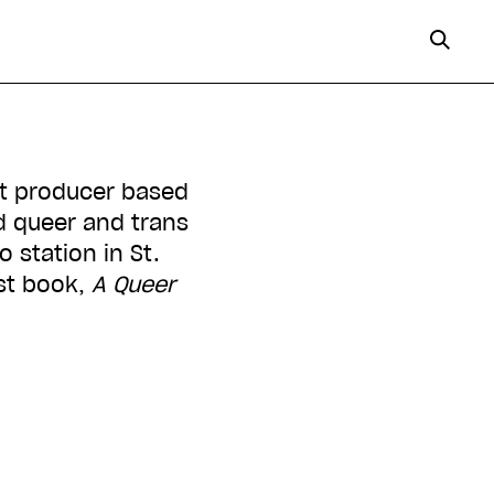
st producer based
d queer and trans
 station in St.
rst book,
A Queer