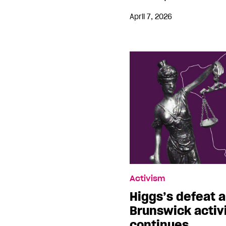
April 7, 2026
Activism
Higgs’s defeat a
Brunswick activi
continues