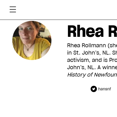
Skip
Xtr
to
content
Rhea 
Rhea Rollmann (she
in St. John’s, NL.
activism, and is Pr
John’s, NL. A winne
History of Newfou
hansnf