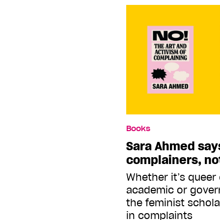
Books
Sara Ahmed say
complainers, no
Whether it’s queer
academic or govern
the feminist schola
in complaints