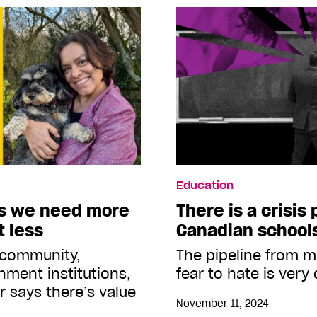
Education
s we need more
There is a crisis 
t less
Canadian school
 community,
The pipeline from m
ment institutions,
fear to hate is very
r says there’s value
November 11, 2024