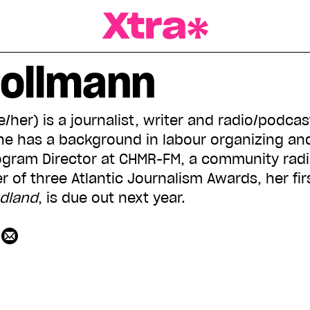
a Magazine
Rollmann
/her) is a journalist, writer and radio/podca
 She has a background in labour organizing an
ogram Director at CHMR-FM, a community radio
r of three Atlantic Journalism Awards, her fi
ndland
, is due out next year.