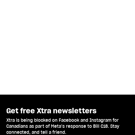
Get free Xtra newsletters
Xtra is being blocked on Facebook and Instagram for
Canadians as part of Meta’s response to Bill C18. Stay
connected, and tell a friend.