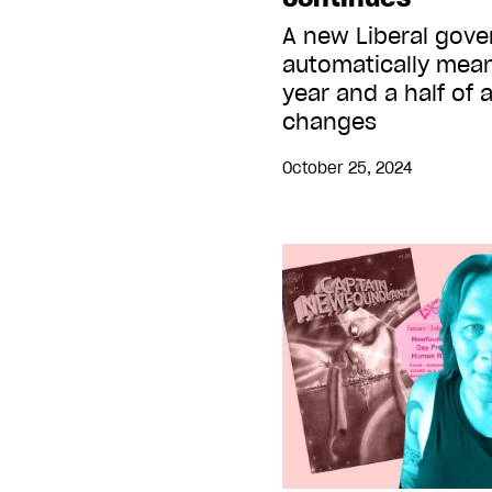
A new Liberal gov
automatically mean
year and a half of 
changes
October 25, 2024