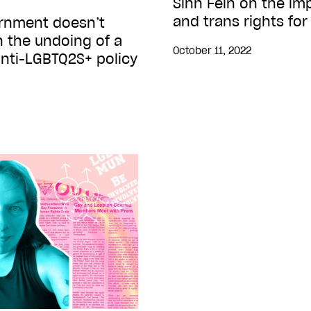
Sinn Fein on the im
and trans rights for
ernment doesn’t
 the undoing of a
October 11, 2022
anti-LGBTQ2S+ policy