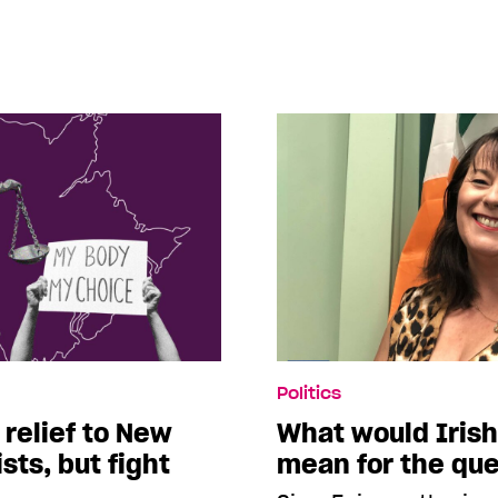
Politics
 relief to New
What would Irish
sts, but fight
mean for the qu