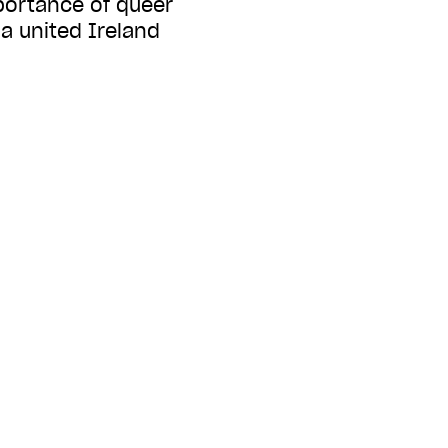
portance of queer
 a united Ireland