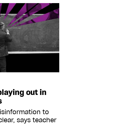
playing out in
s
isinformation to
 clear, says teacher