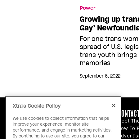
Power
Growing up trans
Gay’ Newfoundl
For one trans wom
spread of U.S. legi
trans youth brings
memories
September 6, 2022
Xtra's Cookie Policy
ABOUT US
CONTACT
We use cookies to collect information that helps
Our Principles
Meet Th
improve your experience, monitor site
Inside Xtra
How To P
performance, and engage in marketing activities.
Editorial Standards
Advertis
By continuing to use our site, you agree to our