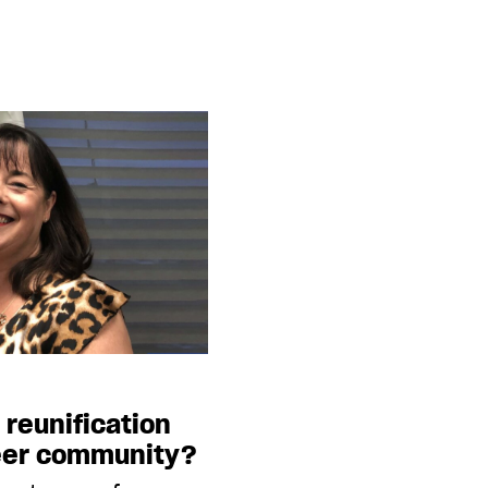
 reunification
eer community?