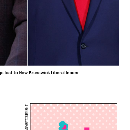
ggs lost to New Brunswick Liberal leader
ADVERTISEMENT