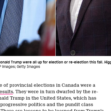
onald Trump were all up for election or re-election this fall. Hi
CP images; Getty Images
e of provincial elections in Canada were a
esults
. They were in turn dwarfed by the re-
nald Trump in the United States, which has
progressive politics and the pundit class