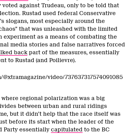
 voted against Trudeau, only to be told that
election. Rustad used federal Conservative
e’s slogans, most especially around the
haos” that was unleashed with the limited
n experiment as a means of combating the
onal media stories and false narratives forced
lked back
part of the measures, essentially
t to Rustad (and Poilievre).
om/@xtramagazine/video/737637317574091085
 where regional polarization was a big
ivides between urban and rural ridings
, but it didn’t help that the race itself was
just before its start when the leader of the
d Party essentially
capitulated
to the BC