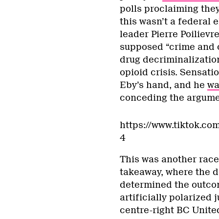
polls proclaiming they
this wasn’t a federal 
leader Pierre Poilievr
supposed “crime and c
drug decriminalizatio
opioid crisis. Sensati
Eby’s hand, and he
wa
conceding the argumen
https://www.tiktok.c
4
This was another race
takeaway, where the d
determined the outcome
artificially polarized 
centre-right BC Unite