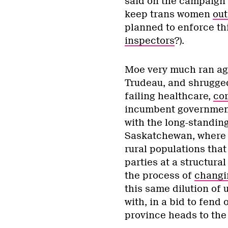
said on the campaign t
keep trans women
out
planned to enforce t
inspectors
?).
Moe very much ran aga
Trudeau, and shrugged
failing healthcare,
cor
incumbent government 
with the long-standin
Saskatchewan, where u
rural populations that
parties at a structural
the process of
changin
this same dilution of 
with, in a bid to fend
province heads to the p