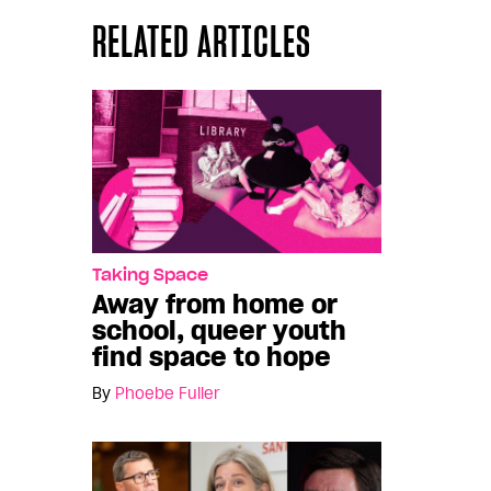
RELATED ARTICLES
Taking Space
Away from home or
school, queer youth
find space to hope
By
Phoebe Fuller