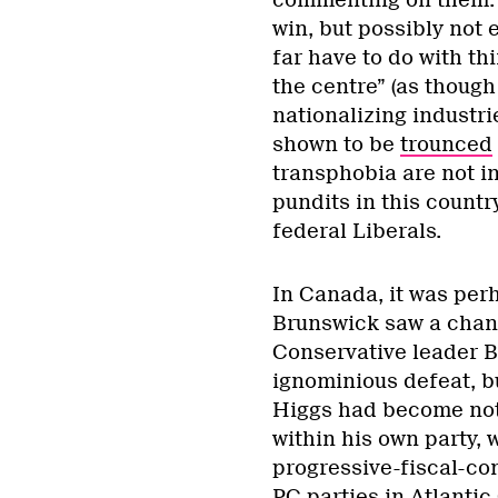
commenting on them. 
win, but possibly not 
far have to do with t
the centre” (as though
nationalizing industrie
shown to be
trounced
transphobia are not in
pundits in this countr
federal Liberals.
In Canada, it was perh
Brunswick saw a chang
Conservative leader B
ignominious defeat, b
Higgs had become not 
within his own party, w
progressive-fiscal-con
PC parties in Atlanti