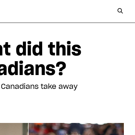
t did this
nadians?
an Canadians take away