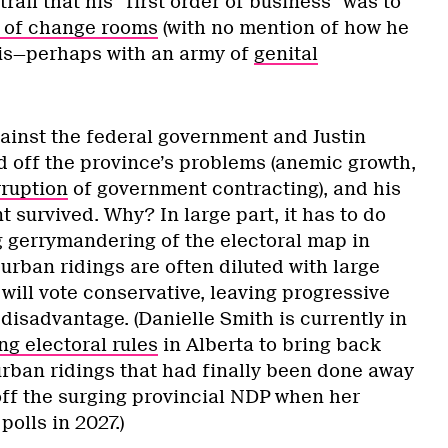
rail that his “first order of business” was to
 of change rooms
(with no mention of how he
his—perhaps with an army of
genital
inst the federal government and Justin
 off the province’s problems (anemic growth,
ruption
of government contracting), and his
survived. Why? In large part, it has to do
g gerrymandering of the electoral map in
rban ridings are often diluted with large
 will vote conservative, leaving progressive
 disadvantage. (Danielle Smith is currently in
g electoral rules
in Alberta to bring back
urban ridings that had finally been done away
 off the surging provincial NDP when her
olls in 2027.)