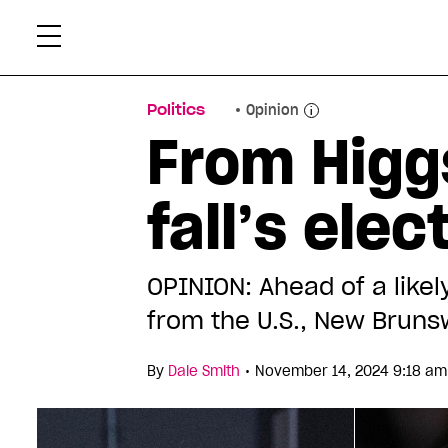
Skip
Xtr
to
content
Politics
Opinion
From Higgs
fall’s ele
OPINION: Ahead of a like
from the U.S., New Brun
•
By
Dale Smith
November 14, 2024 9:18 am