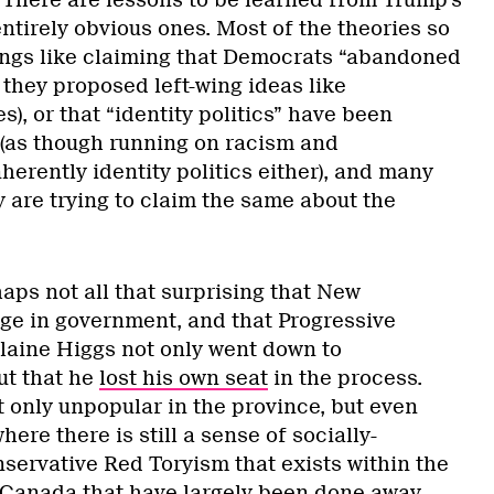
There are lessons to be learned from Trump’s
entirely obvious ones. Most of the theories so
hings like claiming that Democrats “abandoned
 they proposed left-wing ideas like
s), or that “identity politics” have been
(as though running on racism and
herently identity politics either), and many
y are trying to claim the same about the
aps not all that surprising that New
e in government, and that Progressive
laine Higgs not only went down to
ut that he
lost his own seat
in the process.
only unpopular in the province, but even
here there is still a sense of socially-
servative Red Toryism that exists within the
c Canada that have largely been done away