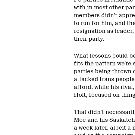
with in most other part
members didn’t appre
to run for him, and th
resignation as leader
their party.
What lessons could be
fits the pattern we’r
parties being thrown 
attacked trans people 
afford, while his riv
Holt, focused on thin
That didn’t necessari
Moe and his Saskatch
a week later, albeit 