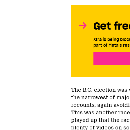
Get fre
Xtra is being blo
part of Meta’s res
The B.C. election was
the narrowest of major
recounts, again avoidi
This was another race
played up that the ra
plenty of
videos on so