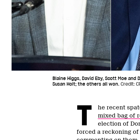
Blaine Higgs, David Eby, Scott Moe and D
Susan Holt; the others all won.
Credit: 
T
he recent spat
mixed bag of r
election of Do
forced a reckoning of 