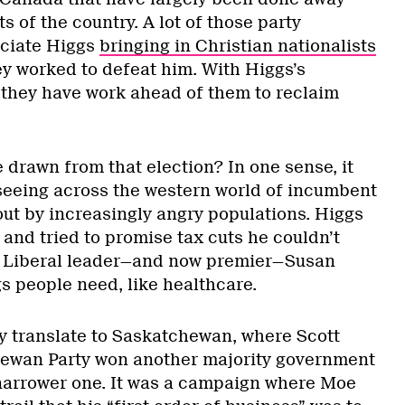
s of the country. A lot of those party
ciate Higgs
bringing in Christian nationalists
ey worked to defeat him. With Higgs’s
, they have work ahead of them to reclaim
 drawn from that election? In one sense, it
e seeing across the western world of incumbent
out by increasingly angry populations. Higgs
and tried to promise tax cuts he couldn’t
al, Liberal leader—and now premier—Susan
gs people need, like healthcare.
ly translate to Saskatchewan, where Scott
ewan Party won another majority government
a narrower one. It was a campaign where Moe