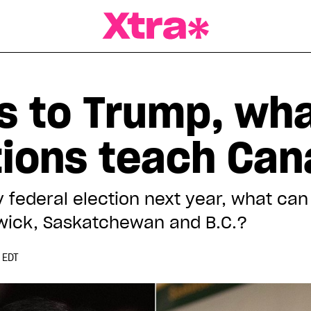
a Magazine
 to Trump, wha
ctions teach Ca
ly federal election next year, what c
swick, Saskatchewan and B.C.?
 EDT