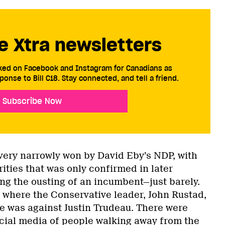
e Xtra newsletters
cked on Facebook and Instagram for Canadians as
ponse to Bill C18. Stay connected, and tell a friend.
Subscribe Now
 very narrowly won by David Eby’s NDP, with
ities that was only confirmed in later
ng the ousting of an incumbent—just barely.
 where the Conservative leader, John Rustad,
ce was against Justin Trudeau. There were
cial media
of people walking away from the