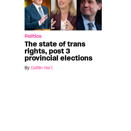
Politics
The state of trans
rights, post 3
provincial elections
By
Caitlin Hart