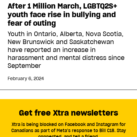
After 1 Million March, LGBTQ2S+
youth face rise in bullying and
fear of outing
Youth in Ontario, Alberta, Nova Scotia,
New Brunswick and Saskatchewan
have reported an increase in
harassment and mental distress since
September
February 6, 2024
Get free Xtra newsletters
Xtra is being blocked on Facebook and Instagram for
Canadians as part of Meta’s response to Bill C18. Stay
connected, and tell a friend.