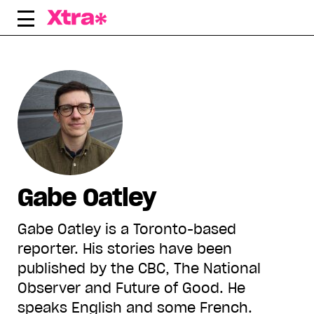
Skip
to
content
Gabe Oatley
Gabe Oatley is a Toronto-based
reporter. His stories have been
published by the CBC, The National
Observer and Future of Good. He
speaks English and some French.