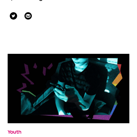
gabeoatley
Youth