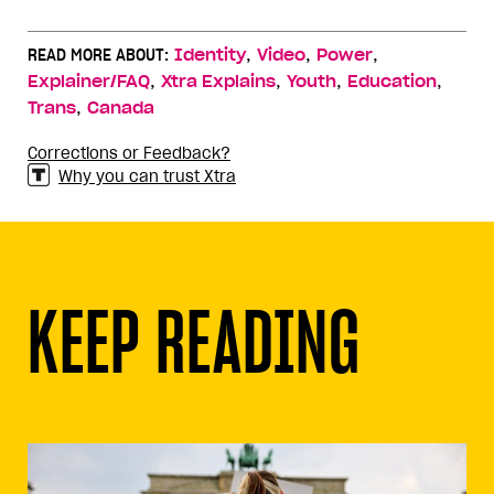
,
,
,
READ MORE ABOUT:
Identity
Video
Power
,
,
,
,
Explainer/FAQ
Xtra Explains
Youth
Education
,
Trans
Canada
Corrections or Feedback?
Why you can trust Xtra
KEEP READING