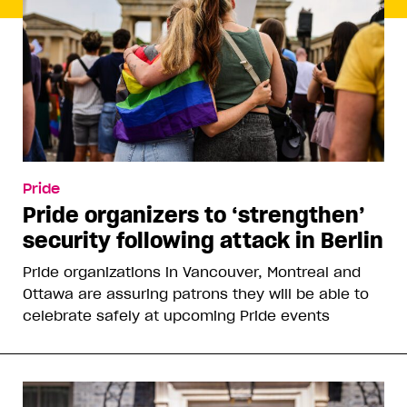
Pride
Pride organizers to ‘strengthen’
security following attack in Berlin
Pride organizations in Vancouver, Montreal and
Ottawa are assuring patrons they will be able to
celebrate safely at upcoming Pride events