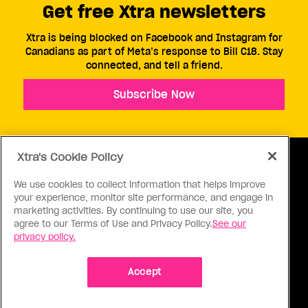
Get free Xtra newsletters
Xtra is being blocked on Facebook and Instagram for
Canadians as part of Meta’s response to Bill C18. Stay
connected, and tell a friend.
Subscribe Now
Xtra's Cookie Policy
We use cookies to collect information that helps improve
your experience, monitor site performance, and engage in
ABOUT US
CONTACT US
CONNECT
marketing activities. By continuing to use our site, you
agree to our Terms of Use and Privacy Policy.
See our
S
privacy policy.
Accept
Ⓒ 1971 - 2026 Pink Triangle Press, All right reserved.
XTRA™ is a trademark of Pink Triangle Press.