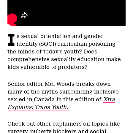
I
s sexual orientation and gender
identity (SOGI) curriculum poisoning
the minds of today’s youth? Does
comprehensive sexuality education make
kids vulnerable to predators?
Senior editor Mel Woods breaks down
many of the myths surrounding inclusive
sex-ed in Canada in this edition of
Xtra
Explains: Trans Youth
.
Check out other explainers on topics like
surgery, puberty blockers and social