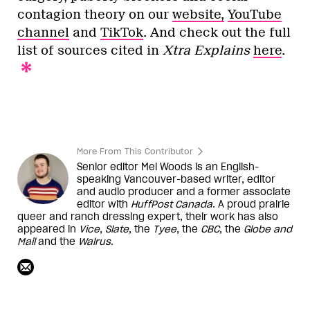
contagion theory on our
website,
YouTube
channel
and
TikTok
. And check out the full
list of sources cited in
Xtra Explains
here
.
More From This Contributor
Senior editor Mel Woods is an English-
speaking Vancouver-based writer, editor
and audio producer and a former associate
editor with
HuffPost Canada
. A proud prairie
queer and ranch dressing expert, their work has also
appeared in
Vice
,
Slate
, the
Tyee
, the
CBC
, the
Globe and
Mail
and the
Walrus
.