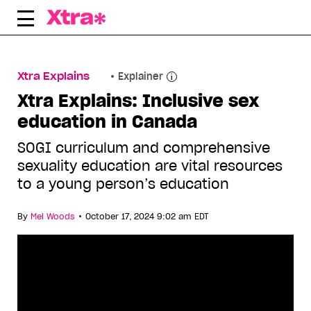
Skip
to
content
Xtra Explains
Explainer
Xtra Explains: Inclusive sex
education in Canada
SOGI curriculum and comprehensive
sexuality education are vital resources
to a young person’s education
•
By
Mel Woods
October 17, 2024 9:02 am EDT