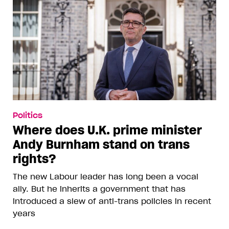
Politics
Where does U.K. prime minister
Andy Burnham stand on trans
rights?
The new Labour leader has long been a vocal
ally. But he inherits a government that has
introduced a slew of anti-trans policies in recent
years