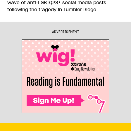
wave of anti-LGBTQ2S+ social media posts
following the tragedy in Tumbler Ridge
ADVERTISEMENT