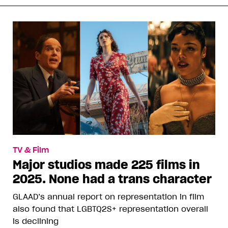
TV & Film
Major studios made 225 films in
2025. None had a trans character
GLAAD’s annual report on representation in film
also found that LGBTQ2S+ representation overall
is declining