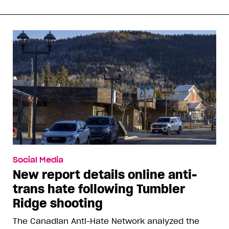
Social Media
New report details online anti-
trans hate following Tumbler
Ridge shooting
The Canadian Anti-Hate Network analyzed the