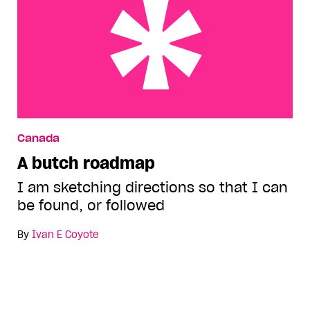
A butch roadmap
Canada
A butch roadmap
I am sketching directions so that I can
be found, or followed
By
Ivan E Coyote