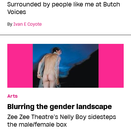
Surrounded by people like me at Butch
Voices
By
Ivan E Coyote
Arts
Blurring the gender landscape
Zee Zee Theatre’s Nelly Boy sidesteps
the male/female box