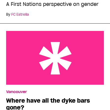
A First Nations perspective on gender
By
FC Estrella
Where have all the dyke bars gone?
Vancouver
Where have all the dyke bars
gone?