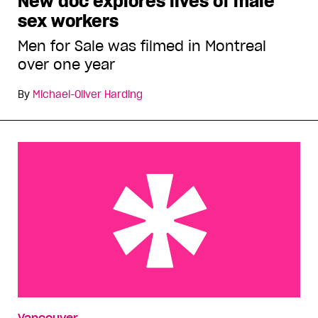
New doc explores lives of male
sex workers
Men for Sale was filmed in Montreal
over one year
By
Michael-Oliver Harding
Some of my best friends are rednecks