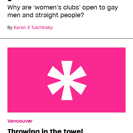
Why are ‘women’s clubs’ open to gay
men and straight people?
By
Karen X Tulchinsky
Throwing in the towel
Vancouver
Throwing in the towel