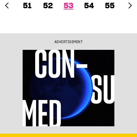
51
52
53
54
55
ADVERTISEMENT