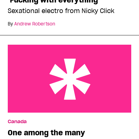
Sexational electro from Nicky Click
By
Andrew Robertson
One among the many
Canada
One among the many