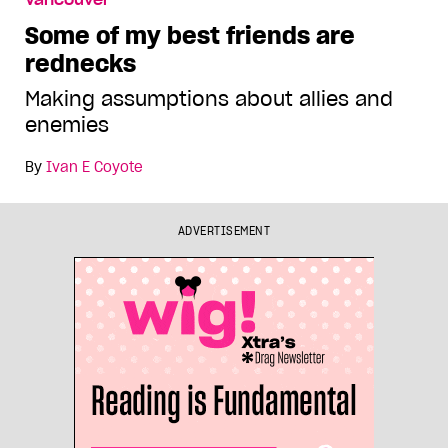
Vancouver
Some of my best friends are
rednecks
Making assumptions about allies and
enemies
By
Ivan E Coyote
ADVERTISEMENT