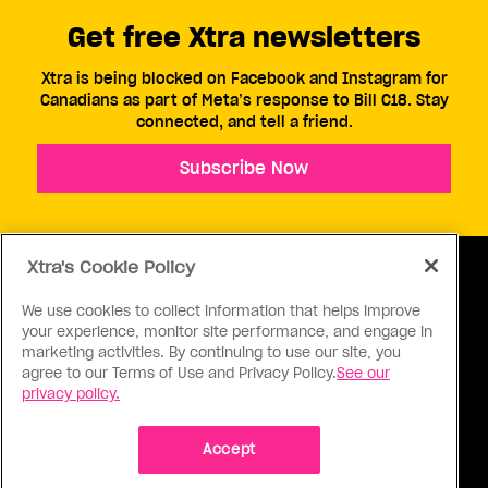
Get free Xtra newsletters
Xtra is being blocked on Facebook and Instagram for
Canadians as part of Meta’s response to Bill C18. Stay
connected, and tell a friend.
Subscribe Now
Xtra's Cookie Policy
We use cookies to collect information that helps improve
your experience, monitor site performance, and engage in
ABOUT US
CONTACT US
CONNECT
marketing activities. By continuing to use our site, you
agree to our Terms of Use and Privacy Policy.
See our
S
privacy policy.
Accept
Ⓒ 1971 - 2026 Pink Triangle Press, All right reserved.
XTRA™ is a trademark of Pink Triangle Press.