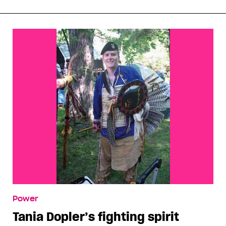
Power
Tania Dopler’s fighting spirit