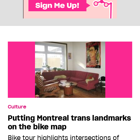
Culture
Putting Montreal trans landmarks
on the bike map
Bike tour highlights intersections of