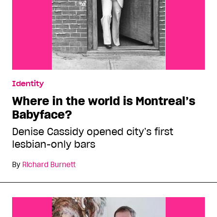
Identity
Where in the world is Montreal’s
Babyface?
Denise Cassidy opened city’s first
lesbian-only bars
By
Richard Burnett