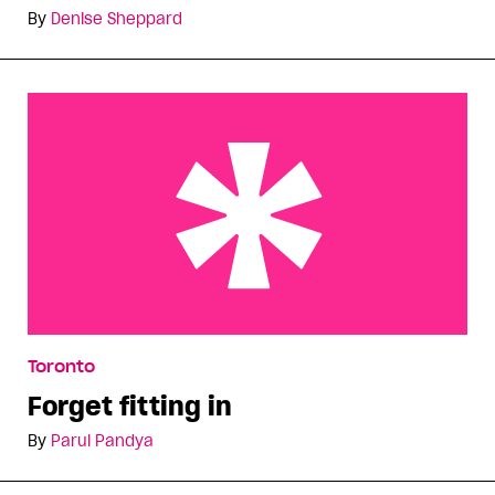
By
Denise Sheppard
Forget fitting in
Toronto
Forget fitting in
By
Parul Pandya