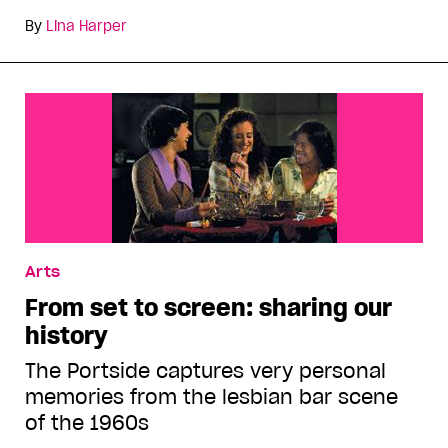
By
Lina Harper
Arts
From set to screen: sharing our
history
The Portside captures very personal
memories from the lesbian bar scene
of the 1960s