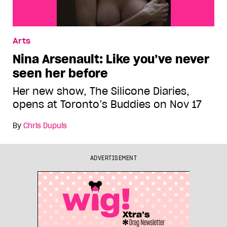
Arts
Nina Arsenault: Like you’ve never
seen her before
Her new show, The Silicone Diaries,
opens at Toronto’s Buddies on Nov 17
By
Chris Dupuis
ADVERTISEMENT