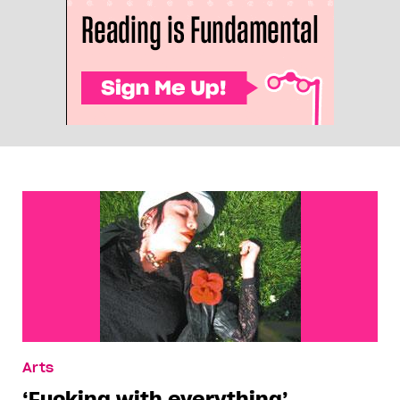
Arts
‘Fucking with everything’