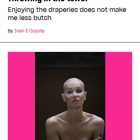
Enjoying the draperies does not make
me less butch
By
Ivan E Coyote