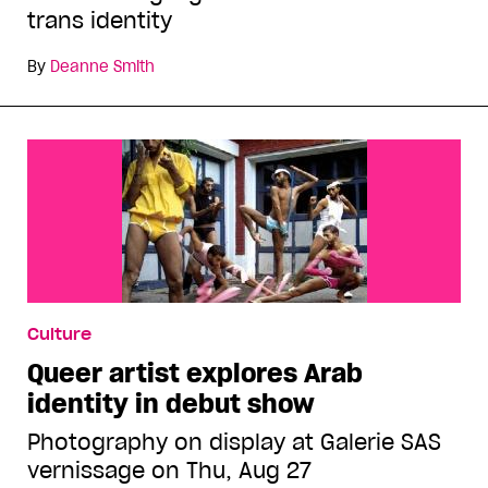
trans identity
By
Deanne Smith
Culture
Queer artist explores Arab
identity in debut show
Photography on display at Galerie SAS
vernissage on Thu, Aug 27