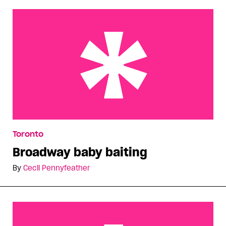
Broadway baby baiting
Toronto
Broadway baby baiting
By
Cecil Pennyfeather