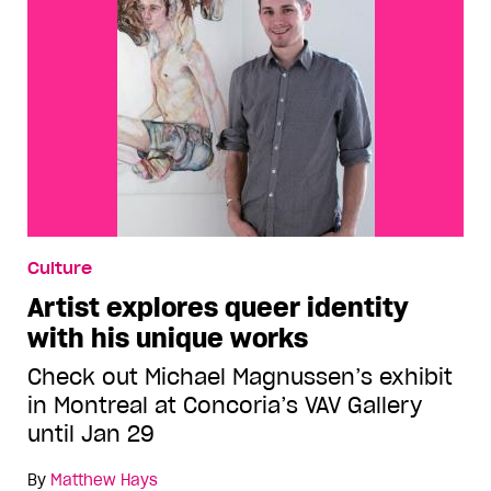
Culture
Artist explores queer identity
with his unique works
Check out Michael Magnussen’s exhibit
in Montreal at Concoria’s VAV Gallery
until Jan 29
By
Matthew Hays