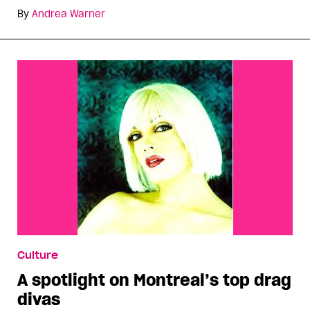
By
Andrea Warner
Culture
A spotlight on Montreal’s top drag
divas