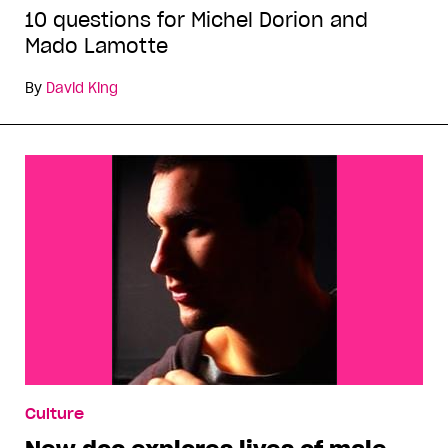
10 questions for Michel Dorion and
Mado Lamotte
By
David King
Culture