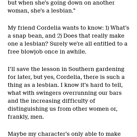
but when she’s going down on another
woman, she’s a lesbian.”
My friend Cordelia wants to know: 1) What’s
a snap bean, and 2) Does that really make
one a lesbian? Surely we’re all entitled to a
free blowjob once in awhile.
I’ll save the lesson in Southern gardening
for later, but yes, Cordelia, there is such a
thing as a lesbian. I know it’s hard to tell,
what with swingers overrunning our bars
and the increasing difficulty of
distinguishing us from other women or,
frankly, men.
Maybe my character’s only able to make