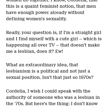
women do together. I know, Cordelia, that
this is a quaint feminist notion, that men
have enough power already without
defining women’s sexuality.
Really, your question is, if I’m a straight girl
and I find myself with a cute girl — which is
happening all over TV — that doesn’t make
me a lesbian, does it? Ew!
What an extraordinary idea, that
lesbianism is a political and not just a
sexual position. Isn’t that just so 1970s?
Cordelia, I wish I could speak with the
authority of someone who was a lesbian in
the ’70s. But here’s the thing: I don’t know