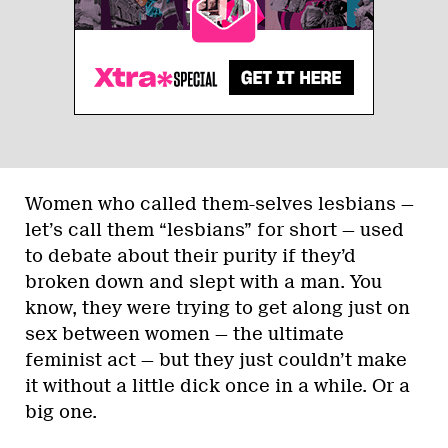
Women who called them-selves lesbians —
let’s call them “lesbians” for short — used
to debate about their purity if they’d
broken down and slept with a man. You
know, they were trying to get along just on
sex between women — the ultimate
feminist act — but they just couldn’t make
it without a little dick once in a while. Or a
big one.