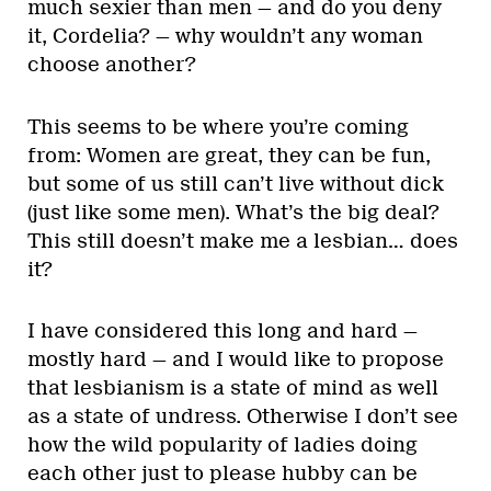
much sexier than men — and do you deny
it, Cordelia? — why wouldn’t any woman
choose another?
This seems to be where you’re coming
from: Women are great, they can be fun,
but some of us still can’t live without dick
(just like some men). What’s the big deal?
This still doesn’t make me a lesbian… does
it?
I have considered this long and hard —
mostly hard — and I would like to propose
that lesbianism is a state of mind as well
as a state of undress. Otherwise I don’t see
how the wild popularity of ladies doing
each other just to please hubby can be