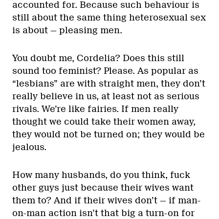
accounted for. Because such behaviour is
still about the same thing heterosexual sex
is about — pleasing men.
You doubt me, Cordelia? Does this still
sound too feminist? Please. As popular as
“lesbians” are with straight men, they don’t
really believe in us, at least not as serious
rivals. We’re like fairies. If men really
thought we could take their women away,
they would not be turned on; they would be
jealous.
How many husbands, do you think, fuck
other guys just because their wives want
them to? And if their wives don’t — if man-
on-man action isn’t that big a turn-on for