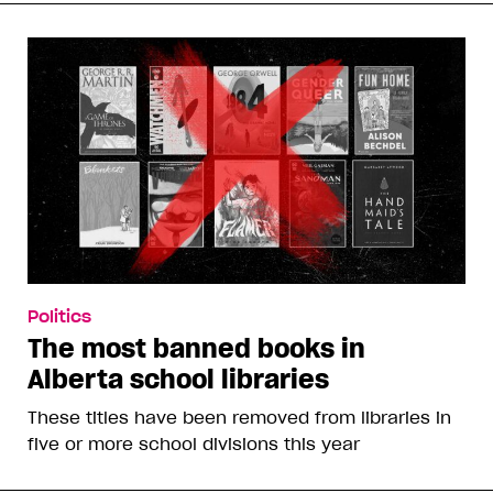
Politics
The most banned books in
Alberta school libraries
These titles have been removed from libraries in
five or more school divisions this year