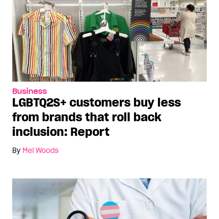
Business
LGBTQ2S+ customers buy less
from brands that roll back
inclusion: Report
By
Mel Woods