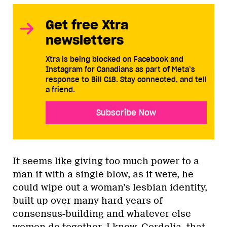
Get free Xtra
newsletters
Xtra is being blocked on Facebook and
Instagram for Canadians as part of Meta’s
response to Bill C18. Stay connected, and tell
a friend.
Subscribe Now
It seems like giving too much power to a
man if with a single blow, as it were, he
could wipe out a woman’s lesbian identity,
built up over many hard years of
consensus-building and whatever else