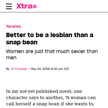
Skip
to
content
Toronto
Better to be a lesbian than a
snap bean
Women are just that much sexier than
men
•
By
JE Knowles
May 24, 2006 8:00 pm EDT
In my not-yet-published novel, one
character says to another, “A woman can
call herself a snap bean if she wants to,