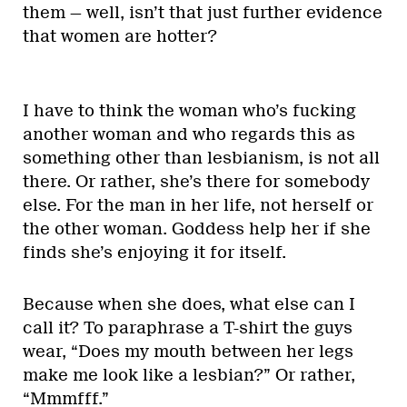
them — well, isn’t that just further evidence
that women are hotter?
I have to think the woman who’s fucking
another woman and who regards this as
something other than lesbianism, is not all
there. Or rather, she’s there for somebody
else. For the man in her life, not herself or
the other woman. Goddess help her if she
finds she’s enjoying it for itself.
Because when she does, what else can I
call it? To paraphrase a T-shirt the guys
wear, “Does my mouth between her legs
make me look like a lesbian?” Or rather,
“Mmmfff.”