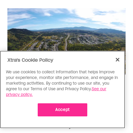
Xtra's Cookie Policy
We use cookies to collect information that helps improve
your experience, monitor site performance, and engage in
marketing activities. By continuing to use our site, you
Politics
agree to our Terms of Use and Privacy Policy.
See our
The Tumbler Ridge shooting is
privacy policy.
already fuelling anti-trans hate in
Canada
Accept
Bad actors on the right are leaping to connect
the shooter’s trans identity to the violence