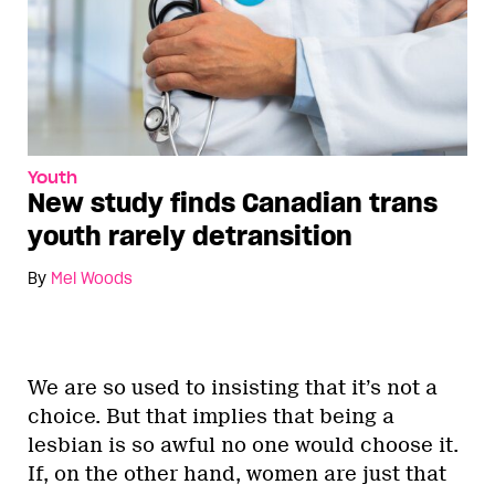
Youth
New study finds Canadian trans
youth rarely detransition
By
Mel Woods
We are so used to insisting that it’s not a
choice. But that implies that being a
lesbian is so awful no one would choose it.
If, on the other hand, women are just that