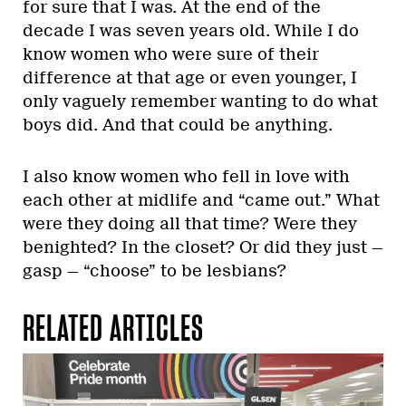
for sure that I was. At the end of the
decade I was seven years old. While I do
know women who were sure of their
difference at that age or even younger, I
only vaguely remember wanting to do what
boys did. And that could be anything.
I also know women who fell in love with
each other at midlife and “came out.” What
were they doing all that time? Were they
benighted? In the closet? Or did they just —
gasp — “choose” to be lesbians?
RELATED ARTICLES