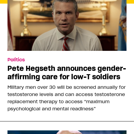
Politics
Pete Hegseth announces gender-
affirming care for low-T soldiers
Military men over 30 will be screened annually for
testosterone levels and can access testosterone
replacement therapy to access “maximum
psychological and mental readiness”