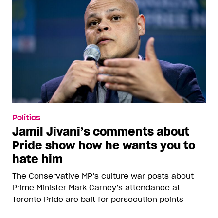
Politics
Jamil Jivani’s comments about
Pride show how he wants you to
hate him
The Conservative MP’s culture war posts about
Prime Minister Mark Carney’s attendance at
Toronto Pride are bait for persecution points