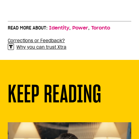
,
,
READ MORE ABOUT:
Identity
Power
Toronto
Corrections or Feedback?
Why you can trust Xtra
KEEP READING