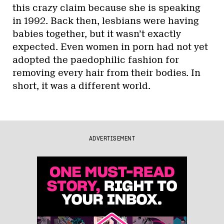
this crazy claim because she is speaking
in 1992. Back then, lesbians were having
babies together, but it wasn’t exactly
expected. Even women in porn had not yet
adopted the paedophilic fashion for
removing every hair from their bodies. In
short, it was a different world.
ADVERTISEMENT