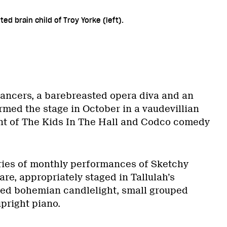
d brain child of Troy Yorke (left).
ncers, a barebreasted opera diva and an
rmed the stage in October in a vaudevillian
ent of The Kids In The Hall and Codco comedy
series of monthly performances of Sketchy
are, appropriately staged in Tallulah’s
ed bohemian candlelight, small grouped
upright piano.