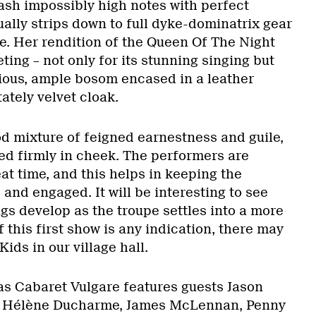
ash impossibly high notes with perfect
ally strips down to full dyke-dominatrix gear
le. Her rendition of the Queen Of The Night
veting – not only for its stunning singing but
gious, ample bosom encased in a leather
ately velvet cloak.
ood mixture of feigned earnestness and guile,
ed firmly in cheek. The performers are
at time, and this helps in keeping the
and engaged. It will be interesting to see
gs develop as the troupe settles into a more
 this first show is any indication, there may
ids in our village hall.
s Cabaret Vulgare features guests Jason
, Hélène Ducharme, James McLennan, Penny