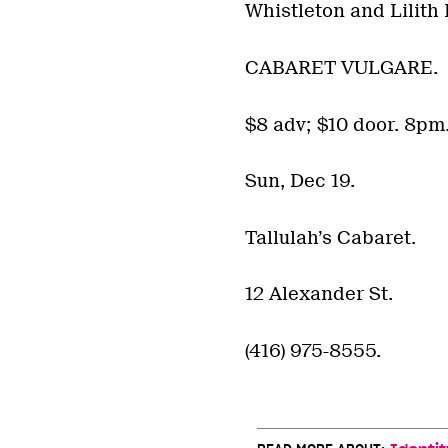
Whistleton and Lilith 
CABARET VULGARE.
$8 adv; $10 door. 8pm
Sun, Dec 19.
Tallulah’s Cabaret.
12 Alexander St.
(416) 975-8555.