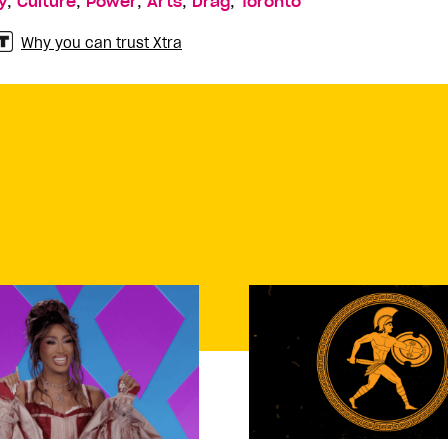
,
,
,
,
,
y
Culture
Power
Arts
Drag
Toronto
Why you can trust Xtra