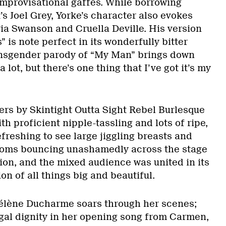
improvisational gaffes. While borrowing
’s Joel Grey, Yorke’s character also evokes
ria Swanson and Cruella Deville. His version
s” is note perfect in its wonderfully bitter
ransgender parody of “My Man” brings down
a lot, but there’s one thing that I’ve got it’s my
s by Skintight Outta Sight Rebel Burlesque
th proficient nipple-tassling and lots of ripe,
refreshing to see large jiggling breasts and
oms bouncing unashamedly across the stage
ion, and the mixed audience was united in its
n of all things big and beautiful.
élène Ducharme soars through her scenes;
egal dignity in her opening song from Carmen,