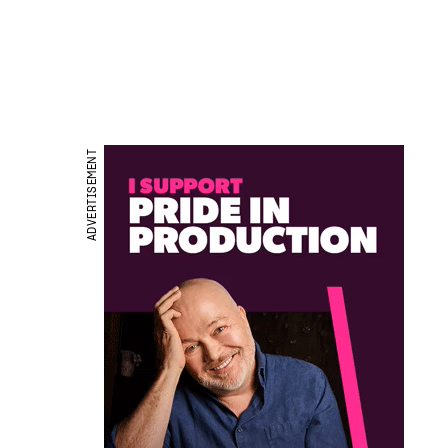
ADVERTISEMENT