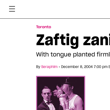
Skip
Xtr
to
content
Toronto
Zaftig zan
With tongue planted firm
•
By
Seraphim
December 8, 2004 7:00 pm 