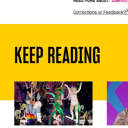
READ MORE ABOUT:
Identit
Corrections or Feedback?
KEEP READING