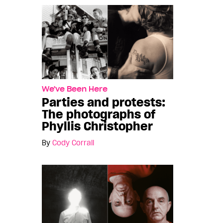
We've Been Here
Parties and protests:
The photographs of
Phyllis Christopher
By
Cody Corrall