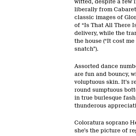
witted, despite a few 
liberally from Cabaret
classic images of Glo
of “Is That All There I
delivery, while the t
the house (“It cost me 
snatch”).
Assorted dance number
are fun and bouncy, wi
voluptuous skin. It’s 
round sumptuous bott
in true burlesque fash
thunderous appreciatio
Coloratura soprano H
she’s the picture of r