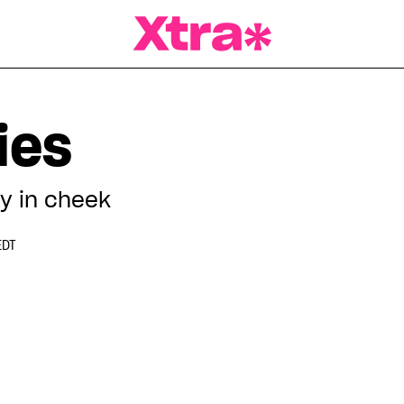
a Magazine
ies
ly in cheek
EDT