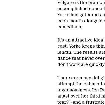
Vulgare is the brainch
accomplished concert
Yorke has gathered a 
each month alongside a
comedians.
It’s an attractive idea
cast. Yorke keeps thi
length. The results ar
dance that never over
don’t work are quickly
There are many delig
attempt the exhausti
ingenuousness, Jen R
angst over her third n
tear?”) and a frustrat