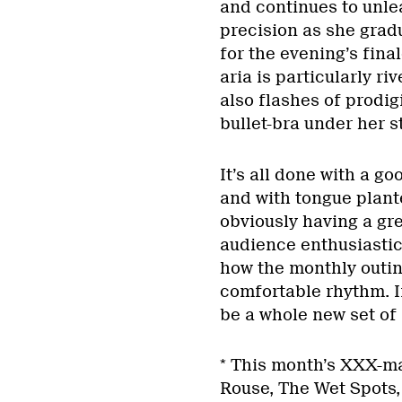
and continues to unle
precision as she gradu
for the evening’s fina
aria is particularly ri
also flashes of prodi
bullet-bra under her st
It’s all done with a g
and with tongue plant
obviously having a gre
audience enthusiastic 
how the monthly outin
comfortable rhythm. If
be a whole new set of K
* This month’s XXX-ma
Rouse, The Wet Spots