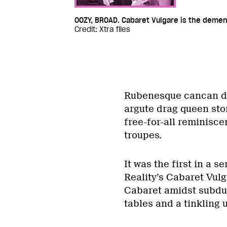
OOZY, BROAD. Cabaret Vulgare is the demente
Credit: Xtra files
Rubenesque cancan da
argute drag queen sto
free-for-all reminisc
troupes.
It was the first in a 
Reality’s Cabaret Vulg
Cabaret amidst subdu
tables and a tinkling 