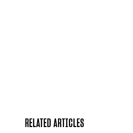
RELATED ARTICLES