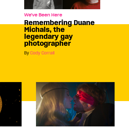
We've Been Here
Remembering Duane
Michals, the
legendary gay
photographer
By
Cody Corrall