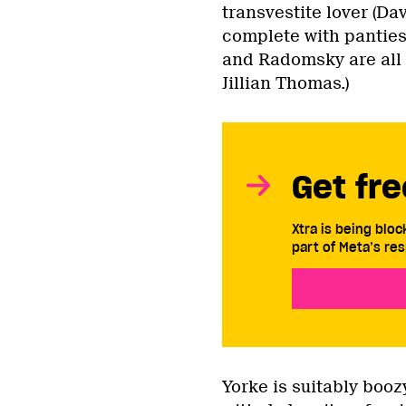
transvestite lover (Dav
complete with panties 
and Radomsky are all 
Jillian Thomas.)
Get fre
Xtra is being blo
part of Meta’s res
Yorke is suitably booz