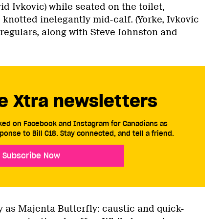
id Ivkovic) while seated on the toilet,
knotted inelegantly mid-calf. (Yorke, Ivkovic
regulars, along with Steve Johnston and
e Xtra newsletters
cked on Facebook and Instagram for Canadians as
ponse to Bill C18. Stay connected, and tell a friend.
Subscribe Now
y as Majenta Butterfly: caustic and quick-