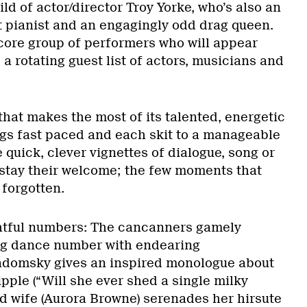
ild of actor/director Troy Yorke, who’s also an
 pianist and an engagingly odd drag queen.
core group of performers who will appear
 rotating guest list of actors, musicians and
 that makes the most of its talented, energetic
ngs fast paced and each skit to a manageable
e quick, clever vignettes of dialogue, song or
stay their welcome; the few moments that
 forgotten.
htful numbers: The cancanners gamely
ng dance number with endearing
adomsky gives an inspired monologue about
ipple (“Will she ever shed a single milky
ed wife (Aurora Browne) serenades her hirsute