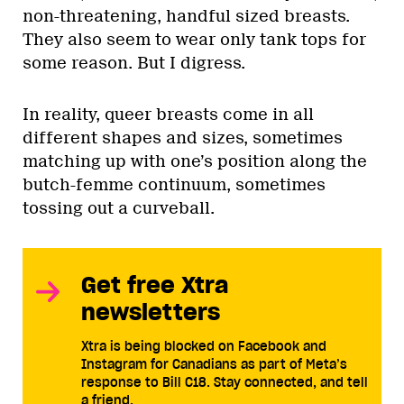
non-threatening, handful sized breasts.
They also seem to wear only tank tops for
some reason. But I digress.
In reality, queer breasts come in all
different shapes and sizes, sometimes
matching up with one’s position along the
butch-femme continuum, sometimes
tossing out a curveball.
Get free Xtra
newsletters
Xtra is being blocked on Facebook and
Instagram for Canadians as part of Meta’s
response to Bill C18. Stay connected, and tell
a friend.