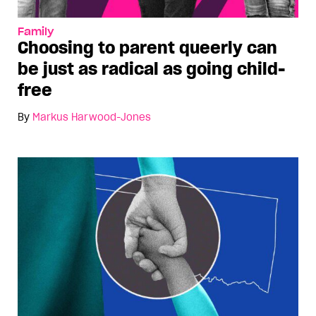
Family
Choosing to parent queerly can
be just as radical as going child-
free
By
Markus Harwood-Jones