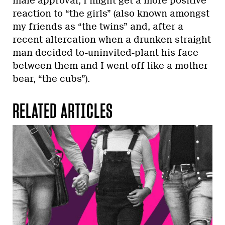
male approval, I might get a more positive
reaction to “the girls” (also known amongst
my friends as “the twins” and, after a
recent altercation when a drunken straight
man decided to-uninvited-plant his face
between them and I went off like a mother
bear, “the cubs”).
RELATED ARTICLES