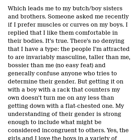
Which leads me to my butch/boy sisters
and brothers. Someone asked me recently
if I prefer muscles or curves on my boys. I
replied that I like them comfortable in
their bodies. It’s true. There’s no denying
that I have a type: the people I’m attracted
to are invariably masculine, taller than me,
bossier than me (no easy feat) and
generally confuse anyone who tries to
determine their gender. But getting it on
with a boy with a rack that counters my
own doesn’t turn me on any less than
getting down with a flat-chested one. My
understanding of their gender is strong
enough to include what might be
considered incongruent to others. Yes, the
girls and I love the boys in a variety of