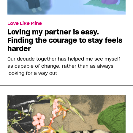
Love Like Mine
Loving my partner is easy.
Finding the courage to stay feels
harder
Our decade together has helped me see myself
as capable of change, rather than as always
looking for a way out