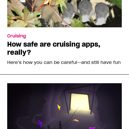
Cruising
How safe are cruising apps,
really?
Here’s how you can be careful—and still have fun