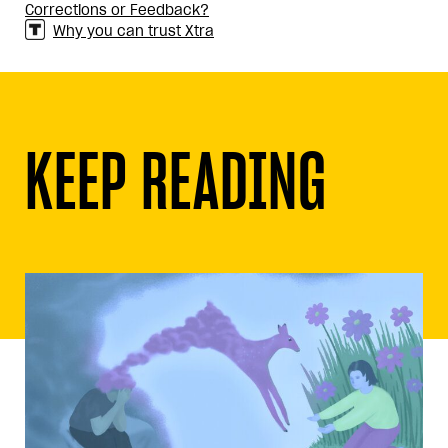
Corrections or Feedback?
Why you can trust Xtra
KEEP READING