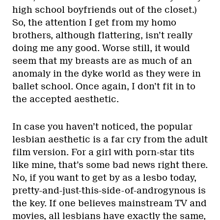
high school boyfriends out of the closet.)
So, the attention I get from my homo
brothers, although flattering, isn’t really
doing me any good. Worse still, it would
seem that my breasts are as much of an
anomaly in the dyke world as they were in
ballet school. Once again, I don’t fit in to
the accepted aesthetic.
In case you haven’t noticed, the popular
lesbian aesthetic is a far cry from the adult
film version. For a girl with porn-star tits
like mine, that’s some bad news right there.
No, if you want to get by as a lesbo today,
pretty-and-just-this-side-of-androgynous is
the key. If one believes mainstream TV and
movies, all lesbians have exactly the same,