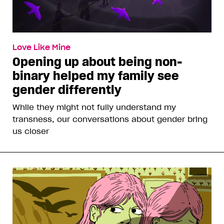
Love Like Mine
Opening up about being non-
binary helped my family see
gender differently
While they might not fully understand my
transness, our conversations about gender bring
us closer