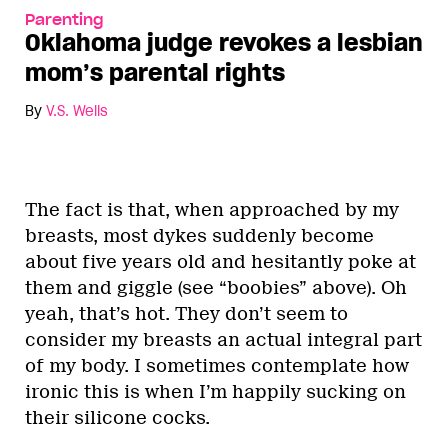
Parenting
Oklahoma judge revokes a lesbian
mom’s parental rights
By
V.S. Wells
The fact is that, when approached by my
breasts, most dykes suddenly become
about five years old and hesitantly poke at
them and giggle (see “boobies” above). Oh
yeah, that’s hot. They don’t seem to
consider my breasts an actual integral part
of my body. I sometimes contemplate how
ironic this is when I’m happily sucking on
their silicone cocks.