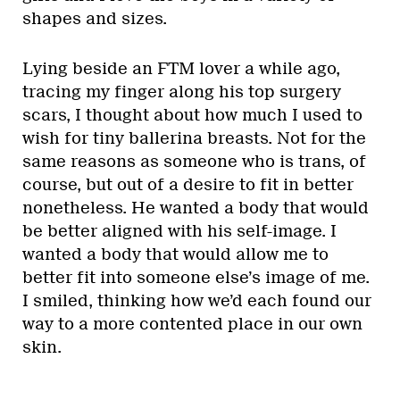
shapes and sizes.
Lying beside an FTM lover a while ago,
tracing my finger along his top surgery
scars, I thought about how much I used to
wish for tiny ballerina breasts. Not for the
same reasons as someone who is trans, of
course, but out of a desire to fit in better
nonetheless. He wanted a body that would
be better aligned with his self-image. I
wanted a body that would allow me to
better fit into someone else’s image of me.
I smiled, thinking how we’d each found our
way to a more contented place in our own
skin.