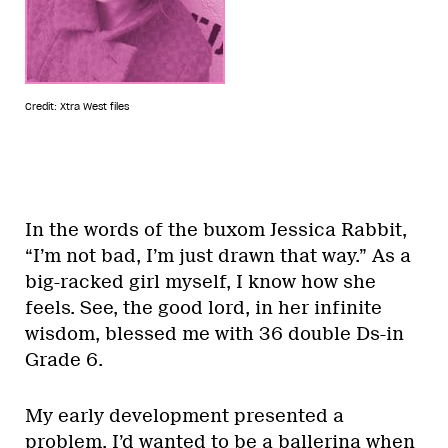
Credit: Xtra West files
In the words of the buxom Jessica Rabbit,
“I’m not bad, I’m just drawn that way.” As a
big-racked girl myself, I know how she
feels. See, the good lord, in her infinite
wisdom, blessed me with 36 double Ds-in
Grade 6.
My early development presented a
problem. I’d wanted to be a ballerina when