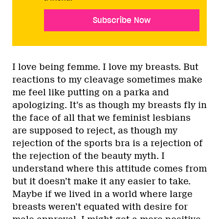
Subscribe Now
I love being femme. I love my breasts. But
reactions to my cleavage sometimes make
me feel like putting on a parka and
apologizing. It’s as though my breasts fly in
the face of all that we feminist lesbians
are supposed to reject, as though my
rejection of the sports bra is a rejection of
the rejection of the beauty myth. I
understand where this attitude comes from
but it doesn’t make it any easier to take.
Maybe if we lived in a world where large
breasts weren’t equated with desire for