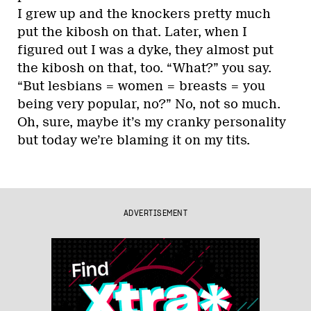
I grew up and the knockers pretty much
put the kibosh on that. Later, when I
figured out I was a dyke, they almost put
the kibosh on that, too. “What?” you say.
“But lesbians = women = breasts = you
being very popular, no?” No, not so much.
Oh, sure, maybe it’s my cranky personality
but today we’re blaming it on my tits.
ADVERTISEMENT