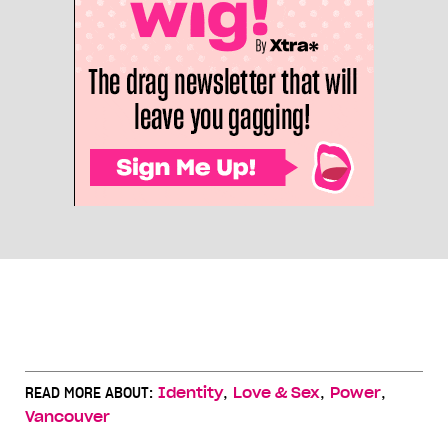
,
,
,
READ MORE ABOUT:
Identity
Love & Sex
Power
Vancouver