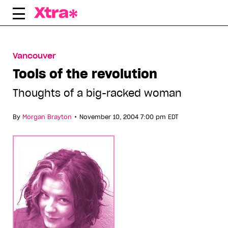
Skip
to
content
Vancouver
Tools of the revolution
Thoughts of a big-racked woman
•
By
Morgan Brayton
November 10, 2004 7:00 pm EDT