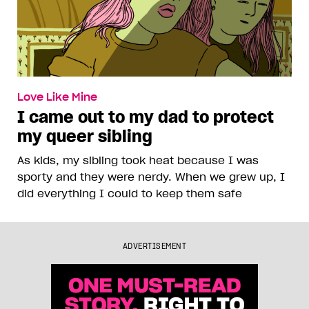
Love Like Mine
I came out to my dad to protect
my queer sibling
As kids, my sibling took heat because I was
sporty and they were nerdy. When we grew up, I
did everything I could to keep them safe
ADVERTISEMENT