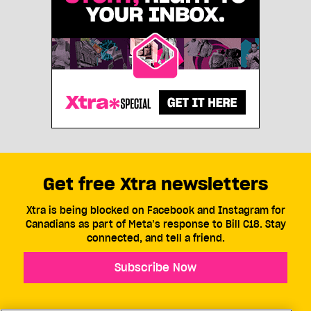
Get free Xtra newsletters
Xtra is being blocked on Facebook and Instagram for
Canadians as part of Meta’s response to Bill C18. Stay
connected, and tell a friend.
Subscribe Now