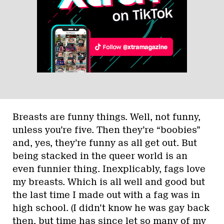
Breasts are funny things. Well, not funny,
unless you’re five. Then they’re “boobies”
and, yes, they’re funny as all get out. But
being stacked in the queer world is an
even funnier thing. Inexplicably, fags love
my breasts. Which is all well and good but
the last time I made out with a fag was in
high school. (I didn’t know he was gay back
then, but time has since let so many of my