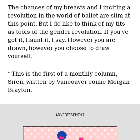
The chances of my breasts and I inciting a
revolution in the world of ballet are slim at
this point. But I do like to think of my tits
as tools of the gender revolution. If you’ve
got it, flaunt it, I say. However you are
drawn, however you choose to draw
yourself.
* This is the first of a monthly column,
Siren, written by Vancouver comic Morgan
Brayton.
ADVERTISEMENT