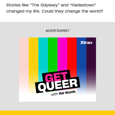
Stories like “The Odyssey” and “Hadestown”
changed my life. Could they change the world?
ADVERTISEMENT