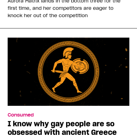
Aurora Matrix lands in the bottom three for the
first time, and her competitors are eager to
knock her out of the competition
Consumed
I know why gay people are so
obsessed with ancient Greece