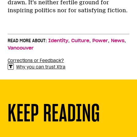
drawn. It’s neither fertile ground for
inspiring politics nor for satisfying fiction.
,
,
,
,
READ MORE ABOUT:
Identity
Culture
Power
News
Vancouver
Corrections or Feedback?
Why you can trust Xtra
KEEP READING