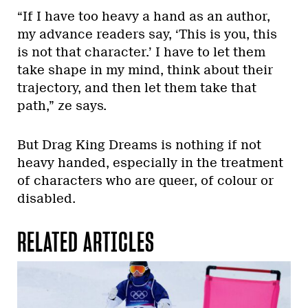
“If I have too heavy a hand as an author,
my advance readers say, ‘This is you, this
is not that character.’ I have to let them
take shape in my mind, think about their
trajectory, and then let them take that
path,” ze says.
But Drag King Dreams is nothing if not
heavy handed, especially in the treatment
of characters who are queer, of colour or
disabled.
RELATED ARTICLES