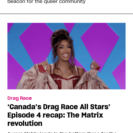
beacon for the queer community
Drag Race
‘Canada’s Drag Race All Stars’
Episode 4 recap: The Matrix
revolution