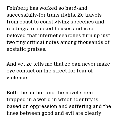
Feinberg has worked so hard-and
successfully-for trans rights. Ze travels
from coast to coast giving speeches and
readings to packed houses and is so
beloved that internet searches turn up just
two tiny critical notes among thousands of
ecstatic praises.
And yet ze tells me that ze can never make
eye contact on the street for fear of
violence.
Both the author and the novel seem
trapped in a world in which identity is
based on oppression and suffering and the
lines between good and evil are clearly