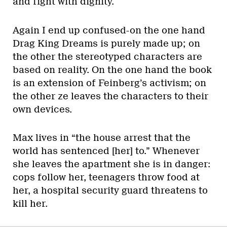
and fight with dignity.
Again I end up confused-on the one hand
Drag King Dreams is purely made up; on
the other the stereotyped characters are
based on reality. On the one hand the book
is an extension of Feinberg’s activism; on
the other ze leaves the characters to their
own devices.
Max lives in “the house arrest that the
world has sentenced [her] to.” Whenever
she leaves the apartment she is in danger:
cops follow her, teenagers throw food at
her, a hospital security guard threatens to
kill her.