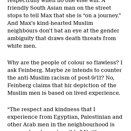
respectfully when no one else will. A
friendly South Asian man on the street
stops to tell Max that she is “on a journey.”
And Max’s kind-hearted Muslim
neighbours don’t bat an eye at the gender
ambiguity that draws death threats from
white men.
Why are the people of colour so flawless? I
ask Feinberg. Maybe ze intends to counter
the anti-Muslim racism of post-9/11? No,
Feinberg claims that hir depiction of the
Muslim men is based on lived experience.
“The respect and kindness that I
experience from Egyptian, Palestinian and
other Arab men in the neighbourhood is