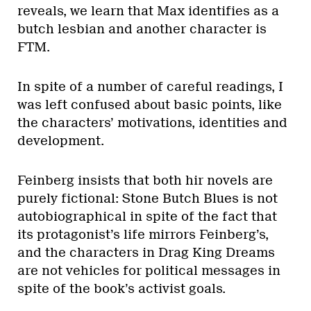
reveals, we learn that Max identifies as a
butch lesbian and another character is
FTM.
In spite of a number of careful readings, I
was left confused about basic points, like
the characters’ motivations, identities and
development.
Feinberg insists that both hir novels are
purely fictional: Stone Butch Blues is not
autobiographical in spite of the fact that
its protagonist’s life mirrors Feinberg’s,
and the characters in Drag King Dreams
are not vehicles for political messages in
spite of the book’s activist goals.