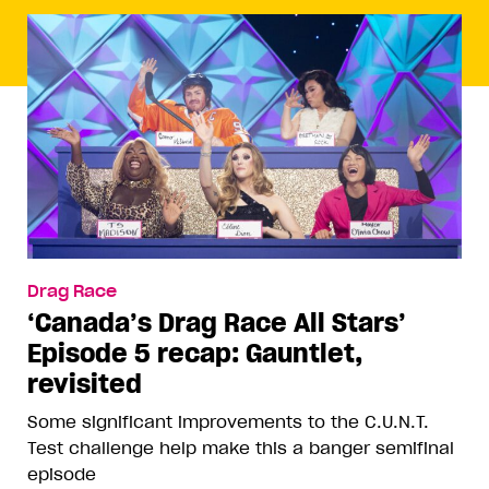
Drag Race
‘Canada’s Drag Race All Stars’
Episode 5 recap: Gauntlet,
revisited
Some significant improvements to the C.U.N.T.
Test challenge help make this a banger semifinal
episode