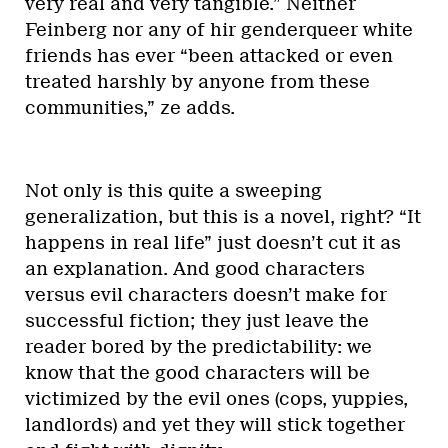
very real and very tangible.” Neither
Feinberg nor any of hir genderqueer white
friends has ever “been attacked or even
treated harshly by anyone from these
communities,” ze adds.
Not only is this quite a sweeping
generalization, but this is a novel, right? “It
happens in real life” just doesn’t cut it as
an explanation. And good characters
versus evil characters doesn’t make for
successful fiction; they just leave the
reader bored by the predictability: we
know that the good characters will be
victimized by the evil ones (cops, yuppies,
landlords) and yet they will stick together