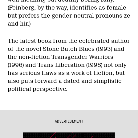
(Feinberg, by the way, identifies as female
but prefers the gender-neutral pronouns ze
and hir.)
The latest book from the celebrated author
of the novel Stone Butch Blues (1993) and
the non-fiction Transgender Warriors
(1996) and Trans Liberation (1998) not only
has serious flaws as a work of fiction, but
also puts forward a dated and simplistic
political perspective.
ADVERTISEMENT