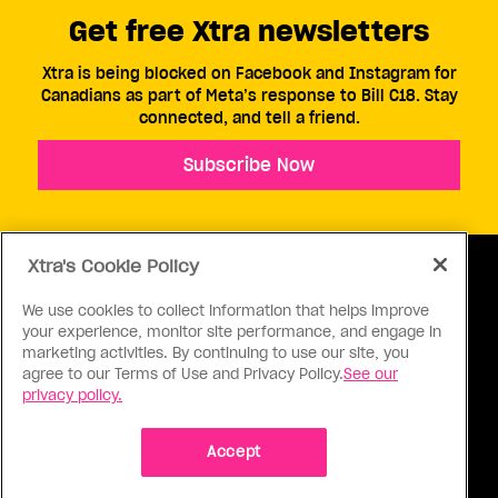
Get free Xtra newsletters
Xtra is being blocked on Facebook and Instagram for
Canadians as part of Meta’s response to Bill C18. Stay
connected, and tell a friend.
Subscribe Now
Xtra's Cookie Policy
We use cookies to collect information that helps improve
your experience, monitor site performance, and engage in
ABOUT US
CONTACT US
CONNECT
marketing activities. By continuing to use our site, you
agree to our Terms of Use and Privacy Policy.
See our
S
privacy policy.
Accept
Ⓒ 1971 - 2026 Pink Triangle Press, All right reserved.
XTRA™ is a trademark of Pink Triangle Press.