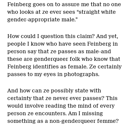
Feinberg goes on to assure me that no one
who looks at ze ever sees “straight white
gender-appropriate male.”
How could I question this claim? And yet,
people I know who have seen Feinberg in
person say that ze passes as male-and
these are genderqueer folk who know that
Feinberg identifies as female. Ze certainly
passes to my eyes in photographs.
And how can ze possibly state with
certainty that ze never ever passes? This
would involve reading the mind of every
person ze encounters. Am I missing
something as a non-genderqueer femme?