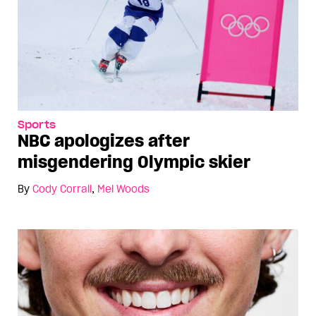
Sports
NBC apologizes after
misgendering Olympic skier
By
Cody Corrall
,
Mel Woods