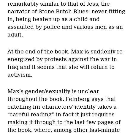
remarkably similar to that of Jess, the
narrator of Stone Butch Blues: never fitting
in, being beaten up as a child and
assaulted by police and various men as an
adult.
At the end of the book, Max is suddenly re-
energized by protests against the war in
Iraq and it seems that she will return to
activism.
Max’s gender/sexuality is unclear
throughout the book. Feinberg says that
catching hir characters’ identity takes a
“careful reading”-in fact it just requires
making it through to the last few pages of
the book, where, among other last-minute