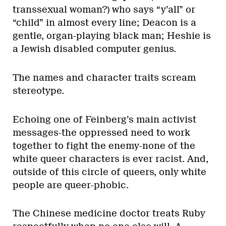
transsexual woman?) who says “y’all” or
“child” in almost every line; Deacon is a
gentle, organ-playing black man; Heshie is
a Jewish disabled computer genius.
The names and character traits scream
stereotype.
Echoing one of Feinberg’s main activist
messages-the oppressed need to work
together to fight the enemy-none of the
white queer characters is ever racist. And,
outside of this circle of queers, only white
people are queer-phobic.
The Chinese medicine doctor treats Ruby