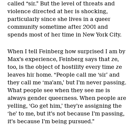
called “sir.” But the level of threats and
violence directed at her is shocking,
particularly since she lives in a queer
community sometime after 2001 and
spends most of her time in New York City.
When I tell Feinberg how surprised I am by
Max’s experience, Feinberg says that ze,
too, is the object of hostility every time ze
leaves hir home. “People call me ‘sir’ and
they call me ‘ma’am,’ but I’m never passing.
What people see when they see me is
always gender queerness. When people are
yelling, ‘Go get him,’ they’re assigning the
‘he’ to me, but it’s not because I’m passing,
it’s because I’m being pursued.”