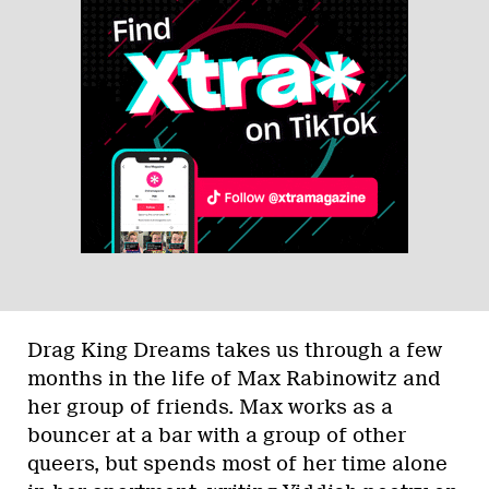
Drag King Dreams takes us through a few
months in the life of Max Rabinowitz and
her group of friends. Max works as a
bouncer at a bar with a group of other
queers, but spends most of her time alone