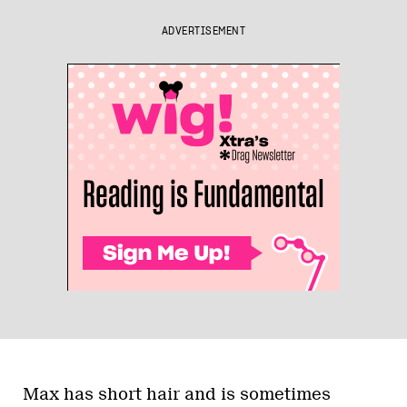
ADVERTISEMENT
Max has short hair and is sometimes