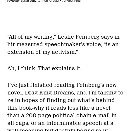
reviewer Sarah Leavitt finds.
Credit: Xtra West Files
“All of my writing,” Leslie Feinberg says in
hir measured speechmaker’s voice, “is an
extension of my activism.”
Ah, I think. That explains it.
I’ve just finished reading Feinberg’s new
novel, Drag King Dreams, and I’m talking to
ze in hopes of finding out what’s behind
this book-why it reads less like a novel
than a 200-page political chain e-mail in
all caps, or an interminable speech at a
well-meaning but deathly boring rally.