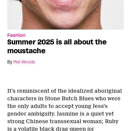
Fashion
Summer 2025 is all about the
moustache
By
Mel Woods
It’s reminiscent of the idealized aboriginal
characters in Stone Butch Blues who were
the only adults to accept young Jess’s
gender ambiguity. Jasmine is a quiet yet
strong Chinese transsexual woman; Ruby
is a volatile black drag queen (or