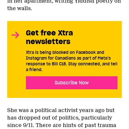
in her apartment, writing Yiddish poetry on
the walls.
Get free Xtra
newsletters
Xtra is being blocked on Facebook and
Instagram for Canadians as part of Meta’s
response to Bill C18. Stay connected, and tell
a friend.
Subscribe Now
She was a political activist years ago but
has dropped out of politics, particularly
since 9/11. There are hints of past trauma