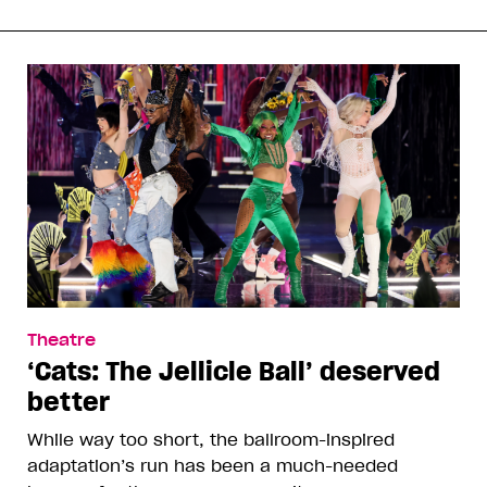
Theatre
‘Cats: The Jellicle Ball’ deserved
better
While way too short, the ballroom-inspired
adaptation’s run has been a much-needed