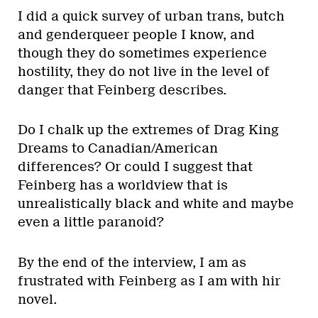
I did a quick survey of urban trans, butch
and genderqueer people I know, and
though they do sometimes experience
hostility, they do not live in the level of
danger that Feinberg describes.
Do I chalk up the extremes of Drag King
Dreams to Canadian/American
differences? Or could I suggest that
Feinberg has a worldview that is
unrealistically black and white and maybe
even a little paranoid?
By the end of the interview, I am as
frustrated with Feinberg as I am with hir
novel.