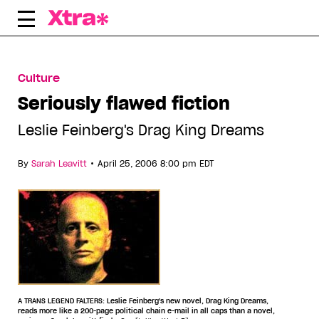
Skip
to
content
Culture
Seriously flawed fiction
Leslie Feinberg's Drag King Dreams
•
By
Sarah Leavitt
April 25, 2006 8:00 pm EDT
A TRANS LEGEND FALTERS: Leslie Feinberg's new novel, Drag King Dreams,
reads more like a 200-page political chain e-mail in all caps than a novel,