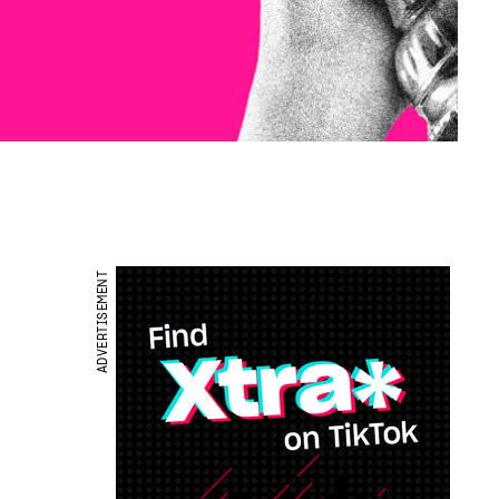
ADVERTISEMENT