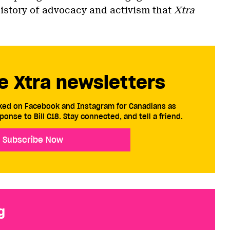
istory of advocacy and activism that
Xtra
e Xtra newsletters
cked on Facebook and Instagram for Canadians as
ponse to Bill C18. Stay connected, and tell a friend.
Subscribe Now
g