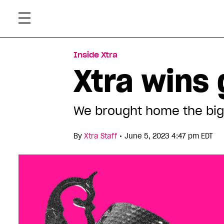
Skip
Xtr
to
content
Inside Xtra
Xtra wins 
We brought home the big 
•
By
Xtra Staff
June 5, 2023 4:47 pm EDT