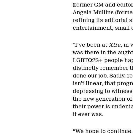
(former GM and editor
Angela Mullins (former
refining its editorial
entertainment, small c
“I’ve been at
Xtra
, in
was there in the augh
LGBTQ2S+ people happe
distinctly remember t
done our job. Sadly, r
isn’t linear, that prog
depressing to witness
the new generation of 
their power is undeni
it ever was.
“We hope to continue 