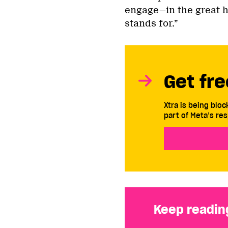
engage—in the great h
stands for.”
Get fre
Xtra is being blo
part of Meta’s res
Keep readin