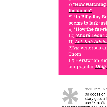
7)
“How watching 
inside me”
8)
“In Billy-Ray B
seems to lurk just
9)
“How the far-ri
10)
“André Leon Ta
11)
Ask Kai: Advic
Xtra
; generous a
Thom
12) Herstorian Ke
our popular
Drag
More From This
On occasion, 
story gets a 
use “Xtra Staf