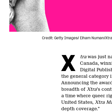
Credit: Getty Images/ Elham Numan/Xtr
X
tra
was just na
Canada, winni
Digital Publis
the general category i
Announcing the award
breadth of
Xtra
’s con
a time where queer ri
United States,
Xtra M
depth coverage.”