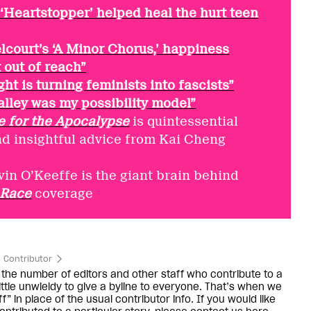
‘Heartstopper’ helped heal the hurt teen
elcourt’s ‘A Minor Chorus,’ happiness
 out of reach”
ght is turning feminists into fascists”
lley was my possibility model”
e for the Apocalypse
is quintessential
nd insightful advice from Kai Cheng
vin O’Keeffe is the giant brain behind
 Race
coverage
 Contributor
the number of editors and other staff who contribute to a
little unwieldy to give a byline to everyone. That’s when we
f” in place of the usual contributor info. If you would like