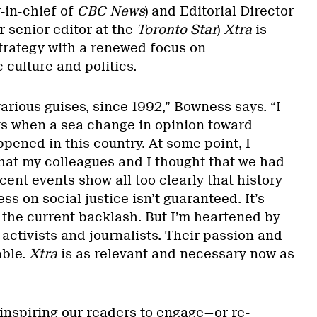
-in-chief of
CBC News
) and Editorial Director
 senior editor at the
Toronto Star
)
Xtra
is
 strategy with a renewed focus on
 culture and politics.
 various guises, since 1992,” Bowness says. “I
ts when a sea change in opinion toward
ned in this country. At some point, I
hat my colleagues and I thought that we had
ecent events show all too clearly that history
ress on social justice isn’t guaranteed. It’s
 the current backlash. But I’m heartened by
activists and journalists. Their passion and
able.
Xtra
is as relevant and necessary now as
inspiring our readers to engage—or re-