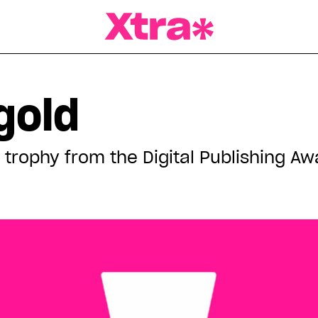
a Magazine
gold
trophy from the Digital Publishing Aw