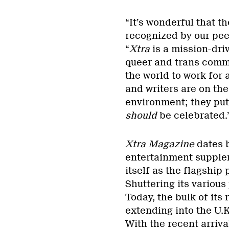
“It’s wonderful that t
recognized by our pee
“
Xtra
is a mission-dri
queer and trans commu
the world to work for a
and writers are on the
environment; they put
should
be celebrated.
Xtra Magazine
dates b
entertainment supplem
itself as the flagship
Shuttering its various
Today, the bulk of its
extending into the U.
With the recent arriv