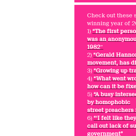
Check out these 
winning year of 
1)
“The first per
was an
anonymous
1982″
2)
“Gerald Hannon,
movement, has di
3)
“Growing up tr
4)
“What went wro
how can it be
fix
5)
“A busy inters
by homophobic
street preachers 
6)
“‘I felt like t
call out lack of 
government”