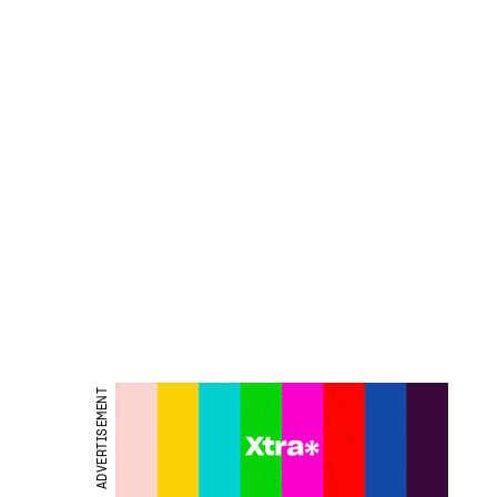
ADVERTISEMENT