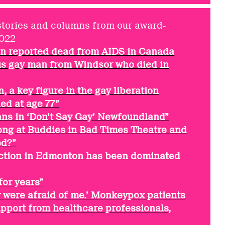
stories and columns from our award-
2022
son reported dead from AIDS in Canada
 gay man from Windsor who died in
 a key figure in the gay liberation
ed at
age 77”
ans in ‘Don’t Say Gay’ Newfoundland”
ng at Buddies in Bad Times Theatre and
ed?”
ection in Edmonton has been dominated
for years”
hey were afraid of me.’ Monkeypox patients
support from healthcare professionals,