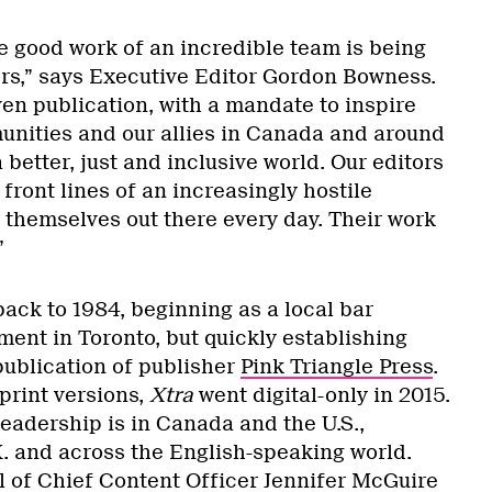
he good work of an incredible team is being
rs,” says Executive Editor Gordon Bowness.
ven publication, with a mandate to inspire
nities and our allies in Canada and around
 better, just and inclusive world. Our editors
 front lines of an increasingly hostile
 themselves out there every day. Their work
”
ack to 1984, beginning as a local bar
ent in Toronto, but quickly establishing
 publication of publisher
Pink Triangle Press
.
 print versions,
Xtra
went digital-only in 2015.
 readership is in Canada and the U.S.,
K. and across the English-speaking world.
al of Chief Content Officer Jennifer McGuire