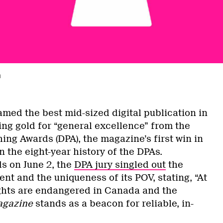
a
med the best mid-sized digital publication in
ng gold for “general excellence” from the
hing Awards (DPA), the magazine’s first win in
n the eight-year history of the DPAs.
s on June 2, the
DPA jury singled out
the
tent and the uniqueness of its POV, stating, “At
ghts are endangered in Canada and the
agazine
stands as a beacon for reliable, in-