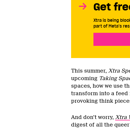
Get fre
Xtra is being blo
part of Meta’s res
This summer,
Xtra Sp
upcoming
Taking Spa
spaces, how we use the
transform into a feed 
provoking think piec
And don’t worry,
Xtra 
digest of all the quee