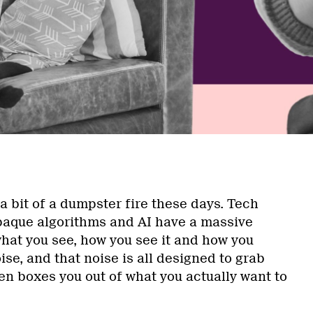
 a bit of a dumpster fire these days. Tech
opaque algorithms and AI have a massive
hat you see, how you see it and how you
noise, and that noise is all designed to grab
en boxes you out of what you actually want to