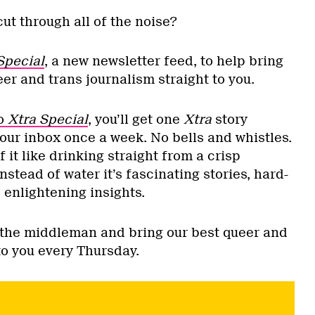
cut through all of the noise?
Special
, a new newsletter feed, to help bring
er and trans journalism straight to you.
to
Xtra Special
, you’ll get one
Xtra
story
your inbox once a week. No bells and whistles.
f it like drinking straight from a crisp
nstead of water it’s fascinating stories, hard-
 enlightening insights.
t the middleman and bring our best queer and
 to you every Thursday.