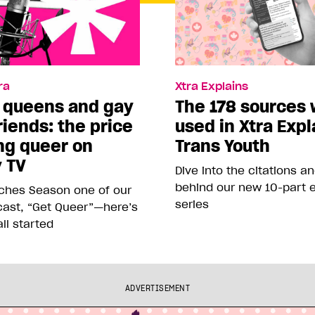
ra
Xtra Explains
 queens and gay
The 178 sources
riends: the price
used in Xtra Expl
ng queer on
Trans Youth
y TV
Dive into the citations a
behind our new 10-part e
nches Season one of our
series
ast, “Get Queer”—here’s
all started
ADVERTISEMENT