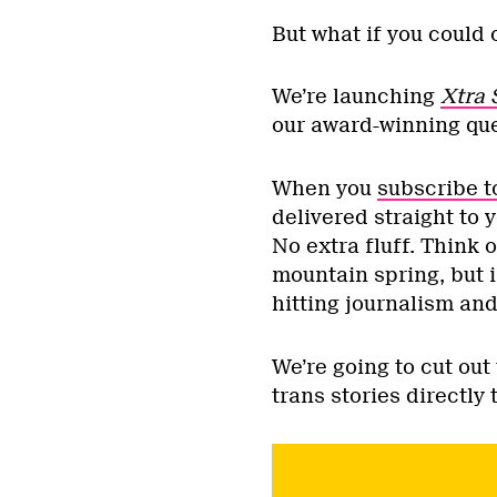
But what if you could 
We’re launching
Xtra 
our award-winning que
When you
subscribe 
delivered straight to 
No extra fluff. Think o
mountain spring, but i
hitting journalism and
We’re going to cut ou
trans stories directly