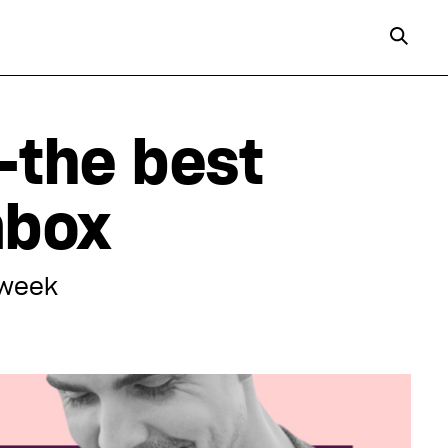
—the best
inbox
 week