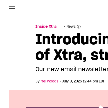
Skip
Xtr
to
content
Inside Xtra
News
Introduci
of Xtra, s
Our new email newsletter
•
By
Mel Woods
July 8, 2025 12:44 pm EDT