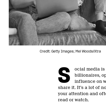
Credit: Getty Images; Mel Woods/Xtra
S
ocial media is
billionaires, 
influence on w
share it. It’s a lot of 
your attention and oft
read or watch.