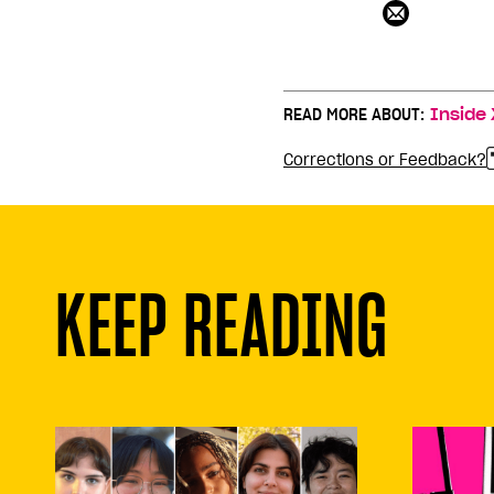
READ MORE ABOUT:
Inside 
Corrections or Feedback?
KEEP READING