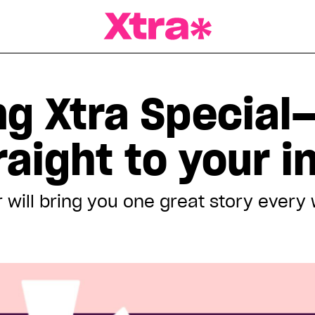
a Magazine
ng Xtra Special
traight to your 
 will bring you one great story every