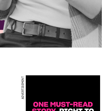
ADVERTISEMENT