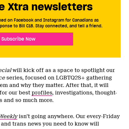
e Xtra newsletters
cked on Facebook and Instagram for Canadians as
ponse to Bill C18. Stay connected, and tell a friend.
Subscribe Now
ecial
will kick off as a space to spotlight our
ce
series, focused on LGBTQ2S+ gathering
m and why they matter. After that, it will
for our best
profiles
, investigations, thought-
es and so much more.
Weekly
isn’t going anywhere. Our every-Friday
r and trans news you need to know will