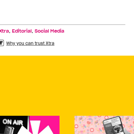
,
,
Xtra
Editorial
Social Media
Why you can trust Xtra