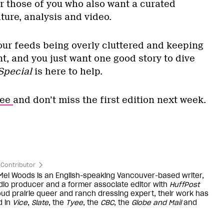
for those of you who also want a curated
lture, analysis and video.
 your feeds being overly cluttered and keeping
t, and you just want one good story to dive
Special
is here to help.
ree
and don’t miss the first edition next week.
Contributor
 Mel Woods is an English-speaking Vancouver-based writer,
dio producer and a former associate editor with
HuffPost
oud prairie queer and ranch dressing expert, their work has
d in
Vice
,
Slate
, the
Tyee
, the
CBC
, the
Globe and Mail
and