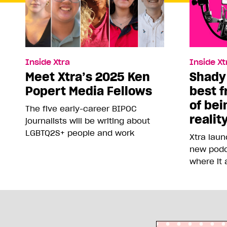
Inside Xtra
Inside Xt
Meet Xtra’s 2025 Ken
Shady
Popert Media Fellows
best f
of bei
The five early-career BIPOC
realit
journalists will be writing about
LGBTQ2S+ people and work
Xtra lau
new podc
where it 