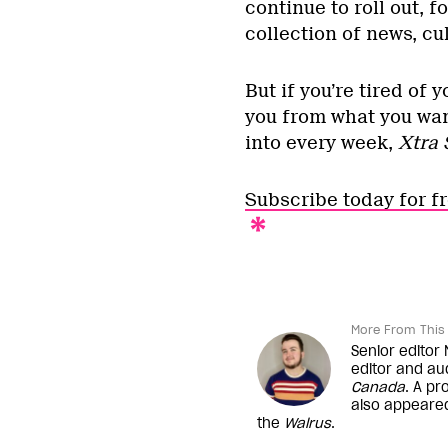
continue to roll out, 
collection of news, cu
But if you’re tired of
you from what you wan
into every week,
Xtra 
Subscribe today for f
More From This 
Senior editor
editor and au
Canada
. A pr
also appeare
the
Walrus
.