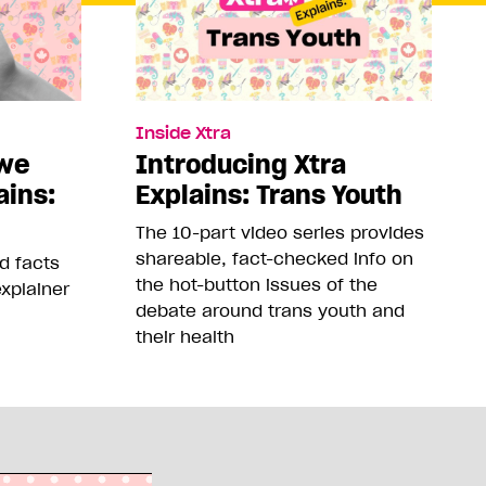
Inside Xtra
 we
Introducing Xtra
ains:
Explains: Trans Youth
The 10-part video series provides
shareable, fact-checked info on
nd facts
the hot-button issues of the
xplainer
debate around trans youth and
their health