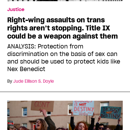
Justice
Right-wing assaults on trans
rights aren’t stopping. Title IX
could be a weapon against them
ANALYSIS: Protection from
discrimination on the basis of sex can
and should be used to protect kids like
Nex Benedict
By
Jude Ellison S. Doyle