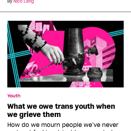
By
Nico Lang
Youth
What we owe trans youth when
we grieve them
How do we mourn people we’ve never