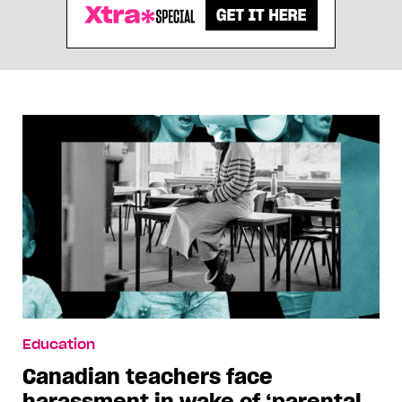
Education
Canadian teachers face
harassment in wake of ‘parental