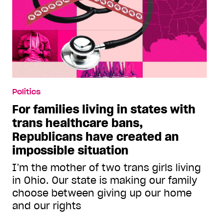
Politics
For families living in states with
trans healthcare bans,
Republicans have created an
impossible situation
I’m the mother of two trans girls living
in Ohio. Our state is making our family
choose between giving up our home
and our rights