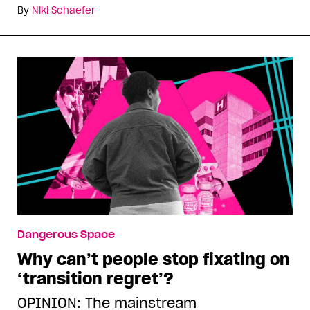
By
Niki Schaefer
Dangerous Space
Why can’t people stop fixating on
‘transition regret’?
OPINION: The mainstream