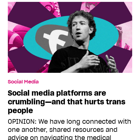
Social Media
Social media platforms are
crumbling—and that hurts trans
people
OPINION: We have long connected with
one another, shared resources and
advice on navigating the medical