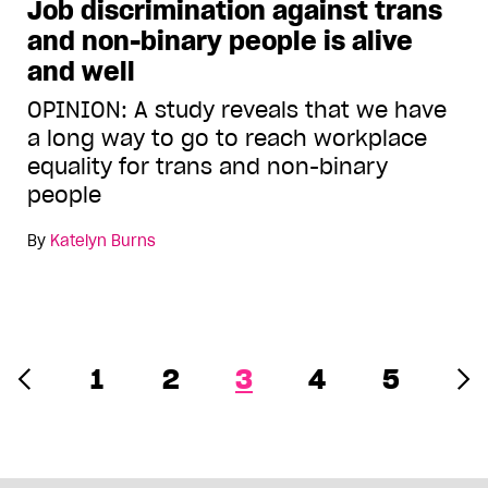
Job discrimination against trans
and non-binary people is alive
and well
OPINION: A study reveals that we have
a long way to go to reach workplace
equality for trans and non-binary
people
By
Katelyn Burns
1
2
3
4
5