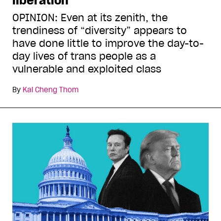
liberation
OPINION: Even at its zenith, the
trendiness of “diversity” appears to
have done little to improve the day-to-
day lives of trans people as a
vulnerable and exploited class
By
Kai Cheng Thom