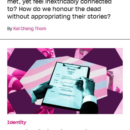
met, yet feel inextricably connected
to? How do we honour the dead
without appropriating their stories?
By
Kai Cheng Thom
Identity