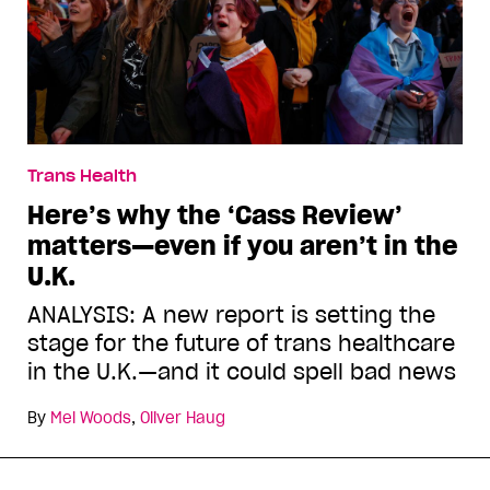
Trans Health
Here’s why the ‘Cass Review’
matters—even if you aren’t in the
U.K.
ANALYSIS: A new report is setting the
stage for the future of trans healthcare
in the U.K.—and it could spell bad news
By
Mel Woods
,
Oliver Haug