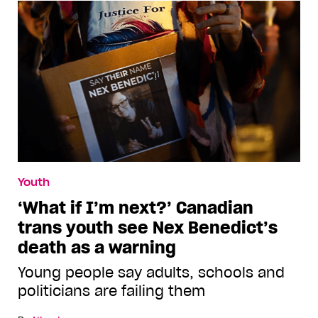
Youth
‘What if I’m next?’ Canadian
trans youth see Nex Benedict’s
death as a warning
Young people say adults, schools and
politicians are failing them