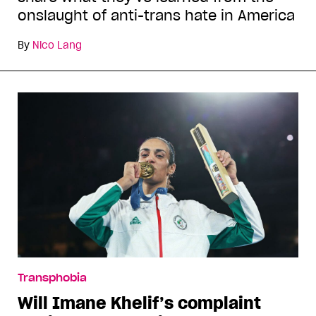
onslaught of anti-trans hate in America
By
Nico Lang
Transphobia
Will Imane Khelif’s complaint