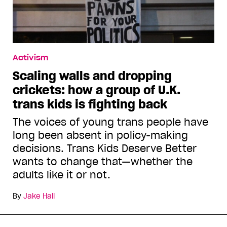
Activism
Scaling walls and dropping
crickets: how a group of U.K.
trans kids is fighting back
The voices of young trans people have
long been absent in policy-making
decisions. Trans Kids Deserve Better
wants to change that—whether the
adults like it or not.
By
Jake Hall