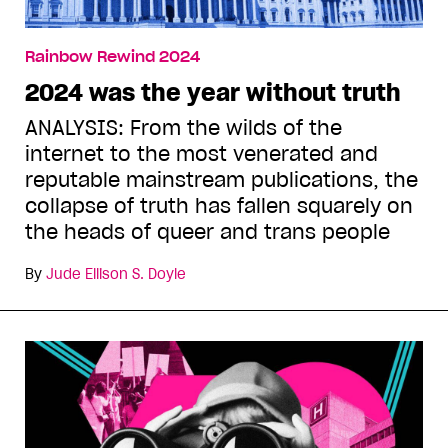
Rainbow Rewind 2024
2024 was the year without truth
ANALYSIS: From the wilds of the
internet to the most venerated and
reputable mainstream publications, the
collapse of truth has fallen squarely on
the heads of queer and trans people
By
Jude Ellison S. Doyle