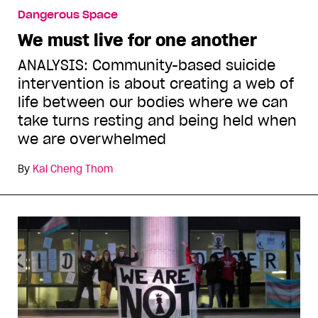
Dangerous Space
We must live for one another
ANALYSIS: Community-based suicide
intervention is about creating a web of
life between our bodies where we can
take turns resting and being held when
we are overwhelmed
By
Kai Cheng Thom