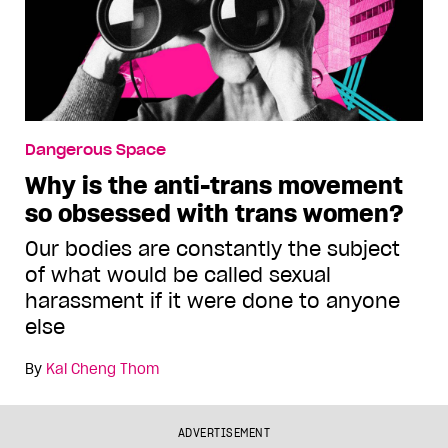
Dangerous Space
Why is the anti-trans movement
so obsessed with trans women?
Our bodies are constantly the subject
of what would be called sexual
harassment if it were done to anyone
else
By
Kai Cheng Thom
ADVERTISEMENT