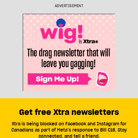
ADVERTISEMENT
Get free Xtra newsletters
Xtra is being blocked on Facebook and Instagram for
Canadians as part of Meta’s response to Bill C18. Stay
connected, and tell a friend.