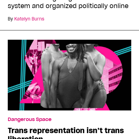
system and organized politically online
By
Katelyn Burns
Dangerous Space
Trans representation isn’t trans