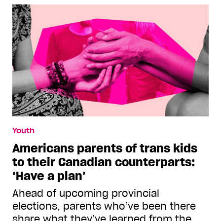
Youth
Americans parents of trans kids
to their Canadian counterparts:
‘Have a plan’
Ahead of upcoming provincial
elections, parents who’ve been there
share what they’ve learned from the