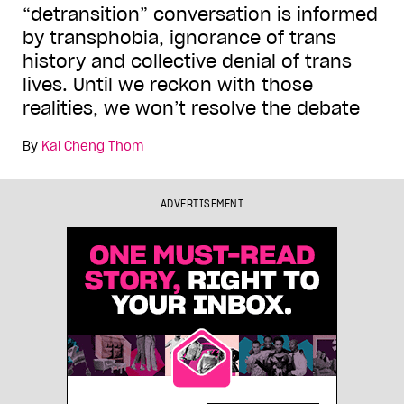
“detransition” conversation is informed
by transphobia, ignorance of trans
history and collective denial of trans
lives. Until we reckon with those
realities, we won’t resolve the debate
By
Kai Cheng Thom
ADVERTISEMENT