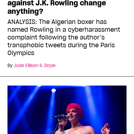
against J.K. Rowling change
anything?
ANALYSIS: The Algerian boxer has
named Rowling in a cyberharassment
complaint following the author’s
transphobic tweets during the Paris
Olympics
By
Jude Ellison S. Doyle