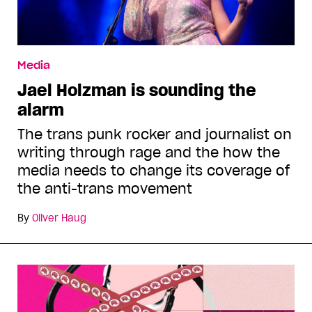
Media
Jael Holzman is sounding the
alarm
The trans punk rocker and journalist on
writing through rage and the how the
media needs to change its coverage of
the anti-trans movement
By
Oliver Haug