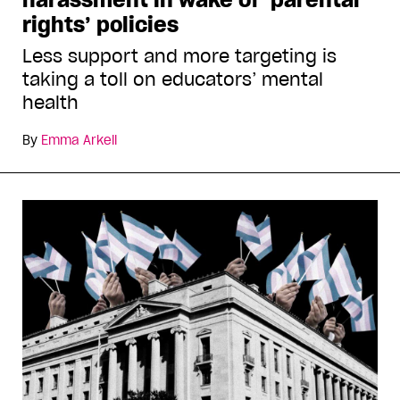
rights’ policies
Less support and more targeting is
taking a toll on educators’ mental
health
By
Emma Arkell