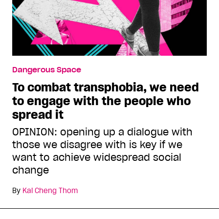
Dangerous Space
To combat transphobia, we need
to engage with the people who
spread it
OPINION: opening up a dialogue with
those we disagree with is key if we
want to achieve widespread social
change
By
Kai Cheng Thom