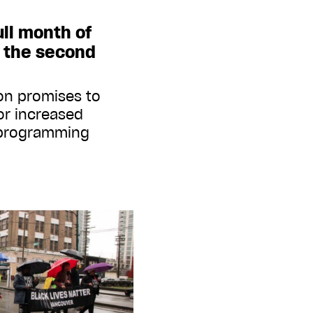
ull month of
 the second
 on promises to
or increased
l programming