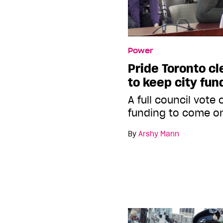
Power
Pride Toronto cl
to keep city fun
A full council vote
funding to come o
By
Arshy Mann