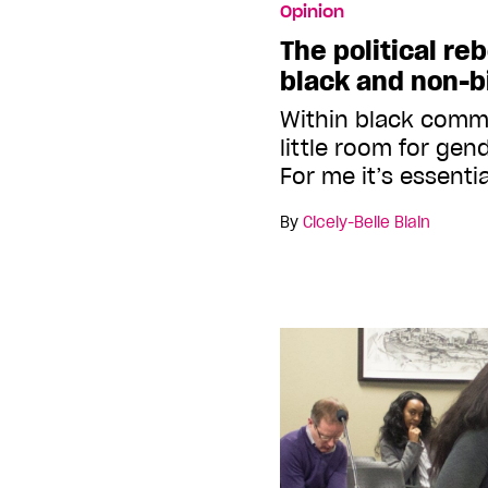
Opinion
The political reb
black and non-b
Within black commu
little room for gen
For me it’s essenti
By
Cicely-Belle Blain