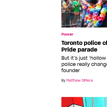
Power
Toronto police ch
Pride parade
But it’s just ‘hollo
police really chan
founder
By
Matthew DiMera