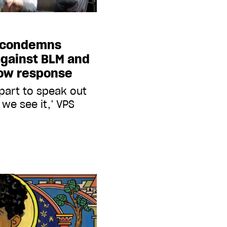
e condemns
against BLM and
low response
 part to speak out
we see it,’ VPS