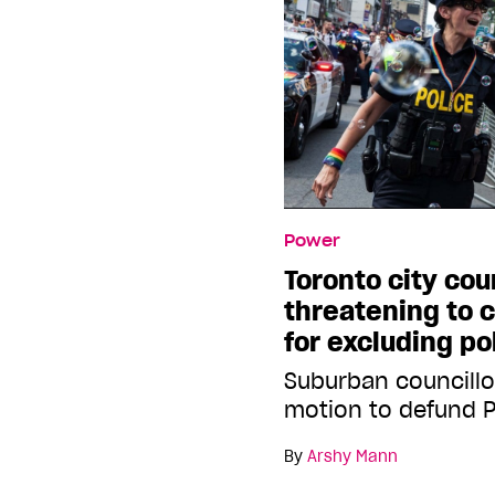
Power
Toronto city cou
threatening to c
for excluding po
Suburban councillo
motion to defund 
By
Arshy Mann