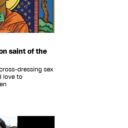
on saint of the
cross-dressing sex
 love to
men