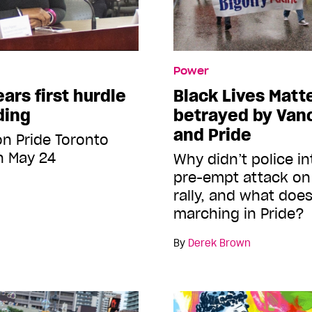
Power
ears first hurdle
Black Lives Matte
ding
betrayed by Van
and Pride
 on Pride Toronto
n May 24
Why didn’t police i
pre-empt attack on 
rally, and what does
marching in Pride?
By
Derek Brown