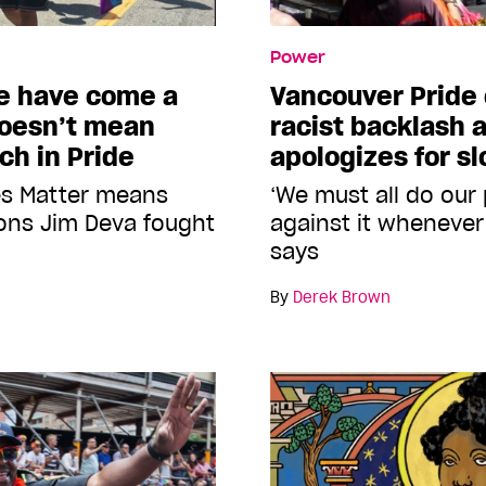
Power
e have come a
Vancouver Prid
doesn’t mean
racist backlash 
ch in Pride
apologizes for s
es Matter means
‘We must all do our
sons Jim Deva fought
against it whenever 
says
By
Derek Brown