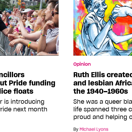
Opinion
ncillors
Ruth Ellis create
ut Pride funding
and lesbian Afri
lice floats
the 1940–1960s
r is introducing
She was a queer b
Pride next month
life spanned three c
proud and helping 
By
Michael Lyons