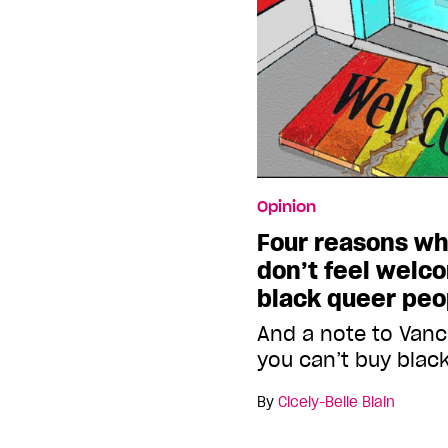
Opinion
Four reasons w
don’t feel welc
black queer peo
And a note to Vanc
you can’t buy blac
By
Cicely-Belle Blain