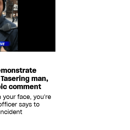
demonstrate
 Tasering man,
bic comment
n your face, you’re
officer says to
incident