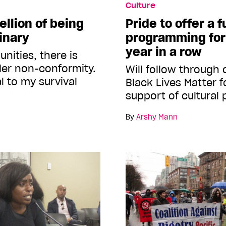
Culture
ellion of being
Pride to offer a f
inary
programming for
year in a row
nities, there is
der non-conformity.
Will follow through
al to my survival
Black Lives Matter f
support of cultura
By
Arshy Mann