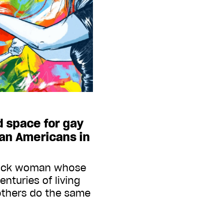
d space for gay
can Americans in
lack woman whose
enturies of living
others do the same