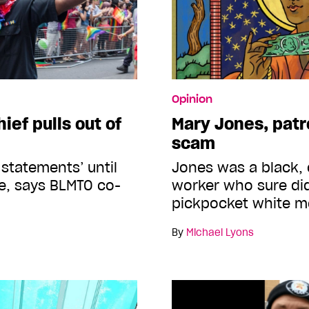
Opinion
ief pulls out of
Mary Jones, patr
scam
w statements’ until
Jones was a black, 
ge, says BLMTO co-
worker who sure did
pickpocket white 
By
Michael Lyons