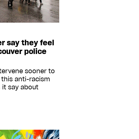
r say they feel
couver police
ntervene sooner to
this anti-racism
 it say about