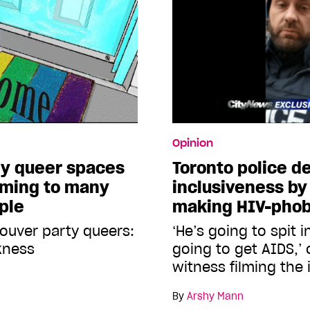
Opinion
hy queer spaces
Toronto police 
oming to many
inclusiveness by
ple
making HIV-pho
ouver party queers:
‘He’s going to spit i
kness
going to get AIDS,’ 
witness filming the 
By
Arshy Mann