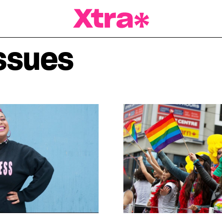
a Magazine
ssues