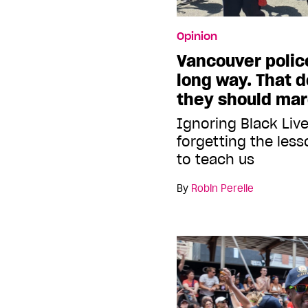
Opinion
Vancouver polic
long way. That 
they should mar
Ignoring Black Liv
forgetting the les
to teach us
By
Robin Perelle