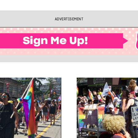
ADVERTISEMENT