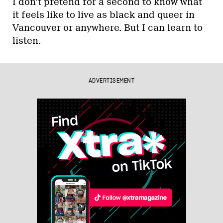
I don’t pretend for a second to know what
it feels like to live as black and queer in
Vancouver or anywhere. But I can learn to
listen.
ADVERTISEMENT