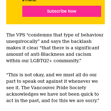
Subscribe Now
The VPS “condemns that type of behaviour
unequivocally” and says the backlash
makes it clear “that there is a significant
amount of anti-Blackness and racism
within our LGBTQ2+ community.”
“This is not okay, and we must all do our
part to speak out against it whenever we
see it. The Vancouver Pride Society
acknowledges we have not been quick to
act in the past, and for this we are sorry.”