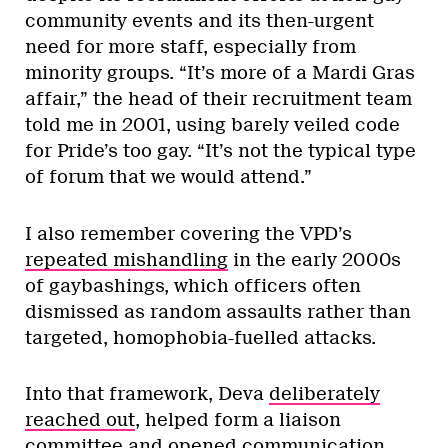
community events and its then-urgent
need for more staff, especially from
minority groups. “It’s more of a Mardi Gras
affair,” the head of their recruitment team
told me in 2001, using barely veiled code
for Pride’s too gay. “It’s not the typical type
of forum that we would attend.”
I also remember covering the VPD’s
repeated mishandling
in the early 2000s
of gaybashings, which officers often
dismissed as random assaults rather than
targeted, homophobia-fuelled attacks.
Into that framework, Deva
deliberately
reached out
, helped form a liaison
committee and opened communication