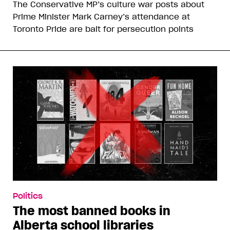
The Conservative MP’s culture war posts about
Prime Minister Mark Carney’s attendance at
Toronto Pride are bait for persecution points
Politics
The most banned books in
Alberta school libraries