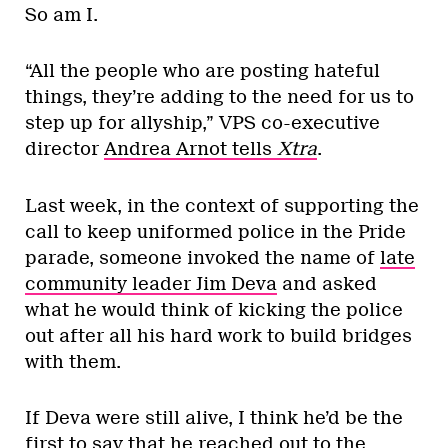
So am I.
“All the people who are posting hateful
things, they’re adding to the need for us to
step up for allyship,” VPS co-executive
director
Andrea Arnot tells
Xtra
.
Last week, in the context of supporting the
call to keep uniformed police in the Pride
parade, someone invoked the name of
late
community leader Jim Deva
and asked
what he would think of kicking the police
out after all his hard work to build bridges
with them.
If Deva were still alive, I think he’d be the
first to say that he reached out to the