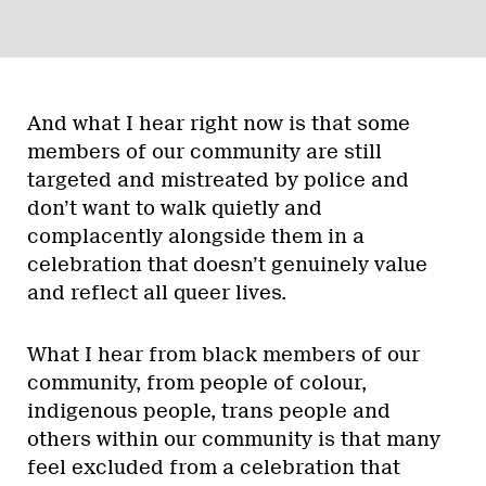
And what I hear right now is that some
members of our community are still
targeted and mistreated by police and
don’t want to walk quietly and
complacently alongside them in a
celebration that doesn’t genuinely value
and reflect all queer lives.
What I hear from black members of our
community, from people of colour,
indigenous people, trans people and
others within our community is that many
feel excluded from a celebration that