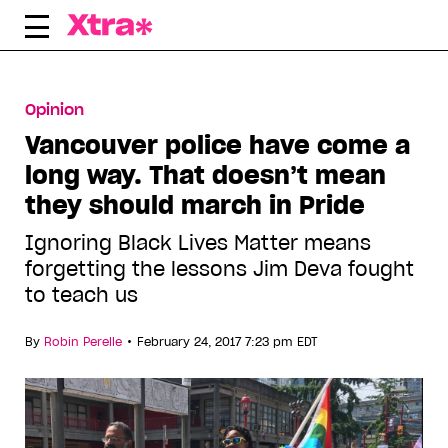
Skip
to
content
Opinion
Vancouver police have come a
long way. That doesn’t mean
they should march in Pride
Ignoring Black Lives Matter means
forgetting the lessons Jim Deva fought
to teach us
•
By
Robin Perelle
February 24, 2017 7:23 pm EDT