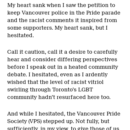
My heart sank when I saw the petition to
keep Vancouver police in the Pride parade
and the racist comments it inspired from
some supporters. My heart sank, but I
hesitated.
Call it caution, call it a desire to carefully
hear and consider differing perspectives
before I speak out in a heated community
debate. I hesitated, even as I ardently
wished that the level of racist vitriol
swirling through Toronto’s LGBT
community hadn’t resurfaced here too.
And while I hesitated, the Vancouver Pride
Society (VPS) stepped up. Not fully, but
sufficiently, in my view, to give those of us