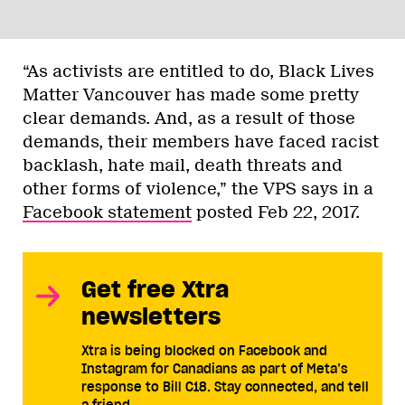
“As activists are entitled to do, Black Lives
Matter Vancouver has made some pretty
clear demands. And, as a result of those
demands, their members have faced racist
backlash, hate mail, death threats and
other forms of violence,” the VPS says in a
Facebook statement
posted Feb 22, 2017.
Get free Xtra
newsletters
Xtra is being blocked on Facebook and
Instagram for Canadians as part of Meta’s
response to Bill C18. Stay connected, and tell
a friend.