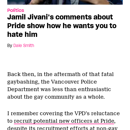
Politics
Jamil Jivani’s comments about
Pride show how he wants you to
hate him
By
Dale Smith
Back then, in the aftermath of that fatal
gaybashing, the Vancouver Police
Department was less than enthusiastic
about the gay community as a whole.
I remember covering the VPD’s reluctance
to
recruit potential new officers at Pride
,
despite its recruitment efforts at non-gay