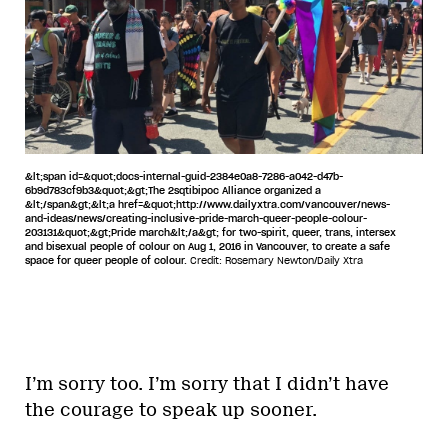
&lt;span id=&quot;docs-internal-guid-2384e0a8-7286-a042-d47b-
6b9d783cf9b3&quot;&gt;The 2sqtibipoc Alliance organized a
&lt;/span&gt;&lt;a href=&quot;http://www.dailyxtra.com/vancouver/news-
and-ideas/news/creating-inclusive-pride-march-queer-people-colour-
203131&quot;&gt;Pride march&lt;/a&gt; for two-spirit, queer, trans, intersex
and bisexual people of colour on Aug 1, 2016 in Vancouver, to create a safe
space for queer people of colour.
Credit: Rosemary Newton/Daily Xtra
I’m sorry too. I’m sorry that I didn’t have
the courage to speak up sooner.