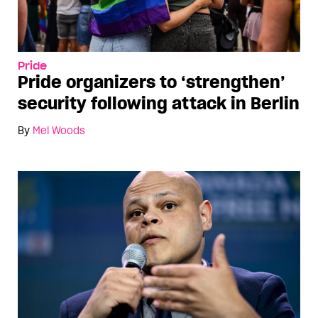
Pride
Pride organizers to ‘strengthen’
security following attack in Berlin
By
Mel Woods