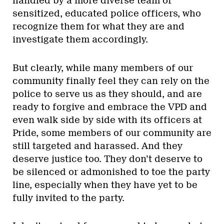
handled by a more diverse team of
sensitized, educated police officers, who
recognize them for what they are and
investigate them accordingly.
But clearly, while many members of our
community finally feel they can rely on the
police to serve us as they should, and are
ready to forgive and embrace the VPD and
even walk side by side with its officers at
Pride, some members of our community are
still targeted and harassed. And they
deserve justice too. They don’t deserve to
be silenced or admonished to toe the party
line, especially when they have yet to be
fully invited to the party.