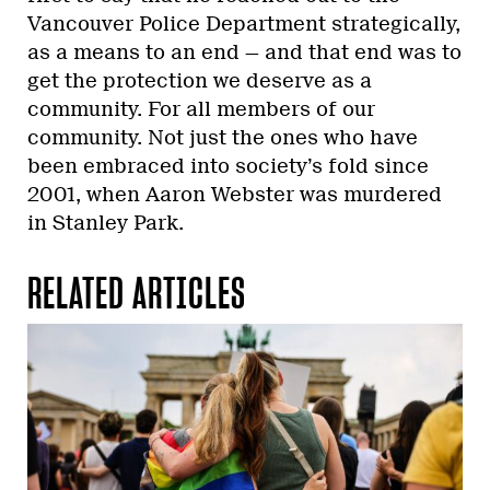
Vancouver Police Department strategically,
as a means to an end — and that end was to
get the protection we deserve as a
community. For all members of our
community. Not just the ones who have
been embraced into society’s fold since
2001, when Aaron Webster was murdered
in Stanley Park.
RELATED ARTICLES