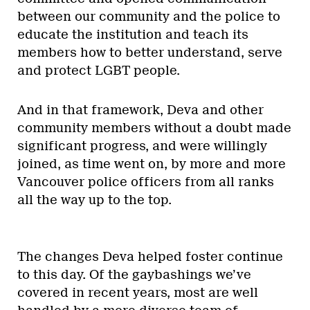
between our community and the police to
educate the institution and teach its
members how to better understand, serve
and protect LGBT people.
And in that framework, Deva and other
community members without a doubt made
significant progress, and were willingly
joined, as time went on, by more and more
Vancouver police officers from all ranks
all the way up to the top.
The changes Deva helped foster continue
to this day. Of the gaybashings we’ve
covered in recent years, most are well