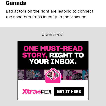
Canada
Bad actors on the right are leaping to connect
the shooter’s trans identity to the violence
ADVERTISEMENT