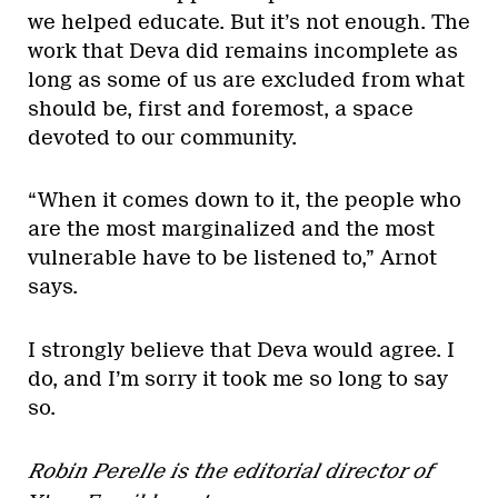
we helped educate. But it’s not enough. The
work that Deva did remains incomplete as
long as some of us are excluded from what
should be, first and foremost, a space
devoted to our community.
“When it comes down to it, the people who
are the most marginalized and the most
vulnerable have to be listened to,” Arnot
says.
I strongly believe that Deva would agree. I
do, and I’m sorry it took me so long to say
so.
Robin Perelle is the editorial director of