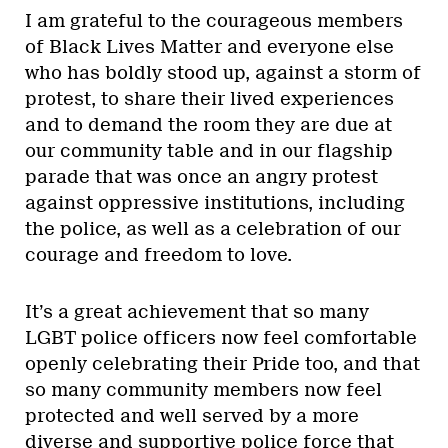
I am grateful to the courageous members
of Black Lives Matter and everyone else
who has boldly stood up, against a storm of
protest, to share their lived experiences
and to demand the room they are due at
our community table and in our flagship
parade that was once an angry protest
against oppressive institutions, including
the police, as well as a celebration of our
courage and freedom to love.
It’s a great achievement that so many
LGBT police officers now feel comfortable
openly celebrating their Pride too, and that
so many community members now feel
protected and well served by a more
diverse and supportive police force that