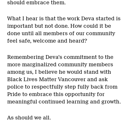
should embrace them.
What I hear is that the work Deva started is
important but not done. How could it be
done until all members of our community
feel safe, welcome and heard?
Remembering Deva’s commitment to the
more marginalized community members
among us, I believe he would stand with
Black Lives Matter Vancouver and ask
police to respectfully step fully back from
Pride to embrace this opportunity for
meaningful continued learning and growth.
As should we all.