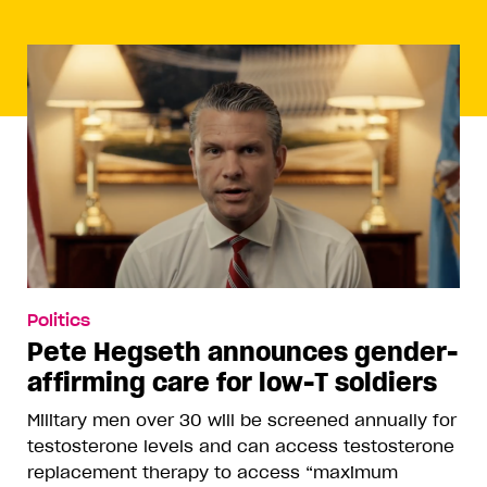
Politics
Pete Hegseth announces gender-
affirming care for low-T soldiers
Military men over 30 will be screened annually for
testosterone levels and can access testosterone
replacement therapy to access “maximum