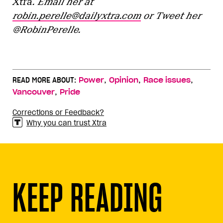
Xtra
. Email her at
robin.perelle@dailyxtra.com
or Tweet her
@RobinPerelle.
,
,
,
READ MORE ABOUT:
Power
Opinion
Race issues
,
Vancouver
Pride
Corrections or Feedback?
Why you can trust Xtra
KEEP READING