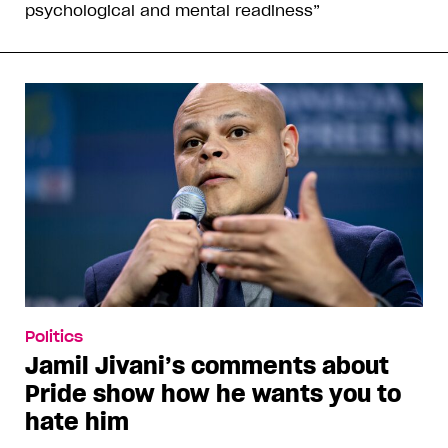
psychological and mental readiness”
Politics
Jamil Jivani’s comments about
Pride show how he wants you to
hate him