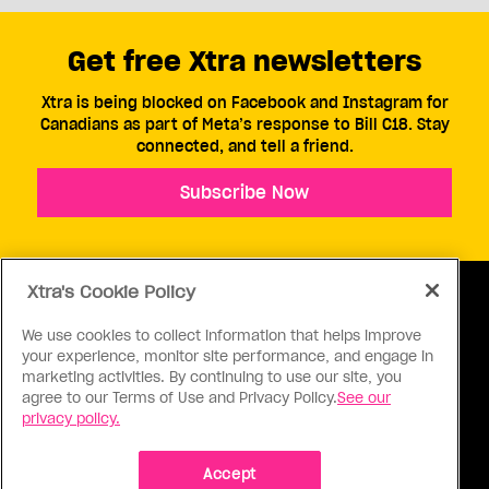
Get free Xtra newsletters
Xtra is being blocked on Facebook and Instagram for
Canadians as part of Meta’s response to Bill C18. Stay
connected, and tell a friend.
Subscribe Now
Xtra's Cookie Policy
We use cookies to collect information that helps improve
your experience, monitor site performance, and engage in
ABOUT US
CONTACT US
CONNECT
marketing activities. By continuing to use our site, you
agree to our Terms of Use and Privacy Policy.
See our
S
privacy policy.
Accept