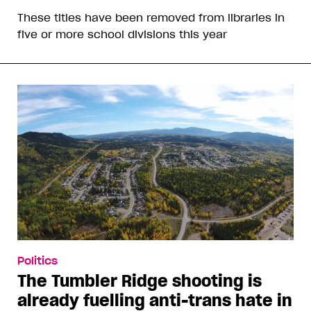
These titles have been removed from libraries in
five or more school divisions this year
Politics
The Tumbler Ridge shooting is
already fuelling anti-trans hate in