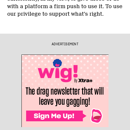
with a platform a firm push to use it. To use
our privilege to support what’s right.
ADVERTISEMENT