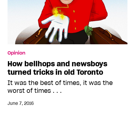
Opinion
How bellhops and newsboys
turned tricks in old Toronto
It was the best of times, it was the
worst of times . . .
June 7, 2016