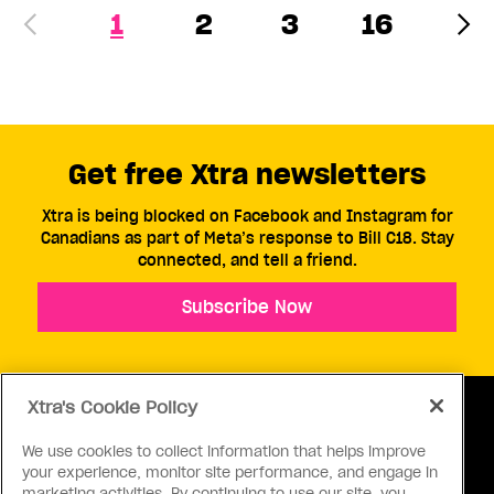
1
2
3
16
Get free Xtra newsletters
Xtra is being blocked on Facebook and Instagram for
Canadians as part of Meta’s response to Bill C18. Stay
connected, and tell a friend.
Subscribe Now
Xtra's Cookie Policy
We use cookies to collect information that helps improve
your experience, monitor site performance, and engage in
ABOUT US
CONTACT US
CONNECT
marketing activities. By continuing to use our site, you