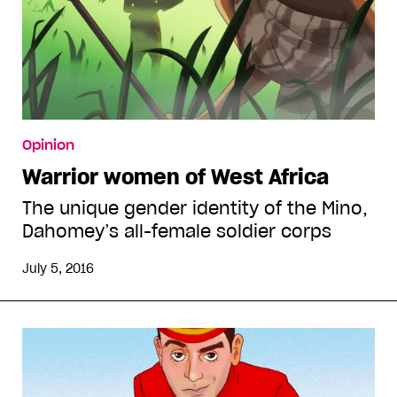
Opinion
Warrior women of West Africa
The unique gender identity of the Mino,
Dahomey’s all-female soldier corps
July 5, 2016