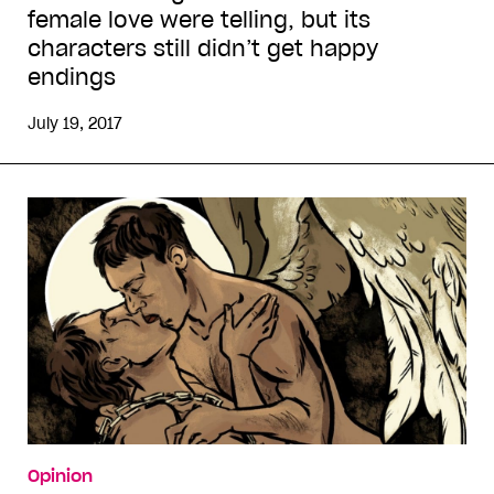
female love were telling, but its
characters still didn’t get happy
endings
July 19, 2017
Opinion