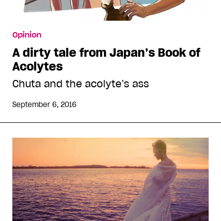
Opinion
A dirty tale from Japan’s Book of
Acolytes
Chuta and the acolyte’s ass
September 6, 2016