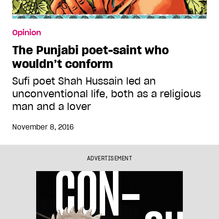
Opinion
The Punjabi poet-saint who
wouldn’t conform
Sufi poet Shah Hussain led an
unconventional life, both as a religious
man and a lover
November 8, 2016
ADVERTISEMENT