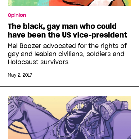
Opinion
The black, gay man who could
have been the US vice-president
Mel Boozer advocated for the rights of
gay and lesbian civilians, soldiers and
Holocaust survivors
May 2, 2017