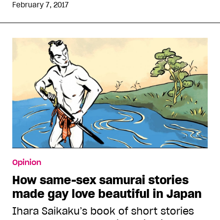
February 7, 2017
Opinion
How same-sex samurai stories
made gay love beautiful in Japan
Ihara Saikaku’s book of short stories