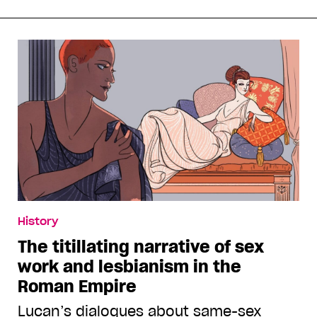
History
The titillating narrative of sex
work and lesbianism in the
Roman Empire
Lucan’s dialogues about same-sex