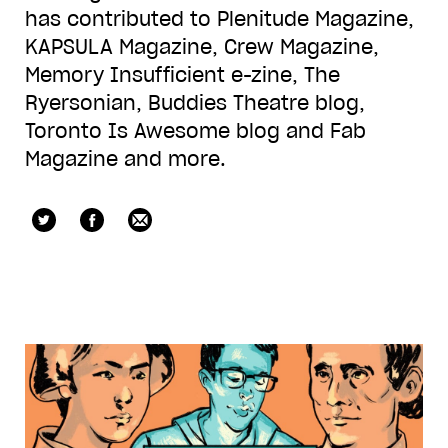
has contributed to Plenitude Magazine,
KAPSULA Magazine, Crew Magazine,
Memory Insufficient e-zine, The
Ryersonian, Buddies Theatre blog,
Toronto Is Awesome blog and Fab
Magazine and more.
queer_mikey
Facebook