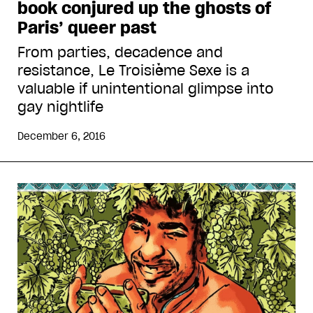
book conjured up the ghosts of
Paris’ queer past
From parties, decadence and
resistance, Le Troisième Sexe is a
valuable if unintentional glimpse into
gay nightlife
December 6, 2016