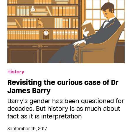
History
Revisiting the curious case of Dr
James Barry
Barry’s gender has been questioned for
decades. But history is as much about
fact as it is interpretation
September 19, 2017