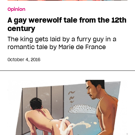
Opinion
A gay werewolf tale from the 12th
century
The king gets laid by a furry guy in a
romantic tale by Marie de France
October 4, 2016