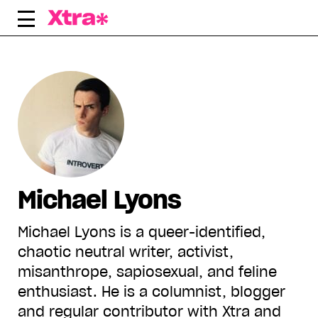
Skip
to
content
Michael Lyons
Michael Lyons is a queer-identified,
chaotic neutral writer, activist,
misanthrope, sapiosexual, and feline
enthusiast. He is a columnist, blogger
and regular contributor with Xtra and