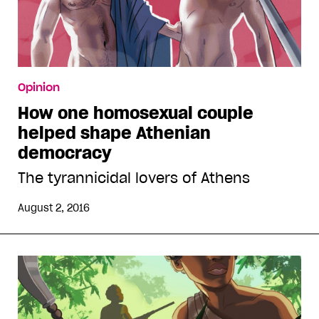
Opinion
How one homosexual couple
helped shape Athenian
democracy
The tyrannicidal lovers of Athens
August 2, 2016