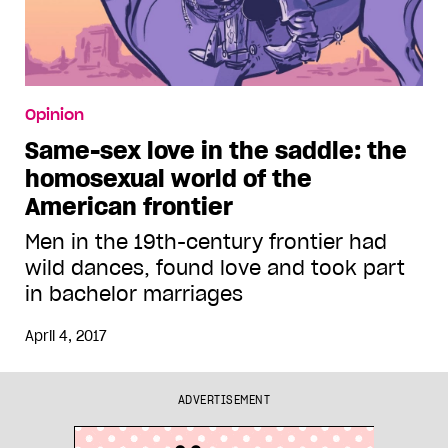
Opinion
Same-sex love in the saddle: the
homosexual world of the
American frontier
Men in the 19th-century frontier had
wild dances, found love and took part
in bachelor marriages
April 4, 2017
ADVERTISEMENT