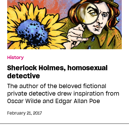
History
Sherlock Holmes, homosexual
detective
The author of the beloved fictional
private detective drew inspiration from
Oscar Wilde and Edgar Allan Poe
February 21, 2017