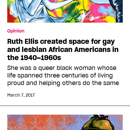
Opinion
Ruth Ellis created space for gay
and lesbian African Americans in
the 1940–1960s
She was a queer black woman whose
life spanned three centuries of living
proud and helping others do the same
March 7, 2017