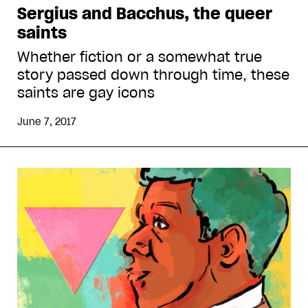
Sergius and Bacchus, the queer
saints
Whether fiction or a somewhat true
story passed down through time, these
saints are gay icons
June 7, 2017