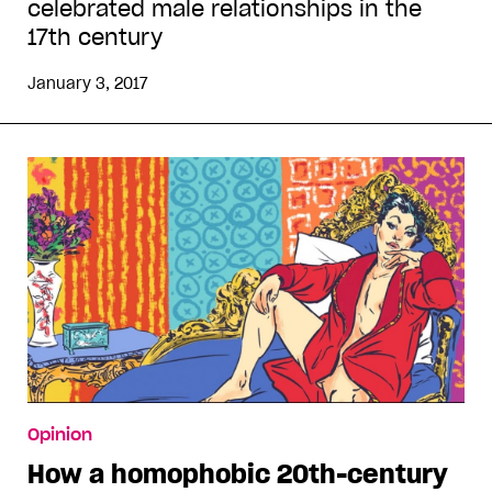
celebrated male relationships in the
17th century
January 3, 2017
Opinion
How a homophobic 20th-century