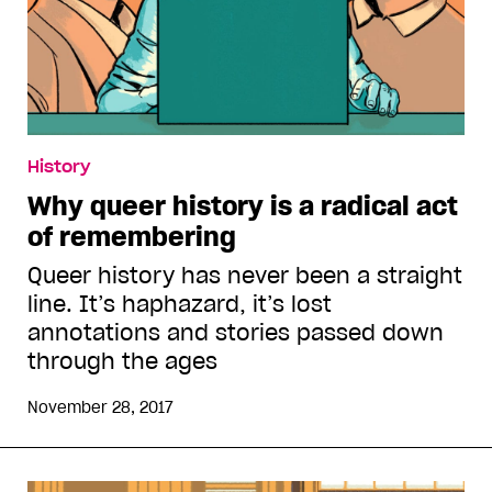
History
Why queer history is a radical act
of remembering
Queer history has never been a straight
line. It’s haphazard, it’s lost
annotations and stories passed down
through the ages
November 28, 2017