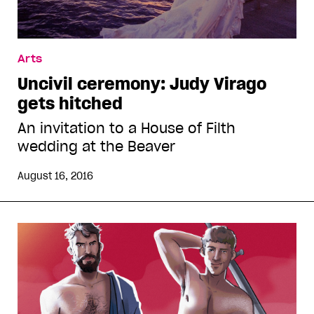
Arts
Uncivil ceremony: Judy Virago
gets hitched
An invitation to a House of Filth
wedding at the Beaver
August 16, 2016