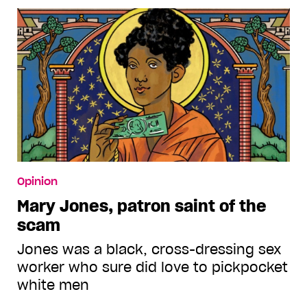
Opinion
Mary Jones, patron saint of the
scam
Jones was a black, cross-dressing sex
worker who sure did love to pickpocket
white men