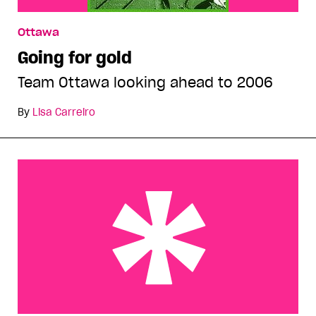
Ottawa
Going for gold
Team Ottawa looking ahead to 2006
By
Lisa Carreiro