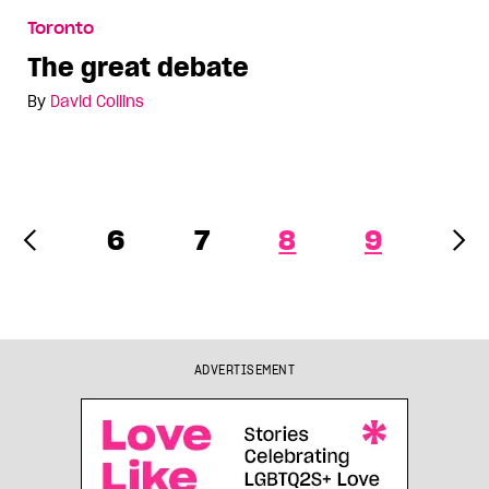
The great debate
Toronto
The great debate
By
David Collins
6
7
8
9
ADVERTISEMENT