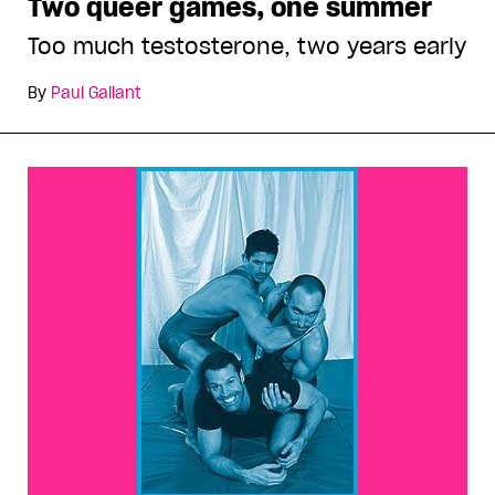
Two queer games, one summer
Too much testosterone, two years early
By
Paul Gallant