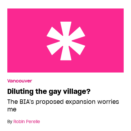
Diluting the gay village?
Vancouver
Diluting the gay village?
The BIA’s proposed expansion worries
me
By
Robin Perelle