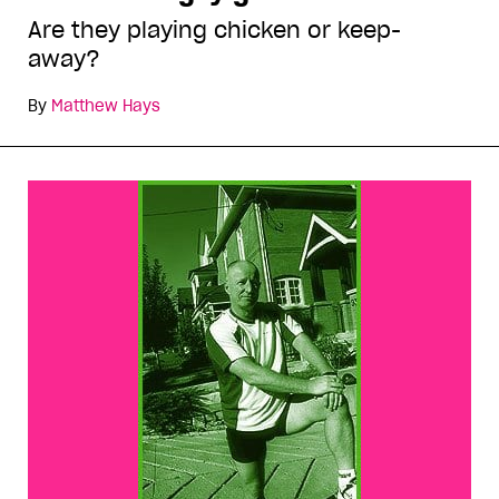
Are they playing chicken or keep-
away?
By
Matthew Hays