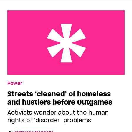
Streets ‘cleaned’ of homeless and hustlers before
Power
Outgames
Streets ‘cleaned’ of homeless
and hustlers before Outgames
Activists wonder about the human
rights of ‘disorder’ problems