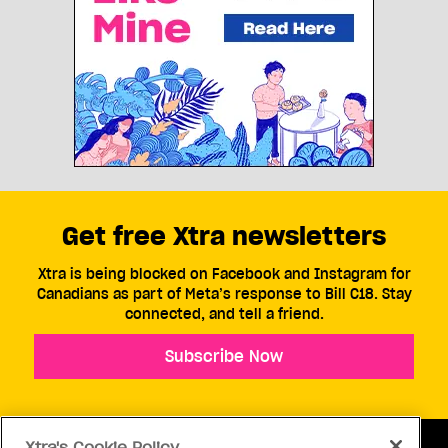
Get free Xtra newsletters
Xtra is being blocked on Facebook and Instagram for
Canadians as part of Meta’s response to Bill C18. Stay
connected, and tell a friend.
Subscribe Now
Xtra's Cookie Policy