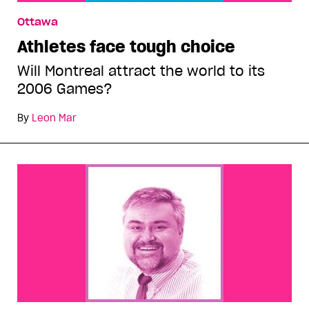
Ottawa
Athletes face tough choice
Will Montreal attract the world to its
2006 Games?
By
Leon Mar