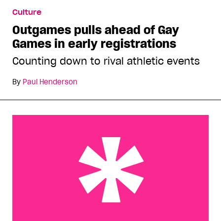
Outgames pulls ahead of Gay Games in early
Culture
registrations
Outgames pulls ahead of Gay
Games in early registrations
Counting down to rival athletic events
By
Paul Henderson