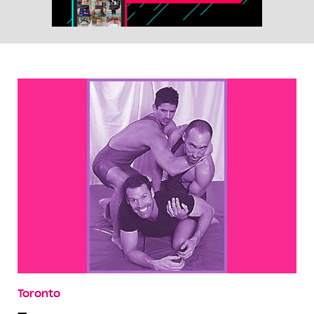
Toronto