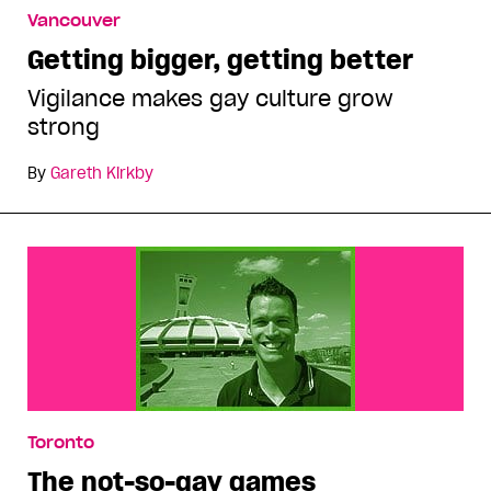
Vancouver
Getting bigger, getting better
Vigilance makes gay culture grow
strong
By
Gareth Kirkby
Toronto
The not-so-gay games