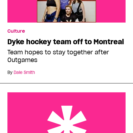
Culture
Dyke hockey team off to Montreal
Team hopes to stay together after
Outgames
By
Dale Smith