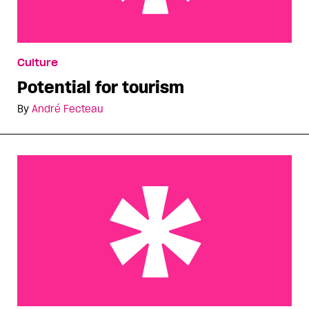
Potential for tourism
Culture
Potential for tourism
By
André Fecteau