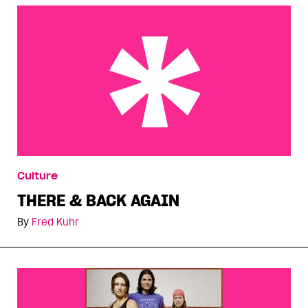
THERE & BACK AGAIN
Culture
THERE & BACK AGAIN
By
Fred Kuhr