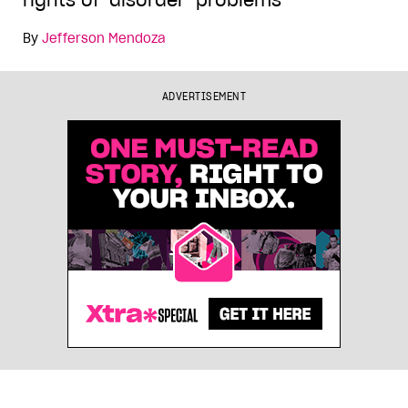
rights of ‘disorder’ problems
By
Jefferson Mendoza
ADVERTISEMENT