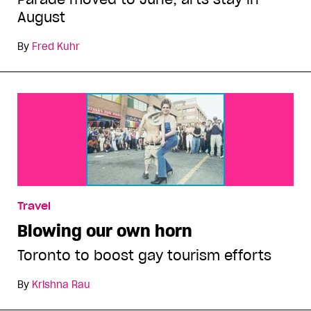
August
By
Fred Kuhr
Travel
Blowing our own horn
Toronto to boost gay tourism efforts
By
Krishna Rau