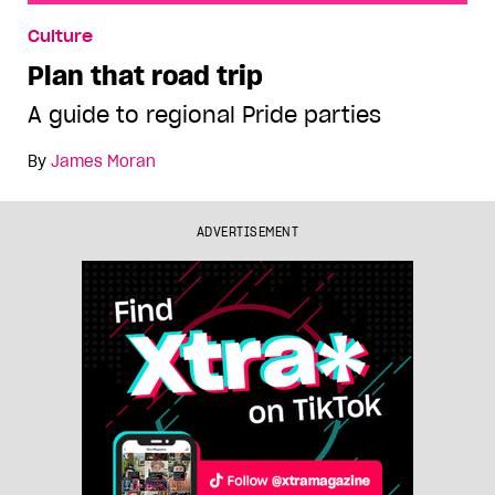
Plan that road trip
Culture
Plan that road trip
A guide to regional Pride parties
By
James Moran
ADVERTISEMENT