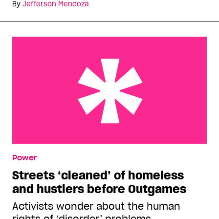
By
Jefferson Mendoza
Streets ‘cleaned’ of homeless and hustlers before
Power
Outgames
Streets ‘cleaned’ of homeless
and hustlers before Outgames
Activists wonder about the human