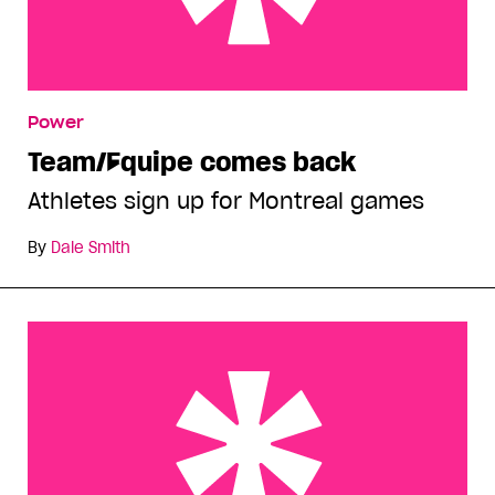
Team/Équipe comes back
Power
Team/Équipe comes back
Athletes sign up for Montreal games
By
Dale Smith