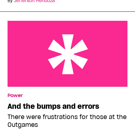
By
Jefferson Mendoza
And the bumps and errors
Power
And the bumps and errors
There were frustrations for those at the
Outgames