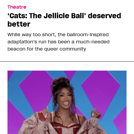
Theatre
‘Cats: The Jellicle Ball’ deserved
better
While way too short, the ballroom-inspired
adaptation’s run has been a much-needed
beacon for the queer community