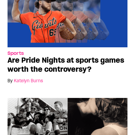
Sports
Are Pride Nights at sports games
worth the controversy?
By
Katelyn Burns