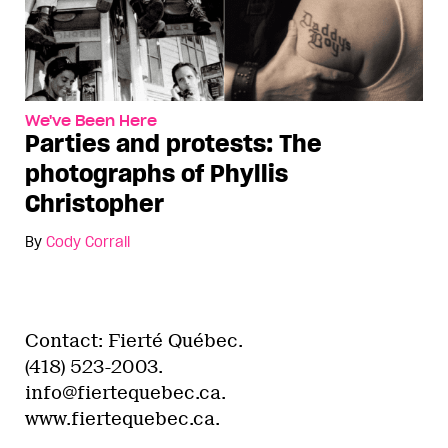
We've Been Here
Parties and protests: The
photographs of Phyllis
Christopher
By
Cody Corrall
Contact: Fierté Québec.
(418) 523-2003.
info@fiertequebec.ca.
www.fiertequebec.ca.