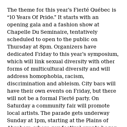
The theme for this year’s Fierté Québec is
“10 Years Of Pride.” It starts with an
opening gala and a fashion show at
Chapelle Du Seminaire, tentatively
scheduled to open to the public on
Thursday at 8pm. Organizers have
dedicated Friday to this year’s symposium,
which will link sexual diversity with other
forms of multicultural diversity and will
address homophobia, racism,
discrimination and ableism. City bars will
have their own events on Friday, but there
will not be a formal Fierté party. On
Saturday a community fair will promote
local artists. The parade gets underway
Sunday at 1pm, starting at the Plains of