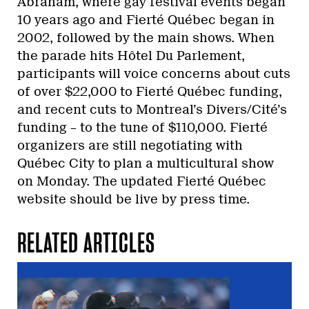
Abraham, where gay festival events began
10 years ago and Fierté Québec began in
2002, followed by the main shows. When
the parade hits Hôtel Du Parlement,
participants will voice concerns about cuts
of over $22,000 to Fierté Québec funding,
and recent cuts to Montreal’s Divers/Cité’s
funding – to the tune of $110,000. Fierté
organizers are still negotiating with
Québec City to plan a multicultural show
on Monday. The updated Fierté Québec
website should be live by press time.
RELATED ARTICLES