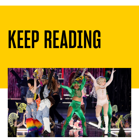
KEEP READING