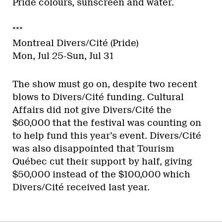
Pride colours, sunscreen and water.
***
Montreal Divers/Cité (Pride)
Mon, Jul 25-Sun, Jul 31
The show must go on, despite two recent
blows to Divers/Cité funding. Cultural
Affairs did not give Divers/Cité the
$60,000 that the festival was counting on
to help fund this year’s event. Divers/Cité
was also disappointed that Tourism
Québec cut their support by half, giving
$50,000 instead of the $100,000 which
Divers/Cité received last year.