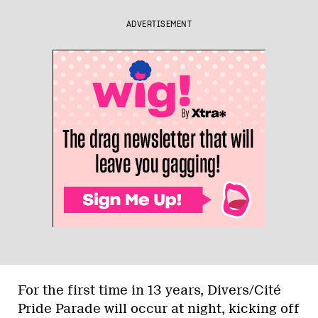
ADVERTISEMENT
For the first time in 13 years, Divers/Cité
Pride Parade will occur at night, kicking off