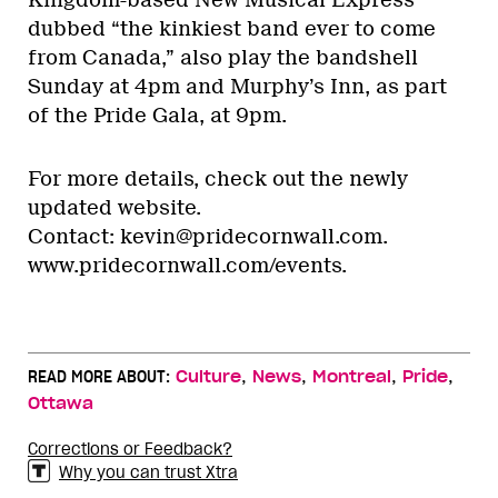
Kingdom-based New Musical Express
dubbed “the kinkiest band ever to come
from Canada,” also play the bandshell
Sunday at 4pm and Murphy’s Inn, as part
of the Pride Gala, at 9pm.
For more details, check out the newly
updated website.
Contact: kevin@pridecornwall.com.
www.pridecornwall.com/events.
,
,
,
,
READ MORE ABOUT:
Culture
News
Montreal
Pride
Ottawa
Corrections or Feedback?
Why you can trust Xtra