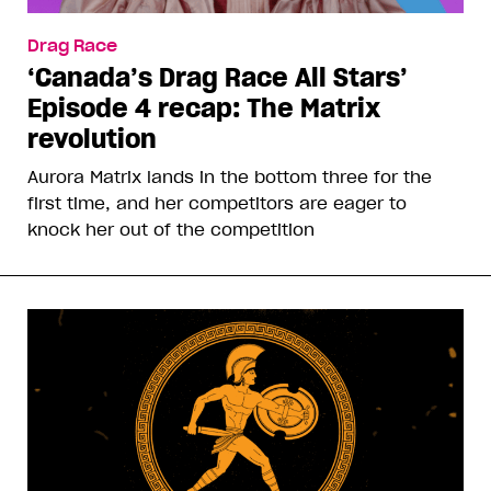
Drag Race
‘Canada’s Drag Race All Stars’
Episode 4 recap: The Matrix
revolution
Aurora Matrix lands in the bottom three for the
first time, and her competitors are eager to
knock her out of the competition