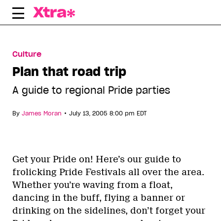
Skip
to
content
Culture
Plan that road trip
A guide to regional Pride parties
•
By
James Moran
July 13, 2005 8:00 pm EDT
Get your Pride on! Here’s our guide to
frolicking Pride Festivals all over the area.
Whether you’re waving from a float,
dancing in the buff, flying a banner or
drinking on the sidelines, don’t forget your