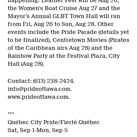
happening! Leather Fest will be Aug 26,
the Women’s Boat Cruise Aug 27 and the
Mayor’s Annual GLBT Town Hall will run
from Fri, Aug 26 to Sun, Aug 28. Other
events include the Pride Parade (details yet
to be finalized), Centretown Movies (Pirates
of the Caribbean airs Aug 28) and the
Rainbow Party at the Festival Plaza, City
Hall (Aug 28).
Contact: (613) 238-2424.
info@prideottawa.com.
www.prideottawa.com.
***
Québec City Pride/Fierté Québec
Sat, Sep 1-Mon, Sep 5