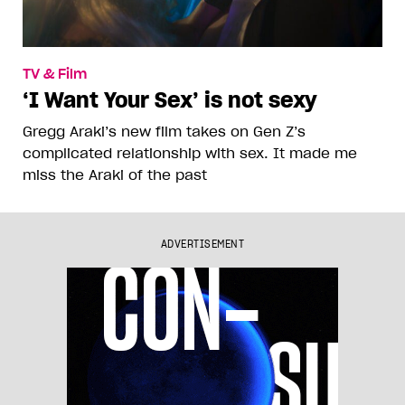
TV & Film
‘I Want Your Sex’ is not sexy
Gregg Araki’s new film takes on Gen Z’s
complicated relationship with sex. It made me
miss the Araki of the past
ADVERTISEMENT