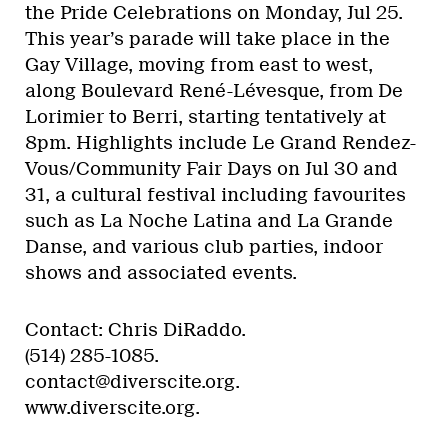
the Pride Celebrations on Monday, Jul 25.
This year’s parade will take place in the
Gay Village, moving from east to west,
along Boulevard René-Lévesque, from De
Lorimier to Berri, starting tentatively at
8pm. Highlights include Le Grand Rendez-
Vous/Community Fair Days on Jul 30 and
31, a cultural festival including favourites
such as La Noche Latina and La Grande
Danse, and various club parties, indoor
shows and associated events.
Contact: Chris DiRaddo.
(514) 285-1085.
contact@diverscite.org.
www.diverscite.org.