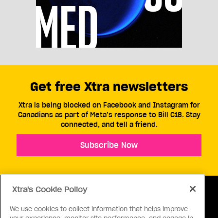
Get free Xtra newsletters
Xtra is being blocked on Facebook and Instagram for
Canadians as part of Meta’s response to Bill C18. Stay
connected, and tell a friend.
Subscribe Now
Xtra's Cookie Policy
We use cookies to collect information that helps improve