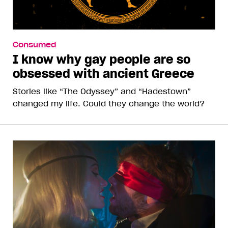
Consumed
I know why gay people are so
obsessed with ancient Greece
Stories like “The Odyssey” and “Hadestown”
changed my life. Could they change the world?