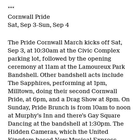
***
Cornwall Pride
Sat, Sep 3-Sun, Sep 4
The Pride Cornwall March kicks off Sat,
Sep 3, at 10:30am at the Civic Complex
parking lot, followed by the opening
ceremony at 11am at the Lamoureux Park
Bandshell. Other bandshell acts include
The Sapphires, performing at 1pm,
Milltown, doing their second Cornwall
Pride, at 6pm, and a Drag Show at 8pm. On
Sunday, Pride Brunch is from 10am to noon
at Murphy’s Inn and there’s Gay Square
Dancing at the bandshell at 1:30pm. The
Hidden Cameras, which the United