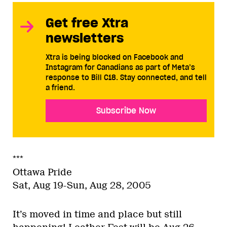
Get free Xtra
newsletters
Xtra is being blocked on Facebook and
Instagram for Canadians as part of Meta’s
response to Bill C18. Stay connected, and tell
a friend.
Subscribe Now
***
Ottawa Pride
Sat, Aug 19-Sun, Aug 28, 2005
It’s moved in time and place but still