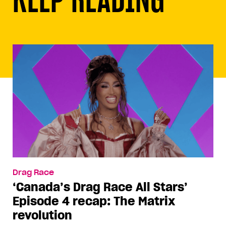
Drag Race
‘Canada’s Drag Race All Stars’
Episode 4 recap: The Matrix
revolution