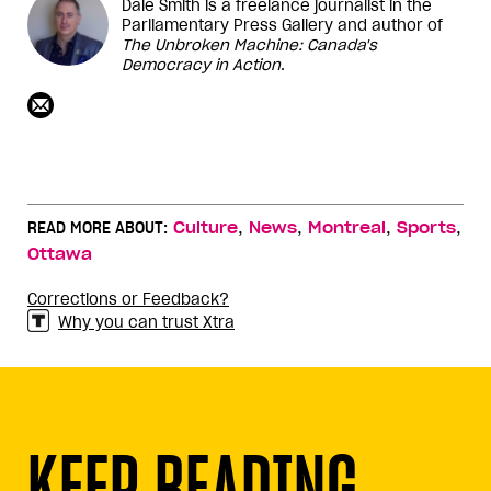
Dale Smith is a freelance journalist in the
Parliamentary Press Gallery and author of
The Unbroken Machine: Canada's
Democracy in Action
.
,
,
,
,
READ MORE ABOUT:
Culture
News
Montreal
Sports
Ottawa
Corrections or Feedback?
Why you can trust Xtra
KEEP READING