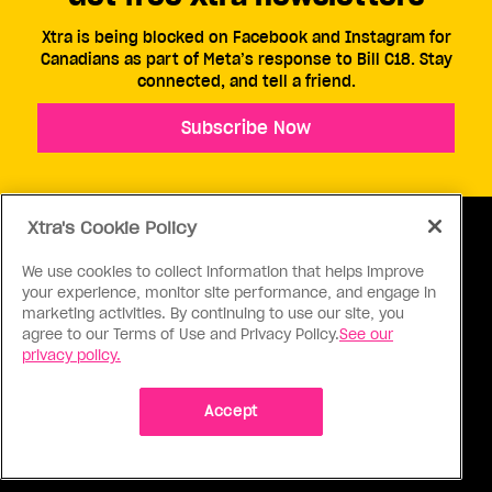
Xtra is being blocked on Facebook and Instagram for
Canadians as part of Meta’s response to Bill C18. Stay
connected, and tell a friend.
Subscribe Now
Xtra's Cookie Policy
We use cookies to collect information that helps improve
your experience, monitor site performance, and engage in
ABOUT US
CONTACT US
CONNECT
marketing activities. By continuing to use our site, you
agree to our Terms of Use and Privacy Policy.
See our
S
privacy policy.
Accept
Ⓒ 1971 - 2026 Pink Triangle Press, All right reserved.
XTRA™ is a trademark of Pink Triangle Press.