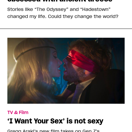
Stories like “The Odyssey” and “Hadestown”
changed my life. Could they change the world?
TV & Film
‘I Want Your Sex’ is not sexy
Gregg Araki’s new film takes on Gen Z’s