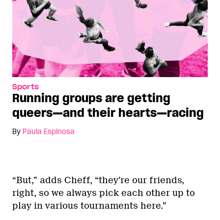
Sports
Running groups are getting
queers—and their hearts—racing
By
Paula Espinosa
“But,” adds Cheff, “they’re our friends,
right, so we always pick each other up to
play in various tournaments here.”