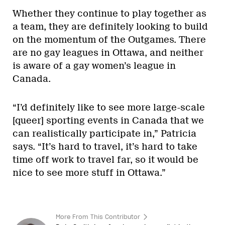
Whether they continue to play together as
a team, they are definitely looking to build
on the momentum of the Outgames. There
are no gay leagues in Ottawa, and neither
is aware of a gay women’s league in
Canada.
“I’d definitely like to see more large-scale
[queer] sporting events in Canada that we
can realistically participate in,” Patricia
says. “It’s hard to travel, it’s hard to take
time off work to travel far, so it would be
nice to see more stuff in Ottawa.”
More From This Contributor