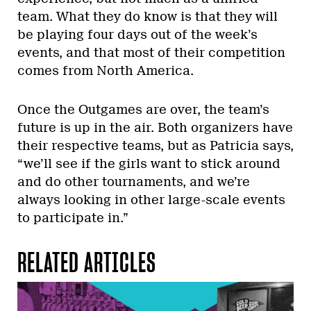
team. What they do know is that they will
be playing four days out of the week’s
events, and that most of their competition
comes from North America.
Once the Outgames are over, the team’s
future is up in the air. Both organizers have
their respective teams, but as Patricia says,
“we’ll see if the girls want to stick around
and do other tournaments, and we’re
always looking in other large-scale events
to participate in.”
RELATED ARTICLES