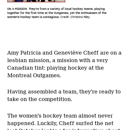
ON A MISSION. They're from a variety of local hockey teams, playing
together for the first time at the Outgames, yet the enthusiasm of the
women's hockey team is contagious.
Credit: Christina Riley
Amy Patricia and Geneviève Cheff are on a
lesbian mission, a mission with a very
Canadian tint: playing hockey at the
Montreal Outgames.
Having assembled a team, they’re ready to
take on the competition.
The women’s hockey team almost never
happened. Luckily, Cheff surfed the net