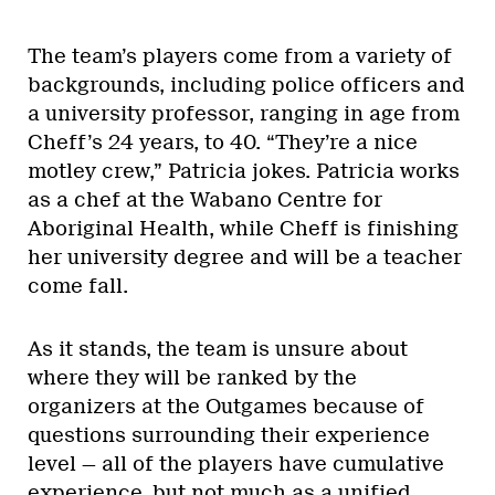
The team’s players come from a variety of
backgrounds, including police officers and
a university professor, ranging in age from
Cheff’s 24 years, to 40. “They’re a nice
motley crew,” Patricia jokes. Patricia works
as a chef at the Wabano Centre for
Aboriginal Health, while Cheff is finishing
her university degree and will be a teacher
come fall.
As it stands, the team is unsure about
where they will be ranked by the
organizers at the Outgames because of
questions surrounding their experience
level — all of the players have cumulative
experience, but not much as a unified