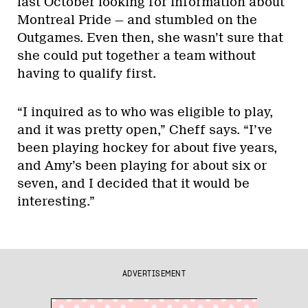
last October looking for information about
Montreal Pride — and stumbled on the
Outgames. Even then, she wasn’t sure that
she could put together a team without
having to qualify first.
“I inquired as to who was eligible to play,
and it was pretty open,” Cheff says. “I’ve
been playing hockey for about five years,
and Amy’s been playing for about six or
seven, and I decided that it would be
interesting.”
ADVERTISEMENT