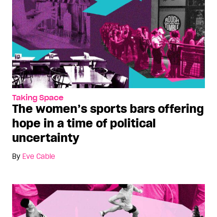
Taking Space
The women’s sports bars offering
hope in a time of political
uncertainty
By
Eve Cable