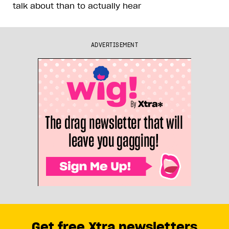
talk about than to actually hear
ADVERTISEMENT
Get free Xtra newsletters