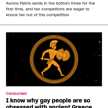
Aurora Matrix lands in the bottom three for the
first time, and her competitors are eager to
knock her out of the competition
Consumed
I know why gay people are so
obsessed with ancient Greece