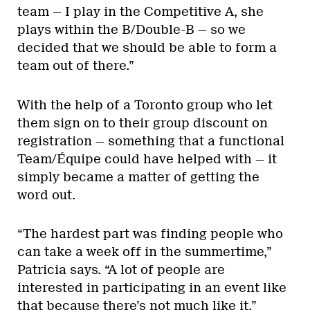
team — I play in the Competitive A, she
plays within the B/Double-B — so we
decided that we should be able to form a
team out of there.”
With the help of a Toronto group who let
them sign on to their group discount on
registration — something that a functional
Team/Équipe could have helped with — it
simply became a matter of getting the
word out.
“The hardest part was finding people who
can take a week off in the summertime,”
Patricia says. “A lot of people are
interested in participating in an event like
that because there’s not much like it.”