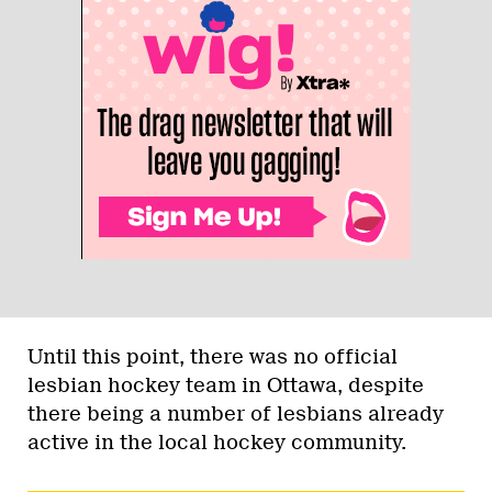
Until this point, there was no official
lesbian hockey team in Ottawa, despite
there being a number of lesbians already
active in the local hockey community.