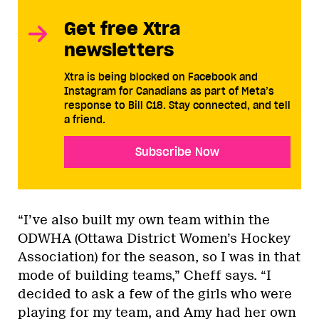
Get free Xtra
newsletters
Xtra is being blocked on Facebook and
Instagram for Canadians as part of Meta’s
response to Bill C18. Stay connected, and tell
a friend.
Subscribe Now
“I’ve also built my own team within the
ODWHA (Ottawa District Women’s Hockey
Association) for the season, so I was in that
mode of building teams,” Cheff says. “I
decided to ask a few of the girls who were
playing for my team, and Amy had her own