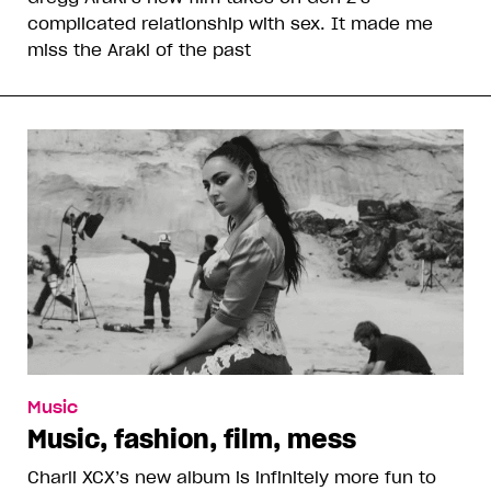
complicated relationship with sex. It made me
miss the Araki of the past
Music
Music, fashion, film, mess
Charli XCX’s new album is infinitely more fun to