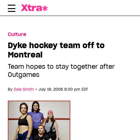
Skip
to
content
Culture
Dyke hockey team off to
Montreal
Team hopes to stay together after
Outgames
•
By
Dale Smith
July 19, 2006 8:00 pm EDT