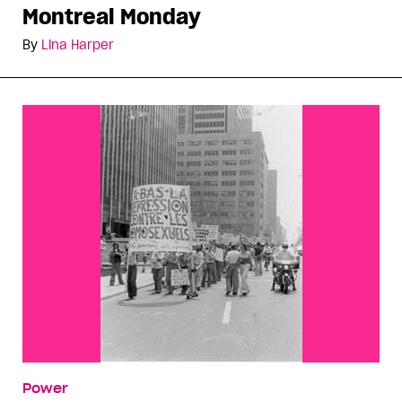
Montreal Monday
By
Lina Harper
Power