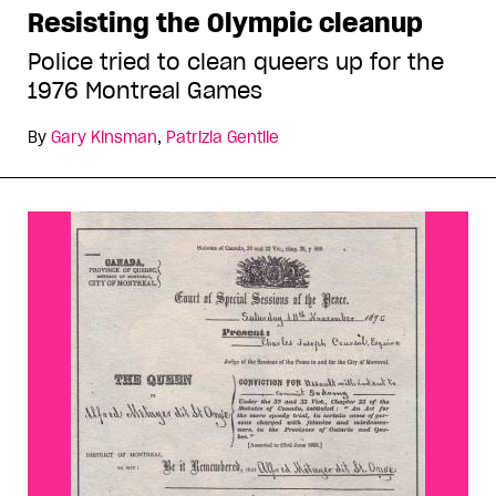
Resisting the Olympic cleanup
Police tried to clean queers up for the
1976 Montreal Games
By
Gary Kinsman
,
Patrizia Gentile