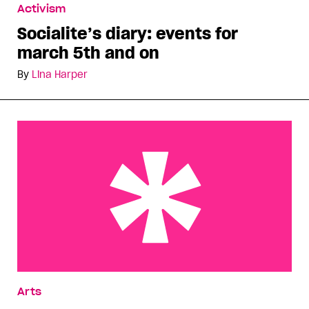
Activism
Socialite’s diary: events for
march 5th and on
By
Lina Harper
Bar chats tackle Toronto’s Church St
Arts