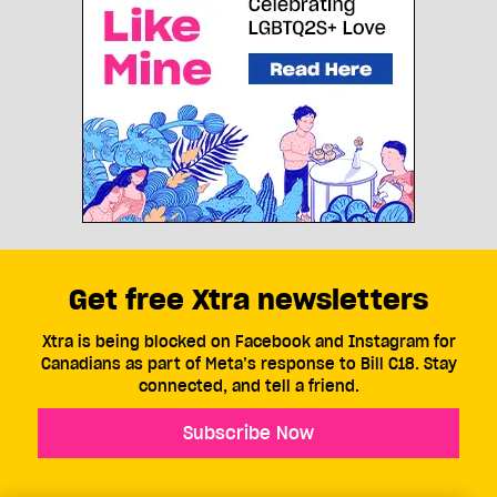
Get free Xtra newsletters
Xtra is being blocked on Facebook and Instagram for
Canadians as part of Meta’s response to Bill C18. Stay
connected, and tell a friend.
Subscribe Now