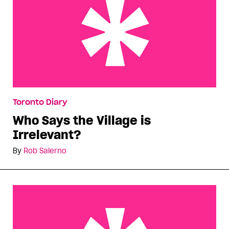
Who Says the Village is Irrelevant?
Toronto Diary
Who Says the Village is
Irrelevant?
By
Rob Salerno