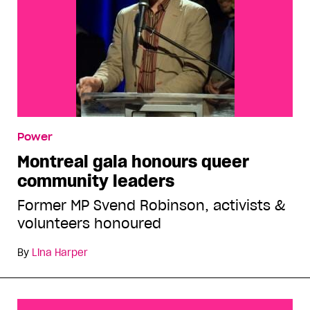
Power
Montreal gala honours queer
community leaders
Former MP Svend Robinson, activists &
volunteers honoured
By
Lina Harper