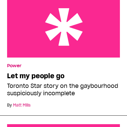
Let my people go
Power
Let my people go
Toronto Star story on the gaybourhood
suspiciously incomplete
By
Matt Mills