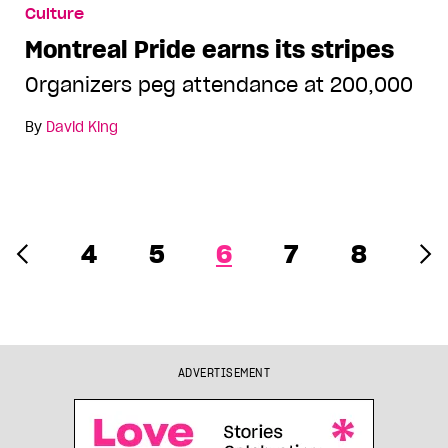
Culture
Montreal Pride earns its stripes
Organizers peg attendance at 200,000
By
David King
4
5
6
7
8
ADVERTISEMENT