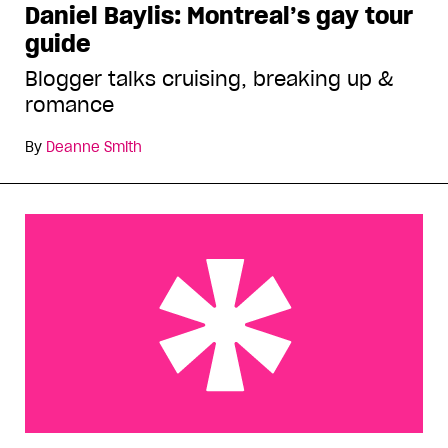
Daniel Baylis: Montreal’s gay tour
guide
Blogger talks cruising, breaking up &
romance
By
Deanne Smith
Montreal Pride earns its stripes