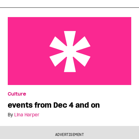
events from Dec 4 and on
Culture
events from Dec 4 and on
By
Lina Harper
ADVERTISEMENT