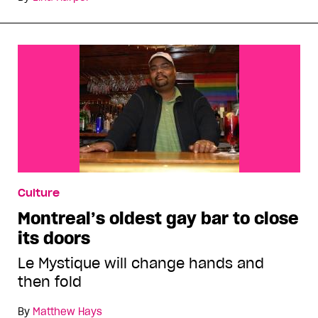
Culture
Montreal’s oldest gay bar to close
its doors
Le Mystique will change hands and
then fold
By
Matthew Hays