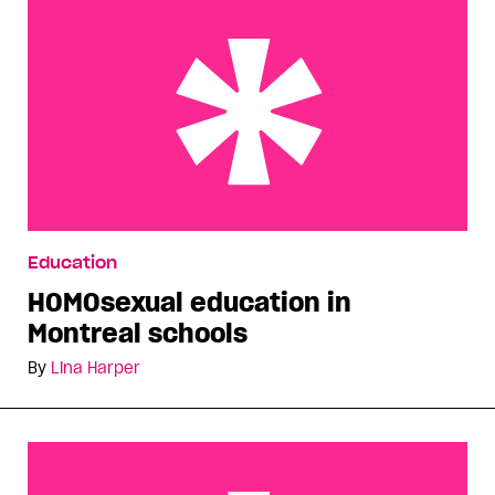
HOMOsexual education in Montreal schools
Education
HOMOsexual education in
Montreal schools
By
Lina Harper