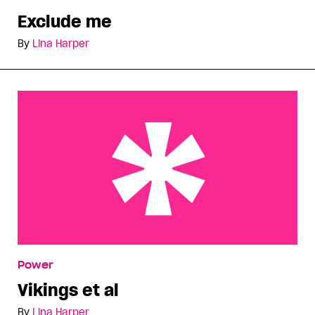
Exclude me
By
Lina Harper
Vikings et al
Power
Vikings et al
By
Lina Harper