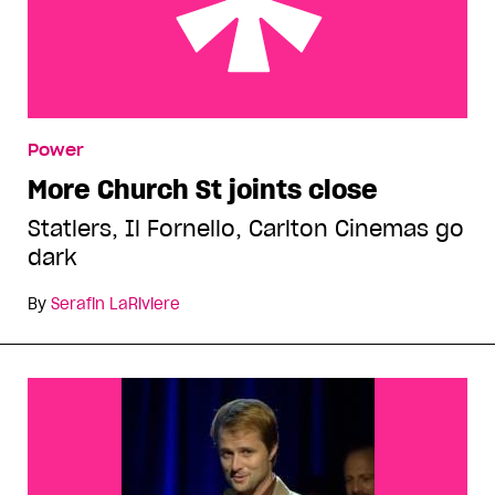
More Church St joints close
Power
More Church St joints close
Statlers, Il Fornello, Carlton Cinemas go
dark
By
Serafin LaRiviere