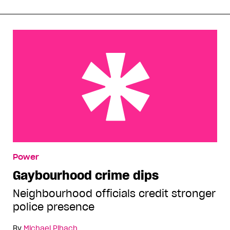
Gaybourhood crime dips
Power
Gaybourhood crime dips
Neighbourhood officials credit stronger
police presence
By
Michael Pihach