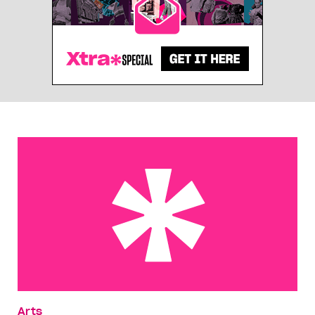
Exclude me
Arts