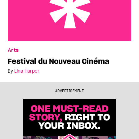
Festival du Nouveau Cinéma
Arts
Festival du Nouveau Cinéma
By
Lina Harper
ADVERTISEMENT