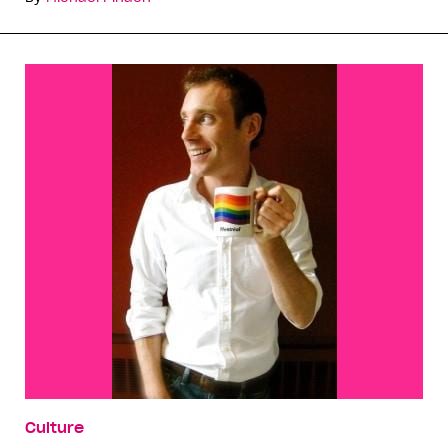
Culture