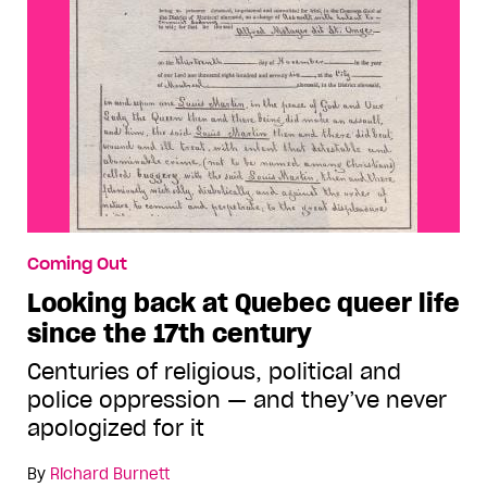
Coming Out
Looking back at Quebec queer life
since the 17th century
Centuries of religious, political and
police oppression — and they’ve never
apologized for it
By
Richard Burnett