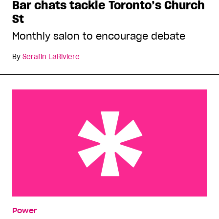
Bar chats tackle Toronto’s Church
St
Monthly salon to encourage debate
By
Serafin LaRiviere
Montreal Monday
Power