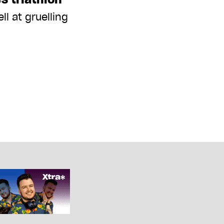
ll at gruelling