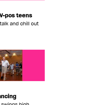
eens
IV-pos teens
talk and chill out
ancing
 swings high