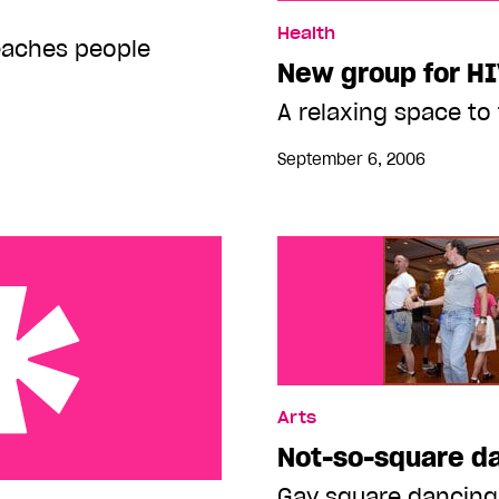
New group for HIV-pos t
Health
eaches people
New group for H
A relaxing space to 
September 6, 2006
Arts
Not-so-square d
meless and hustlers
Gay square dancing