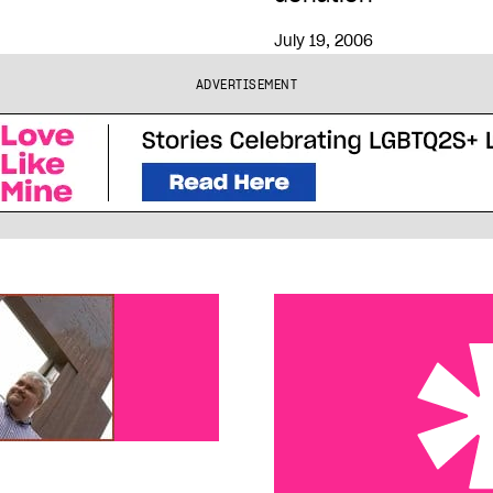
July 19, 2006
ADVERTISEMENT