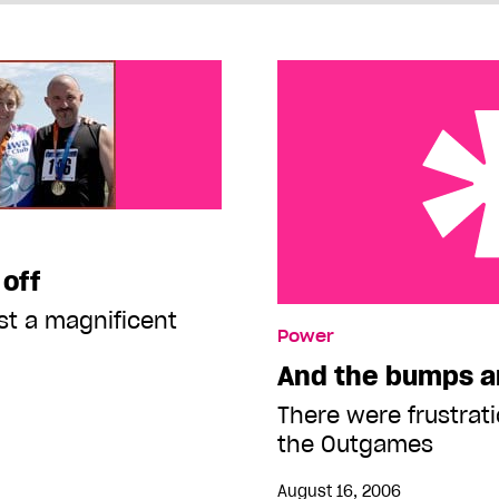
 off
t a magnificent
And the bumps and error
Power
And the bumps a
There were frustrati
the Outgames
August 16, 2006