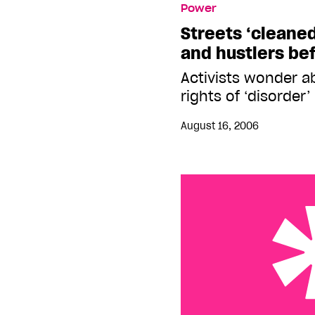
Power
before Outgames
Streets ‘cleane
and hustlers be
Activists wonder 
rights of ‘disorder
August 16, 2006