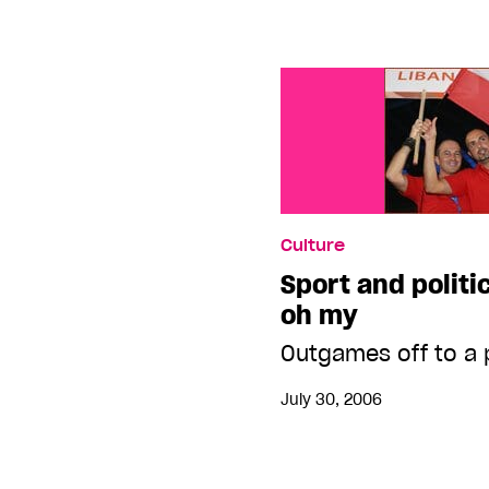
Culture
Sport and politi
oh my
Outgames off to a 
July 30, 2006