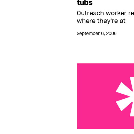
tubs
Outreach worker r
where they’re at
September 6, 2006
Streets ‘cleaned’ of ho