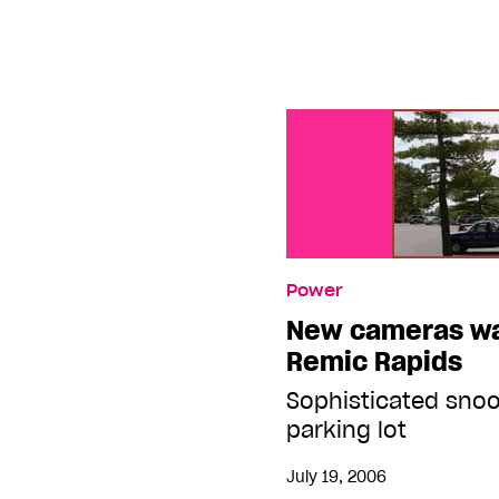
Power
New cameras wa
Remic Rapids
Sophisticated sno
parking lot
July 19, 2006