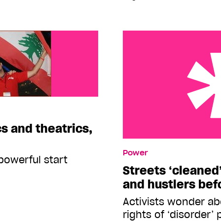
cs and theatrics,
Streets ‘cleaned’ of hom
Power
before Outgames
powerful start
Streets ‘cleaned
and hustlers be
Activists wonder a
rights of ‘disorder’