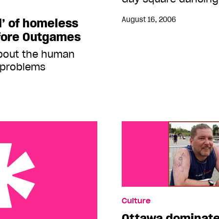
August 16, 2006
d’ of homeless
fore Outgames
about the human
’ problems
Culture
Ottawa dominates