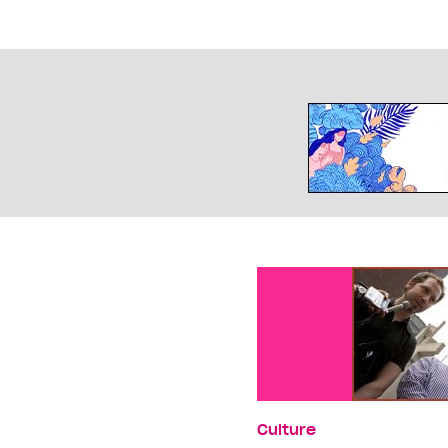
Culture