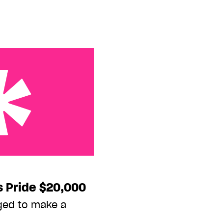
 $20,000
s Pride $20,000
ged to make a