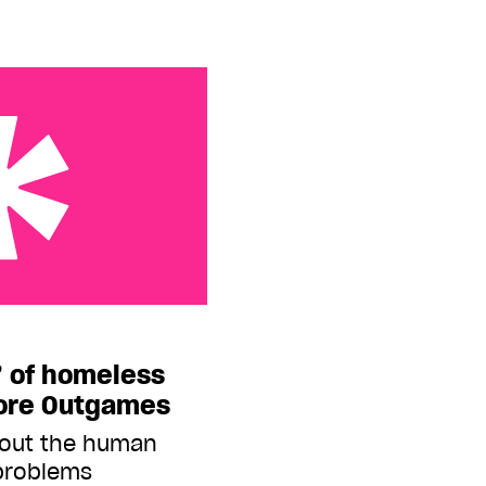
eless and hustlers
’ of homeless
fore Outgames
bout the human
 problems