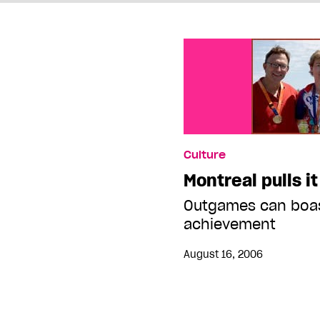
Culture
Montreal pulls it
Outgames can boas
achievement
August 16, 2006