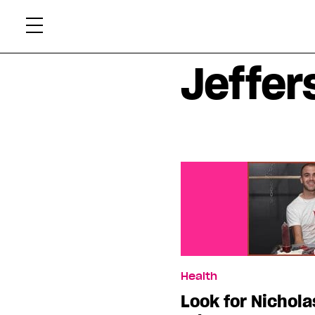
Skip
Xtr
to
content
Jeffer
Health
Look for Nichola