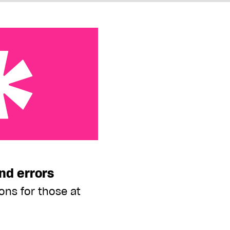
s
nd errors
ons for those at