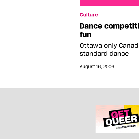
Dance competition sen
Culture
Dance competit
fun
Ottawa only Canad
standard dance
August 16, 2006