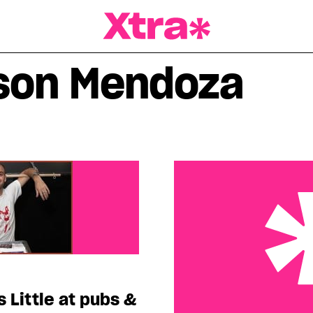
a Magazine
son Mendoza
s Little at pubs &