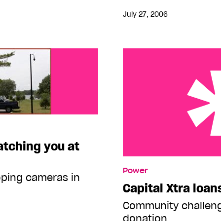
July 27, 2006
tching you at
Capital Xtra loans Pride
Power
oping cameras in
Capital Xtra loan
Community challen
donation