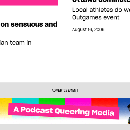
suous and fun
Local athletes do we
Outgames event
ion sensuous and
August 16, 2006
ian team in
ADVERTISEMENT