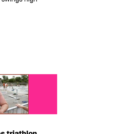
 triathlon