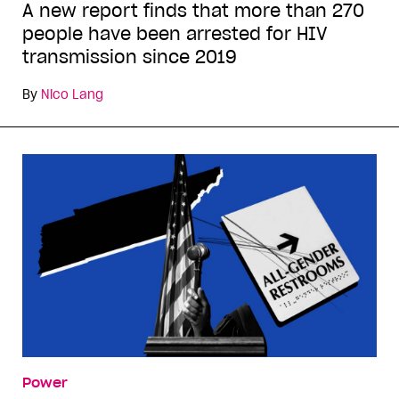
A new report finds that more than 270
people have been arrested for HIV
transmission since 2019
By
Nico Lang
Power