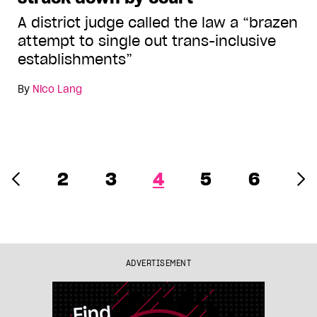
A district judge called the law a “brazen
attempt to single out trans-inclusive
establishments”
By
Nico Lang
2
3
4
5
6
ADVERTISEMENT