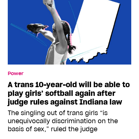
Power
A trans 10-year-old will be able to
play girls’ softball again after
judge rules against Indiana law
The singling out of trans girls “is
unequivocally discrimination on the
basis of sex,” ruled the judge