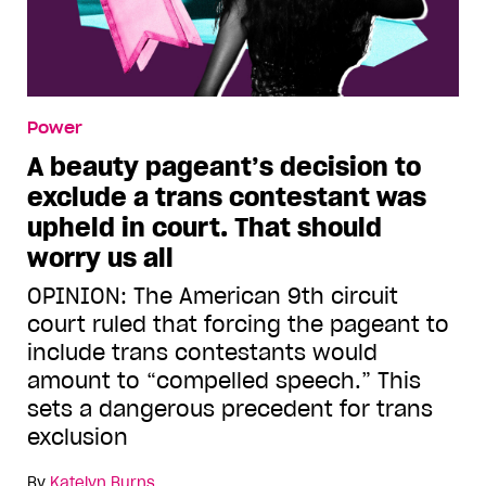
Power
A beauty pageant’s decision to
exclude a trans contestant was
upheld in court. That should
worry us all
OPINION: The American 9th circuit
court ruled that forcing the pageant to
include trans contestants would
amount to “compelled speech.” This
sets a dangerous precedent for trans
exclusion
By
Katelyn Burns