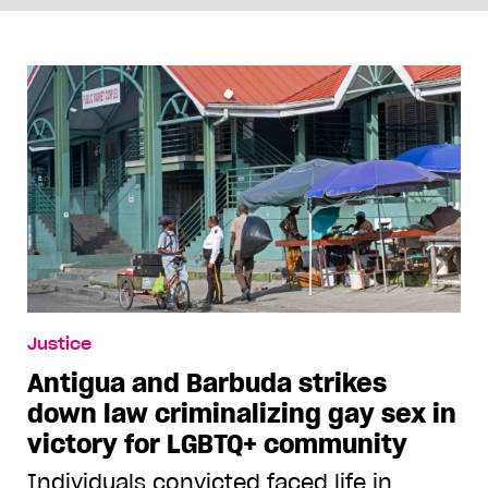
Justice
Antigua and Barbuda strikes
down law criminalizing gay sex in
victory for LGBTQ+ community
Individuals convicted faced life in