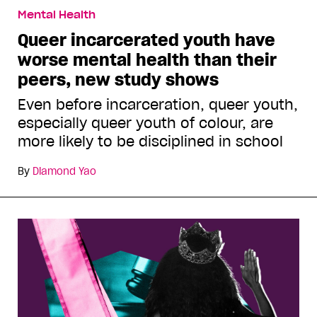
Mental Health
Queer incarcerated youth have
worse mental health than their
peers, new study shows
Even before incarceration, queer youth,
especially queer youth of colour, are
more likely to be disciplined in school
By
Diamond Yao