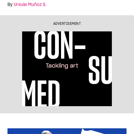
By
Ursula Muñoz S.
ADVERTISEMENT