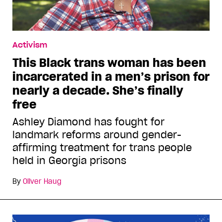
Activism
This Black trans woman has been
incarcerated in a men’s prison for
nearly a decade. She’s finally
free
Ashley Diamond has fought for
landmark reforms around gender-
affirming treatment for trans people
held in Georgia prisons
By
Oliver Haug