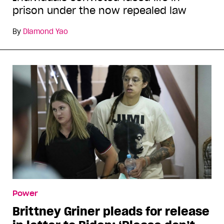
prison under the now repealed law
By
Diamond Yao
Power
Brittney Griner pleads for release