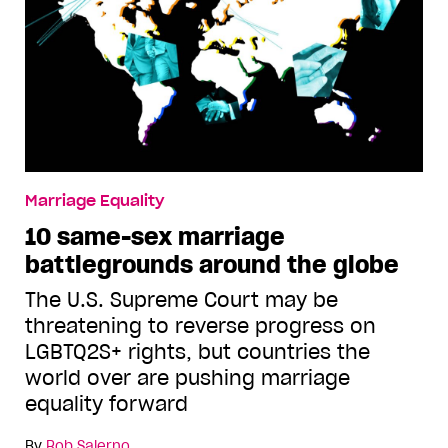
Marriage Equality
10 same-sex marriage
battlegrounds around the globe
The U.S. Supreme Court may be
threatening to reverse progress on
LGBTQ2S+ rights, but countries the
world over are pushing marriage
equality forward
By
Rob Salerno