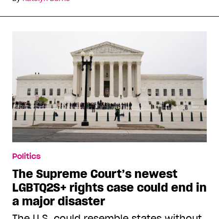
Politics
The Supreme Court’s newest
LGBTQ2S+ rights case could end in
a major disaster
The U.S. could resemble states without