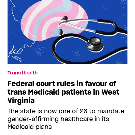
Trans Health
Federal court rules in favour of
trans Medicaid patients in West
Virginia
The state is now one of 26 to mandate
gender-affirming healthcare in its
Medicaid plans