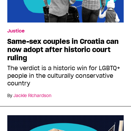
Justice
Same-sex couples in Croatia can
now adopt after historic court
ruling
The verdict is a historic win for LGBTQ+
people in the culturally conservative
country
By
Jackie Richardson