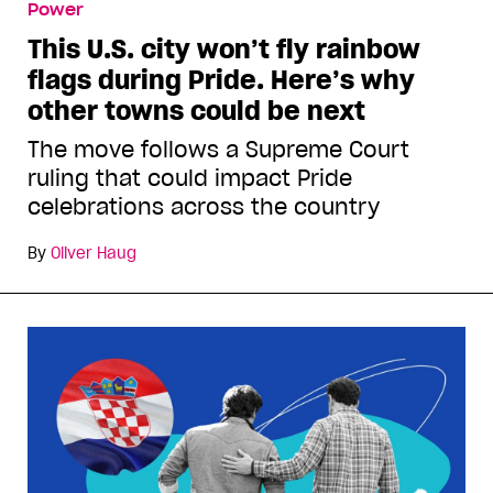
Power
This U.S. city won’t fly rainbow
flags during Pride. Here’s why
other towns could be next
The move follows a Supreme Court
ruling that could impact Pride
celebrations across the country
By
Oliver Haug