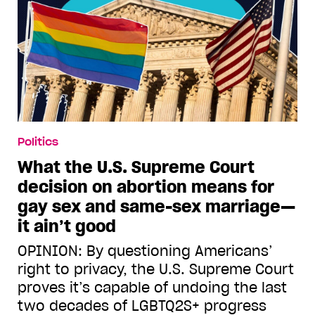
Politics
What the U.S. Supreme Court
decision on abortion means for
gay sex and same-sex marriage—
it ain’t good
OPINION: By questioning Americans’
right to privacy, the U.S. Supreme Court
proves it’s capable of undoing the last
two decades of LGBTQ2S+ progress