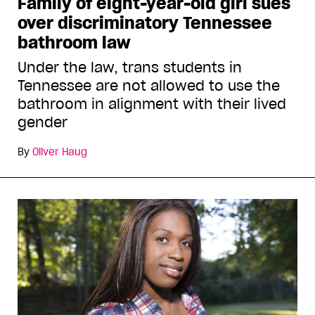
Family of eight-year-old girl sues
over discriminatory Tennessee
bathroom law
Under the law, trans students in
Tennessee are not allowed to use the
bathroom in alignment with their lived
gender
By
Oliver Haug