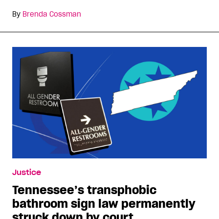
By
Brenda Cossman
Justice
Tennessee’s transphobic
bathroom sign law permanently
struck down by court