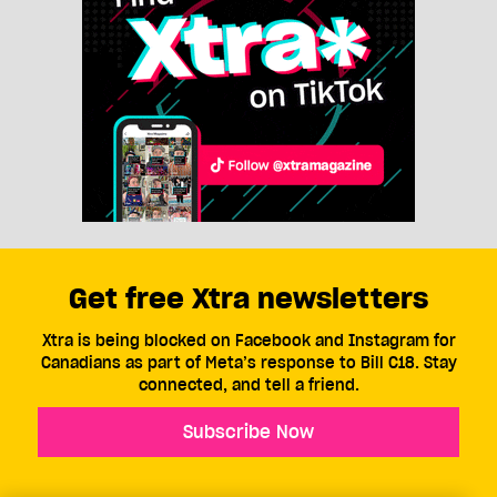
Get free Xtra newsletters
Xtra is being blocked on Facebook and Instagram for
Canadians as part of Meta’s response to Bill C18. Stay
connected, and tell a friend.
Subscribe Now