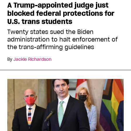
A Trump-appointed judge just
blocked federal protections for
U.S. trans students
Twenty states sued the Biden
administration to halt enforcement of
the trans-affirming guidelines
By
Jackie Richardson