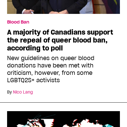
Blood Ban
A majority of Canadians support
the repeal of queer blood ban,
according to poll
New guidelines on queer blood
donations have been met with
criticism, however, from some
LGBTQ2S+ activists
By
Nico Lang