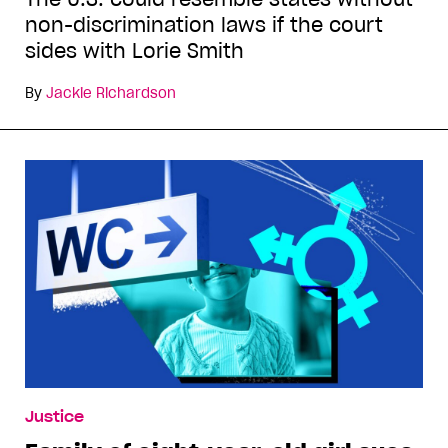
non-discrimination laws if the court
sides with Lorie Smith
By
Jackie Richardson
Justice