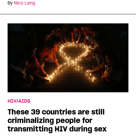
By
Nico Lang
HIV/AIDS
These 39 countries are still
criminalizing people for
transmitting HIV during sex