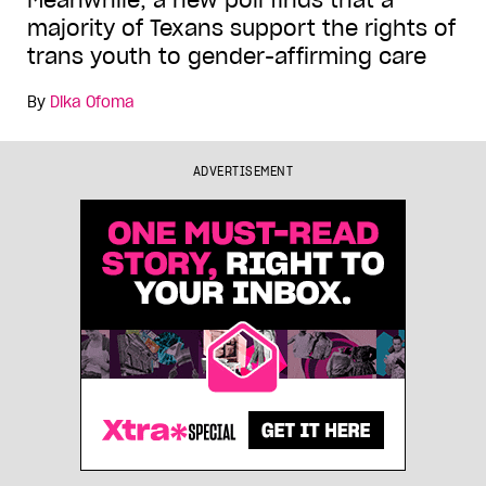
Meanwhile, a new poll finds that a
majority of Texans support the rights of
trans youth to gender-affirming care
By
Dika Ofoma
ADVERTISEMENT