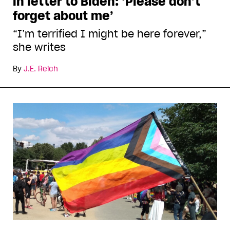
in letter to Biden: ‘Please don’t
forget about me’
“I’m terrified I might be here forever,”
she writes
By
J.E. Reich