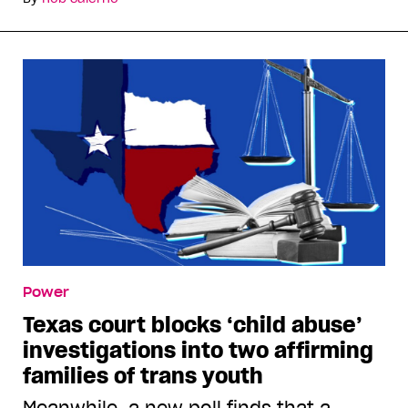
Power
Texas court blocks ‘child abuse’
investigations into two affirming
families of trans youth