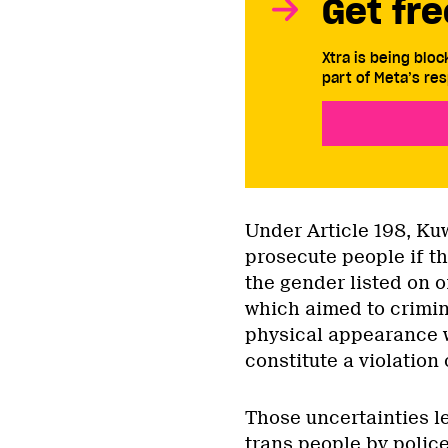
Get fre
Xtra is being blo
part of Meta’s res
Under Article 198, Kuw
prosecute people if t
the gender listed on o
which aimed to crimina
physical appearance w
constitute a violation 
Those uncertainties l
trans people by police