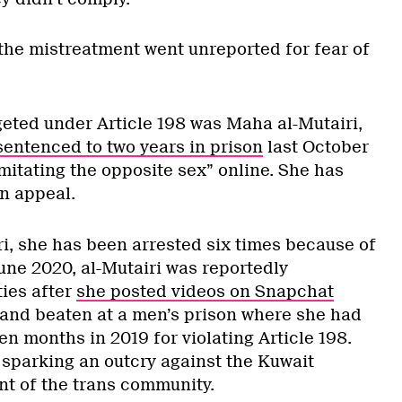
 the mistreatment went unreported for fear of
geted under Article 198 was Maha al-Mutairi,
sentenced to two years in prison
last October
imitating the opposite sex” online. She has
on appeal.
ri, she has been arrested six times because of
 June 2020, al-Mutairi was reportedly
ies after
she posted videos on Snapchat
and beaten at a men’s prison where she had
n months in 2019 for violating Article 198.
 sparking an outcry against the Kuwait
t of the trans community.