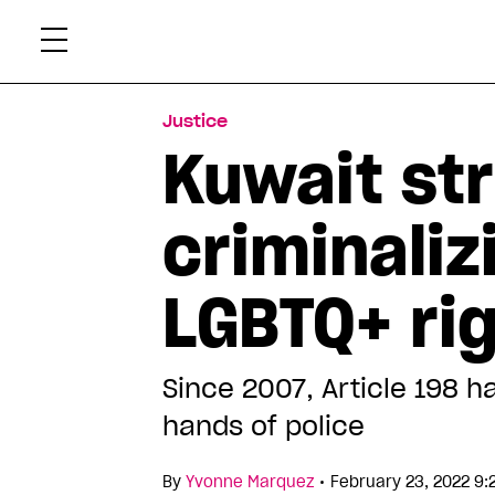
Skip
Xtr
to
content
Justice
Kuwait st
criminaliz
LGBTQ+ rig
Since 2007, Article 198 
hands of police
•
By
Yvonne Marquez
February 23, 2022 9: