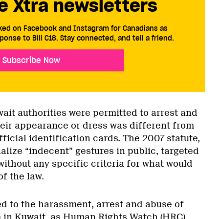
e Xtra newsletters
cked on Facebook and Instagram for Canadians as
ponse to Bill C18. Stay connected, and tell a friend.
Subscribe Now
ait authorities were permitted to arrest and
heir appearance or dress was different from
fficial identification cards. The 2007 statute,
lize “indecent” gestures in public, targeted
ithout any specific criteria for what would
of the law.
ed to the harassment, arrest and abuse of
 in Kuwait, as
Human Rights Watch
(HRC)