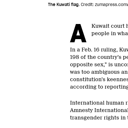
The Kuwati flag.
Credit: zumapress.com
A
Kuwait court 
people in wha
In a Feb. 16 ruling, Ku
198 of the country’s p
opposite sex,” is unco
was too ambiguous and
constitution’s keenne
according to reportin
International human r
Amnesty International
transgender rights in 