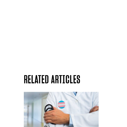
RELATED ARTICLES