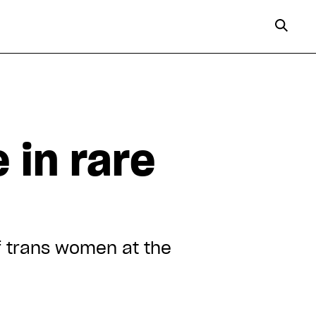
 in rare
f trans women at the