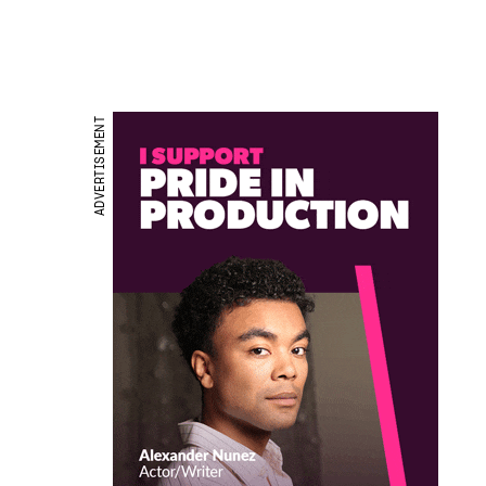
ADVERTISEMENT