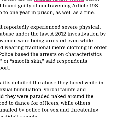
l found guilty of contravening Article 198
to one year in prison, as well as a fine.
 reportedly experienced severe physical,
abuse under the law. A 2012 investigation by
 women were being arrested even while
d wearing traditional men’s clothing in order
Police based the arrests on characteristics
e” or “smooth skin,” said respondents
port.
aitis detailed the abuse they faced while in
exual humiliation, verbal taunts and
id they were paraded naked around the
ced to dance for officers, while others
mailed by police for sex and threatening
ey didn’t comply.