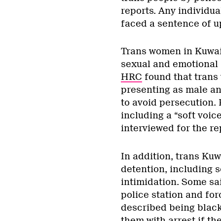
reports. Any individua
faced a sentence of up 
Trans women in Kuwait
sexual and emotional 
HRC
found that trans
presenting as male an
to avoid persecution. 
including a “soft voic
interviewed for the re
In addition, trans Kuw
detention, including s
intimidation. Some sa
police station and for
described being black
them with arrest if th