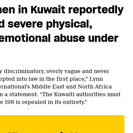
en in Kuwait reportedly
 severe physical,
 emotional abuse under
y discriminatory, overly vague and never
ted into law in the first place,” Lynn
rnational’s Middle East and North Africa
in a statement. “The Kuwaiti authorities must
 198 is repealed in its entirety.”