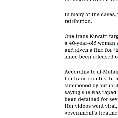
In many of the cases,
retribution.
One trans Kuwaiti tar
a 40-year-old woman
and given a fine for “
since been released 
According to al-Mutai
her trans identity. In
summoned by authorit
saying she was raped 
been detained for seve
Her videos went viral,
government’s treatmen