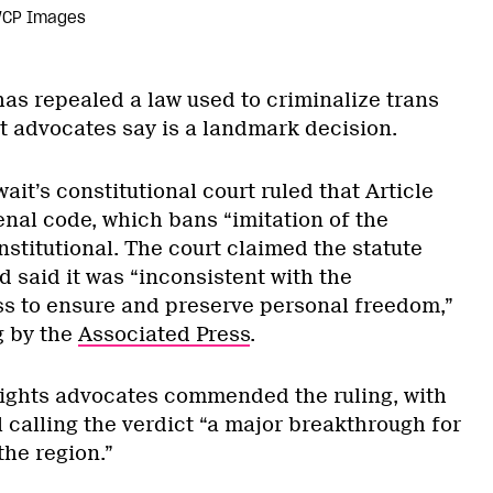
/CP Images
has repealed a law used to criminalize trans
t advocates say is a landmark decision.
wait’s constitutional court ruled that Article
enal code, which bans “imitation of the
nstitutional. The court claimed the statute
 said it was “inconsistent with the
ss to ensure and preserve personal freedom,”
g by the
Associated Press
.
ights advocates commended the ruling, with
 calling the verdict “a major breakthrough for
the region.”