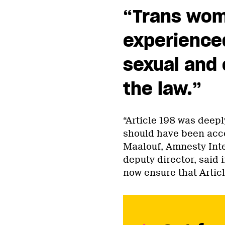
“Trans wom
experienced
sexual and
the law.
”
“Article 198 was deepl
should have been accep
Maalouf, Amnesty Inte
deputy director, said 
now ensure that Article