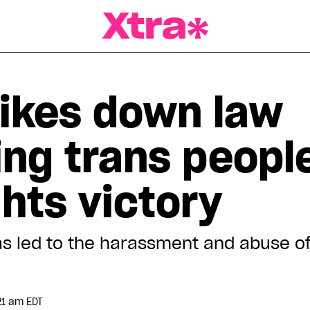
a Magazine
rikes down law
ing trans people
hts victory
has led to the harassment and abuse o
21 am EDT