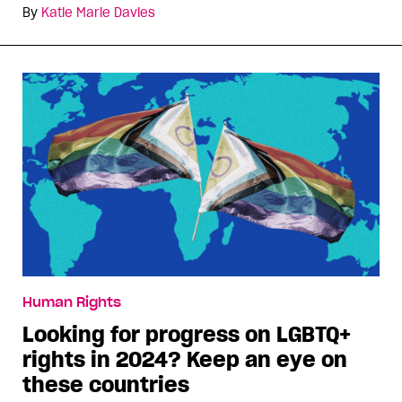
By
Katie Marie Davies
Human Rights
Looking for progress on LGBTQ+
rights in 2024? Keep an eye on
these countries