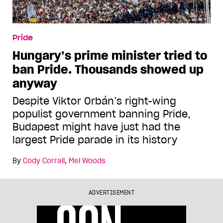
Pride
Hungary’s prime minister tried to
ban Pride. Thousands showed up
anyway
Despite Viktor Orbán’s right-wing
populist government banning Pride,
Budapest might have just had the
largest Pride parade in its history
By
Cody Corrall
,
Mel Woods
ADVERTISEMENT