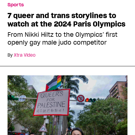
Sports
7 queer and trans storylines to
watch at the 2024 Paris Olympics
From Nikki Hiltz to the Olympics’ first
openly gay male judo competitor
By
Xtra Video