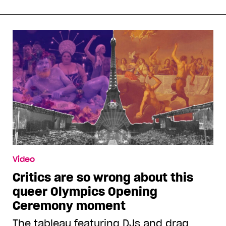
Video
Critics are so wrong about this
queer Olympics Opening
Ceremony moment
The tableau featuring DJs and drag