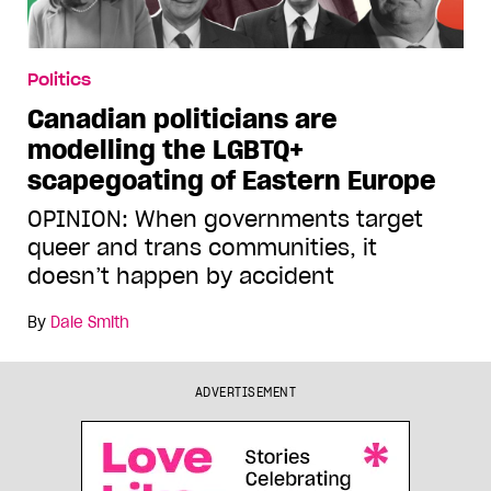
Politics
Canadian politicians are
modelling the LGBTQ+
scapegoating of Eastern Europe
OPINION: When governments target
queer and trans communities, it
doesn’t happen by accident
By
Dale Smith
ADVERTISEMENT