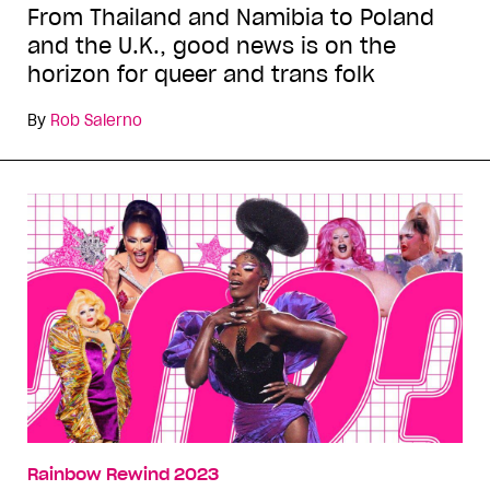
From Thailand and Namibia to Poland
and the U.K., good news is on the
horizon for queer and trans folk
By
Rob Salerno
Rainbow Rewind 2023