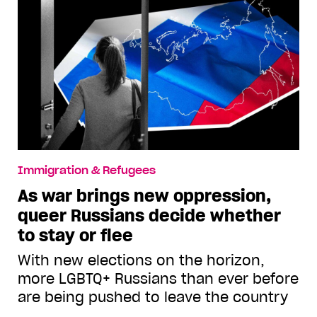
Immigration & Refugees
As war brings new oppression,
queer Russians decide whether
to stay or flee
With new elections on the horizon,
more LGBTQ+ Russians than ever before
are being pushed to leave the country