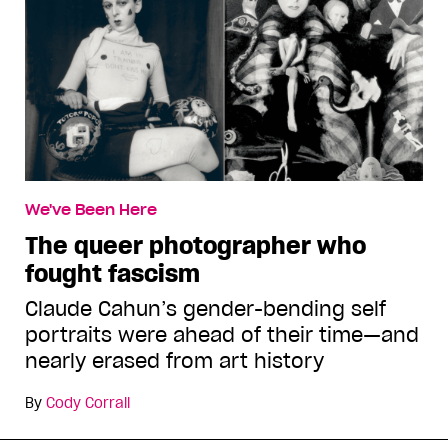
We've Been Here
The queer photographer who
fought fascism
Claude Cahun’s gender-bending self
portraits were ahead of their time—and
nearly erased from art history
By
Cody Corrall