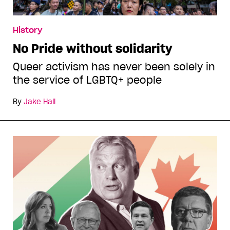
History
No Pride without solidarity
Queer activism has never been solely in
the service of LGBTQ+ people
By
Jake Hall