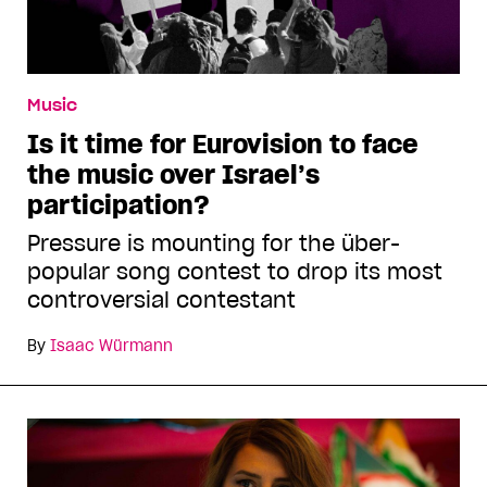
Music
Is it time for Eurovision to face
the music over Israel’s
participation?
Pressure is mounting for the über-
popular song contest to drop its most
controversial contestant
By
Isaac Würmann