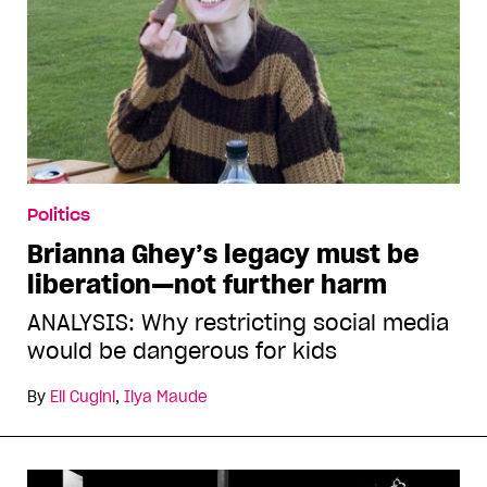
Politics
Brianna Ghey’s legacy must be
liberation—not further harm
ANALYSIS: Why restricting social media
would be dangerous for kids
By
Eli Cugini
,
Ilya Maude