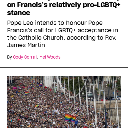
on Francis’s relatively pro-LGBTQ+
stance
Pope Leo intends to honour Pope
Francis’s call for LGBTQ+ acceptance in
the Catholic Church, according to Rev.
James Martin
By
Cody Corrall
,
Mel Woods