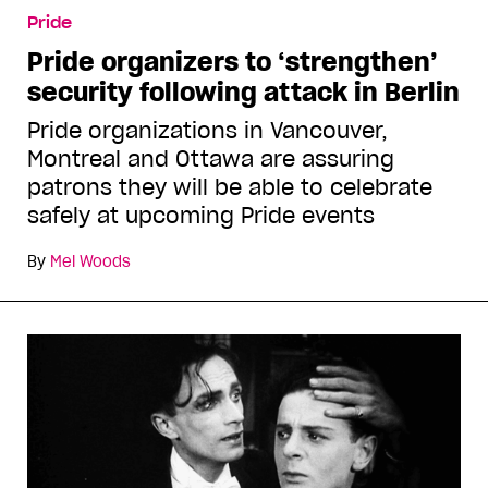
Pride
Pride organizers to ‘strengthen’
security following attack in Berlin
Pride organizations in Vancouver,
Montreal and Ottawa are assuring
patrons they will be able to celebrate
safely at upcoming Pride events
By
Mel Woods