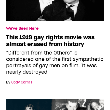
We've Been Here
This 1919 gay rights movie was
almost erased from history
“Different from the Others” is
considered one of the first sympathetic
portrayals of gay men on film. It was
nearly destroyed
By
Cody Corrall