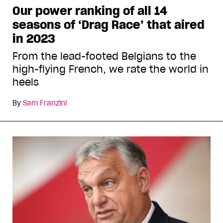
Our power ranking of all 14
seasons of ‘Drag Race’ that aired
in 2023
From the lead-footed Belgians to the
high-flying French, we rate the world in
heels
By
Sam Franzini