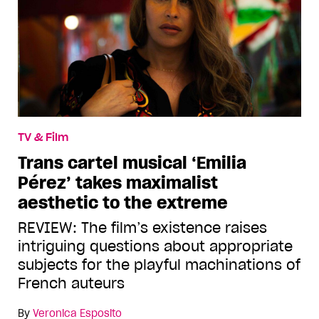
TV & Film
Trans cartel musical ‘Emilia
Pérez’ takes maximalist
aesthetic to the extreme
REVIEW: The film’s existence raises
intriguing questions about appropriate
subjects for the playful machinations of
French auteurs
By
Veronica Esposito