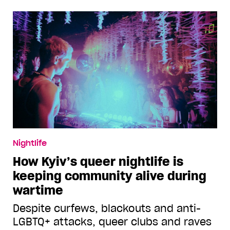
Nightlife
How Kyiv’s queer nightlife is
keeping community alive during
wartime
Despite curfews, blackouts and anti-
LGBTQ+ attacks, queer clubs and raves