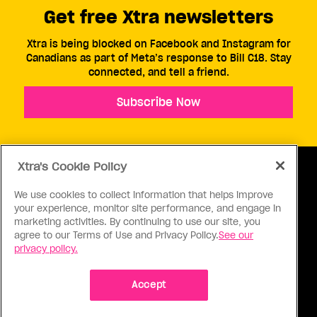
Get free Xtra newsletters
Xtra is being blocked on Facebook and Instagram for
Canadians as part of Meta’s response to Bill C18. Stay
connected, and tell a friend.
Subscribe Now
Xtra's Cookie Policy
We use cookies to collect information that helps improve
your experience, monitor site performance, and engage in
ABOUT US
CONTACT US
CONNECT
marketing activities. By continuing to use our site, you
agree to our Terms of Use and Privacy Policy.
See our
S
privacy policy.
Accept
Ⓒ 1971 - 2026 Pink Triangle Press, All right reserved.
XTRA™ is a trademark of Pink Triangle Press.