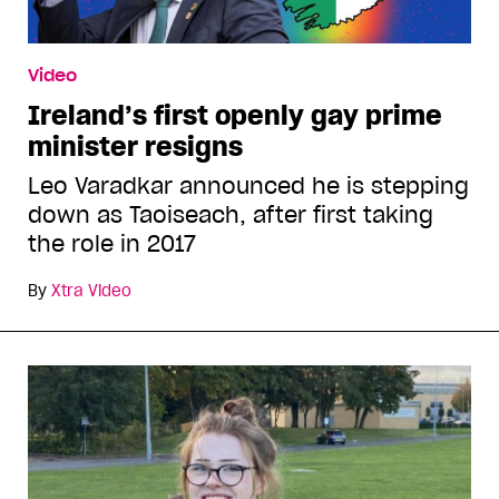
Video
Ireland’s first openly gay prime
minister resigns
Leo Varadkar announced he is stepping
down as Taoiseach, after first taking
the role in 2017
By
Xtra Video