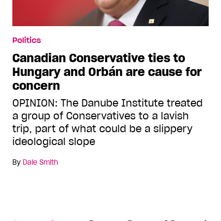
Politics
Canadian Conservative ties to
Hungary and Orbán are cause for
concern
OPINION: The Danube Institute treated
a group of Conservatives to a lavish
trip, part of what could be a slippery
ideological slope
By
Dale Smith