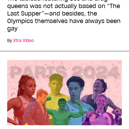
queens was not actually based on “The
Last Supper”—and besides, the
Olympics themselves have always been
gay
By
Xtra Video