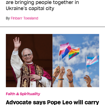
are bringing people together in
Ukraine’s capital city
By
Finbarr Toesland
Faith & Spirituality
Advocate says Pope Leo will carry