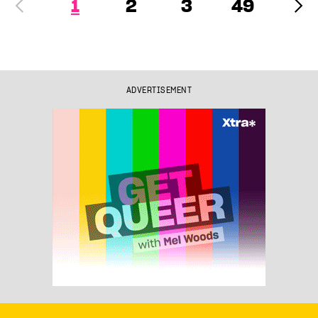
1
2
3
49
ADVERTISEMENT