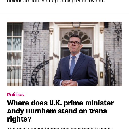
celebrate safely at upcoming Pride events
Politics
Where does U.K. prime minister
Andy Burnham stand on trans
rights?