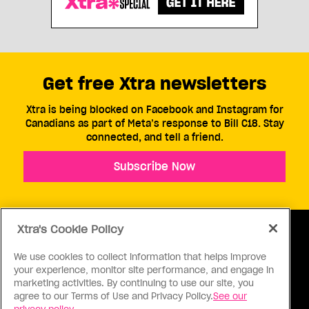
Get free Xtra newsletters
Xtra is being blocked on Facebook and Instagram for
Canadians as part of Meta’s response to Bill C18. Stay
connected, and tell a friend.
Subscribe Now
Xtra's Cookie Policy
We use cookies to collect information that helps improve
your experience, monitor site performance, and engage in
ABOUT US
CONTACT US
CONNECT
marketing activities. By continuing to use our site, you
agree to our Terms of Use and Privacy Policy.
See our