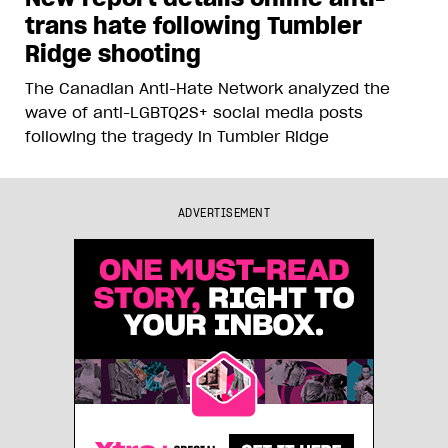
trans hate following Tumbler
Ridge shooting
The Canadian Anti-Hate Network analyzed the
wave of anti-LGBTQ2S+ social media posts
following the tragedy in Tumbler Ridge
ADVERTISEMENT