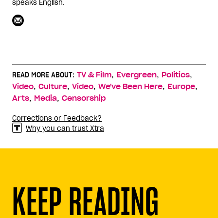
speaks English.
,
,
,
READ MORE ABOUT:
TV & Film
Evergreen
Politics
,
,
,
,
,
Video
Culture
Video
We've Been Here
Europe
,
,
Arts
Media
Censorship
Corrections or Feedback?
Why you can trust Xtra
KEEP READING