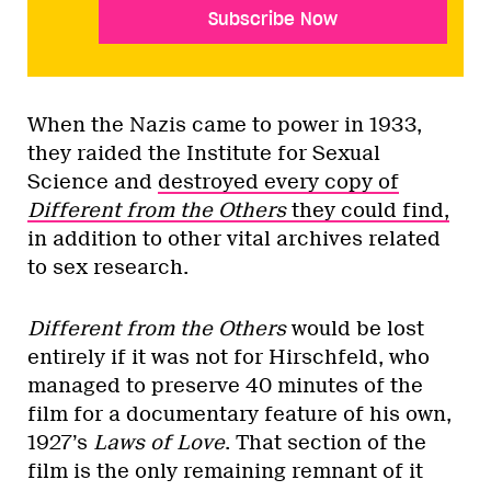
Subscribe Now
When the Nazis came to power in 1933,
they raided the Institute for Sexual
Science and
destroyed every copy of
Different from the Others
they could find,
in addition to other vital archives related
to sex research.
Different from the Others
would be lost
entirely if it was not for Hirschfeld, who
managed to preserve 40 minutes of the
film for a documentary feature of his own,
1927’s
Laws of Love
. That section of the
film is the only remaining remnant of it