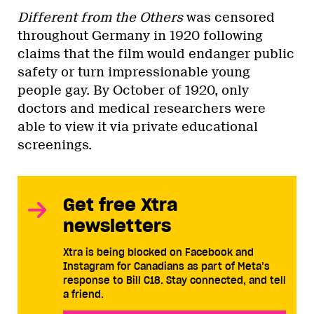
Different from the Others
was censored
throughout Germany in 1920 following
claims that the film would endanger public
safety or turn impressionable young
people gay. By October of 1920, only
doctors and medical researchers were
able to view it via private educational
screenings.
Get free Xtra
newsletters
Xtra is being blocked on Facebook and
Instagram for Canadians as part of Meta’s
response to Bill C18. Stay connected, and tell
a friend.