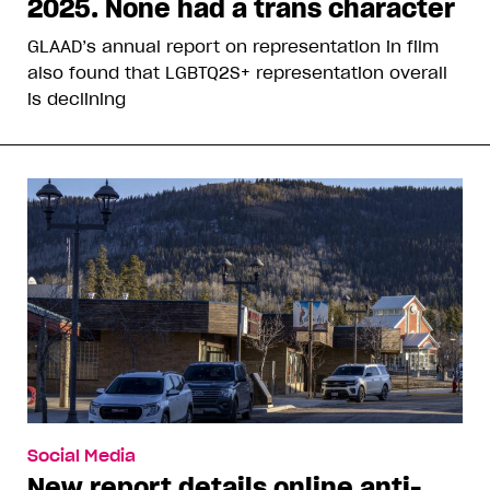
2025. None had a trans character
GLAAD’s annual report on representation in film
also found that LGBTQ2S+ representation overall
is declining
Social Media
New report details online anti-