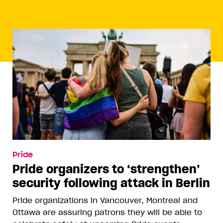
Pride
Pride organizers to ‘strengthen’
security following attack in Berlin
Pride organizations in Vancouver, Montreal and
Ottawa are assuring patrons they will be able to