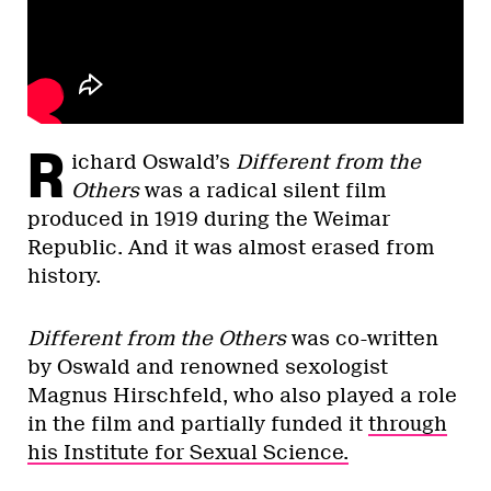
R
ichard Oswald’s
Different from the
Others
was a radical silent film
produced in 1919 during the Weimar
Republic. And it was almost erased from
history.
Different from the Others
was co-written
by Oswald and renowned sexologist
Magnus Hirschfeld, who also played a role
in the film and partially funded it
through
his Institute for Sexual Science.