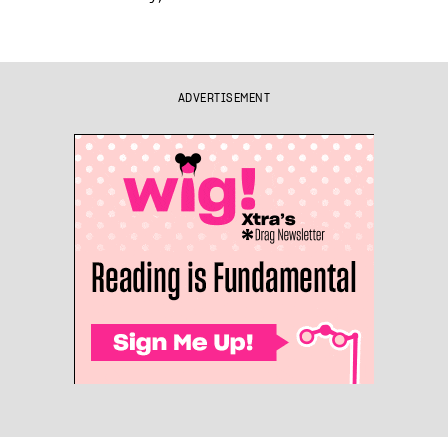
ADVERTISEMENT