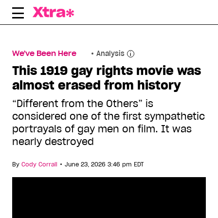
Skip
to
content
We've Been Here
Analysis
This 1919 gay rights movie was
almost erased from history
“Different from the Others” is
considered one of the first sympathetic
portrayals of gay men on film. It was
nearly destroyed
•
By
Cody Corrall
June 23, 2026 3:46 pm EDT