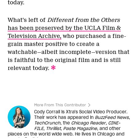
today.
What’s left of
Different from the Others
has been preserved by the UCLA Film &
Television Archive,
who purchased a fine-
grain master positive to create a
watchable—albeit incomplete—version that
is faithful to the original film and is still
relevant today.
More From This Contributor
Cody Corrall is Xtra's Social Video Producer.
Their work has appeared in
BuzzFeed News
,
TechCrunch
, the
Chicago Reader
,
CINE-
FILE
,
Thrillist
,
Paste Magazine
, and other
places on the world wide web. He lives in Chicago and