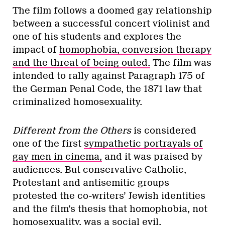
The film follows a doomed gay relationship
between a successful concert violinist and
one of his students and explores the
impact of
homophobia, conversion therapy
and the threat of being outed.
The film was
intended to rally against Paragraph 175 of
the German Penal Code, the 1871 law that
criminalized homosexuality.
Different from the Others
is considered
one of the first
sympathetic portrayals of
gay men in cinema,
and it was praised by
audiences. But conservative Catholic,
Protestant and antisemitic groups
protested the co-writers’ Jewish identities
and the film’s thesis that homophobia, not
homosexuality, was a social evil.