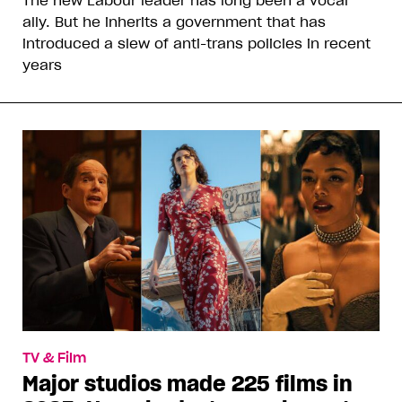
The new Labour leader has long been a vocal
ally. But he inherits a government that has
introduced a slew of anti-trans policies in recent
years
TV & Film
Major studios made 225 films in