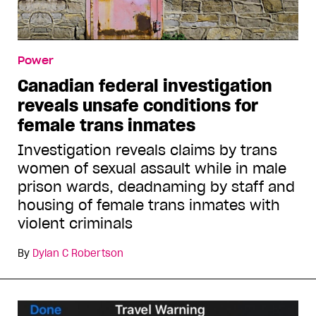
Power
Canadian federal investigation
reveals unsafe conditions for
female trans inmates
Investigation reveals claims by trans
women of sexual assault while in male
prison wards, deadnaming by staff and
housing of female trans inmates with
violent criminals
By
Dylan C Robertson