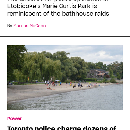
Etobicoke’s Marie Curtis Park is
reminiscent of the bathhouse raids
By
Marcus McCann
Power
Toronto police charge dozens of