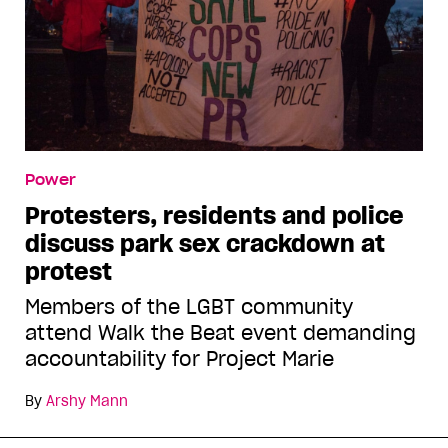
Power
Protesters, residents and police
discuss park sex crackdown at
protest
Members of the LGBT community
attend Walk the Beat event demanding
accountability for Project Marie
By
Arshy Mann