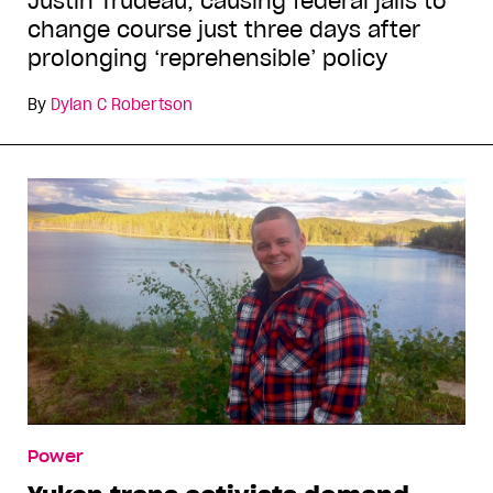
Justin Trudeau, causing federal jails to
change course just three days after
prolonging ‘reprehensible’ policy
By
Dylan C Robertson
Power