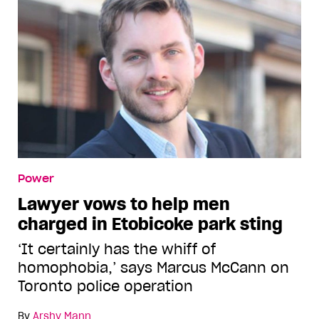
Power
Lawyer vows to help men
charged in Etobicoke park sting
‘It certainly has the whiff of
homophobia,’ says Marcus McCann on
Toronto police operation
By
Arshy Mann