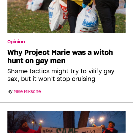
Opinion
Why Project Marie was a witch
hunt on gay men
Shame tactics might try to vilify gay
sex, but it won’t stop cruising
By
Mike Miksche