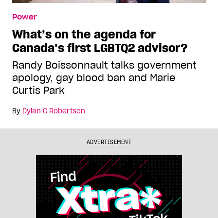
Power
What’s on the agenda for
Canada’s first LGBTQ2 advisor?
Randy Boissonnault talks government
apology, gay blood ban and Marie
Curtis Park
By
Dylan C Robertson
ADVERTISEMENT