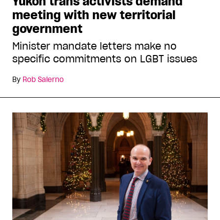
Yukon trans activists demand
meeting with new territorial
government
Minister mandate letters make no
specific commitments on LGBT issues
By
Rob Salerno