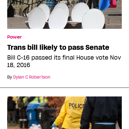
Power
Trans bill likely to pass Senate
Bill C-16 passed its final House vote Nov
18, 2016
By
Dylan C Robertson