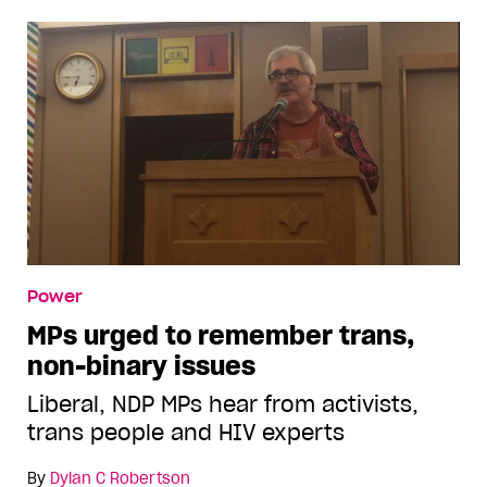
Power
MPs urged to remember trans,
non-binary issues
Liberal, NDP MPs hear from activists,
trans people and HIV experts
By
Dylan C Robertson