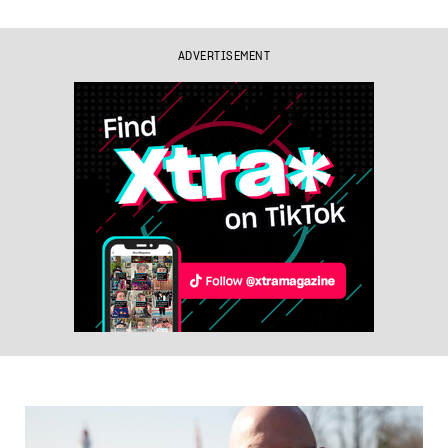
ADVERTISEMENT