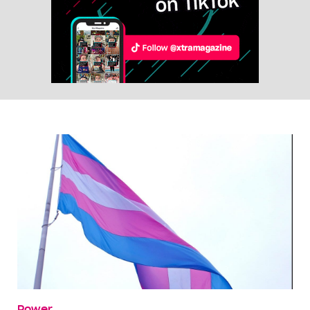
Power