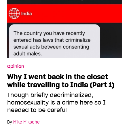
Opinion
Why I went back in the closet
while travelling to India (Part 1)
Though briefly decriminalized,
homosexuality is a crime here so I
needed to be careful
By
Mike Miksche