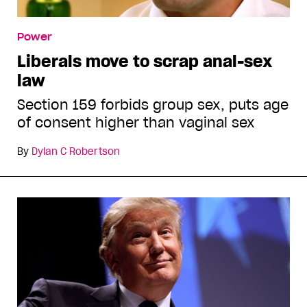
Power
Liberals move to scrap anal-sex
law
Section 159 forbids group sex, puts age
of consent higher than vaginal sex
By
Dylan C Robertson