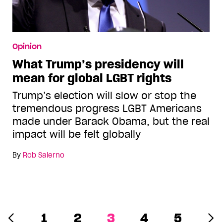
Opinion
What Trump’s presidency will
mean for global LGBT rights
Trump’s election will slow or stop the
tremendous progress LGBT Americans
made under Barack Obama, but the real
impact will be felt globally
By
Rob Salerno
1
2
3
4
5