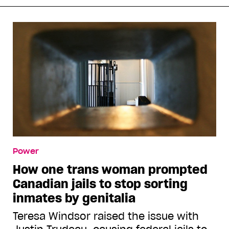
Power
How one trans woman prompted
Canadian jails to stop sorting
inmates by genitalia
Teresa Windsor raised the issue with