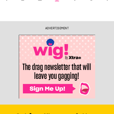
ADVERTISEMENT