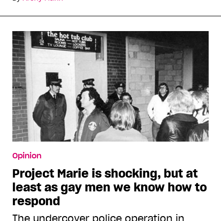
Opinion
Project Marie is shocking, but at
least as gay men we know how to
respond
The undercover police operation in