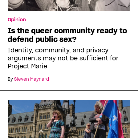
Opinion
Is the queer community ready to
defend public sex?
Identity, community, and privacy
arguments may not be sufficient for
Project Marie
By
Steven Maynard