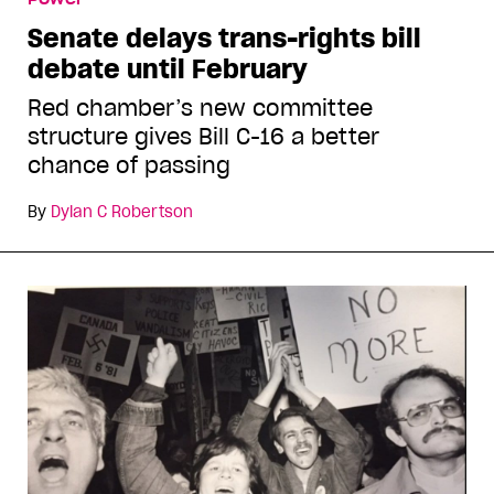
Senate delays trans-rights bill
debate until February
Red chamber’s new committee
structure gives Bill C-16 a better
chance of passing
By
Dylan C Robertson