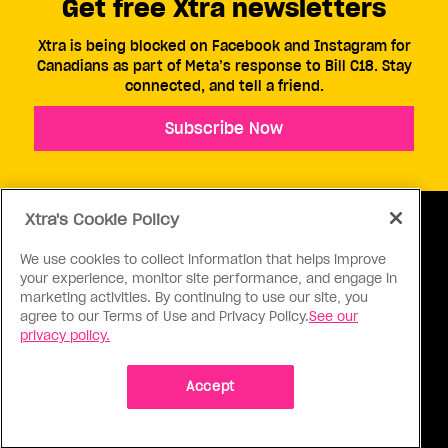
Get free Xtra newsletters
Xtra is being blocked on Facebook and Instagram for
Canadians as part of Meta’s response to Bill C18. Stay
connected, and tell a friend.
Subscribe Now
Xtra's Cookie Policy
We use cookies to collect information that helps improve
your experience, monitor site performance, and engage in
ABOUT US
CONTACT US
CONNECT
marketing activities. By continuing to use our site, you
agree to our Terms of Use and Privacy Policy.
See our
S
privacy policy.
Accept
Ⓒ 1971 - 2026 Pink Triangle Press, All right reserved.
XTRA™ is a trademark of Pink Triangle Press.