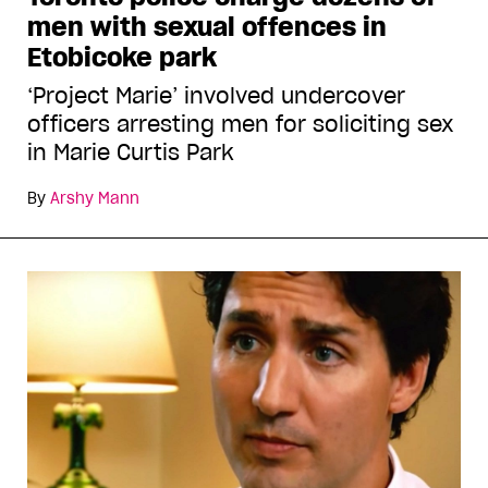
men with sexual offences in
Etobicoke park
‘Project Marie’ involved undercover
officers arresting men for soliciting sex
in Marie Curtis Park
By
Arshy Mann