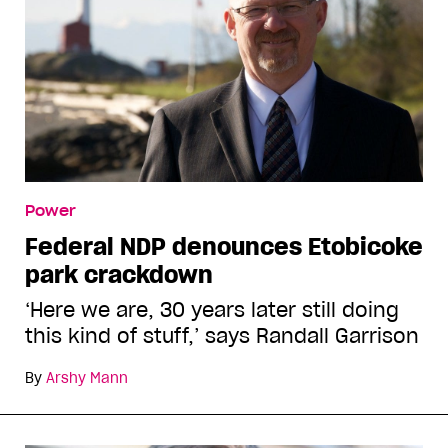
Power
Federal NDP denounces Etobicoke
park crackdown
‘Here we are, 30 years later still doing
this kind of stuff,’ says Randall Garrison
By
Arshy Mann