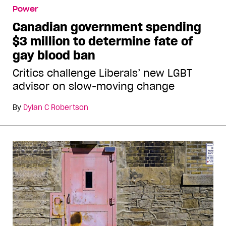
Power
Canadian government spending
$3 million to determine fate of
gay blood ban
Critics challenge Liberals’ new LGBT
advisor on slow-moving change
By
Dylan C Robertson