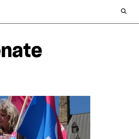
enate