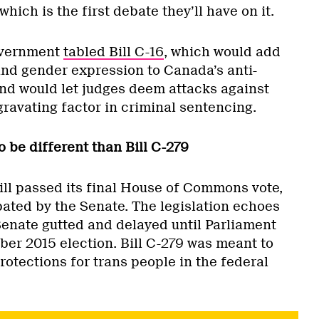
hich is the first debate they’ll have on it.
government
tabled Bill C-16
, which would add
and gender expression to Canada’s anti-
and would let judges deem attacks against
ravating factor in criminal sentencing.
o be different than Bill C-279
ill passed its final House of Commons vote,
bated by the Senate. The legislation echoes
Senate gutted and delayed until Parliament
ber 2015 election. Bill C-279 was meant to
otections for trans people in the federal