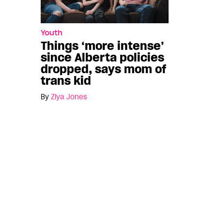
Youth
Things ‘more intense’
since Alberta policies
dropped, says mom of
trans kid
By
Ziya Jones