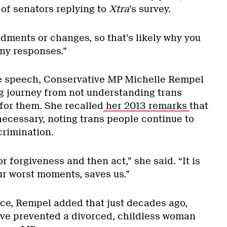
 of senators replying to
Xtra
’s survey.
ments or changes, so that’s likely why you
ny responses.”
te speech, Conservative MP Michelle Rempel
g journey from not understanding trans
for them. She recalled
her 2013 remarks
that
 necessary, noting trans people continue to
crimination.
or forgiveness and then act,” she said. “It is
ur worst moments, saves us.”
ce, Rempel added that just decades ago,
ve prevented a divorced, childless woman