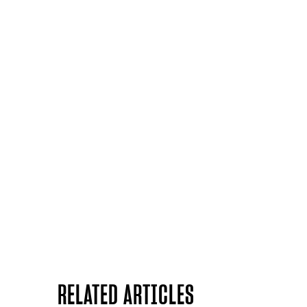
RELATED ARTICLES