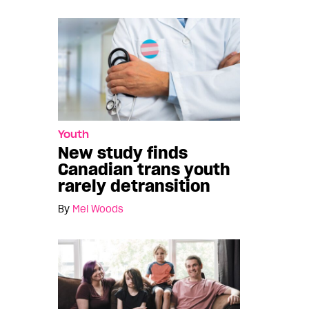
Youth
New study finds
Canadian trans youth
rarely detransition
By
Mel Woods