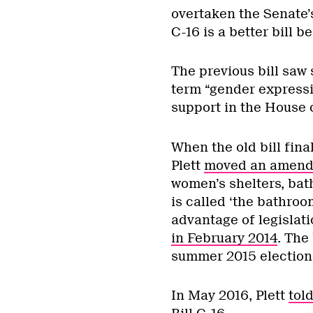
overtaken the Senate’
C-16 is a better bill 
The previous bill saw
term “gender expressi
support in the House
When the old bill fina
Plett
moved an amen
women’s shelters, bat
is called ‘the bathroom
advantage of legislati
in February 2014
. The
summer 2015 election 
In May 2016, Plett
tol