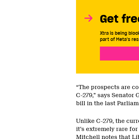
Get fre
Xtra is being blo
part of Meta’s res
“The prospects are co
C-279,” says Senator 
bill in the last Parliam
Unlike C-279, the curr
it’s extremely rare fo
Mitchell notes that L