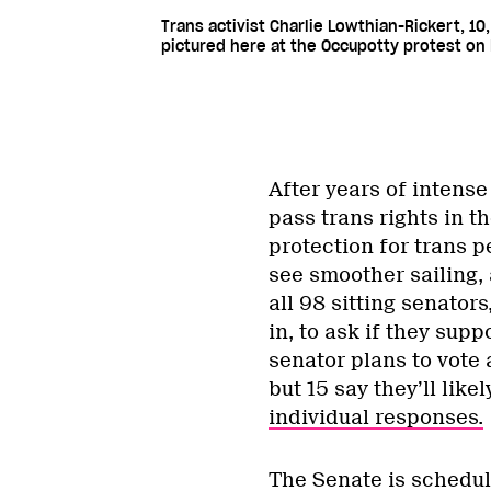
Trans activist Charlie Lowthian-Rickert, 10,
pictured here at the Occupotty protest on P
After years of intense
pass trans rights in t
protection for trans 
see smoother sailing,
all 98 sitting senator
in, to ask if they supp
senator plans to vote 
but 15 say they’ll likel
individual responses.
The Senate is schedule