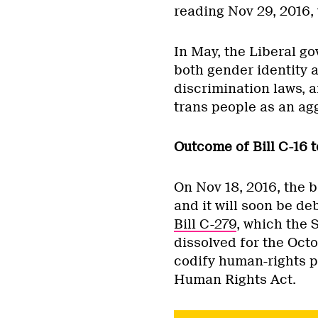
reading Nov 29, 2016, w
In May, the Liberal 
both gender identity 
discrimination laws, 
trans people as an agg
Outcome of Bill C-16 t
On Nov 18, 2016, the b
and it will soon be de
Bill C-279
, which the 
dissolved for the Octo
codify human-rights pr
Human Rights Act.