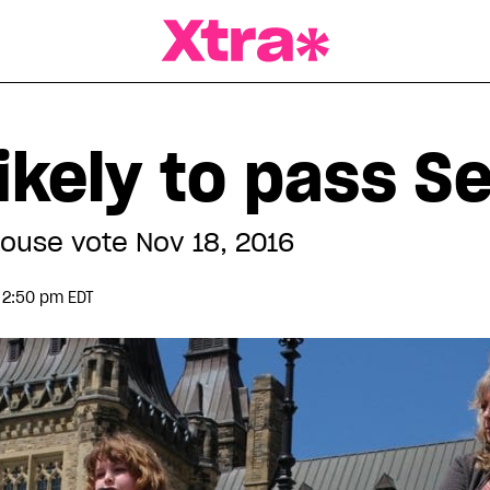
a Magazine
 likely to pass S
 House vote Nov 18, 2016
 2:50 pm EDT