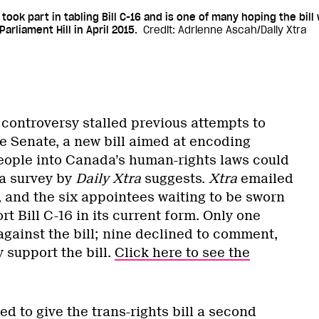
 took part in tabling Bill C-16 and is one of many hoping the bill 
arliament Hill in April 2015.
Credit: Adrienne Ascah/Daily Xtra
 controversy stalled previous attempts to
he Senate, a new bill aimed at encoding
people into Canada’s human-rights laws could
 a survey by
Daily Xtra
suggests.
Xtra
emailed
s, and the six appointees waiting to be sworn
ort Bill C-16 in its current form. Only one
against the bill; nine declined to comment,
y support the bill.
Click here to see the
d to give the trans-rights bill a second