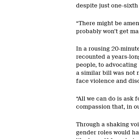
despite just one-sixth
“There might be amend
probably won’t get ma
In a rousing 20-minu
recounted a years-lon
people, to advocating 
a similar bill was not
face violence and dis
“All we can do is ask f
compassion that, in o
Through a shaking voi
gender roles would ha