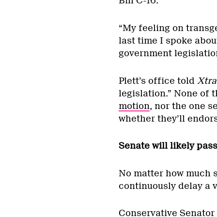
Bill C-16.
“My feeling on transg
last time I spoke about
government legislation
Plett’s office told
Xtra
legislation.” None of
motion
, nor the one s
whether they’ll endors
Senate will likely pass
No matter how much su
continuously delay a 
Conservative Senator V