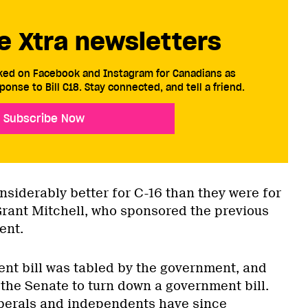
e Xtra newsletters
cked on Facebook and Instagram for Canadians as
ponse to Bill C18. Stay connected, and tell a friend.
Subscribe Now
nsiderably better for C-16 than they were for
Grant Mitchell, who sponsored the previous
ent.
ent bill was tabled by the government, and
r the Senate to turn down a government bill.
iberals and independents have since