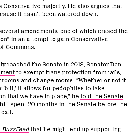
s Conservative majority. He also argues that
because it hasn’t been watered down.
 several amendments, one of which erased the
on” in an attempt to gain Conservative
 of Commons.
lly reached the Senate in 2013, Senator Don
dment
to exempt trans protection from jails,
hrooms and change rooms. “Whether or not it
 bill,’ it allows for pedophiles to take
on that we have in place,” he
told the Senate
 bill spent 20 months in the Senate before the
call.
d
BuzzFeed
that he might end up supporting