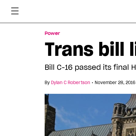
Skip
Xtr
to
content
Power
Trans bill
Bill C-16 passed its final
•
By
Dylan C Robertson
November 28, 2016