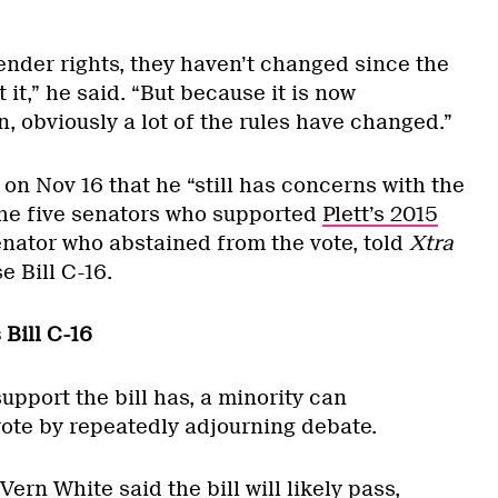
ender rights, they haven’t changed since the
 it,” he said. “But because it is now
, obviously a lot of the rules have changed.”
on Nov 16 that he “still has concerns with the
 the five senators who supported
Plett’s 2015
enator who abstained from the vote, told
Xtra
e Bill C-16.
 Bill C-16
pport the bill has, a minority can
vote by repeatedly adjourning debate.
ern White said the bill will likely pass,