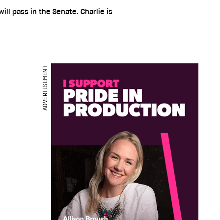
will pass in the Senate. Charlie is
ADVERTISEMENT